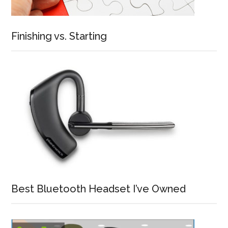
Finishing vs. Starting
Best Bluetooth Headset I’ve Owned