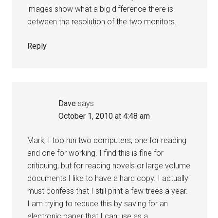
images show what a big difference there is
between the resolution of the two monitors.
Reply
Dave
says
October 1, 2010 at 4:48 am
Mark, I too run two computers, one for reading
and one for working. I find this is fine for
critiquing, but for reading novels or large volume
documents I like to have a hard copy. I actually
must confess that I still print a few trees a year.
I am trying to reduce this by saving for an
electronic paper that I can use as a