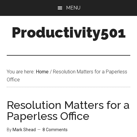
Skip
Skip
MENU
to
to
main
primary
Productivity501
content
sidebar
You are here:
Home
/
Resolution Matters for a Paperless
Office
Resolution Matters for a
Paperless Office
By
Mark Shead
8 Comments