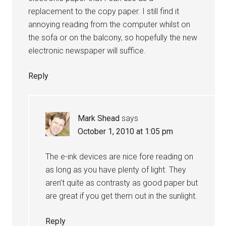
replacement to the copy paper. I still find it
annoying reading from the computer whilst on
the sofa or on the balcony, so hopefully the new
electronic newspaper will suffice.
Reply
Mark Shead
says
October 1, 2010 at 1:05 pm
The e-ink devices are nice fore reading on
as long as you have plenty of light. They
aren’t quite as contrasty as good paper but
are great if you get them out in the sunlight.
Reply