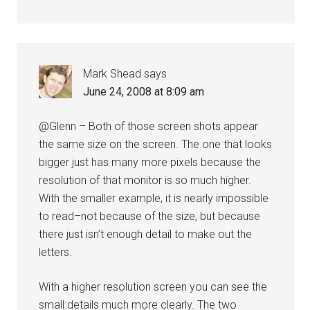
Mark Shead
says
June 24, 2008 at 8:09 am
@Glenn – Both of those screen shots appear
the same size on the screen. The one that looks
bigger just has many more pixels because the
resolution of that monitor is so much higher.
With the smaller example, it is nearly impossible
to read–not because of the size, but because
there just isn’t enough detail to make out the
letters.
With a higher resolution screen you can see the
small details much more clearly. The two