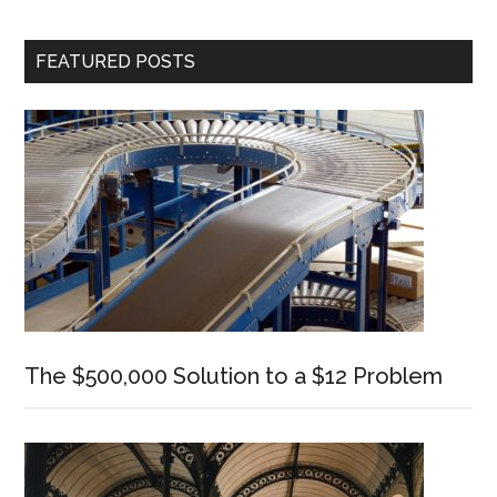
Primary
FEATURED POSTS
Sidebar
The $500,000 Solution to a $12 Problem