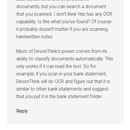
documents, but you can search a document
that you scanned. I don’t think Yep has any OCR
capability. Is this what you’ve found? Of course
it probably doesn’t matter if you are scanning
handwritten notes.
Much of DevonThink’s power comes from its
ability to classify documents automatically. This
only works if it can read the text. So for
example, if you scan in your bank statement,
DevonThink will do OCR and figure out that it is
similar to other bank statements and suggest
that you put it in the bank statement folder.
Reply