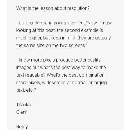
What is the lesson about resolution?
I don’t understand your statement “Now I know
looking at this post, the second example is
much bigger, but keep in mind they are actually
the same size on the two screens.”
I know more pixels produce better quality
images but what’s the best way to make the
text readable? What’s the best combination:
more pixels, widescreen or normal, enlarging
text, etc.?
Thanks,
Glenn
Reply