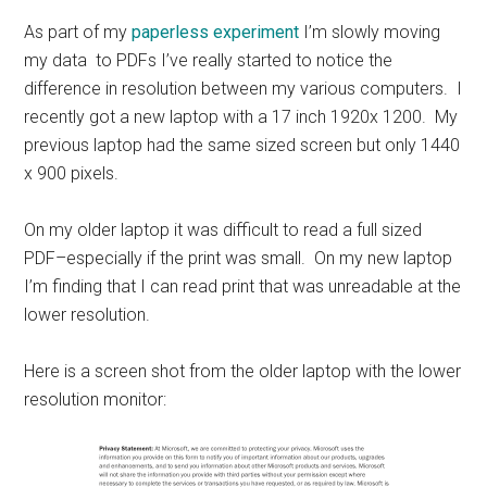
As part of my
paperless experiment
I’m slowly moving
my data to PDFs I’ve really started to notice the
difference in resolution between my various computers. I
recently got a new laptop with a 17 inch 1920x 1200. My
previous laptop had the same sized screen but only 1440
x 900 pixels.
On my older laptop it was difficult to read a full sized
PDF–especially if the print was small. On my new laptop
I’m finding that I can read print that was unreadable at the
lower resolution.
Here is a screen shot from the older laptop with the lower
resolution monitor: