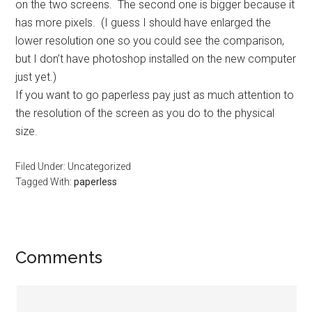
on the two screens. The second one is bigger because it
has more pixels. (I guess I should have enlarged the
lower resolution one so you could see the comparison,
but I don’t have photoshop installed on the new computer
just yet.)
If you want to go paperless pay just as much attention to
the resolution of the screen as you do to the physical
size.
Filed Under: Uncategorized
Tagged With:
paperless
Reader
Comments
Interactions