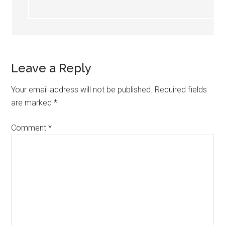
Leave a Reply
Your email address will not be published.
Required fields
are marked
*
Comment
*