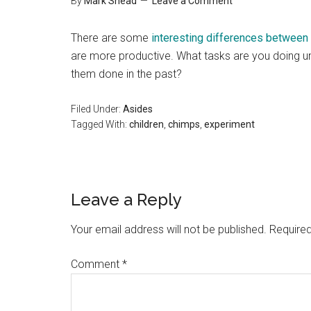
By
Mark Shead
Leave a Comment
There are some
interesting differences between
are more productive. What tasks are you doing u
them done in the past?
Filed Under:
Asides
Tagged With:
children
,
chimps
,
experiment
Reader
Leave a Reply
Interactions
Your email address will not be published.
Required
Comment
*