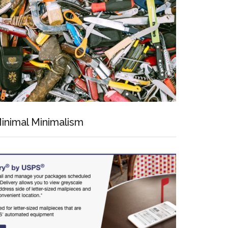
inimal Minimalism