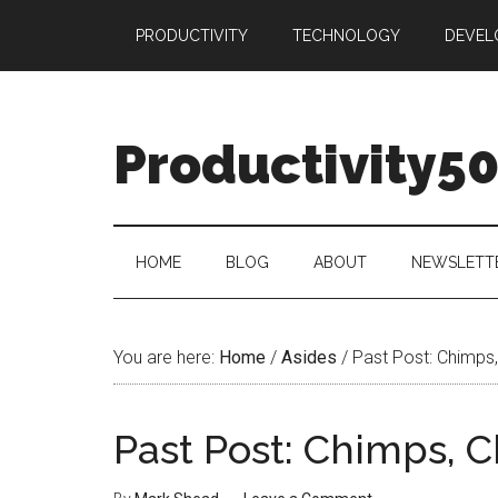
Skip
Skip
Skip
PRODUCTIVITY
TECHNOLOGY
DEVEL
to
to
to
main
secondary
primary
content
menu
sidebar
Productivity5
HOME
BLOG
ABOUT
NEWSLETT
You are here:
Home
/
Asides
/
Past Post: Chimps, 
Past Post: Chimps, C