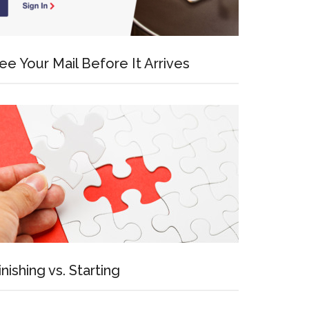
ee Your Mail Before It Arrives
inishing vs. Starting