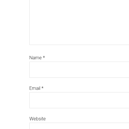
Name
*
Email
*
Website