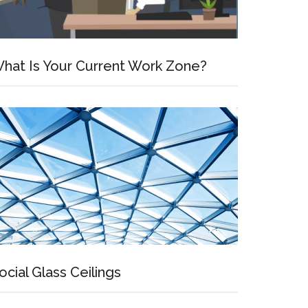
hat Is Your Current Work Zone?
ocial Glass Ceilings