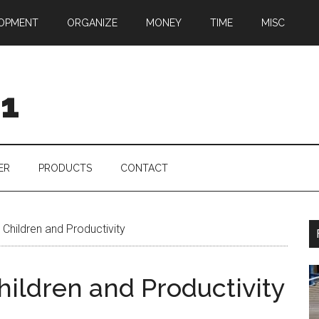
OPMENT
ORGANIZE
MONEY
TIME
MISC
01
ER
PRODUCTS
CONTACT
Children and Productivity
hildren and Productivity