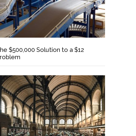
he $500,000 Solution to a $12
roblem