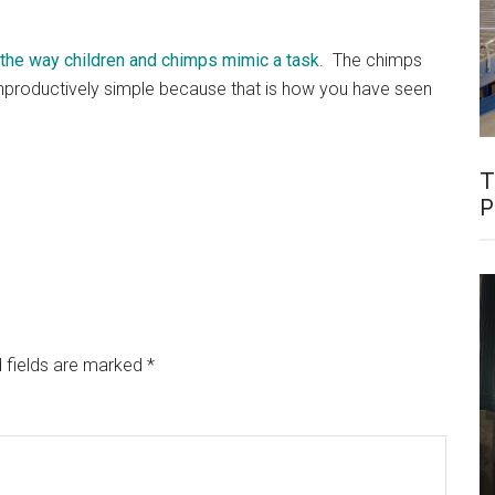
 the way children and chimps mimic a task
. The chimps
nproductively simple because that is how you have seen
T
P
 fields are marked
*