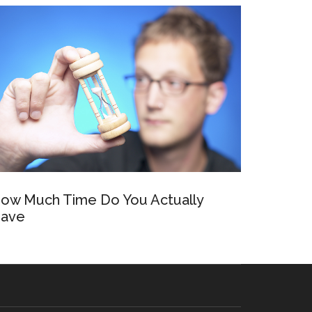
ow Much Time Do You Actually
ave