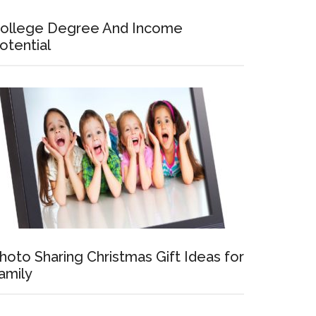
ollege Degree And Income
otential
hoto Sharing Christmas Gift Ideas for
amily