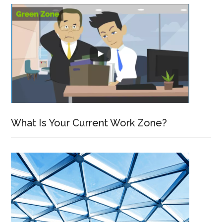
What Is Your Current Work Zone?