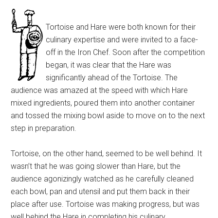
Tortoise and Hare were both known for their
culinary expertise and were invited to a face-
off in the Iron Chef. Soon after the competition
began, it was clear that the Hare was
significantly ahead of the Tortoise. The
audience was amazed at the speed with which Hare
mixed ingredients, poured them into another container
and tossed the mixing bowl aside to move on to the next
step in preparation.
Tortoise, on the other hand, seemed to be well behind. It
wasn’t that he was going slower than Hare, but the
audience agonizingly watched as he carefully cleaned
each bowl, pan and utensil and put them back in their
place after use. Tortoise was making progress, but was
well behind the Hare in completing his culinary