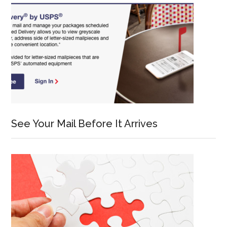
See Your Mail Before It Arrives