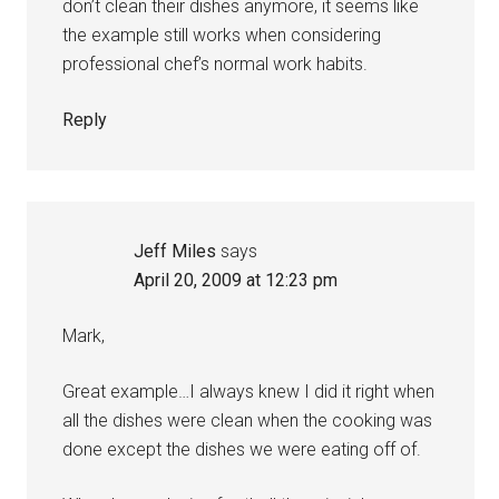
don’t clean their dishes anymore, it seems like
the example still works when considering
professional chef’s normal work habits.
Reply
Jeff Miles
says
April 20, 2009 at 12:23 pm
Mark,
Great example…I always knew I did it right when
all the dishes were clean when the cooking was
done except the dishes we were eating off of.