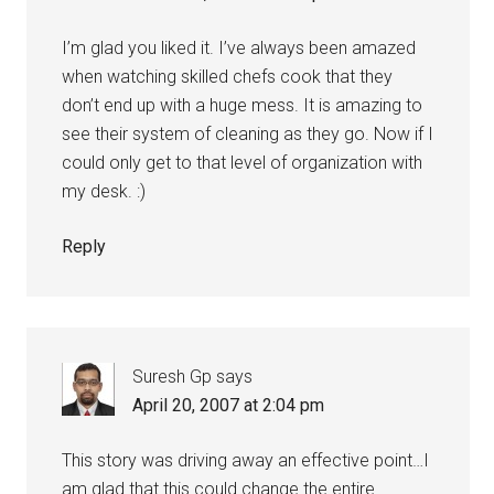
I’m glad you liked it. I’ve always been amazed
when watching skilled chefs cook that they
don’t end up with a huge mess. It is amazing to
see their system of cleaning as they go. Now if I
could only get to that level of organization with
my desk. :)
Reply
Suresh Gp
says
April 20, 2007 at 2:04 pm
This story was driving away an effective point…I
am glad that this could change the entire