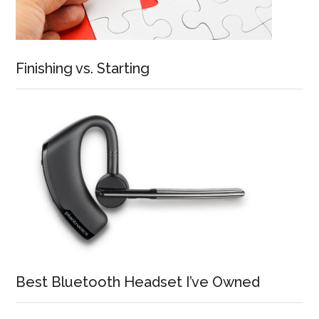
Finishing vs. Starting
Best Bluetooth Headset I’ve Owned