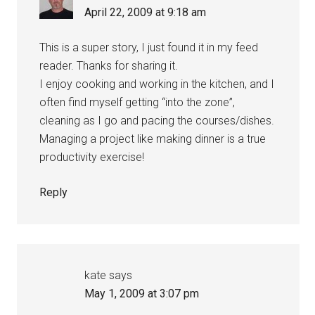
April 22, 2009 at 9:18 am
This is a super story, I just found it in my feed
reader. Thanks for sharing it.
I enjoy cooking and working in the kitchen, and I
often find myself getting “into the zone”,
cleaning as I go and pacing the courses/dishes.
Managing a project like making dinner is a true
productivity exercise!
Reply
kate
says
May 1, 2009 at 3:07 pm