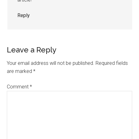
Reply
Leave a Reply
Your email address will not be published.
Required fields
are marked
*
Comment
*