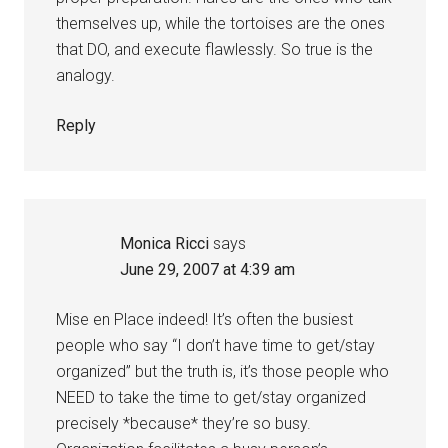
themselves up, while the tortoises are the ones
that DO, and execute flawlessly. So true is the
analogy.
Reply
Monica Ricci
says
June 29, 2007 at 4:39 am
Mise en Place indeed! It’s often the busiest
people who say “I don’t have time to get/stay
organized” but the truth is, it’s those people who
NEED to take the time to get/stay organized
precisely *because* they’re so busy.