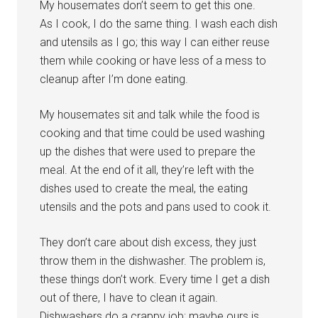
My housemates don’t seem to get this one.
As I cook, I do the same thing. I wash each dish
and utensils as I go; this way I can either reuse
them while cooking or have less of a mess to
cleanup after I’m done eating.
My housemates sit and talk while the food is
cooking and that time could be used washing
up the dishes that were used to prepare the
meal. At the end of it all, they’re left with the
dishes used to create the meal, the eating
utensils and the pots and pans used to cook it.
They don’t care about dish excess, they just
throw them in the dishwasher. The problem is,
these things don’t work. Every time I get a dish
out of there, I have to clean it again.
Dishwashers do a crappy job; maybe ours is