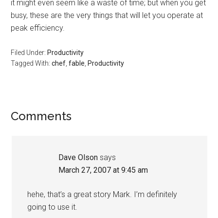
it might even seem like a waste of time; but when you get
busy, these are the very things that will let you operate at
peak efficiency.
Filed Under:
Productivity
Tagged With:
chef
,
fable
,
Productivity
Reader
Comments
Interactions
Dave Olson
says
March 27, 2007 at 9:45 am
hehe, that’s a great story Mark. I’m definitely
going to use it.