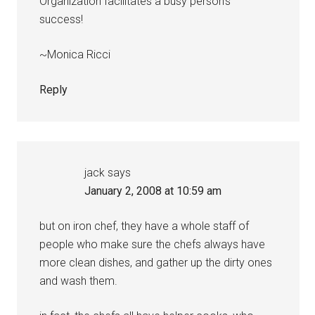
Organization facilitates a busy person’s
success!
~Monica Ricci
Reply
jack
says
January 2, 2008 at 10:59 am
but on iron chef, they have a whole staff of
people who make sure the chefs always have
more clean dishes, and gather up the dirty ones
and wash them.