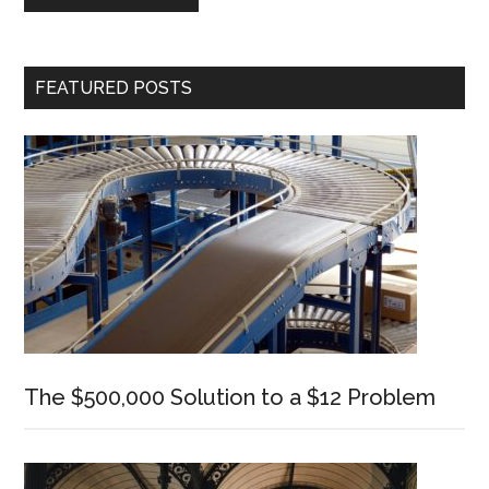
Primary
FEATURED POSTS
Sidebar
The $500,000 Solution to a $12 Problem