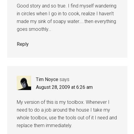
Good story and so true. I find myself wandering
in circles when I go in to cook, realize I haven’t
made my sink of soapy water…..then everything
goes smoothly…
Reply
Tim Noyce
says
August 28, 2009 at 6:26 am
My version of this is my toolbox. Whenever I
need to do a job around the house I take my
whole toolbox, use the tools out of it I need and
replace them immediately.