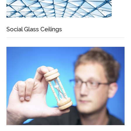
Social Glass Ceilings