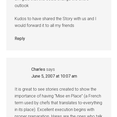
outlook
Kudos to have shared the Story with us and I
would forward it to all my friends
Reply
Charles
says
June 5, 2007 at 10:07 am
It is great to see stories created to show the
importance of having “Mise en Place” (a French
term used by chefs that translates to-everything
in its place). Excellent execution begins with
proper preparation. Hares are the ones who talk