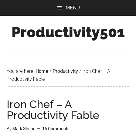
Skip
Skip
MENU
to
to
main
primary
Productivity501
content
sidebar
You are here:
Home
/
Productivity
/
Iron Chef – A
Productivity Fable
Iron Chef – A
Productivity Fable
By
Mark Shead
16 Comments