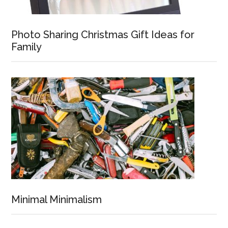
Photo Sharing Christmas Gift Ideas for
Family
Minimal Minimalism