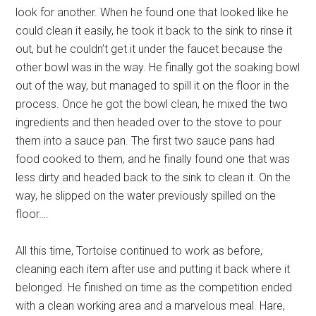
look for another. When he found one that looked like he
could clean it easily, he took it back to the sink to rinse it
out, but he couldn’t get it under the faucet because the
other bowl was in the way. He finally got the soaking bowl
out of the way, but managed to spill it on the floor in the
process. Once he got the bowl clean, he mixed the two
ingredients and then headed over to the stove to pour
them into a sauce pan. The first two sauce pans had
food cooked to them, and he finally found one that was
less dirty and headed back to the sink to clean it. On the
way, he slipped on the water previously spilled on the
floor….
All this time, Tortoise continued to work as before,
cleaning each item after use and putting it back where it
belonged. He finished on time as the competition ended
with a clean working area and a marvelous meal. Hare,