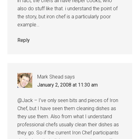
in fact, the chefs all have helper cooks, who
also do stuff like that. i understand the point of
the story, but iron chef is a particularly poor
example…
Reply
Mark Shead
says
January 2, 2008 at 11:30 am
@Jack – I’ve only seen bits and pieces of Iron
Chef, but I have seen them cleaning dishes as
they use them. Also from what I understand
professional chefs usually clean their dishes as
they go. So if the current Iron Chef participants