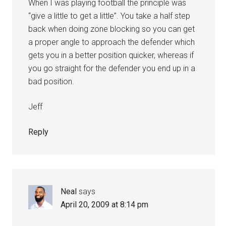
When I was playing football the principle was
“give a little to get a little”. You take a half step
back when doing zone blocking so you can get
a proper angle to approach the defender which
gets you in a better position quicker, whereas if
you go straight for the defender you end up in a
bad position.
Jeff
Reply
Neal
says
April 20, 2009 at 8:14 pm