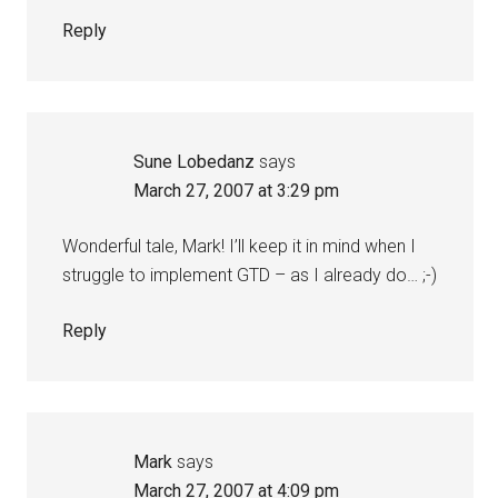
Reply
Sune Lobedanz
says
March 27, 2007 at 3:29 pm
Wonderful tale, Mark! I’ll keep it in mind when I
struggle to implement GTD – as I already do… ;-)
Reply
Mark
says
March 27, 2007 at 4:09 pm