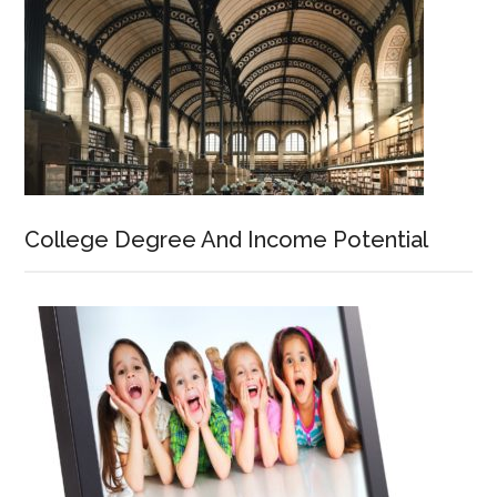
College Degree And Income Potential