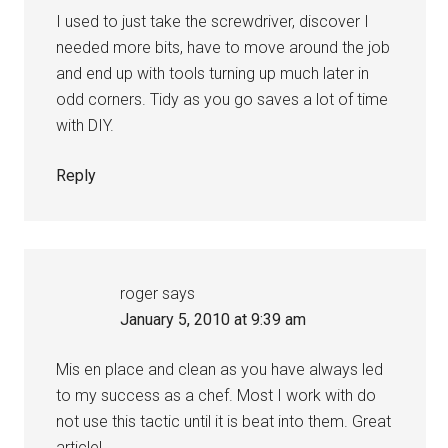
I used to just take the screwdriver, discover I
needed more bits, have to move around the job
and end up with tools turning up much later in
odd corners. Tidy as you go saves a lot of time
with DIY.
Reply
roger
says
January 5, 2010 at 9:39 am
Mis en place and clean as you have always led
to my success as a chef. Most I work with do
not use this tactic until it is beat into them. Great
article!