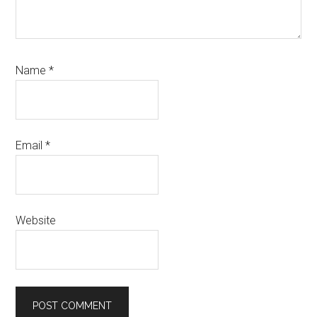
Name
*
Email
*
Website