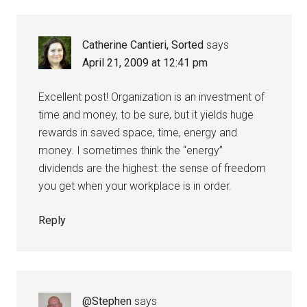
Catherine Cantieri, Sorted
says
April 21, 2009 at 12:41 pm
Excellent post! Organization is an investment of
time and money, to be sure, but it yields huge
rewards in saved space, time, energy and
money. I sometimes think the “energy”
dividends are the highest: the sense of freedom
you get when your workplace is in order.
Reply
@Stephen
says