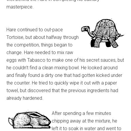
masterpiece.
Hare continued to out-pace
Tortoise, but about halfway through
the competition, things began to
change. Hare needed to mix raw
eggs with Tabasco to make one of his secret sauces, but
he couldn’t find a clean mixing bowl. He looked around
and finally found a dirty one that had gotten kicked under
the counter. He tried to quickly wipe it out with a paper
towel, but discovered that the previous ingredients had
already hardened.
After spending a few minutes
chipping away at the mixture, he
left it to soak in water and went to