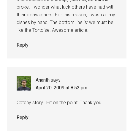
broke. I wonder what luck others have had with
their dishwashers. For this reason, I wash all my
dishes by hand. The bottom line is: we must be
like the Tortoise. Awesome article.
Reply
Ananth
says
April 20, 2009 at 8:52 pm
Catchy story.. Hit on the point. Thank you.
Reply