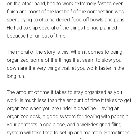
on the other hand, had to work extremely fast to even
finish and most of the last half of the competition was
spent trying to chip hardened food off bowls and pans.
He had to skip several of the things he had planned
because he ran out of time.
The moral of the story is this: When it comes to being
organized, some of the things that seem to slow you
down are the very things that let you work faster in the
long run.
The amount of time it takes to stay organized as you
work, is much less than the amount of time it takes to get
organized when you are under a deadline. Having an
organized desk, a good system for dealing with paper, all
your contacts in one place, and a well-designed filing
system will take time to set up and maintain. Sometimes