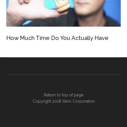
How Much Time Do You Actually Have
Return to top of page
Copyright 2018
Xeric Corporation