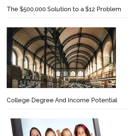
The $500,000 Solution to a $12 Problem
College Degree And Income Potential