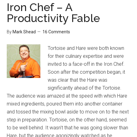
Iron Chef – A
Productivity Fable
By
Mark Shead
16 Comments
Tortoise and Hare were both known
for their culinary expertise and were
invited to a face-off in the Iron Chef.
Soon after the competition began, it
was clear that the Hare was
significantly ahead of the Tortoise.
The audience was amazed at the speed with which Hare
mixed ingredients, poured them into another container
and tossed the mixing bowl aside to move on to the next
step in preparation. Tortoise, on the other hand, seemed
to be well behind. It wasn't that he was going slower than
Hare, but the audience agonizingly watched as he