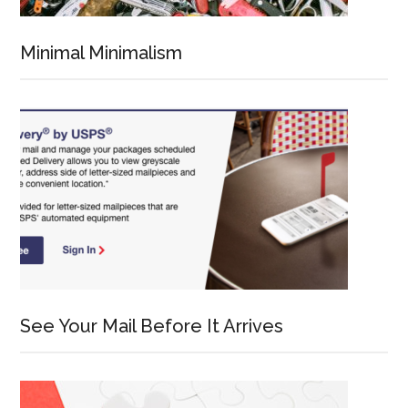
Minimal Minimalism
See Your Mail Before It Arrives