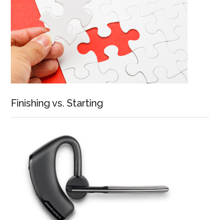
Finishing vs. Starting