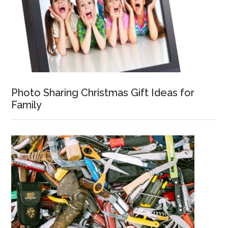
Photo Sharing Christmas Gift Ideas for
Family