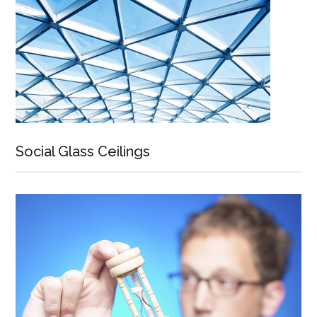
Social Glass Ceilings