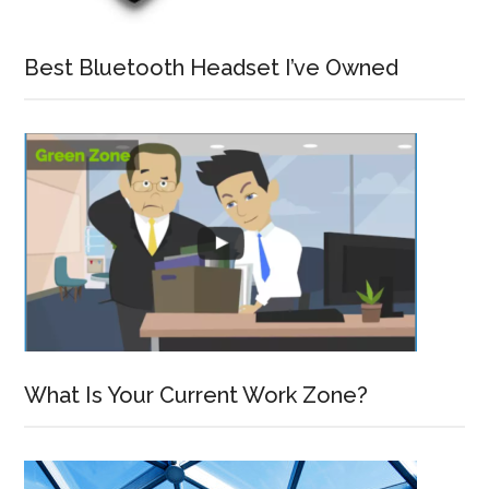
Best Bluetooth Headset I’ve Owned
What Is Your Current Work Zone?