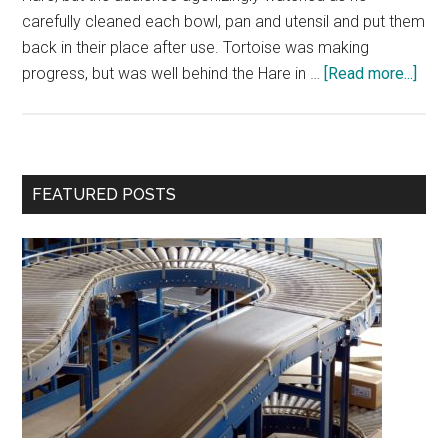
carefully cleaned each bowl, pan and utensil and put them
back in their place after use. Tortoise was making
abou
progress, but was well behind the Hare in …
[Read more...]
Iron
Che
–
A
Primary
FEATURED POSTS
Prod
Sidebar
Fabl