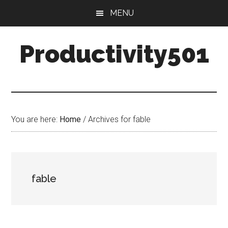
Skip
Skip
MENU
to
to
main
primary
Productivity501
content
sidebar
You are here:
Home
/
Archives for fable
fable