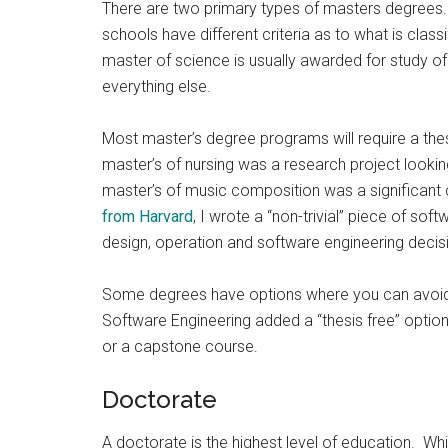
There are two primary types of masters degrees.
schools have different criteria as to what is class
master of science is usually awarded for study o
everything else.
Most master’s degree programs will require a thesi
master’s of nursing was a research project looki
master’s of music composition was a significant 
from Harvard
, I wrote a “non-trivial” piece of so
design, operation and software engineering decisi
Some degrees have options where you can avoid t
Software Engineering added a “thesis free” opti
or a capstone course.
Doctorate
A doctorate is the highest level of education. Whi