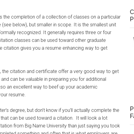
C
es the completion of a collection of classes on a particular
P
e (see below), but smaller in scope. It is the smallest unit
ormally recognized. It generally requires three or four
 citation classes can be used toward other graduate
he citation gives you a resume enhancing way to get
, the citation and certificate offer a very good way to get
d and can be valuable in preparing you for additional
e also an excellent way to beef up your academic
 your resume.
P
er’s degree, but don’t know if you’ll actually complete the
F
 that can be used toward a citation. It will look a lot
tation from Big Name University than just saying you took
ompleted something and often that is what employers are