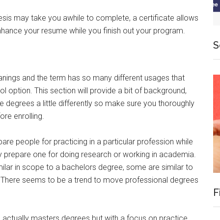
esis may take you awhile to complete, a certificate allows
nhance your resume while you finish out your program.
S
nings and the term has so many different usages that
 option. This section will provide a bit of background,
 degrees a little differently so make sure you thoroughly
ore enrolling.
re people for practicing in a particular profession while
 prepare one for doing research or working in academia.
ilar in scope to a bachelors degree, some are similar to
 There seems to be a trend to move professional degrees
F
e actually masters degrees but with a focus on practice