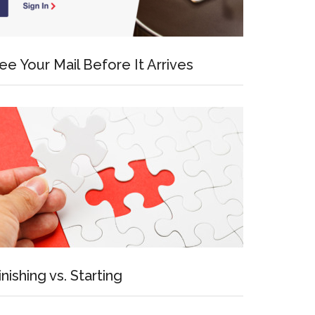
ee Your Mail Before It Arrives
inishing vs. Starting