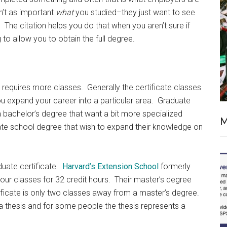
sn’t as important
what
you studied–they just want to see
 The citation helps you do that when you aren’t sure if
 to allow you to obtain the full degree.
 it requires more classes. Generally the certificate classes
ou expand your career into a particular area. Graduate
 a bachelor’s degree that want a bit more specialized
M
ate school degree that wish to expand their knowledge on
aduate certificate.
Harvard’s Extension School
formerly
-hour classes for 32 credit hours. Their master’s degree
tificate is only two classes away from a master’s degree.
a thesis and for some people the thesis represents a