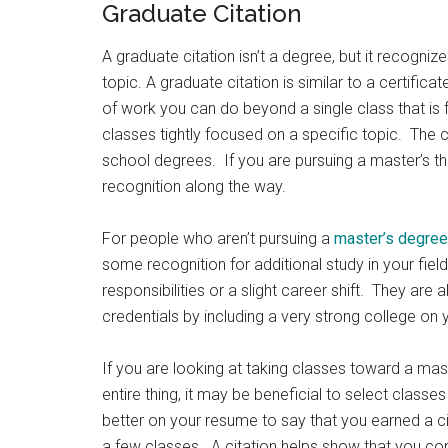
Graduate Citation
A graduate citation isn’t a degree, but it recogniz
topic. A graduate citation is similar to a certificat
of work you can do beyond a single class that is f
classes tightly focused on a specific topic. The
school degrees. If you are pursuing a master’s t
recognition along the way.
For people who aren’t pursuing a
master’s degree
some recognition for additional study in your fiel
responsibilities or a slight career shift. They ar
credentials by including a very strong college on
If you are looking at taking classes toward a mast
entire thing, it may be beneficial to select classes
better on your resume to say that you earned a ci
a few classes. A citation helps show that you c