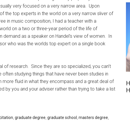
 usually very focused on a very narrow area. Upon
f the top experts in the world on a very narrow sliver of
e in music composition, I had a teacher with a
orld on a two or three-year period of the life of
 in demand as a speaker on Handel’s view of women. In
ssor who was the worlds top expert on a single book
l of research. Since they are so specialized, you can’t
often studying things that have never been studies in
 more fluid in what they encompass and a great deal of
H
 by you and your adviser rather than trying to take a list
H
citation
,
graduate degree
,
graduate school
,
masters degree
,