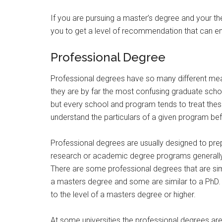
If you are pursuing a master’s degree and your th
you to get a level of recommendation that can e
Professional Degree
Professional degrees have so many different mea
they are by far the most confusing graduate school
but every school and program tends to treat these
understand the particulars of a given program bef
Professional degrees are usually designed to prepa
research or academic degree programs generally
There are some professional degrees that are sim
a masters degree and some are similar to a PhD.
to the level of a masters degree or higher.
At some universities the professional degrees ar