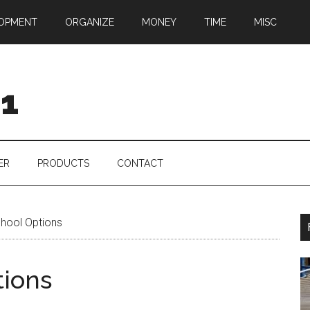
OPMENT
ORGANIZE
MONEY
TIME
MISC
01
ER
PRODUCTS
CONTACT
hool Options
tions