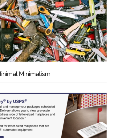
inimal Minimalism