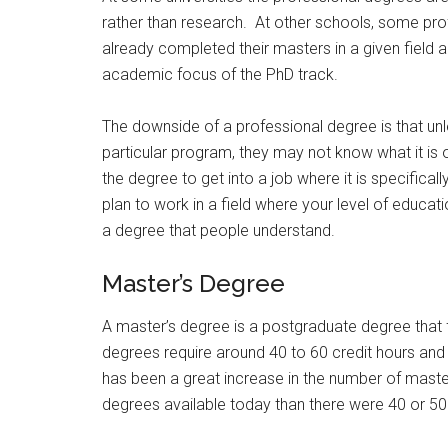
rather than research. At other schools, some pro
already completed their masters in a given field an
academic focus of the PhD track.
The downside of a professional degree is that unl
particular program, they may not know what it is or
the degree to get into a job where it is specifical
plan to work in a field where your level of educat
a degree that people understand.
Master’s Degree
A master’s degree is a postgraduate degree that 
degrees require around 40 to 60 credit hours and 
has been a great increase in the number of mast
degrees available today than there were 40 or 50