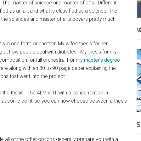
 The master of science and master of arts. Different
ified as an art and what is classified as a science. The
f the sciences and master of arts covers pretty much
W
s in one form or another. My wife’s thesis for her
ng at how people deal with diabetes. My thesis for my
composition for full orchestra. For my
master’s degree
ftware along with an 80 to 90 page paper explaining the
ons that went into the project.
he thesis. The ALM in IT with a concentration in
on at some point, so you can now choose between a thesis
S
le all of the other options generally prepare you with a