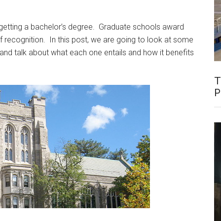
 getting a bachelor’s degree. Graduate schools award
 recognition. In this post, we are going to look at some
 and talk about what each one entails and how it benefits
T
P