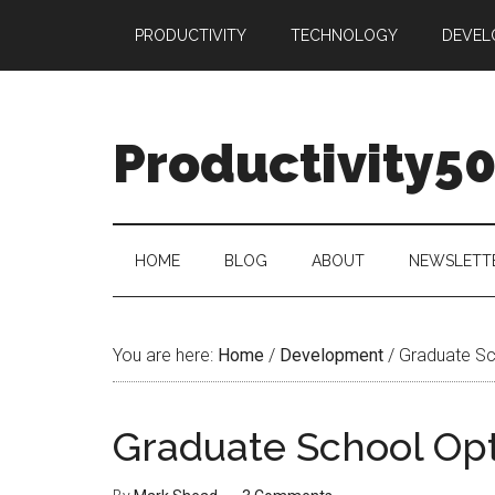
Skip
Skip
Skip
PRODUCTIVITY
TECHNOLOGY
DEVEL
to
to
to
main
secondary
primary
content
menu
sidebar
Productivity5
HOME
BLOG
ABOUT
NEWSLETT
You are here:
Home
/
Development
/
Graduate Sc
Graduate School Op