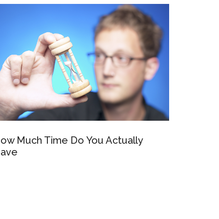
ow Much Time Do You Actually
ave