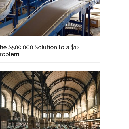
he $500,000 Solution to a $12
roblem