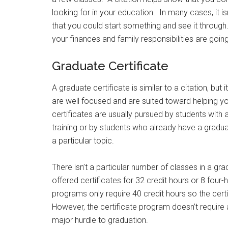
looking for in your education. In many cases, it i
that you could start something and see it through.
your finances and family responsibilities are going
Graduate Certificate
A graduate certificate is similar to a citation, but
are well focused and are suited toward helping y
certificates are usually pursued by students with
training or by students who already have a gradu
a particular topic.
There isn’t a particular number of classes in a gr
offered certificates for 32 credit hours or 8 four
programs only require 40 credit hours so the cer
However, the certificate program doesn’t require 
major hurdle to graduation.