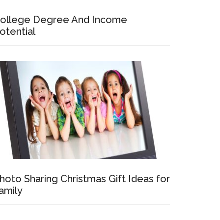
ollege Degree And Income
otential
hoto Sharing Christmas Gift Ideas for
amily