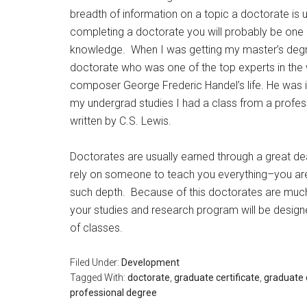
breadth of information on a topic a doctorate is
completing a doctorate you will probably be one o
knowledge. When I was getting my master’s degre
doctorate who was one of the top experts in the w
composer George Frederic Handel’s life. He was
my undergrad studies I had a class from a profe
written by C.S. Lewis.
Doctorates are usually earned through a great dea
rely on someone to teach you everything–you are 
such depth. Because of this doctorates are much
your studies and research program will be designed
of classes.
Filed Under:
Development
Tagged With:
doctorate
,
graduate certificate
,
graduate 
professional degree