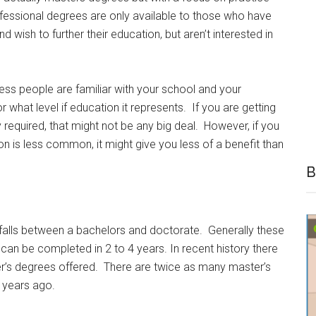
fessional degrees are only available to those who have
d wish to further their education, but aren’t interested in
ess people are familiar with your school and your
 what level if education it represents. If you are getting
ly required, that might not be any big deal. However, if you
ion is less common, it might give you less of a benefit than
B
falls between a bachelors and doctorate. Generally these
can be completed in 2 to 4 years. In recent history there
er’s degrees offered. There are twice as many master’s
 years ago.