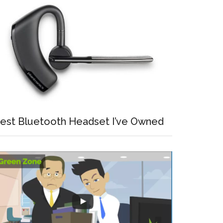
est Bluetooth Headset I’ve Owned