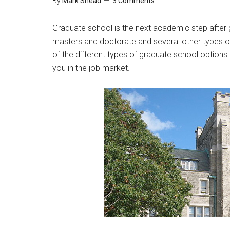
By
Mark Shead
3 Comments
Graduate school is the next academic step after
masters and doctorate and several other types of
of the different types of graduate school options
you in the job market.