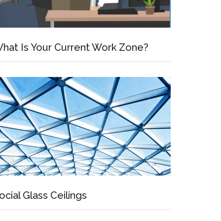
hat Is Your Current Work Zone?
ocial Glass Ceilings