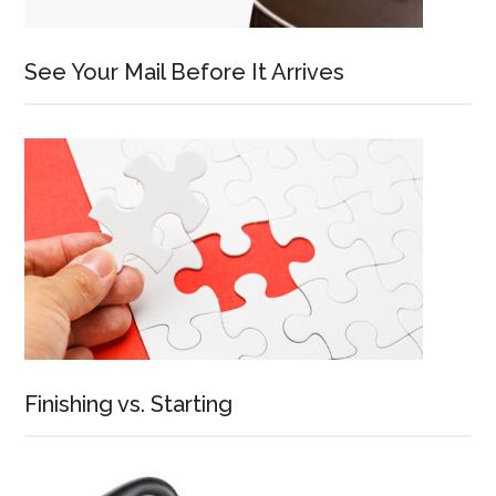
See Your Mail Before It Arrives
Finishing vs. Starting