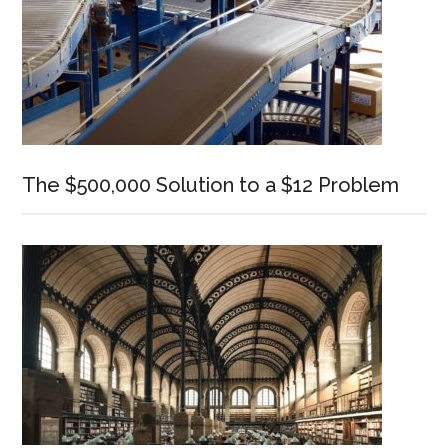
The $500,000 Solution to a $12 Problem