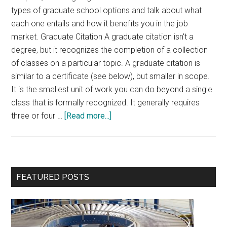
types of graduate school options and talk about what
each one entails and how it benefits you in the job
market. Graduate Citation A graduate citation isn't a
degree, but it recognizes the completion of a collection
of classes on a particular topic. A graduate citation is
similar to a certificate (see below), but smaller in scope.
It is the smallest unit of work you can do beyond a single
class that is formally recognized. It generally requires
about
three or four …
[Read more...]
Graduate
School
Options
Primary
FEATURED POSTS
Sidebar