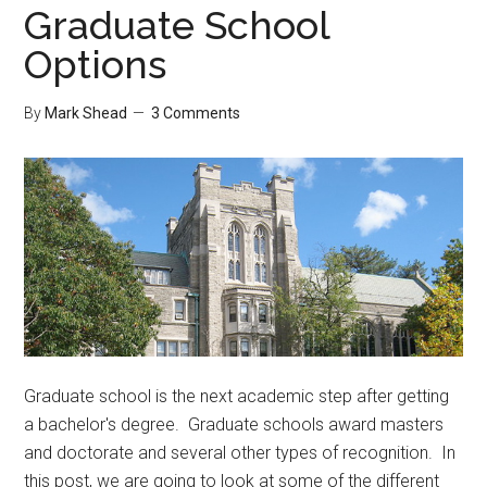
Graduate School
Options
By
Mark Shead
3 Comments
Graduate school is the next academic step after getting
a bachelor's degree. Graduate schools award masters
and doctorate and several other types of recognition. In
this post, we are going to look at some of the different