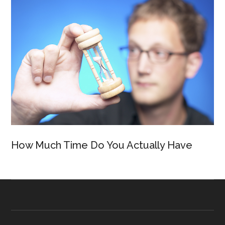
How Much Time Do You Actually Have