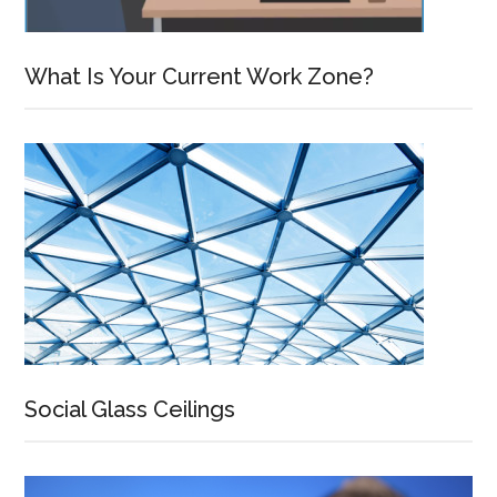
What Is Your Current Work Zone?
Social Glass Ceilings