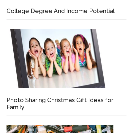
College Degree And Income Potential
Photo Sharing Christmas Gift Ideas for
Family