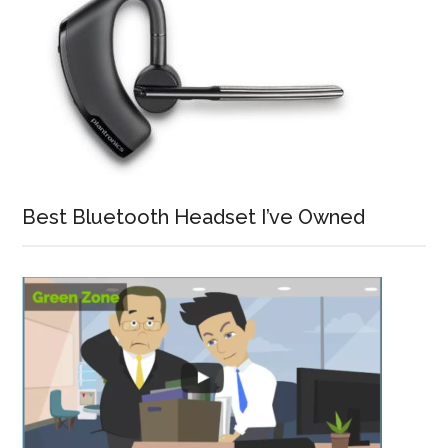
Best Bluetooth Headset I’ve Owned