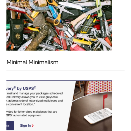
Minimal Minimalism