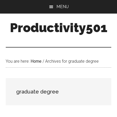
Skip
Skip
MENU
to
to
main
primary
Productivity501
content
sidebar
You are here:
Home
/
Archives for graduate degree
graduate degree