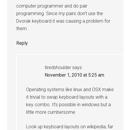
computer programmer and do pair
programming. Since my pairs don’t use the
Dvorak keyboard it was causing a problem for
them.
Reply
tiredshoulder
says
November 1, 2010 at 5:25 am
Operating systems like linux and OSX make
it trivial to swap keyboard layouts with a
key combo. It’s possible in windows but a
little more cumbersome.
Look up keyboard layouts on wikipedia, far