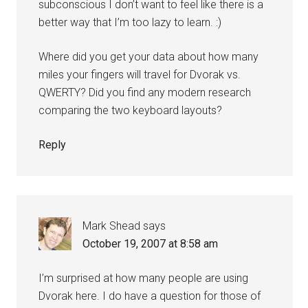
subconscious I don’t want to feel like there is a
better way that I’m too lazy to learn. :)
Where did you get your data about how many
miles your fingers will travel for Dvorak vs.
QWERTY? Did you find any modern research
comparing the two keyboard layouts?
Reply
Mark Shead
says
October 19, 2007 at 8:58 am
I’m surprised at how many people are using
Dvorak here. I do have a question for those of