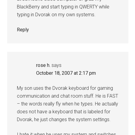
BlackBerry and start typing in QWERTY while
typing in Dvorak on my own systems.
Reply
rose h.
says
October 18, 2007 at 2:17 pm
My son uses the Dvorak keyboard for gaming
communication and chat room stuff. He is FAST
– the words really fly when he types. He actually
does not have a keyboard that is labeled for
Dvorak, he just changes the system settings.
I hate it when he uses my system and switches