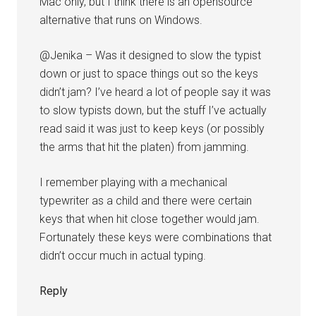
Mac only, but I think there is an opensource
alternative that runs on Windows.
@Jenika – Was it designed to slow the typist
down or just to space things out so the keys
didn’t jam? I’ve heard a lot of people say it was
to slow typists down, but the stuff I’ve actually
read said it was just to keep keys (or possibly
the arms that hit the platen) from jamming.
I remember playing with a mechanical
typewriter as a child and there were certain
keys that when hit close together would jam.
Fortunately these keys were combinations that
didn’t occur much in actual typing.
Reply