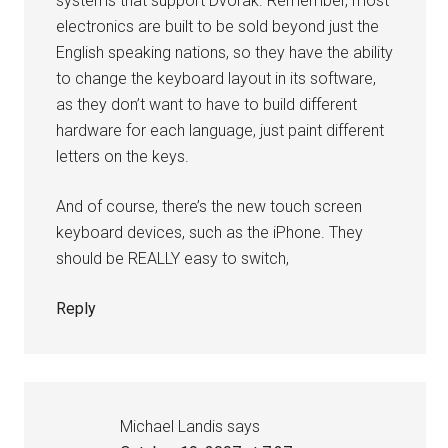
systems that support Dvorak. Remember, most
electronics are built to be sold beyond just the
English speaking nations, so they have the ability
to change the keyboard layout in its software,
as they don’t want to have to build different
hardware for each language, just paint different
letters on the keys.
And of course, there’s the new touch screen
keyboard devices, such as the iPhone. They
should be REALLY easy to switch,
Reply
Michael Landis
says