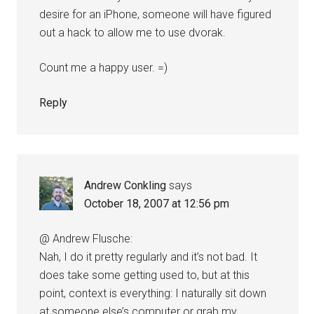
desire for an iPhone, someone will have figured
out a hack to allow me to use dvorak.
Count me a happy user. =)
Reply
Andrew Conkling
says
October 18, 2007 at 12:56 pm
@ Andrew Flusche:
Nah, I do it pretty regularly and it’s not bad. It
does take some getting used to, but at this
point, context is everything: I naturally sit down
at someone else’s computer or grab my