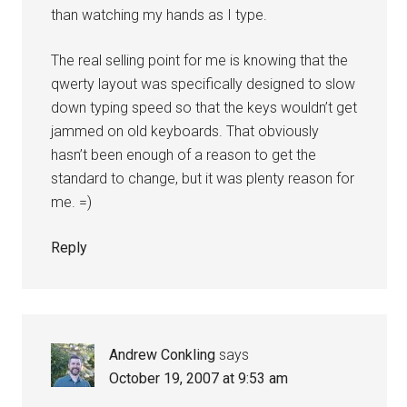
than watching my hands as I type.
The real selling point for me is knowing that the
qwerty layout was specifically designed to slow
down typing speed so that the keys wouldn’t get
jammed on old keyboards. That obviously
hasn’t been enough of a reason to get the
standard to change, but it was plenty reason for
me. =)
Reply
Andrew Conkling
says
October 19, 2007 at 9:53 am