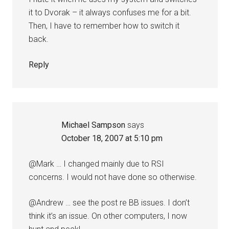
it to Dvorak – it always confuses me for a bit.
Then, I have to remember how to switch it
back.
Reply
Michael Sampson
says
October 18, 2007 at 5:10 pm
@Mark … I changed mainly due to RSI
concerns. I would not have done so otherwise.
@Andrew … see the post re BB issues. I don’t
think it’s an issue. On other computers, I now