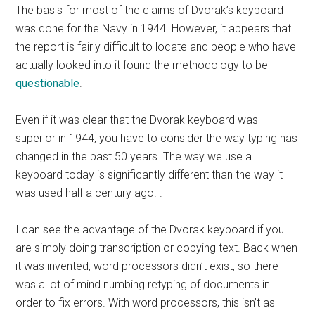
The basis for most of the claims of Dvorak’s keyboard
was done for the Navy in 1944. However, it appears that
the report is fairly difficult to locate and people who have
actually looked into it found the methodology to be
questionable
.
Even if it was clear that the Dvorak keyboard was
superior in 1944, you have to consider the way typing has
changed in the past 50 years. The way we use a
keyboard today is significantly different than the way it
was used half a century ago. .
I can see the advantage of the Dvorak keyboard if you
are simply doing transcription or copying text. Back when
it was invented, word processors didn’t exist, so there
was a lot of mind numbing retyping of documents in
order to fix errors. With word processors, this isn’t as