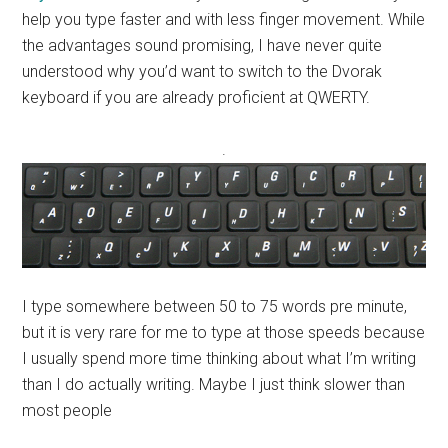
help you type faster and with less finger movement. While
the advantages sound promising, I have never quite
understood why you’d want to switch to the Dvorak
keyboard if you are already proficient at QWERTY.
.
I type somewhere between 50 to 75 words pre minute,
but it is very rare for me to type at those speeds because
I usually spend more time thinking about what I’m writing
than I do actually writing. Maybe I just think slower than
most people