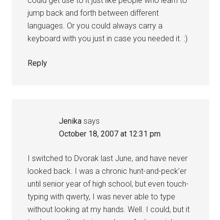
could get use to it just like people who learn to
jump back and forth between different
languages. Or you could always carry a
keyboard with you just in case you needed it. :)
Reply
Jenika
says
October 18, 2007 at 12:31 pm
I switched to Dvorak last June, and have never
looked back. I was a chronic hunt-and-peck’er
until senior year of high school, but even touch-
typing with qwerty, I was never able to type
without looking at my hands. Well. I could, but it