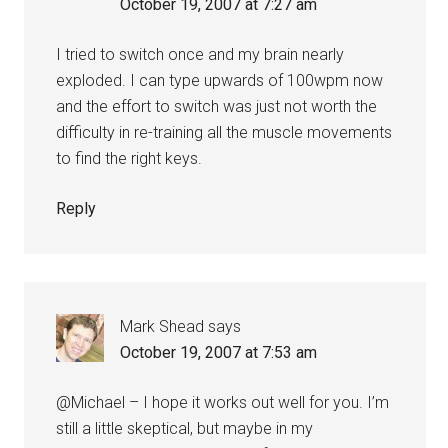
October 19, 2007 at 7:27 am
I tried to switch once and my brain nearly
exploded. I can type upwards of 100wpm now
and the effort to switch was just not worth the
difficulty in re-training all the muscle movements
to find the right keys.
Reply
Mark Shead
says
October 19, 2007 at 7:53 am
@Michael – I hope it works out well for you. I’m
still a little skeptical, but maybe in my