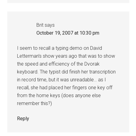
Brit
says
October 19, 2007 at 10:30 pm
I seem to recall a typing demo on David
Letterman’s show years ago that was to show
the speed and efficiency of the Dvorak
keyboard. The typist did finish her transcription
in record time, but it was unreadable… as I
recall, she had placed her fingers one key off
from the home keys (does anyone else
remember this?)
Reply