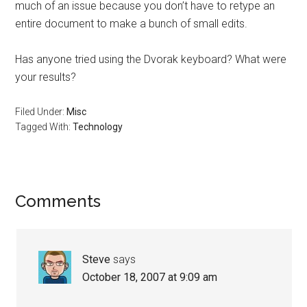
much of an issue because you don’t have to retype an
entire document to make a bunch of small edits.
Has anyone tried using the Dvorak keyboard? What were
your results?
Filed Under:
Misc
Tagged With:
Technology
Reader
Comments
Interactions
Steve
says
October 18, 2007 at 9:09 am