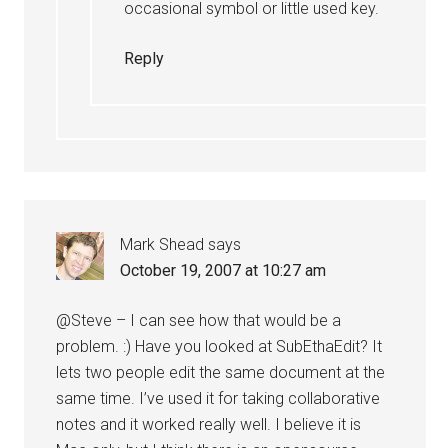
occasional symbol or little used key.
Reply
Mark Shead
says
October 19, 2007 at 10:27 am
@Steve – I can see how that would be a
problem. :) Have you looked at SubEthaEdit? It
lets two people edit the same document at the
same time. I’ve used it for taking collaborative
notes and it worked really well. I believe it is