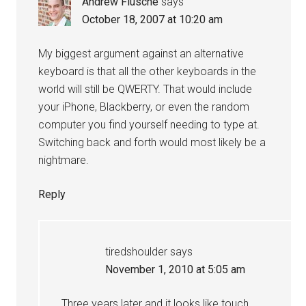
Andrew Flusche
says
October 18, 2007 at 10:20 am
My biggest argument against an alternative
keyboard is that all the other keyboards in the
world will still be QWERTY. That would include
your iPhone, Blackberry, or even the random
computer you find yourself needing to type at.
Switching back and forth would most likely be a
nightmare.
Reply
tiredshoulder
says
November 1, 2010 at 5:05 am
Three years later and it looks like touch