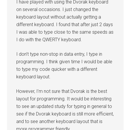
I have played with using the Dvorak keyboard
on several occasions. I just changed the
keyboard layout without actually getting a
different keyboard. I found that after just 2 days
I was able to type close to the same speeds as
I do with the QWERTY keyboard.
I don’t type non-stop in data entry, I type in
programming. I think given time I would be able
to type my code quicker with a different
keyboard layout.
However, I’m not sure that Dvorak is the best
layout for programming. It would be interesting
to see an updated study for typing in general to
see if the Dvorak keyboard is still more efficient,
and to see another keyboard layout that is
more programmer friendly.