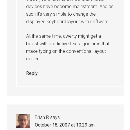
devices have become mainstream. And as
such it’s very simple to change the
displayed keyboard layout with software.
At the same time, qwerty might get a
boost with predictive text algorithms that
make typing on the conventional layout
easier.
Reply
Brian R
says
October 18, 2007 at 10:29 am