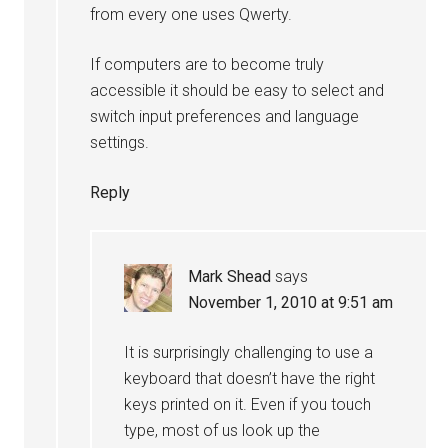
from every one uses Qwerty.
If computers are to become truly
accessible it should be easy to select and
switch input preferences and language
settings.
Reply
Mark Shead
says
November 1, 2010 at 9:51 am
It is surprisingly challenging to use a
keyboard that doesn’t have the right
keys printed on it. Even if you touch
type, most of us look up the