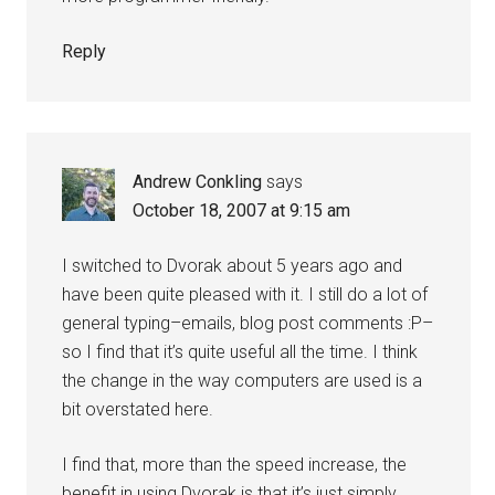
Reply
Andrew Conkling
says
October 18, 2007 at 9:15 am
I switched to Dvorak about 5 years ago and
have been quite pleased with it. I still do a lot of
general typing–emails, blog post comments :P–
so I find that it’s quite useful all the time. I think
the change in the way computers are used is a
bit overstated here.
I find that, more than the speed increase, the
benefit in using Dvorak is that it’s just simply