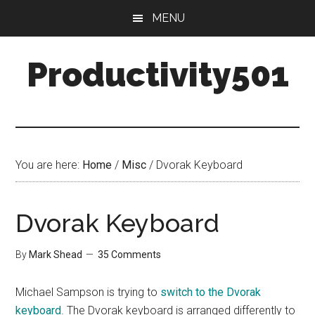
Skip
Skip
MENU
to
to
main
primary
Productivity501
content
sidebar
You are here:
Home
/
Misc
/
Dvorak Keyboard
Dvorak Keyboard
By
Mark Shead
35 Comments
Michael Sampson is trying to
switch to the Dvorak
keyboard
. The Dvorak keyboard is arranged differently to