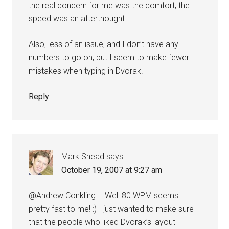
the real concern for me was the comfort; the
speed was an afterthought.
Also, less of an issue, and I don’t have any
numbers to go on, but I seem to make fewer
mistakes when typing in Dvorak.
Reply
Mark Shead
says
October 19, 2007 at 9:27 am
@Andrew Conkling – Well 80 WPM seems
pretty fast to me! :) I just wanted to make sure
that the people who liked Dvorak’s layout