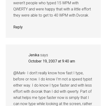
weren’t people who typed 15 WPM with
QWERTY and were happy that with a little effort
they were able to get to 40 WPM with Dvorak.
Reply
Jenika
says
October 19, 2007 at 9:40 am
@Mark- I don’t really know how fast I type,
before or now. I do know I’m not a speed typist
either way. I do know I type faster and with less
effort with dvorak than I did with qwerty. Part of
what helps me type faster now is simply that I
can now type while looking at the screen, rather