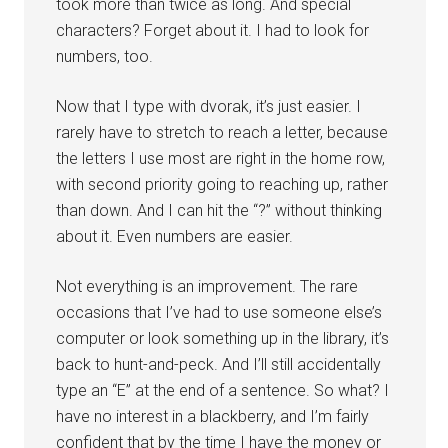
took more than twice as long. And special
characters? Forget about it. I had to look for
numbers, too.
Now that I type with dvorak, it’s just easier. I
rarely have to stretch to reach a letter, because
the letters I use most are right in the home row,
with second priority going to reaching up, rather
than down. And I can hit the “?” without thinking
about it. Even numbers are easier.
Not everything is an improvement. The rare
occasions that I’ve had to use someone else’s
computer or look something up in the library, it’s
back to hunt-and-peck. And I’ll still accidentally
type an “E” at the end of a sentence. So what? I
have no interest in a blackberry, and I’m fairly
confident that by the time I have the money or