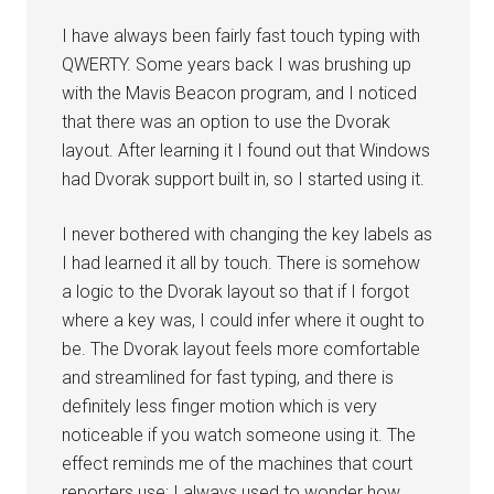
I have always been fairly fast touch typing with
QWERTY. Some years back I was brushing up
with the Mavis Beacon program, and I noticed
that there was an option to use the Dvorak
layout. After learning it I found out that Windows
had Dvorak support built in, so I started using it.
I never bothered with changing the key labels as
I had learned it all by touch. There is somehow
a logic to the Dvorak layout so that if I forgot
where a key was, I could infer where it ought to
be. The Dvorak layout feels more comfortable
and streamlined for fast typing, and there is
definitely less finger motion which is very
noticeable if you watch someone using it. The
effect reminds me of the machines that court
reporters use; I always used to wonder how