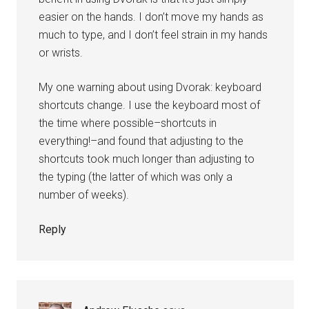
easier on the hands. I don’t move my hands as
much to type, and I don’t feel strain in my hands
or wrists.
My one warning about using Dvorak: keyboard
shortcuts change. I use the keyboard most of
the time where possible–shortcuts in
everything!–and found that adjusting to the
shortcuts took much longer than adjusting to
the typing (the latter of which was only a
number of weeks).
Reply