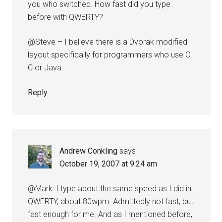
you who switched. How fast did you type
before with QWERTY?
@Steve – I believe there is a Dvorak modified
layout specifically for programmers who use C,
C or Java.
Reply
Andrew Conkling
says
October 19, 2007 at 9:24 am
@Mark: I type about the same speed as I did in
QWERTY, about 80wpm. Admittedly not fast, but
fast enough for me. And as I mentioned before,