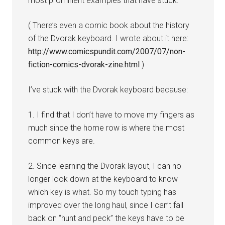
most prominent examples that have stuck.
( There’s even a comic book about the history
of the Dvorak keyboard. I wrote about it here:
http://www.comicspundit.com/2007/07/non-
fiction-comics-dvorak-zine.html
)
I’ve stuck with the Dvorak keyboard because:
1. I find that I don’t have to move my fingers as
much since the home row is where the most
common keys are.
2. Since learning the Dvorak layout, I can no
longer look down at the keyboard to know
which key is what. So my touch typing has
improved over the long haul, since I can’t fall
back on “hunt and peck” the keys have to be