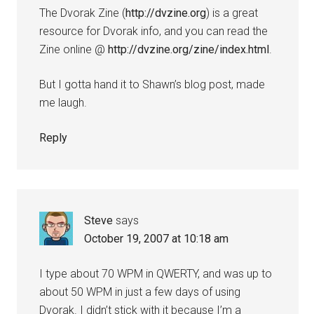
The Dvorak Zine (
http://dvzine.org
) is a great
resource for Dvorak info, and you can read the
Zine online @
http://dvzine.org/zine/index.html
.
But I gotta hand it to Shawn’s blog post, made
me laugh.
Reply
Steve
says
October 19, 2007 at 10:18 am
I type about 70 WPM in QWERTY, and was up to
about 50 WPM in just a few days of using
Dvorak. I didn’t stick with it because I’m a