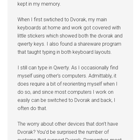
kept in my memory.
When I first swtiched to Dvorak, my main
keyboards at home and work got covered with
little stickers which showed both the dvorak and
qwerty keys. I also found a shareware program
that taught typing in both keyboard layouts.
I still can type in Qwerty. As I occasionally find
myself using other’s computers. Admittably, it
does require a bit of reorienting myself when I
do so, and since most computers I work on
easily can be switched to Dvorak and back, I
often do that.
The worry about other devices that don’t have
Dvorak? You’d be surprised the number of