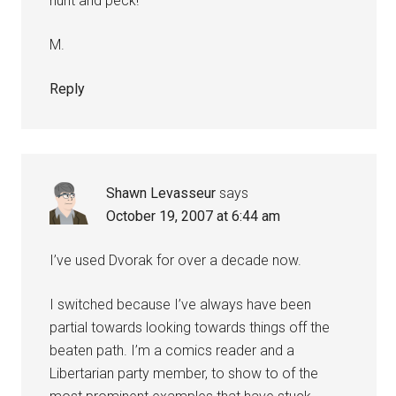
hunt and peck!
M.
Reply
Shawn Levasseur
says
October 19, 2007 at 6:44 am
I’ve used Dvorak for over a decade now.
I switched because I’ve always have been
partial towards looking towards things off the
beaten path. I’m a comics reader and a
Libertarian party member, to show to of the