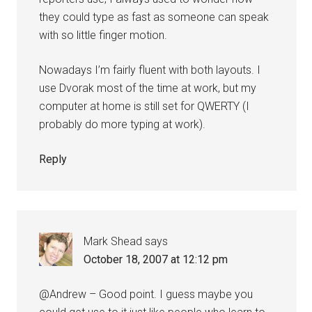
they could type as fast as someone can speak
with so little finger motion.
Nowadays I’m fairly fluent with both layouts. I
use Dvorak most of the time at work, but my
computer at home is still set for QWERTY (I
probably do more typing at work).
Reply
Mark Shead
says
October 18, 2007 at 12:12 pm
@Andrew – Good point. I guess maybe you