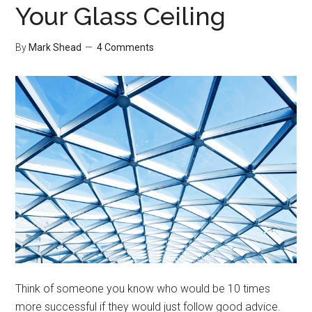
Your Glass Ceiling
By
Mark Shead
4 Comments
Think of someone you know who would be 10 times
more successful if they would just follow good advice.