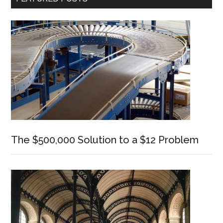
Sidebar
The $500,000 Solution to a $12 Problem