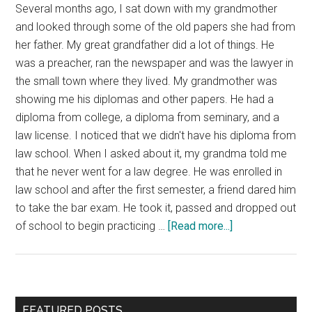
Several months ago, I sat down with my grandmother
and looked through some of the old papers she had from
her father. My great grandfather did a lot of things. He
was a preacher, ran the newspaper and was the lawyer in
the small town where they lived. My grandmother was
showing me his diplomas and other papers. He had a
diploma from college, a diploma from seminary, and a
law license. I noticed that we didn't have his diploma from
law school. When I asked about it, my grandma told me
that he never went for a law degree. He was enrolled in
law school and after the first semester, a friend dared him
to take the bar exam. He took it, passed and dropped out
about
of school to begin practicing …
[Read more...]
Education
for
Free
Primary
FEATURED POSTS