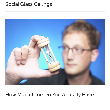
Social Glass Ceilings
How Much Time Do You Actually Have