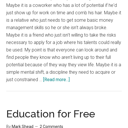
Maybe it is a coworker who has a lot of potential if he'd
just show up for work on time and comb his hair. Maybe it
is a relative who just needs to get some basic money
management skills so he or she isn't always broke.
Maybe it is a friend who just isn't willing to take the risks
necessary to apply for a job where his talents could really
be used. My point is that everyone can look around and
find people they know who aren't living up to their full
potential because of they way they view life. Maybe it is a
simple mental shift, a discipline they need to acquire or
about
just constrained …
[Read more...]
Your
Glass
Ceiling
Education for Free
By
Mark Shead
2 Comments