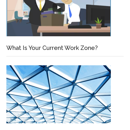
What Is Your Current Work Zone?