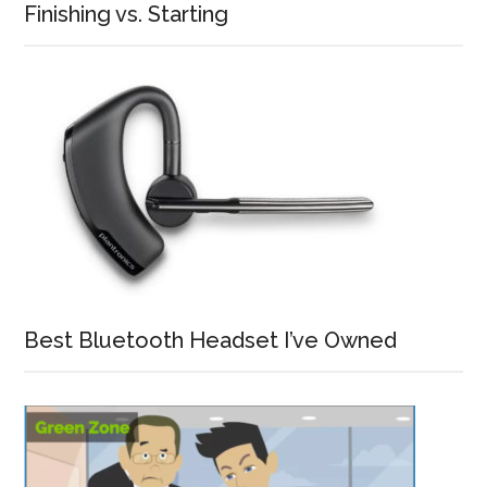
Finishing vs. Starting
Best Bluetooth Headset I’ve Owned