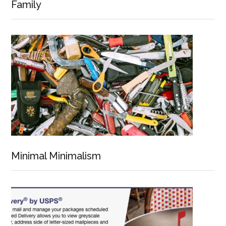
Family
Minimal Minimalism