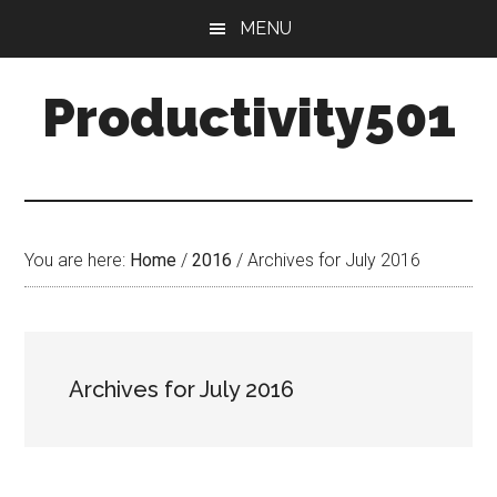
Skip
Skip
MENU
to
to
main
primary
Productivity501
content
sidebar
You are here:
Home
/
2016
/
Archives for July 2016
Archives for July 2016