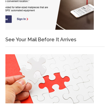
See Your Mail Before It Arrives