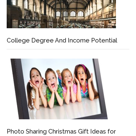
College Degree And Income Potential
Photo Sharing Christmas Gift Ideas for