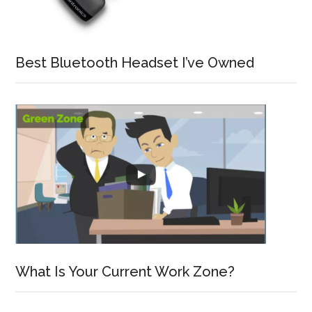
Best Bluetooth Headset I’ve Owned
What Is Your Current Work Zone?