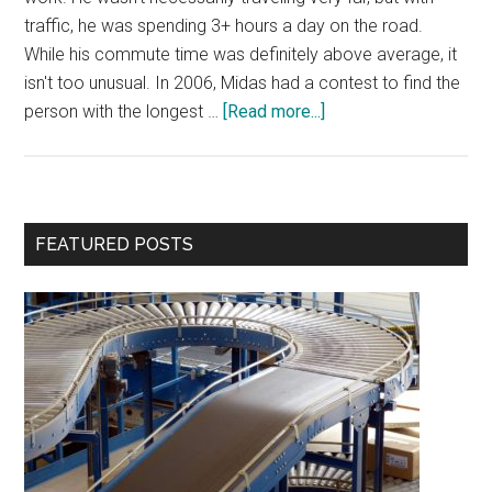
traffic, he was spending 3+ hours a day on the road.
While his commute time was definitely above average, it
isn't too unusual. In 2006, Midas had a contest to find the
about
person with the longest …
[Read more...]
Productivity-
Draining
Commute
Primary
FEATURED POSTS
Sidebar