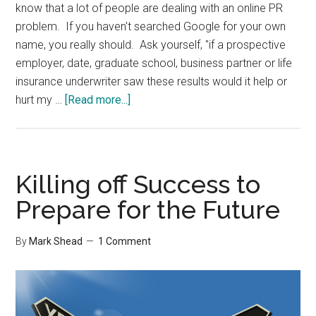
know that a lot of people are dealing with an online PR
problem. If you haven't searched Google for your own
name, you really should. Ask yourself, "if a prospective
employer, date, graduate school, business partner or life
insurance underwriter saw these results would it help or
about
hurt my …
[Read more...]
Your
Online
Footprint
Killing off Success to
Prepare for the Future
By
Mark Shead
1 Comment