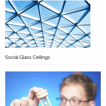
Social Glass Ceilings