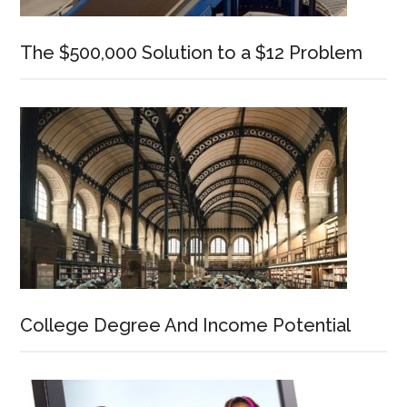
The $500,000 Solution to a $12 Problem
College Degree And Income Potential