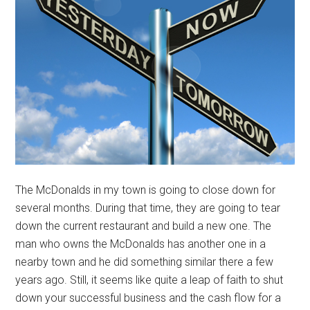
The McDonalds in my town is going to close down for
several months. During that time, they are going to tear
down the current restaurant and build a new one. The
man who owns the McDonalds has another one in a
nearby town and he did something similar there a few
years ago. Still, it seems like quite a leap of faith to shut
down your successful business and the cash flow for a