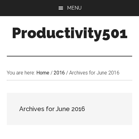
Skip
Skip
MENU
to
to
main
primary
Productivity501
content
sidebar
You are here:
Home
/
2016
/
Archives for June 2016
Archives for June 2016