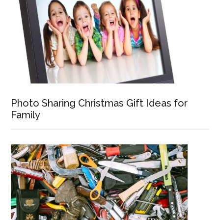
Photo Sharing Christmas Gift Ideas for
Family