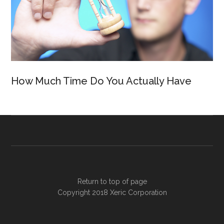
How Much Time Do You Actually Have
Return to top of page
Copyright 2018
Xeric Corporation