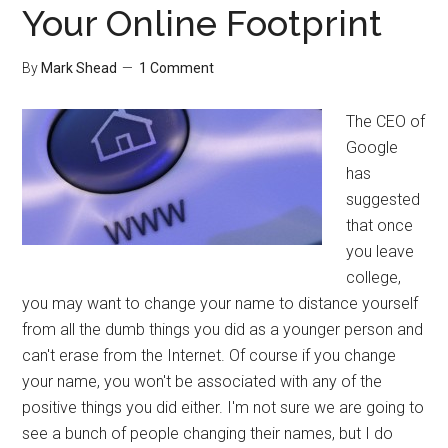
Your Online Footprint
By
Mark Shead
1 Comment
The CEO of
Google
has
suggested
that once
you leave
college,
you may want to change your name to distance yourself
from all the dumb things you did as a younger person and
can't erase from the Internet. Of course if you change
your name, you won't be associated with any of the
positive things you did either. I'm not sure we are going to
see a bunch of people changing their names, but I do