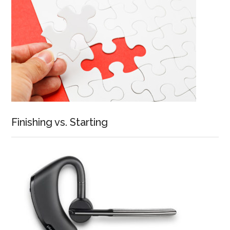
Finishing vs. Starting