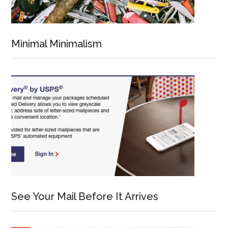
Minimal Minimalism
See Your Mail Before It Arrives