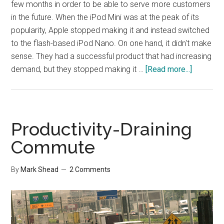
few months in order to be able to serve more customers
in the future. When the iPod Mini was at the peak of its
popularity, Apple stopped making it and instead switched
to the flash-based iPod Nano. On one hand, it didn't make
sense. They had a successful product that had increasing
about
demand, but they stopped making it …
[Read more...]
Killing
off
Success
to
Productivity-Draining
Prepare
Commute
for
the
By
Mark Shead
2 Comments
Future