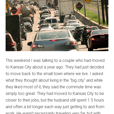
This weekend I was talking to a couple who had moved
to Kansas City about a year ago. They had just decided
to move back to the small town where we live. I asked
what they thought about living in the "big city" and while
they liked most of it, they said the commute time was
simply too great. They had moved to Kansas City to be
closer to their jobs, but the husband still spent 1.5 hours
and often a bit longer each way just getting to and from
work. He wasn't necessarily traveling very far, but with