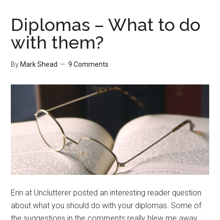
Focus
Diplomas – What to do
with them?
By
Mark Shead
9 Comments
Erin at Unclutterer posted an interesting reader question
about what you should do with your diplomas. Some of
the suggestions in the comments really blew me away.