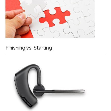
Finishing vs. Starting