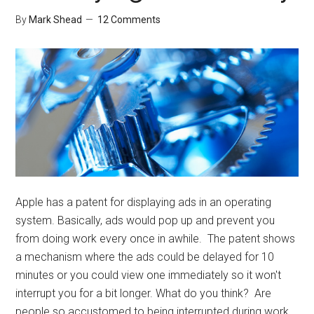
By
Mark Shead
12 Comments
Apple has a patent for displaying ads in an operating
system. Basically, ads would pop up and prevent you
from doing work every once in awhile. The patent shows
a mechanism where the ads could be delayed for 10
minutes or you could view one immediately so it won't
interrupt you for a bit longer. What do you think? Are
people so accustomed to being interrupted during work