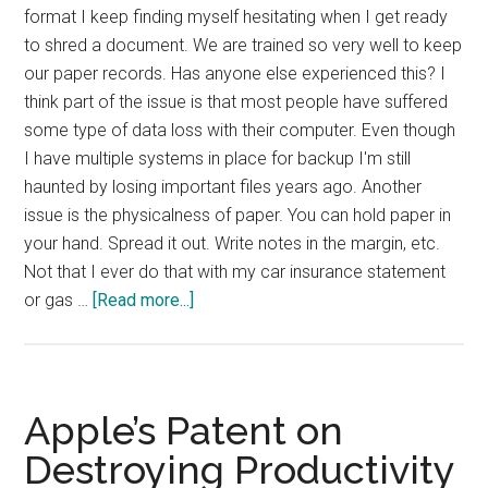
format I keep finding myself hesitating when I get ready
to shred a document. We are trained so very well to keep
our paper records. Has anyone else experienced this? I
think part of the issue is that most people have suffered
some type of data loss with their computer. Even though
I have multiple systems in place for backup I'm still
haunted by losing important files years ago. Another
issue is the physicalness of paper. You can hold paper in
your hand. Spread it out. Write notes in the margin, etc.
Not that I ever do that with my car insurance statement
about
or gas …
[Read more...]
Letting
Go
of
Paper
Apple’s Patent on
Destroying Productivity