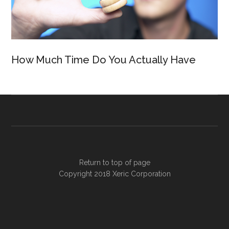
How Much Time Do You Actually Have
Return to top of page
Copyright 2018
Xeric Corporation