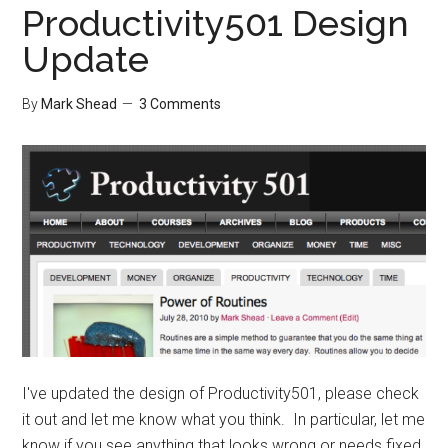
Productivity501 Design
Update
By
Mark Shead
3 Comments
I've updated the design of Productivity501, please check
it out and let me know what you think. In particular, let me
know if you see anything that looks wrong or needs fixed.