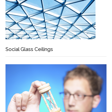
Social Glass Ceilings