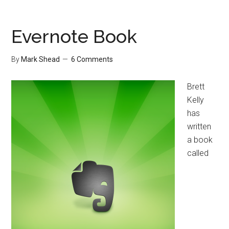
(or
keep)
the
Evernote Book
Workaholics
By
Mark Shead
6 Comments
Brett
Kelly
has
written
a book
called