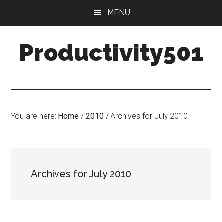
Skip
Skip
MENU
to
to
main
primary
Productivity501
content
sidebar
You are here:
Home
/
2010
/
Archives for July 2010
Archives for July 2010