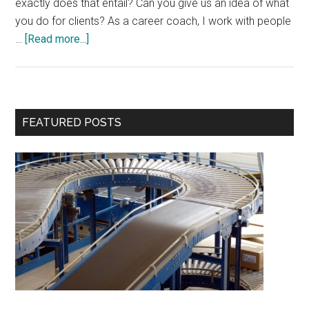
exactly does that entail? Can you give us an idea of what
you do for clients? As a career coach, I work with people
about
…
[Read more...]
Interview
with
Jennifer
Armitstead
Primary
FEATURED POSTS
Sidebar