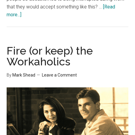
that they would accept something like this? …
[Read
about
more...]
Apple’s
Patent
on
Destroying
Fire (or keep) the
Productivity
Workaholics
By
Mark Shead
Leave a Comment