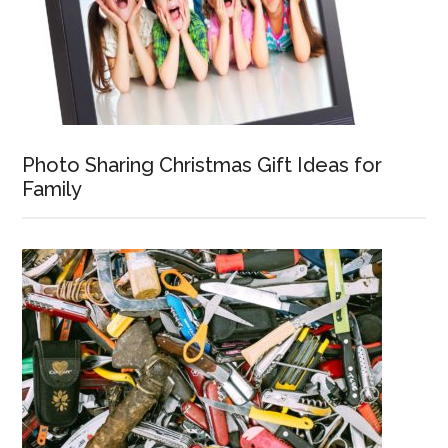
Photo Sharing Christmas Gift Ideas for
Family