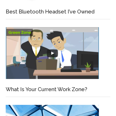
Best Bluetooth Headset I’ve Owned
What Is Your Current Work Zone?