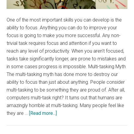
One of the most important skills you can develop is the
ability to focus. Anything you can do to improve your
focus is going to make you more successful. Any non-
trivial task requires focus and attention if you want to
reach any level of productivity. When you aren't focused,
tasks take significantly longer, are prone to mistakes and
in some cases progress is impossible. Multi-tasking Myth
The multi-tasking myth has done more to destroy our
ability to focus than just about anything. People consider
multi-tasking to be something they are proud of. After all,
computers multi-task right? It turns out that humans are
amazingly horrible at multi-tasking. Many people feel like
about
they are …
[Read more...]
Improve
Your