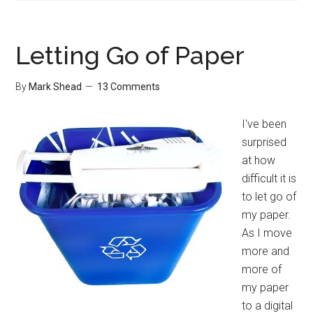
of
Routines
Letting Go of Paper
By
Mark Shead
13 Comments
I've been
surprised
at how
difficult it is
to let go of
my paper.
As I move
more and
more of
my paper
to a digital