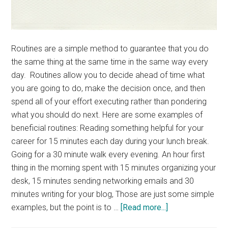
Routines are a simple method to guarantee that you do
the same thing at the same time in the same way every
day. Routines allow you to decide ahead of time what
you are going to do, make the decision once, and then
spend all of your effort executing rather than pondering
what you should do next. Here are some examples of
beneficial routines: Reading something helpful for your
career for 15 minutes each day during your lunch break.
Going for a 30 minute walk every evening. An hour first
thing in the morning spent with 15 minutes organizing your
desk, 15 minutes sending networking emails and 30
minutes writing for your blog, Those are just some simple
about
examples, but the point is to …
[Read more...]
Power