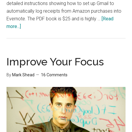
detailed instructions showing how to set up Gmail to
automatically log receipts from Amazon purchases into
Evernote. The PDF book is $25 and is highly …
[Read
about
more...]
Evernote
Book
Improve Your Focus
By
Mark Shead
16 Comments