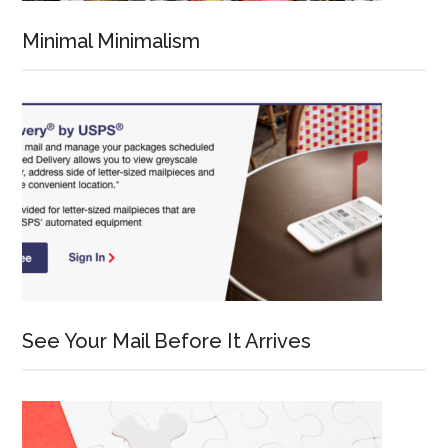
Minimal Minimalism
See Your Mail Before It Arrives