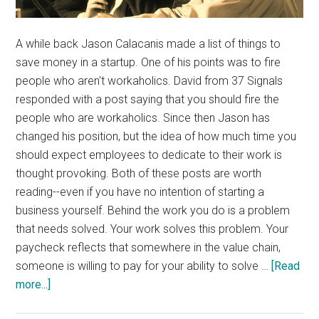
A while back Jason Calacanis made a list of things to
save money in a startup. One of his points was to fire
people who aren't workaholics. David from 37 Signals
responded with a post saying that you should fire the
people who are workaholics. Since then Jason has
changed his position, but the idea of how much time you
should expect employees to dedicate to their work is
thought provoking. Both of these posts are worth
reading--even if you have no intention of starting a
business yourself. Behind the work you do is a problem
that needs solved. Your work solves this problem. Your
paycheck reflects that somewhere in the value chain,
someone is willing to pay for your ability to solve …
[Read
about
more...]
Fire