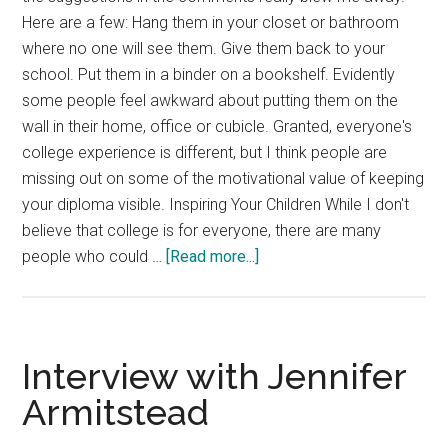
Here are a few: Hang them in your closet or bathroom
where no one will see them. Give them back to your
school. Put them in a binder on a bookshelf. Evidently
some people feel awkward about putting them on the
wall in their home, office or cubicle. Granted, everyone's
college experience is different, but I think people are
missing out on some of the motivational value of keeping
your diploma visible. Inspiring Your Children While I don't
believe that college is for everyone, there are many
about
people who could …
[Read more...]
Diplomas
–
What
to
Interview with Jennifer
do
Armitstead
with
them?