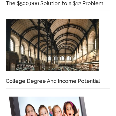
The $500,000 Solution to a $12 Problem
College Degree And Income Potential