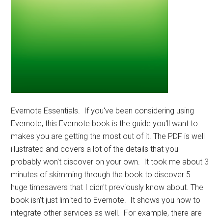
Evernote Essentials. If you've been considering using
Evernote, this Evernote book is the guide you'll want to
makes you are getting the most out of it. The PDF is well
illustrated and covers a lot of the details that you
probably won't discover on your own. It took me about 3
minutes of skimming through the book to discover 5
huge timesavers that I didn't previously know about. The
book isn't just limited to Evernote. It shows you how to
integrate other services as well. For example, there are