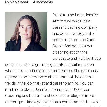
By
Mark Shead
4 Comments
Back in June I met Jennifer
Armitstead who runs a
career coaching company
and does a weekly radio
program called Job Club
Radio. She does career
coaching at both the
corporate and individual level
so she has some great insights into current issues on
what it takes to find and get an ideal job. She graciously
agreed to be interviewed about some of the current
trends in the job market and career planning. You can
read more about Jennifer's company at JA Career
Coaching and be sure to check out her blog for more
career tips. I know you work as a career coach, but what