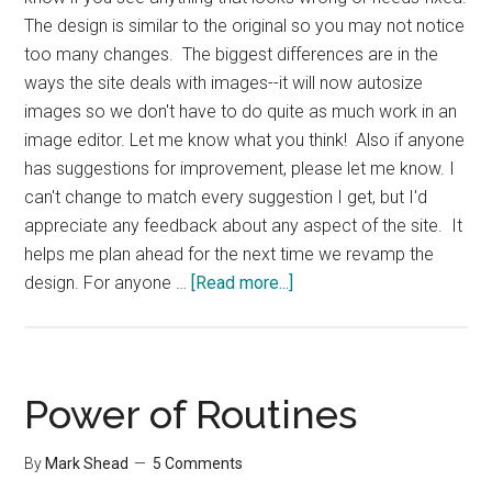
The design is similar to the original so you may not notice
too many changes. The biggest differences are in the
ways the site deals with images--it will now autosize
images so we don't have to do quite as much work in an
image editor. Let me know what you think! Also if anyone
has suggestions for improvement, please let me know. I
can't change to match every suggestion I get, but I'd
appreciate any feedback about any aspect of the site. It
helps me plan ahead for the next time we revamp the
about
design. For anyone …
[Read more...]
Productivity501
Design
Update
Power of Routines
By
Mark Shead
5 Comments