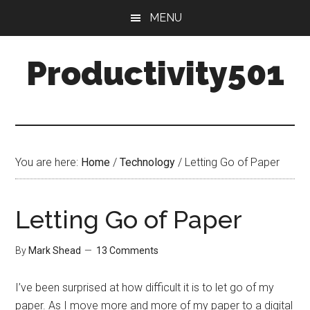
Skip
Skip
MENU
to
to
main
primary
Productivity501
content
sidebar
You are here:
Home
/
Technology
/
Letting Go of Paper
Letting Go of Paper
By
Mark Shead
13 Comments
I’ve been surprised at how difficult it is to let go of my
paper. As I move more and more of my paper to a digital