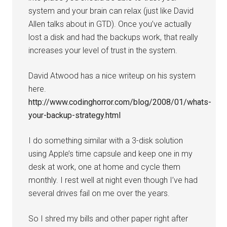
system and your brain can relax (just like David
Allen talks about in GTD). Once you’ve actually
lost a disk and had the backups work, that really
increases your level of trust in the system.
David Atwood has a nice writeup on his system
here.
http://www.codinghorror.com/blog/2008/01/whats-
your-backup-strategy.html
I do something similar with a 3-disk solution
using Apple’s time capsule and keep one in my
desk at work, one at home and cycle them
monthly. I rest well at night even though I’ve had
several drives fail on me over the years.
So I shred my bills and other paper right after