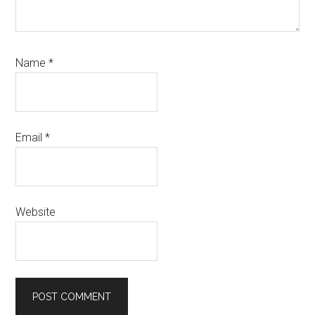
Name
*
Email
*
Website