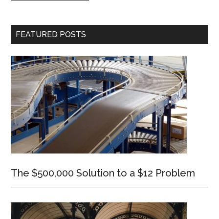
Primary
FEATURED POSTS
Sidebar
The $500,000 Solution to a $12 Problem