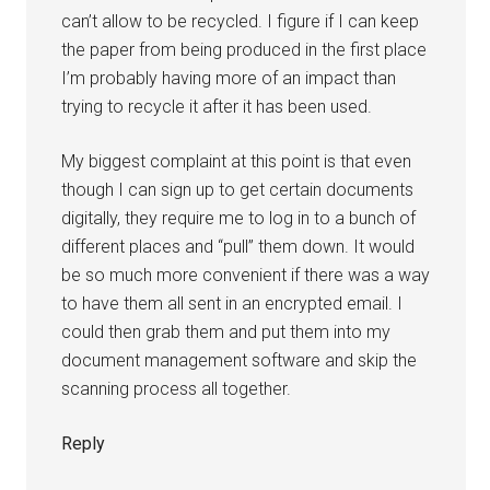
can’t allow to be recycled. I figure if I can keep
the paper from being produced in the first place
I’m probably having more of an impact than
trying to recycle it after it has been used.
My biggest complaint at this point is that even
though I can sign up to get certain documents
digitally, they require me to log in to a bunch of
different places and “pull” them down. It would
be so much more convenient if there was a way
to have them all sent in an encrypted email. I
could then grab them and put them into my
document management software and skip the
scanning process all together.
Reply