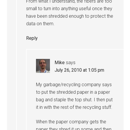
From what I understand, the fibers are too
small to turn into anything useful once they
have been shredded enough to protect the
data on them.
Reply
Mike
says
July 26, 2010 at 1:05 pm
My garbage/recycling company says
to put the shredded paper in a paper
bag and staple the top shut. I then put
it in with the rest of the recycling stuff.
When the paper company gets the
paper they shred it up some and then