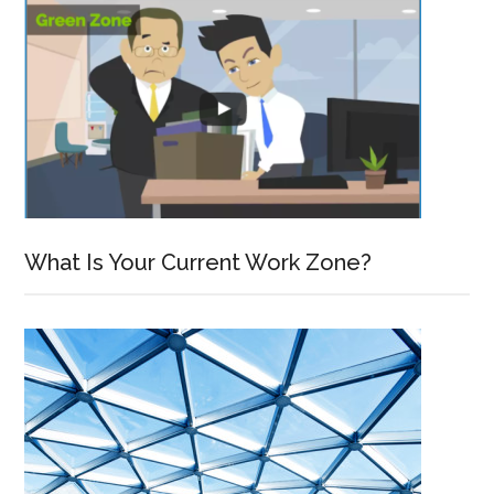
What Is Your Current Work Zone?