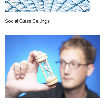
Social Glass Ceilings