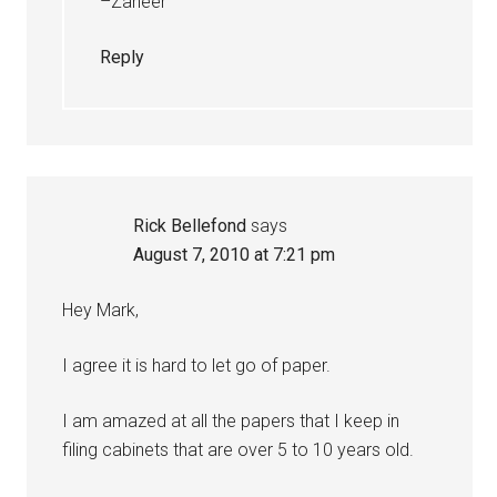
–Zaheer
Reply
Rick Bellefond
says
August 7, 2010 at 7:21 pm
Hey Mark,
I agree it is hard to let go of paper.
I am amazed at all the papers that I keep in
filing cabinets that are over 5 to 10 years old.