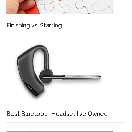
Finishing vs. Starting
Best Bluetooth Headset I’ve Owned