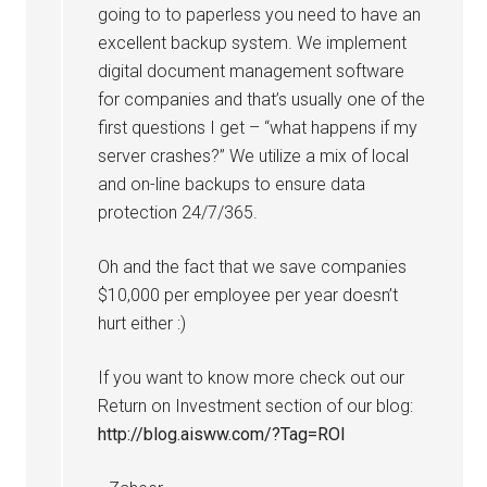
going to to paperless you need to have an
excellent backup system. We implement
digital document management software
for companies and that’s usually one of the
first questions I get – “what happens if my
server crashes?” We utilize a mix of local
and on-line backups to ensure data
protection 24/7/365.
Oh and the fact that we save companies
$10,000 per employee per year doesn’t
hurt either :)
If you want to know more check out our
Return on Investment section of our blog:
http://blog.aisww.com/?Tag=ROI