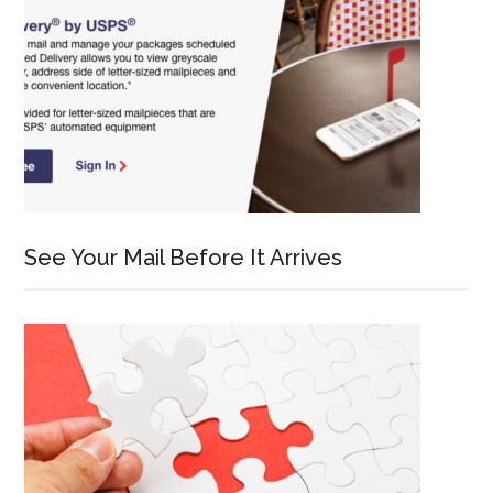
See Your Mail Before It Arrives