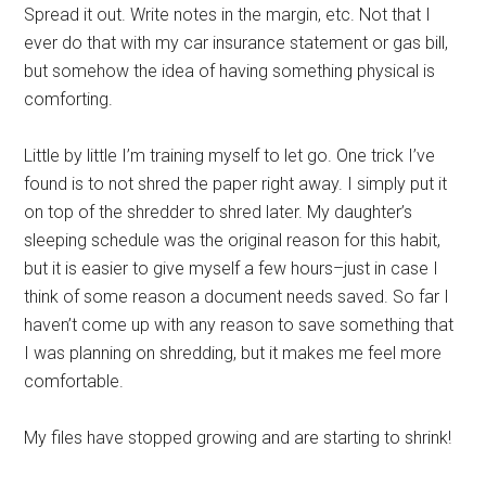
Spread it out. Write notes in the margin, etc. Not that I
ever do that with my car insurance statement or gas bill,
but somehow the idea of having something physical is
comforting.
Little by little I’m training myself to let go. One trick I’ve
found is to not shred the paper right away. I simply put it
on top of the shredder to shred later. My daughter’s
sleeping schedule was the original reason for this habit,
but it is easier to give myself a few hours–just in case I
think of some reason a document needs saved. So far I
haven’t come up with any reason to save something that
I was planning on shredding, but it makes me feel more
comfortable.
My files have stopped growing and are starting to shrink!