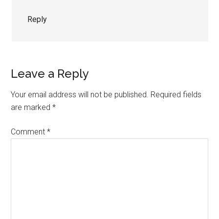
Reply
Leave a Reply
Your email address will not be published.
Required fields
are marked
*
Comment
*