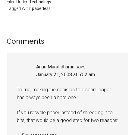
Filed Under:
Technology
Tagged With:
paperless
Reader
Comments
Interactions
Arjun Muralidharan
says
January 21, 2008 at 5:52 am
To me, making the decision to discard paper
has always been a hard one.
If you recycle paper instead of shredding it to
bits, that would be a good step for two reasons: