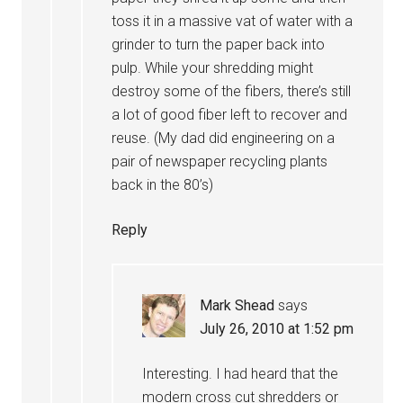
toss it in a massive vat of water with a
grinder to turn the paper back into
pulp. While your shredding might
destroy some of the fibers, there’s still
a lot of good fiber left to recover and
reuse. (My dad did engineering on a
pair of newspaper recycling plants
back in the 80’s)
Reply
Mark Shead
says
July 26, 2010 at 1:52 pm
Interesting. I had heard that the
modern cross cut shredders or