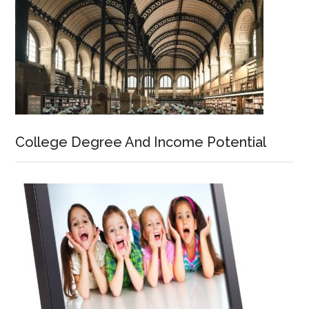
College Degree And Income Potential