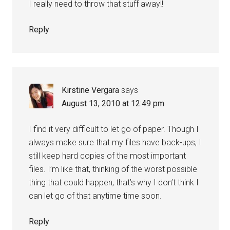
I really need to throw that stuff away!!
Reply
Kirstine Vergara
says
August 13, 2010 at 12:49 pm
I find it very difficult to let go of paper. Though I
always make sure that my files have back-ups, I
still keep hard copies of the most important
files. I’m like that, thinking of the worst possible
thing that could happen, that’s why I don’t think I
can let go of that anytime time soon.
Reply