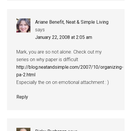
Ariane Benefit, Neat & Simple Living
says
January 22, 2008 at 2:05 am
Mark, you are so not alone. Check out my
series on why paper is difficult
http://blog.neatandsimple.com/2007/10/organizing-
pa-2.html
Especially the on on emotional attachment : )
Reply