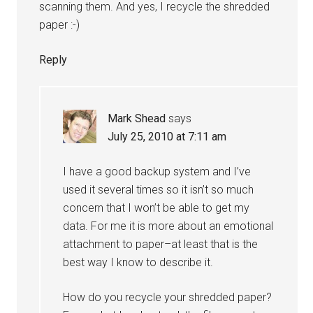
scanning them. And yes, I recycle the shredded
paper :-)
Reply
Mark Shead
says
July 25, 2010 at 7:11 am
I have a good backup system and I’ve
used it several times so it isn’t so much
concern that I won’t be able to get my
data. For me it is more about an emotional
attachment to paper–at least that is the
best way I know to describe it.
How do you recycle your shredded paper?