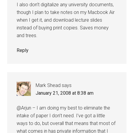
I also don’t digitalize any university documents,
though I plan to take notes on my Macbook Air
when I get it, and download lecture slides
instead of buying print copies. Saves money
and trees.
Reply
Mark Shead
says
January 21, 2008 at 8:38 am
@Arjun – I am doing my best to eliminate the
intake of paper I don’t need. I’ve got a little
ways to do, but overall that means that most of
what comes in has private information that I