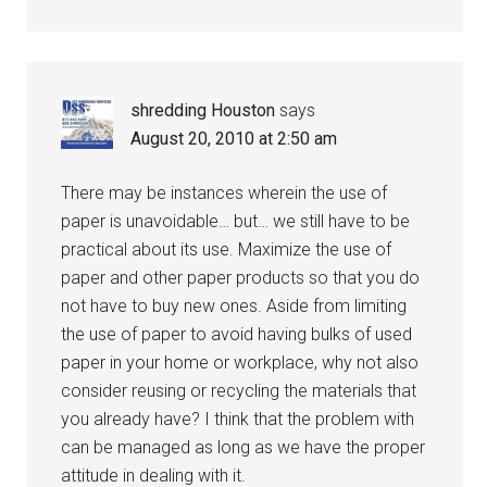
shredding Houston
says
August 20, 2010 at 2:50 am
There may be instances wherein the use of
paper is unavoidable… but… we still have to be
practical about its use. Maximize the use of
paper and other paper products so that you do
not have to buy new ones. Aside from limiting
the use of paper to avoid having bulks of used
paper in your home or workplace, why not also
consider reusing or recycling the materials that
you already have? I think that the problem with
can be managed as long as we have the proper
attitude in dealing with it.