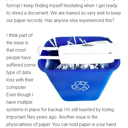
format I keep finding myself hesitating when I get ready
to shred a document. We are trained so very well to keep
our paper records. Has anyone else experienced this?
I think part of
the issue is
that most
people have
suffered some
type of data
loss with their
computer.
Even though I
have multiple
systems in place for backup I’m still haunted by losing
important files years ago. Another issue is the
physicalness of paper. You can hold paper in your hand.