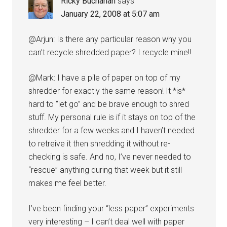
Ricky Buchanan
says
January 22, 2008 at 5:07 am
@Arjun: Is there any particular reason why you
can’t recycle shredded paper? I recycle mine!!
@Mark: I have a pile of paper on top of my
shredder for exactly the same reason! It *is*
hard to “let go” and be brave enough to shred
stuff. My personal rule is if it stays on top of the
shredder for a few weeks and I haven’t needed
to retreive it then shredding it without re-
checking is safe. And no, I’ve never needed to
“rescue” anything during that week but it still
makes me feel better.
I’ve been finding your “less paper” experiments
very interesting – I can’t deal well with paper