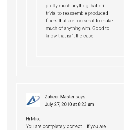
pretty much anything that isn’t
trivial to reassemble produced
fibers that are too small to make
much of anything with. Good to
know that isn’t the case.
Zaheer Master
says
July 27, 2010 at 8:23 am
Hi Mike,
You are completely correct – if you are