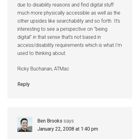
due to disability reasons and find digital stuff
much more physically accessible as well as the
other upsides like searchability and so forth. It’s
interesting to see a perspective on “being
digital” in that sense that’s not based in
access/disability requirements which is what I’m
used to thinking about.
Ricky Buchanan, ATMac
Reply
Ben Brooks
says
January 22, 2008 at 1:40 pm