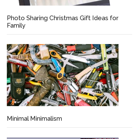
Photo Sharing Christmas Gift Ideas for
Family
Minimal Minimalism