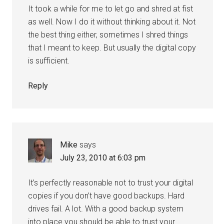
It took a while for me to let go and shred at fist
as well. Now I do it without thinking about it. Not
the best thing either, sometimes I shred things
that I meant to keep. But usually the digital copy
is sufficient.
Reply
Mike
says
July 23, 2010 at 6:03 pm
It’s perfectly reasonable not to trust your digital
copies if you don’t have good backups. Hard
drives fail. A lot. With a good backup system
into place you should be able to trust your