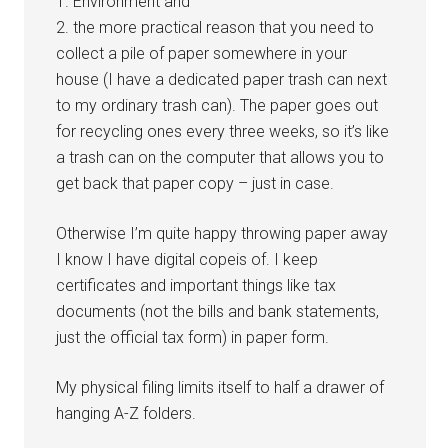
1. Environment and
2. the more practical reason that you need to
collect a pile of paper somewhere in your
house (I have a dedicated paper trash can next
to my ordinary trash can). The paper goes out
for recycling ones every three weeks, so it’s like
a trash can on the computer that allows you to
get back that paper copy – just in case.
Otherwise I’m quite happy throwing paper away
I know I have digital copeis of. I keep
certificates and important things like tax
documents (not the bills and bank statements,
just the official tax form) in paper form.
My physical filing limits itself to half a drawer of
hanging A-Z folders.