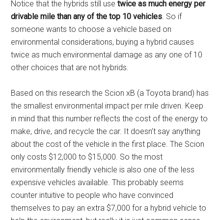
Notice that the hybrids still use
twice as much energy per
drivable mile than any of the top 10 vehicles
. So if
someone wants to choose a vehicle based on
environmental considerations, buying a hybrid causes
twice as much environmental damage as any one of 10
other choices that are not hybrids.
Based on this research the Scion xB (a Toyota brand) has
the smallest environmental impact per mile driven. Keep
in mind that this number reflects the cost of the energy to
make, drive, and recycle the car. It doesn’t say anything
about the cost of the vehicle in the first place. The Scion
only costs $12,000 to $15,000. So the most
environmentally friendly vehicle is also one of the less
expensive vehicles available. This probably seems
counter intuitive to people who have convinced
themselves to pay an extra $7,000 for a hybrid vehicle to