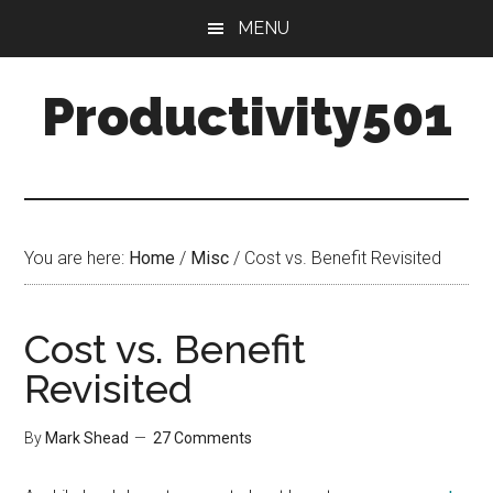
Skip
Skip
MENU
to
to
main
primary
Productivity501
content
sidebar
You are here:
Home
/
Misc
/
Cost vs. Benefit Revisited
Cost vs. Benefit
Revisited
By
Mark Shead
27 Comments