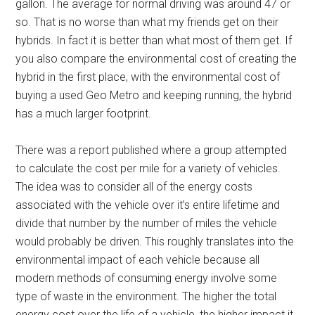
gallon. The average for normal driving was around 47 or
so. That is no worse than what my friends get on their
hybrids. In fact it is better than what most of them get. If
you also compare the environmental cost of creating the
hybrid in the first place, with the environmental cost of
buying a used Geo Metro and keeping running, the hybrid
has a much larger footprint.
There was a report published where a group attempted
to calculate the cost per mile for a variety of vehicles.
The idea was to consider all of the energy costs
associated with the vehicle over it’s entire lifetime and
divide that number by the number of miles the vehicle
would probably be driven. This roughly translates into the
environmental impact of each vehicle because all
modern methods of consuming energy involve some
type of waste in the environment. The higher the total
energy cost over the life of a vehicle, the higher impact it