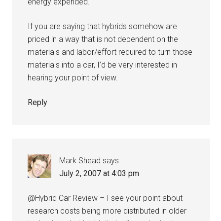
energy expended.
If you are saying that hybrids somehow are
priced in a way that is not dependent on the
materials and labor/effort required to turn those
materials into a car, I’d be very interested in
hearing your point of view.
Reply
Mark Shead
says
July 2, 2007 at 4:03 pm
@Hybrid Car Review – I see your point about
research costs being more distributed in older