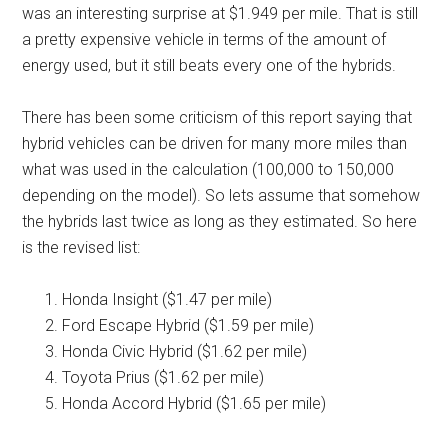
was an interesting surprise at $1.949 per mile. That is still
a pretty expensive vehicle in terms of the amount of
energy used, but it still beats every one of the hybrids.
There has been some criticism of this report saying that
hybrid vehicles can be driven for many more miles than
what was used in the calculation (100,000 to 150,000
depending on the model). So lets assume that somehow
the hybrids last twice as long as they estimated. So here
is the revised list:
Honda Insight ($1.47 per mile)
Ford Escape Hybrid ($1.59 per mile)
Honda Civic Hybrid ($1.62 per mile)
Toyota Prius ($1.62 per mile)
Honda Accord Hybrid ($1.65 per mile)