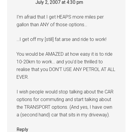
July 2, 2007 at 4:30 pm
I’m afraid that I get HEAPS more miles per
gallon than ANY of those options…
…I get off my [still] fat arse and ride to work!
You would be AMAZED at how easy it is to ride
10-20km to work… and you’d be thrilled to
realise that you DON’T USE ANY PETROL AT ALL
EVER.
I wish people would stop talking about the CAR
options for commuting and start talking about
the TRANSPORT options. (And yes, I have own
a (second hand) car that sits in my driveway).
Reply