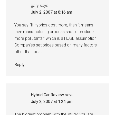
gary
says
July 2, 2007 at 8:16 am
You say “If hybrids cost more, then it means
their manufacturing process should produce
more pollutants.” which is a HUGE assumption.
Companies set prices based on many factors
other than cost.
Reply
Hybrid Car Review
says
July 2, 2007 at 1:24 pm
The biggest problem with the ‘study’ you are