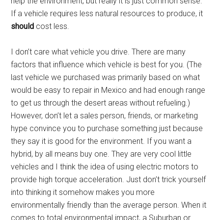
help the environment, but really it is just common sense.
If a vehicle requires less natural resources to produce, it
should
cost less.
I don’t care what vehicle you drive. There are many
factors that influence which vehicle is best for you. (The
last vehicle we purchased was primarily based on what
would be easy to repair in Mexico and had enough range
to get us through the desert areas without refueling.)
However, don’t let a sales person, friends, or marketing
hype convince you to purchase something just because
they say it is good for the environment. If you want a
hybrid, by all means buy one. They are very cool little
vehicles and I think the idea of using electric motors to
provide high torque acceleration. Just don’t trick yourself
into thinking it somehow makes you more
environmentally friendly than the average person. When it
comes to total environmental impact, a Suburban or