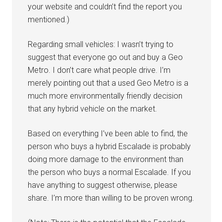
your website and couldn’t find the report you
mentioned.)
Regarding small vehicles: I wasn’t trying to
suggest that everyone go out and buy a Geo
Metro. I don’t care what people drive. I’m
merely pointing out that a used Geo Metro is a
much more environmentally friendly decision
that any hybrid vehicle on the market.
Based on everything I’ve been able to find, the
person who buys a hybrid Escalade is probably
doing more damage to the environment than
the person who buys a normal Escalade. If you
have anything to suggest otherwise, please
share. I’m more than willing to be proven wrong.