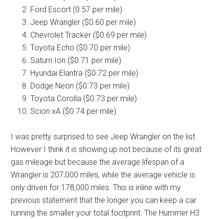
Ford Escort (0.57 per mile)
Jeep Wrangler ($0.60 per mile)
Chevrolet Tracker ($0.69 per mile)
Toyota Echo ($0.70 per mile)
Saturn Ion ($0.71 per mile)
Hyundai Elantra ($0.72 per mile)
Dodge Neon ($0.73 per mile)
Toyota Corolla ($0.73 per mile)
Scion xA ($0.74 per mile)
I was pretty surprised to see Jeep Wrangler on the list.
However I think it is showing up not because of its great
gas mileage but because the average lifespan of a
Wrangler is 207,000 miles, while the average vehicle is
only driven for 178,000 miles. This is inline with my
previous statement that the longer you can keep a car
running the smaller your total footprint. The Hummer H3