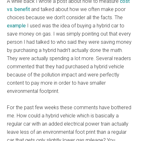
A while back I wrote a post about how to measure
cost
vs. benefit
and talked about how we often make poor
choices because we don’t consider all the facts. The
example
I used was the idea of buying a hybrid car to
save money on gas. I was simply pointing out that every
person I had talked to who said they were saving money
by purchasing a hybrid hadn’t actually done the math.
They were actually spending a lot more. Several readers
commented that they had purchased a hybrid vehicle
because of the pollution impact and were perfectly
content to pay more in order to have smaller
environmental footprint.
For the past few weeks these comments have bothered
me. How could a hybrid vehicle which is basically a
regular car with an added electrical power train actually
leave less of an environmental foot print than a regular
car that gets only slightly lower gas mileage? You