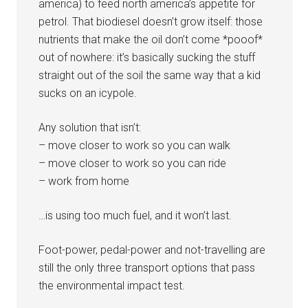
america) to feed north america’s appetite for
petrol. That biodiesel doesn’t grow itself: those
nutrients that make the oil don’t come *pooof*
out of nowhere: it’s basically sucking the stuff
straight out of the soil the same way that a kid
sucks on an icypole.
Any solution that isn’t:
– move closer to work so you can walk
– move closer to work so you can ride
– work from home
…is using too much fuel, and it won’t last.
Foot-power, pedal-power and not-travelling are
still the only three transport options that pass
the environmental impact test.