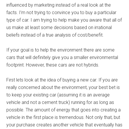
influenced by marketing instead of a real look at the
facts. I’m not trying to convince you to buy a particular
type of car. I am trying to help make you aware that all of
us make at least some decisions based on irrational
beliefs instead of a true analysis of cost/benefit.
If your goal is to help the environment there are some
cars that will definitely give you a smaller environmental
footprint. However, these cars are not hybrids.
First lets look at the idea of buying a new car. If you are
really concerned about the environment, your best bet is
to keep your existing car (assuming it is an average
vehicle and not a cement truck) running for as long as
possible. The amount of energy that goes into creating a
vehicle in the first place is tremendous. Not only that, but
your purchase creates another vehicle that eventually has