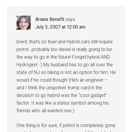
Ariane Benefit
says
July 3, 2007 at 12:00 am
brent, that’s so true! and Hybrid cars still require
petrol…probably bio diesel is really going to be
the way to go in the future! Forget hybrid AND
Hydrogen! : ) My husband has to go all over the
state of NJ so biking is not an option for him. He
would if he could though! (He’s an engineer –
and I think the unspoken trump card in the
decision to go hybrid was the “cool gadget”
factor. It was like a status symbol among his
friends who all wanted one.)
One thing is for sure, if petrol is completely gone