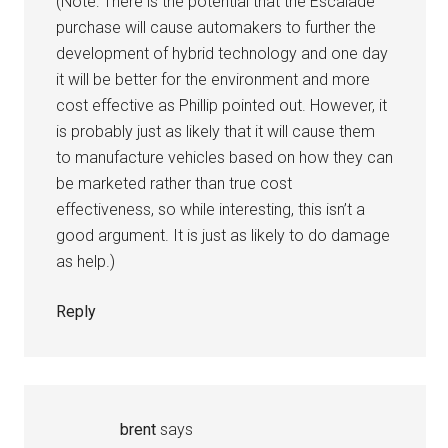
(Note: There is the potential that the Escalade
purchase will cause automakers to further the
development of hybrid technology and one day
it will be better for the environment and more
cost effective as Phillip pointed out. However, it
is probably just as likely that it will cause them
to manufacture vehicles based on how they can
be marketed rather than true cost
effectiveness, so while interesting, this isn’t a
good argument. It is just as likely to do damage
as help.)
Reply
brent
says