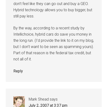
don’t feel like they can go out and buy a GEO.
Hybrid technology allows you to buy bigger, but
still pay less.
By the way, according to a recent study by
Intellichoice, hybrid cars do save you money in
the long run. (I’d provide the link to it on my blog,
but I don’t want to be seen as spamming yours).
Part of that reason is the federal tax credit, but
not all of it.
Reply
Mark Shead
says
July 2, 2007 at 3:37 pm