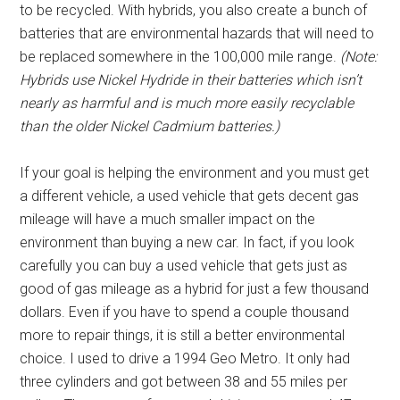
to be recycled. With hybrids, you also create a bunch of
batteries that are environmental hazards that will need to
be replaced somewhere in the 100,000 mile range.
(Note:
Hybrids use Nickel Hydride in their batteries which isn’t
nearly as harmful and is much more easily recyclable
than the older Nickel Cadmium batteries.)
If your goal is helping the environment and you must get
a different vehicle, a used vehicle that gets decent gas
mileage will have a much smaller impact on the
environment than buying a new car. In fact, if you look
carefully you can buy a used vehicle that gets just as
good of gas mileage as a hybrid for just a few thousand
dollars. Even if you have to spend a couple thousand
more to repair things, it is still a better environmental
choice. I used to drive a 1994 Geo Metro. It only had
three cylinders and got between 38 and 55 miles per