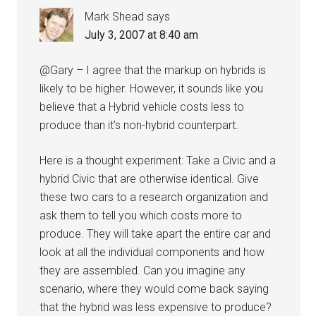
Mark Shead
says
July 3, 2007 at 8:40 am
@Gary – I agree that the markup on hybrids is
likely to be higher. However, it sounds like you
believe that a Hybrid vehicle costs less to
produce than it’s non-hybrid counterpart.
Here is a thought experiment: Take a Civic and a
hybrid Civic that are otherwise identical. Give
these two cars to a research organization and
ask them to tell you which costs more to
produce. They will take apart the entire car and
look at all the individual components and how
they are assembled. Can you imagine any
scenario, where they would come back saying
that the hybrid was less expensive to produce?