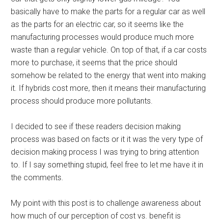
basically have to make the parts for a regular car as well
as the parts for an electric car, so it seems like the
manufacturing processes would produce much more
waste than a regular vehicle. On top of that, if a car costs
more to purchase, it seems that the price should
somehow be related to the energy that went into making
it. If hybrids cost more, then it means their manufacturing
process should produce more pollutants.
I decided to see if these readers decision making
process was based on facts or it it was the very type of
decision making process I was trying to bring attention
to. If I say something stupid, feel free to let me have it in
the comments.
My point with this post is to challenge awareness about
how much of our perception of cost vs. benefit is