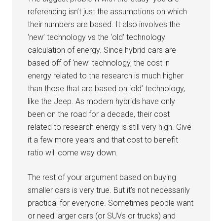
referencing isn’t just the assumptions on which
their numbers are based. It also involves the
‘new’ technology vs the ‘old’ technology
calculation of energy. Since hybrid cars are
based off of ‘new’ technology, the cost in
energy related to the research is much higher
than those that are based on ‘old’ technology,
like the Jeep. As modern hybrids have only
been on the road for a decade, their cost
related to research energy is still very high. Give
it a few more years and that cost to benefit
ratio will come way down.
The rest of your argument based on buying
smaller cars is very true. But it’s not necessarily
practical for everyone. Sometimes people want
or need larger cars (or SUVs or trucks) and