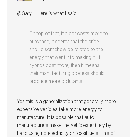
@Gary – Here is what I said.
On top of that, if a car costs more to
purchase, it seems that the price
should somehow be related to the
energy that went into making it. If
hybrids cost more, then it means
their manufacturing process should
produce more pollutants.
Yes this is a generalization that generally more
expensive vehicles take more energy to
manufacture. It is possible that auto
manufacturers make the vehicles entirely by
hand using no electricity or fossil fuels. This of