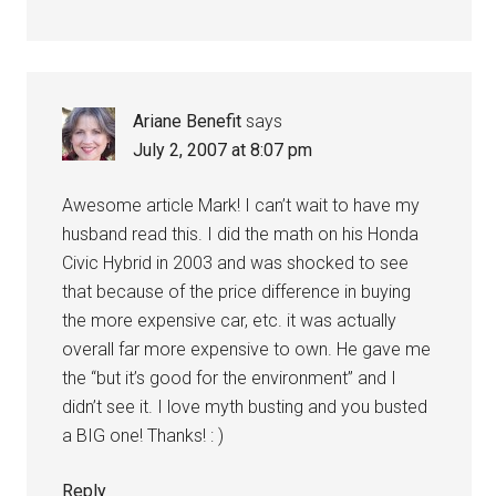
Ariane Benefit
says
July 2, 2007 at 8:07 pm
Awesome article Mark! I can’t wait to have my
husband read this. I did the math on his Honda
Civic Hybrid in 2003 and was shocked to see
that because of the price difference in buying
the more expensive car, etc. it was actually
overall far more expensive to own. He gave me
the “but it’s good for the environment” and I
didn’t see it. I love myth busting and you busted
a BIG one! Thanks! : )
Reply