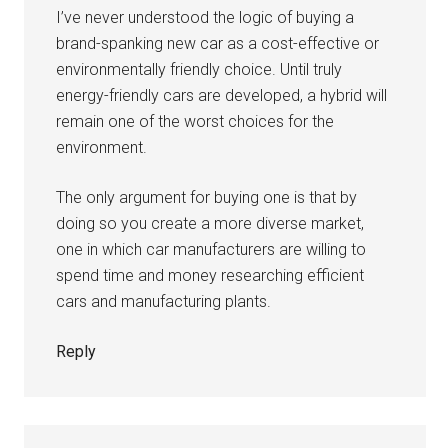
I’ve never understood the logic of buying a
brand-spanking new car as a cost-effective or
environmentally friendly choice. Until truly
energy-friendly cars are developed, a hybrid will
remain one of the worst choices for the
environment.
The only argument for buying one is that by
doing so you create a more diverse market,
one in which car manufacturers are willing to
spend time and money researching efficient
cars and manufacturing plants.
Reply