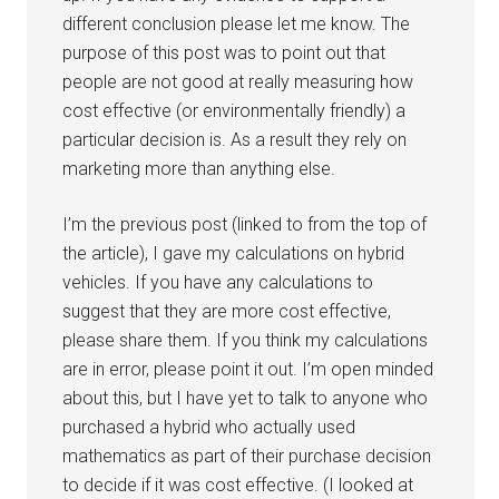
different conclusion please let me know. The
purpose of this post was to point out that
people are not good at really measuring how
cost effective (or environmentally friendly) a
particular decision is. As a result they rely on
marketing more than anything else.
I’m the previous post (linked to from the top of
the article), I gave my calculations on hybrid
vehicles. If you have any calculations to
suggest that they are more cost effective,
please share them. If you think my calculations
are in error, please point it out. I’m open minded
about this, but I have yet to talk to anyone who
purchased a hybrid who actually used
mathematics as part of their purchase decision
to decide if it was cost effective. (I looked at