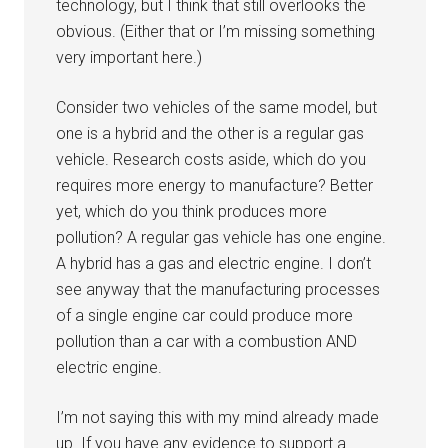
technology, but I think that still overlooks the
obvious. (Either that or I’m missing something
very important here.)
Consider two vehicles of the same model, but
one is a hybrid and the other is a regular gas
vehicle. Research costs aside, which do you
requires more energy to manufacture? Better
yet, which do you think produces more
pollution? A regular gas vehicle has one engine.
A hybrid has a gas and electric engine. I don’t
see anyway that the manufacturing processes
of a single engine car could produce more
pollution than a car with a combustion AND
electric engine.
I’m not saying this with my mind already made
up. If you have any evidence to support a