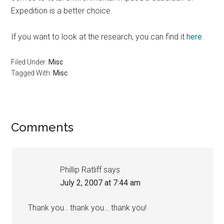
Expedition is a better choice.
If you want to look at the research, you can find it
here
.
Filed Under:
Misc
Tagged With:
Misc
Reader
Comments
Interactions
Phillip Ratliff
says
July 2, 2007 at 7:44 am
Thank you.. thank you… thank you!