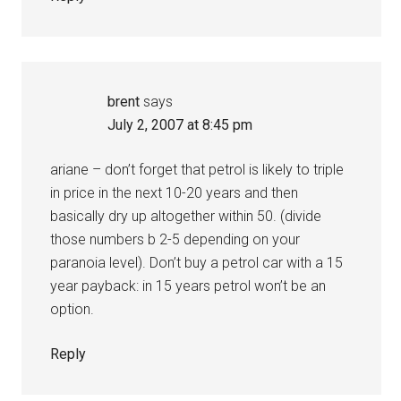
brent
says
July 2, 2007 at 8:45 pm
ariane – don’t forget that petrol is likely to triple
in price in the next 10-20 years and then
basically dry up altogether within 50. (divide
those numbers b 2-5 depending on your
paranoia level). Don’t buy a petrol car with a 15
year payback: in 15 years petrol won’t be an
option.
Reply