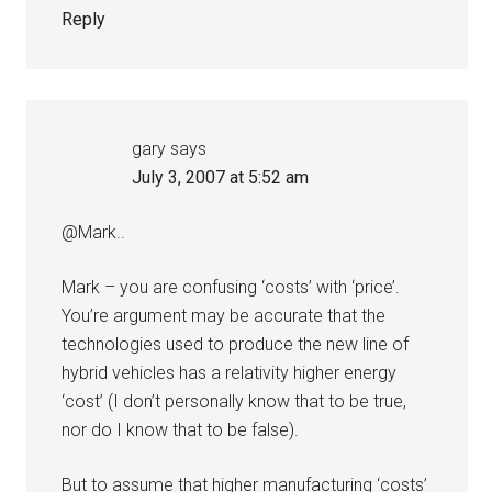
Reply
gary
says
July 3, 2007 at 5:52 am
@Mark..
Mark – you are confusing ‘costs’ with ‘price’.
You’re argument may be accurate that the
technologies used to produce the new line of
hybrid vehicles has a relativity higher energy
‘cost’ (I don’t personally know that to be true,
nor do I know that to be false).
But to assume that higher manufacturing ‘costs’