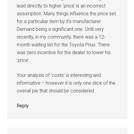
lead directly to higher ‘price’ is an incorrect
assumption. Many things influence the price set
for a particuliar item by it’s manufacturer.
Demand being a significant one. Until very
recently, in my community, there was a 12-
month waiting list for the Toyota Prius. There
was zero incentive for the dealer to lower his
‘price’.
Your analysis of ‘costs’ is interesting and
informative – however it is only one slice of the
overall pie that should be considered.
Reply