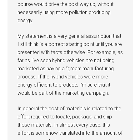
course would drive the cost way up, without
necessarily using more pollution producing
energy.
My statement is a very general assumption that
I still think is a correct starting point until you are
presented with facts otherwise. For example, as
far as I’ve seen hybrid vehicles are not being
marketed as having a “green” manufacturing
process. If the hybrid vehicles were more
energy efficient to produce, I’m sure that it
would be part of the marketing campaign.
In general the cost of materials is related to the
effort required to locate, package, and ship
those materials. In almost every case, this
effort is somehow translated into the amount of