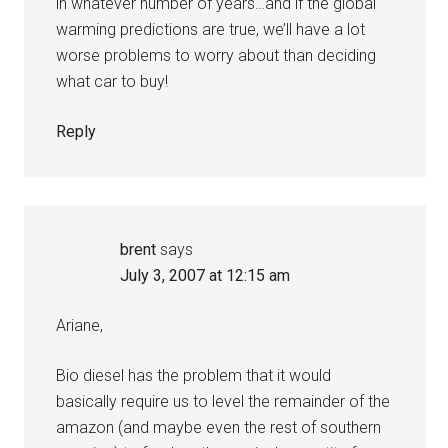
in whatever number of years…and if the global
warming predictions are true, we’ll have a lot
worse problems to worry about than deciding
what car to buy!
Reply
brent
says
July 3, 2007 at 12:15 am
Ariane,
Bio diesel has the problem that it would
basically require us to level the remainder of the
amazon (and maybe even the rest of southern