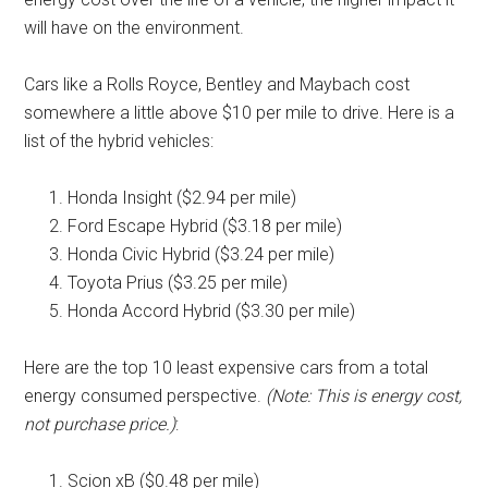
will have on the environment.
Cars like a Rolls Royce, Bentley and Maybach cost
somewhere a little above $10 per mile to drive. Here is a
list of the hybrid vehicles:
Honda Insight ($2.94 per mile)
Ford Escape Hybrid ($3.18 per mile)
Honda Civic Hybrid ($3.24 per mile)
Toyota Prius ($3.25 per mile)
Honda Accord Hybrid ($3.30 per mile)
Here are the top 10 least expensive cars from a total
energy consumed perspective.
(Note: This is energy cost,
not purchase price.)
:
Scion xB ($0.48 per mile)