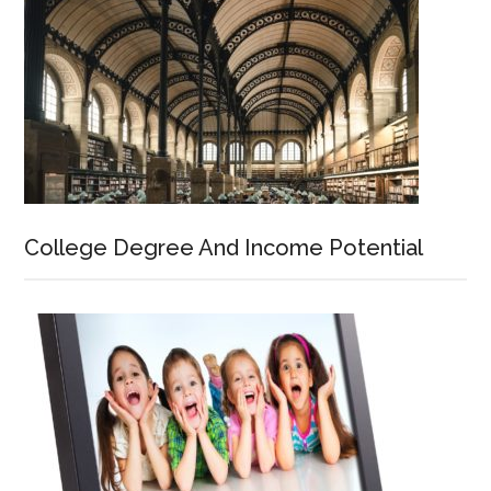
College Degree And Income Potential