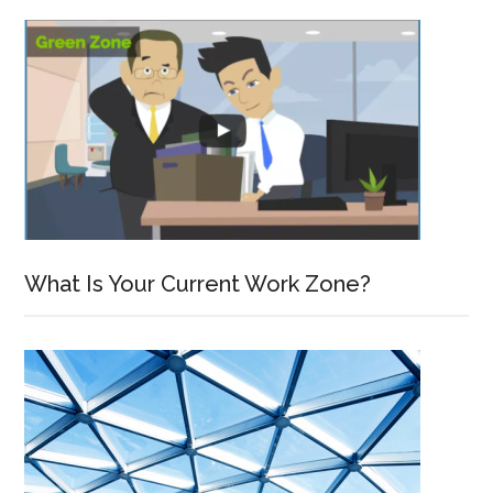
What Is Your Current Work Zone?