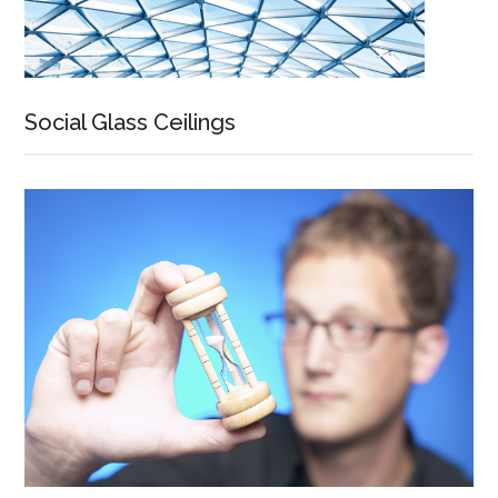
Social Glass Ceilings