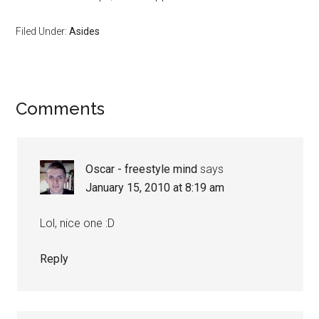
Filed Under:
Asides
Reader
Comments
Interactions
Oscar - freestyle mind
says
January 15, 2010 at 8:19 am
Lol, nice one :D
Reply