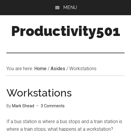
Skip
Skip
MENU
to
to
main
primary
Productivity501
content
sidebar
You are here:
Home
/
Asides
/
Workstations
Workstations
By
Mark Shead
3 Comments
If a bus station is where a bus stops and a train station is
where a train stops, what happens at a workstation?