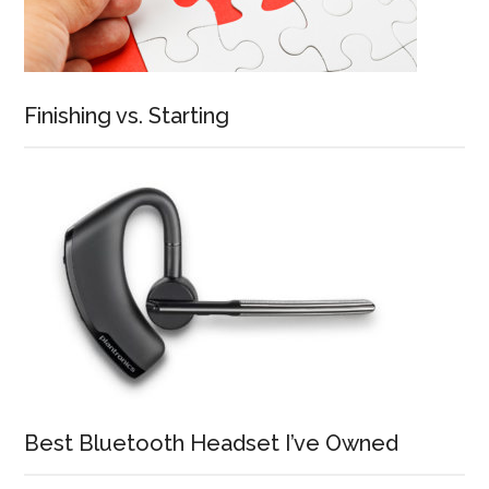
Finishing vs. Starting
Best Bluetooth Headset I’ve Owned