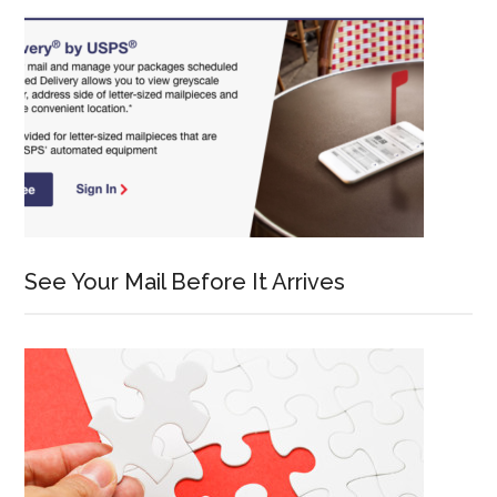
See Your Mail Before It Arrives