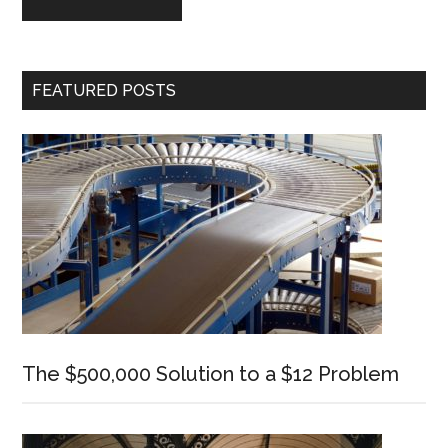
Primary
FEATURED POSTS
Sidebar
The $500,000 Solution to a $12 Problem