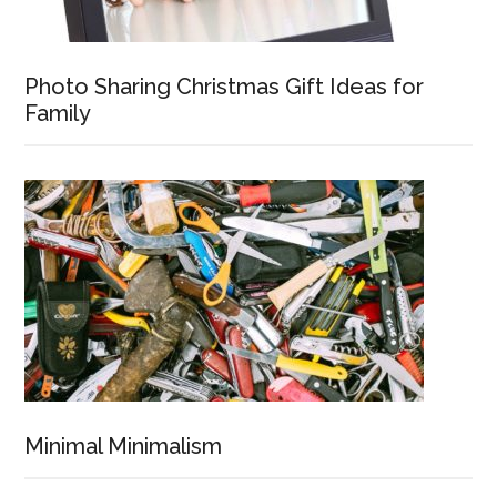
Photo Sharing Christmas Gift Ideas for
Family
Minimal Minimalism