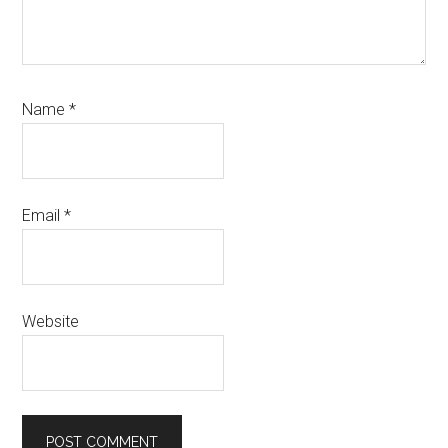
Name
*
Email
*
Website