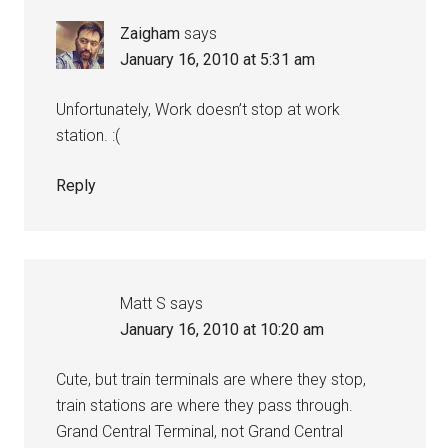
Zaigham
says
January 16, 2010 at 5:31 am
Unfortunately, Work doesn’t stop at work
station. :(
Reply
Matt S
says
January 16, 2010 at 10:20 am
Cute, but train terminals are where they stop,
train stations are where they pass through.
Grand Central Terminal, not Grand Central