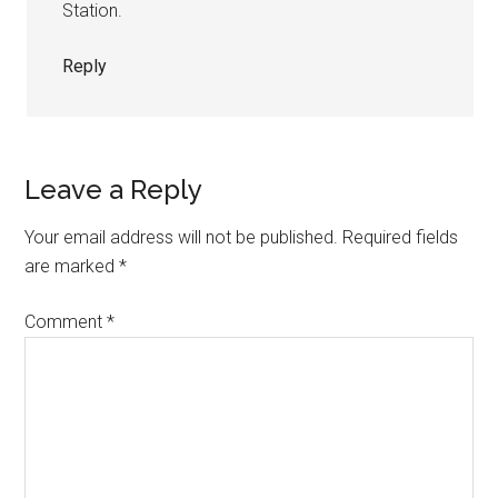
Station.
Reply
Leave a Reply
Your email address will not be published.
Required fields
are marked
*
Comment
*