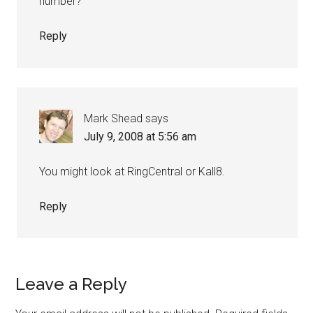
number?
Reply
Mark Shead
says
July 9, 2008 at 5:56 am
You might look at RingCentral or Kall8.
Reply
Leave a Reply