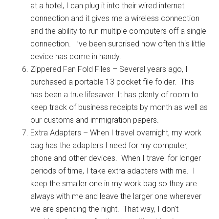
at a hotel, I can plug it into their wired internet
connection and it gives me a wireless connection
and the ability to run multiple computers off a single
connection. I’ve been surprised how often this little
device has come in handy.
Zippered Fan Fold Files – Several years ago, I
purchased a portable 13 pocket file folder. This
has been a true lifesaver. It has plenty of room to
keep track of business receipts by month as well as
our customs and immigration papers.
Extra Adapters – When I travel overnight, my work
bag has the adapters I need for my computer,
phone and other devices. When I travel for longer
periods of time, I take extra adapters with me. I
keep the smaller one in my work bag so they are
always with me and leave the larger one wherever
we are spending the night. That way, I don’t