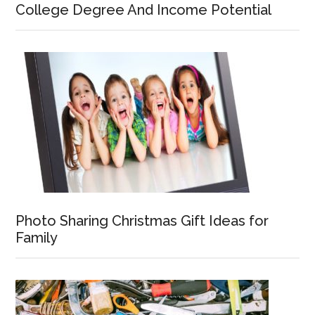
College Degree And Income Potential
Photo Sharing Christmas Gift Ideas for
Family