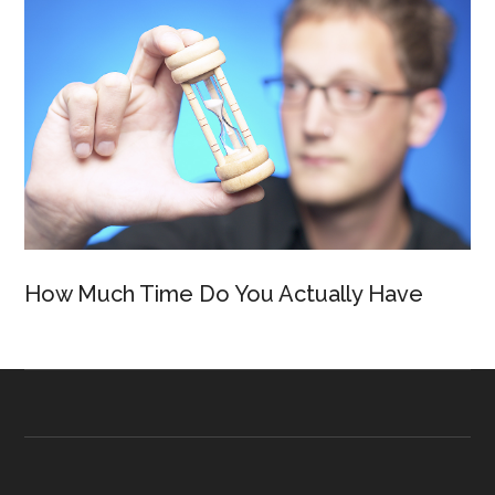
How Much Time Do You Actually Have