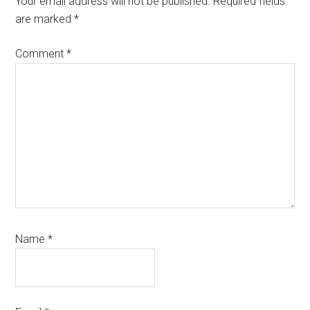
Your email address will not be published.
Required fields
are marked
*
Comment
*
Name
*