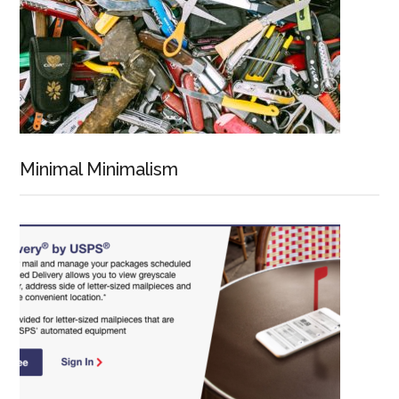
Minimal Minimalism