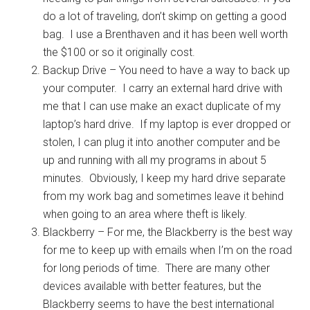
do a lot of traveling, don’t skimp on getting a good
bag. I use a Brenthaven and it has been well worth
the $100 or so it originally cost.
Backup Drive – You need to have a way to back up
your computer. I carry an external hard drive with
me that I can use make an exact duplicate of my
laptop’s hard drive. If my laptop is ever dropped or
stolen, I can plug it into another computer and be
up and running with all my programs in about 5
minutes. Obviously, I keep my hard drive separate
from my work bag and sometimes leave it behind
when going to an area where theft is likely.
Blackberry – For me, the Blackberry is the best way
for me to keep up with emails when I’m on the road
for long periods of time. There are many other
devices available with better features, but the
Blackberry seems to have the best international