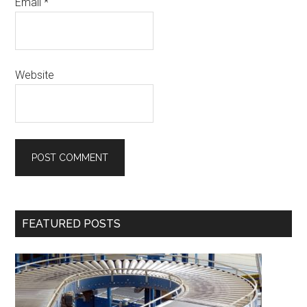
Email
*
Website
Primary
FEATURED POSTS
Sidebar