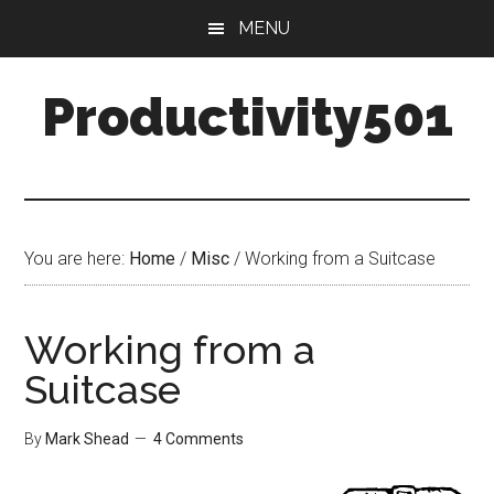
Skip
Skip
MENU
to
to
main
primary
Productivity501
content
sidebar
You are here:
Home
/
Misc
/
Working from a Suitcase
Working from a
Suitcase
By
Mark Shead
4 Comments