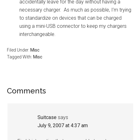
accidentally leave for the day without having a
necessary charger. As much as possible, I’m trying
to standardize on devices that can be charged
using a mini-USB connector to keep my chargers
interchangeable.
Filed Under:
Misc
Tagged With:
Misc
Reader
Comments
Interactions
Suitcase
says
July 9, 2007 at 4:37 am