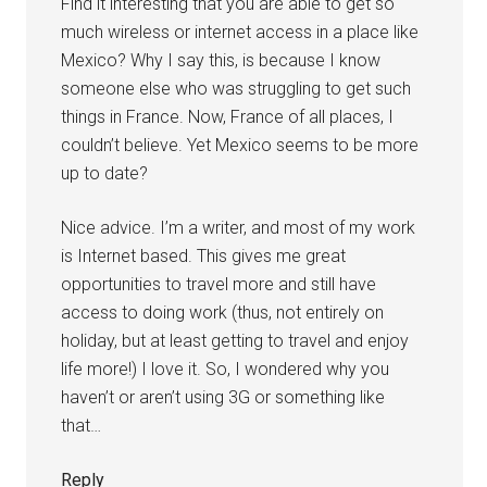
Find it interesting that you are able to get so
much wireless or internet access in a place like
Mexico? Why I say this, is because I know
someone else who was struggling to get such
things in France. Now, France of all places, I
couldn’t believe. Yet Mexico seems to be more
up to date?
Nice advice. I’m a writer, and most of my work
is Internet based. This gives me great
opportunities to travel more and still have
access to doing work (thus, not entirely on
holiday, but at least getting to travel and enjoy
life more!) I love it. So, I wondered why you
haven’t or aren’t using 3G or something like
that…
Reply