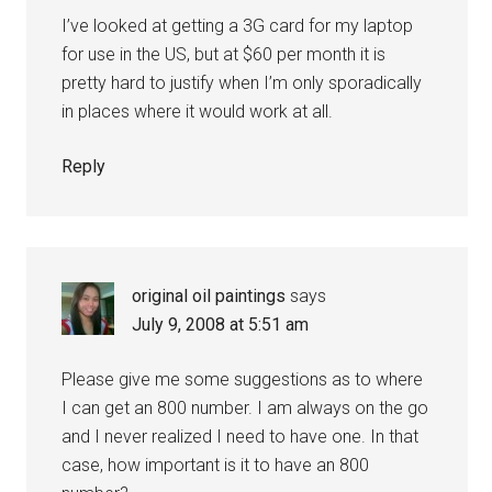
I’ve looked at getting a 3G card for my laptop
for use in the US, but at $60 per month it is
pretty hard to justify when I’m only sporadically
in places where it would work at all.
Reply
original oil paintings
says
July 9, 2008 at 5:51 am
Please give me some suggestions as to where
I can get an 800 number. I am always on the go
and I never realized I need to have one. In that
case, how important is it to have an 800