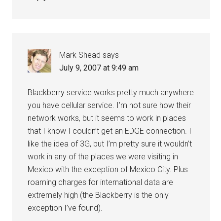
Mark Shead
says
July 9, 2007 at 9:49 am
Blackberry service works pretty much anywhere
you have cellular service. I’m not sure how their
network works, but it seems to work in places
that I know I couldn’t get an EDGE connection. I
like the idea of 3G, but I’m pretty sure it wouldn’t
work in any of the places we were visiting in
Mexico with the exception of Mexico City. Plus
roaming charges for international data are
extremely high (the Blackberry is the only
exception I’ve found).