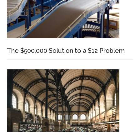
The $500,000 Solution to a $12 Problem