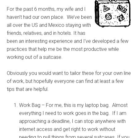
For the past 6 months, my wife and I
haven’t had our own place. We’ve been
all over the US and Mexico staying with
friends, relatives, and in hotels. It has
been an interesting experience and I’ve developed a few
practices that help me be the most productive while
working out of a suitcase.
Obviously you would want to tailor these for your own line
of work, but hopefully everyone can find at least a few
tips that are helpful.
Work Bag – For me, this is my laptop bag. Almost
everything I need to work goes in the bag. If I am
approaching a deadline, I can stop anywhere with
internet access and get right to work without
needing to pull things from several suitcases. If you