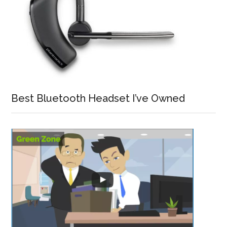
Best Bluetooth Headset I’ve Owned