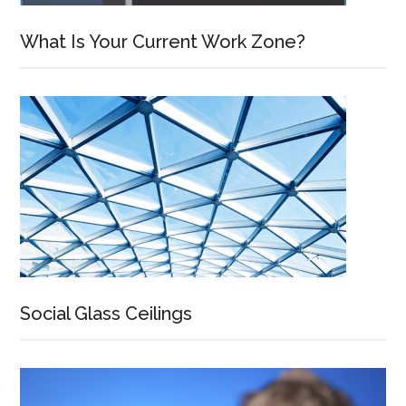
What Is Your Current Work Zone?
Social Glass Ceilings