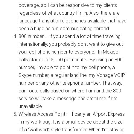
coverage, so I can be responsive to my clients
regardless of what country I’m in. Also, there are
language translation dictionaries available that have
been a huge help in communicating abroad.
800 number – If you spend a lot of time traveling
internationally, you probably don’t want to give out
your cell phone number to everyone. In Mexico,
calls started at $1.50 per minute. By using an 800
number, I’m able to point it to my cell phone, a
Skype number, a regular land line, my Vonage VOIP
number or any other telephone number. That way, I
can route calls based on where I am and the 800
service will take a message and email me if I’m
unavailable.
Wireless Access Point – I carry an Airport Express
in my work bag. It is a small device about the size
of a “wall wart” style transformer. When I’m staying