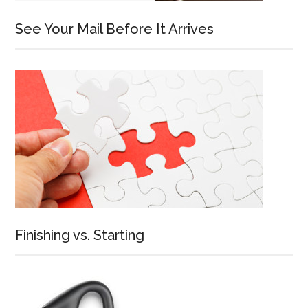
See Your Mail Before It Arrives
Finishing vs. Starting