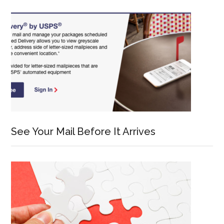
See Your Mail Before It Arrives