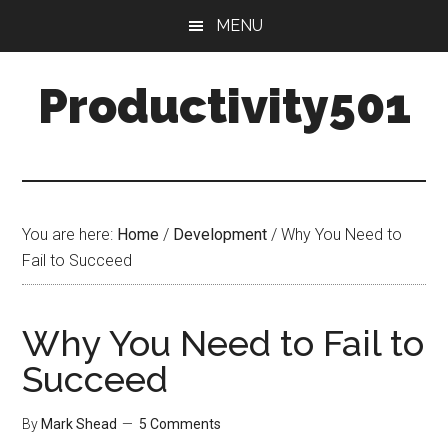
Skip
Skip
MENU
to
to
main
primary
Productivity501
content
sidebar
You are here:
Home
/
Development
/
Why You Need to
Fail to Succeed
Why You Need to Fail to
Succeed
By
Mark Shead
5 Comments