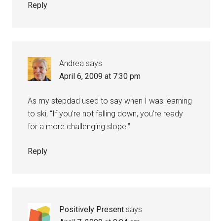
Reply
Andrea
says
April 6, 2009 at 7:30 pm
As my stepdad used to say when I was learning
to ski, “If you’re not falling down, you’re ready
for a more challenging slope.”
Reply
Positively Present
says