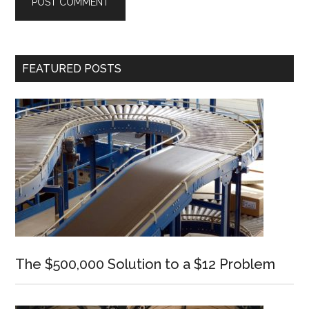
Primary
FEATURED POSTS
Sidebar
The $500,000 Solution to a $12 Problem