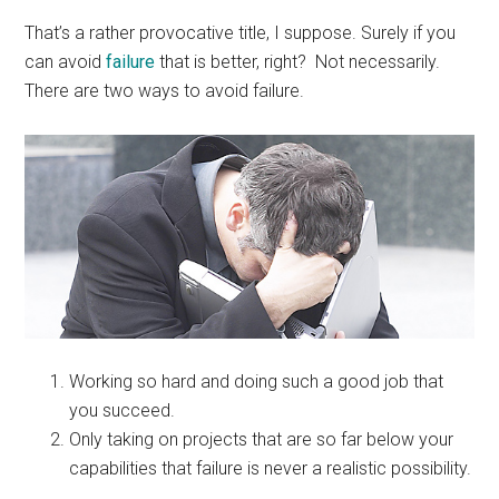
That’s a rather provocative title, I suppose. Surely if you
can avoid
failure
that is better, right? Not necessarily.
There are two ways to avoid failure.
Working so hard and doing such a good job that
you succeed.
Only taking on projects that are so far below your
capabilities that failure is never a realistic possibility.