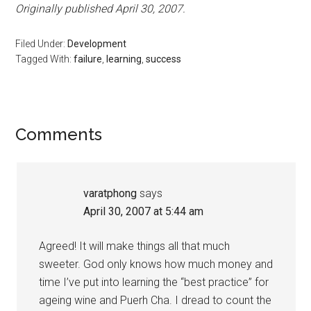
Originally published April 30, 2007.
Filed Under:
Development
Tagged With:
failure
,
learning
,
success
Reader
Comments
Interactions
varatphong
says
April 30, 2007 at 5:44 am
Agreed! It will make things all that much
sweeter. God only knows how much money and
time I’ve put into learning the “best practice” for
ageing wine and Puerh Cha. I dread to count the