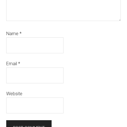
Name
*
Email
*
Website