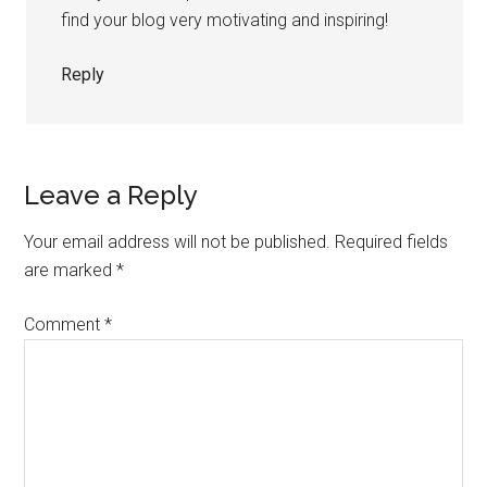
find your blog very motivating and inspiring!
Reply
Leave a Reply
Your email address will not be published.
Required fields
are marked
*
Comment
*