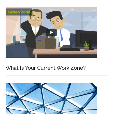
What Is Your Current Work Zone?