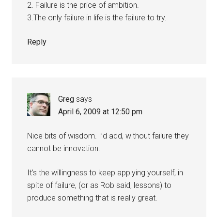
2. Failure is the price of ambition.
3.The only failure in life is the failure to try.
Reply
Greg
says
April 6, 2009 at 12:50 pm
Nice bits of wisdom. I’d add, without failure they
cannot be innovation.
It’s the willingness to keep applying yourself, in
spite of failure, (or as Rob said, lessons) to
produce something that is really great.