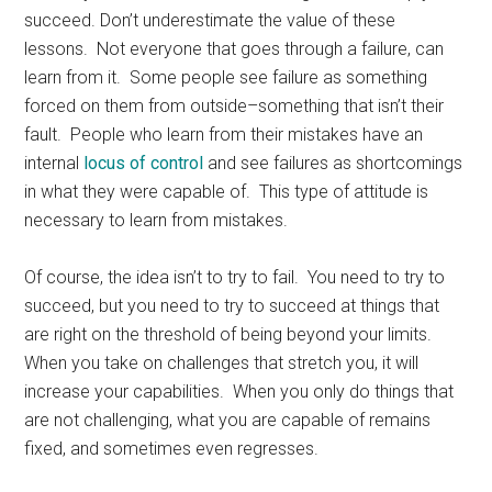
succeed. Don’t underestimate the value of these
lessons. Not everyone that goes through a failure, can
learn from it. Some people see failure as something
forced on them from outside–something that isn’t their
fault. People who learn from their mistakes have an
internal
locus of control
and see failures as shortcomings
in what they were capable of. This type of attitude is
necessary to learn from mistakes.
Of course, the idea isn’t to try to fail. You need to try to
succeed, but you need to try to succeed at things that
are right on the threshold of being beyond your limits.
When you take on challenges that stretch you, it will
increase your capabilities. When you only do things that
are not challenging, what you are capable of remains
fixed, and sometimes even regresses.