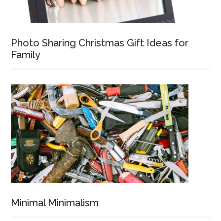
Photo Sharing Christmas Gift Ideas for
Family
Minimal Minimalism