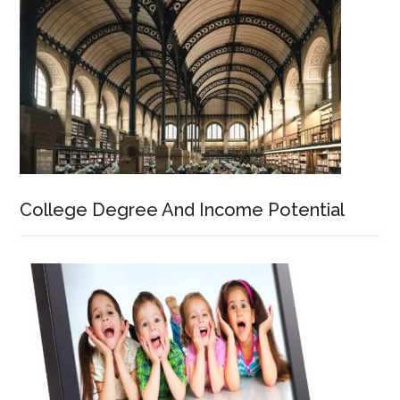
College Degree And Income Potential