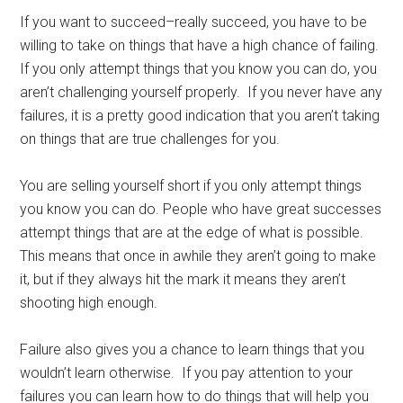
If you want to succeed–really succeed, you have to be
willing to take on things that have a high chance of failing.
If you only attempt things that you know you can do, you
aren’t challenging yourself properly. If you never have any
failures, it is a pretty good indication that you aren’t taking
on things that are true challenges for you.
You are selling yourself short if you only attempt things
you know you can do. People who have great successes
attempt things that are at the edge of what is possible.
This means that once in awhile they aren’t going to make
it, but if they always hit the mark it means they aren’t
shooting high enough.
Failure also gives you a chance to learn things that you
wouldn’t learn otherwise. If you pay attention to your
failures you can learn how to do things that will help you