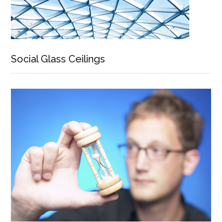
Social Glass Ceilings