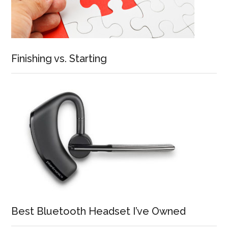
Finishing vs. Starting
Best Bluetooth Headset I’ve Owned