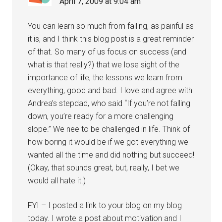
April 7, 2009 at 9:04 am
You can learn so much from failing, as painful as
it is, and I think this blog post is a great reminder
of that. So many of us focus on success (and
what is that really?) that we lose sight of the
importance of life, the lessons we learn from
everything, good and bad. I love and agree with
Andrea’s stepdad, who said “If you’re not falling
down, you’re ready for a more challenging
slope.” We nee to be challenged in life. Think of
how boring it would be if we got everything we
wanted all the time and did nothing but succeed!
(Okay, that sounds great, but, really, I bet we
would all hate it.)
FYI – I posted a link to your blog on my blog
today. I wrote a post about motivation and I