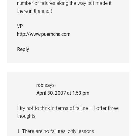
number of failures along the way but made it
there in the end )
VP
http://www.puerhcha.com
Reply
rob
says
April 30, 2007 at 1:53 pm
I try not to think in terms of failure – I offer three
thoughts:
1. There are no failures, only lessons.