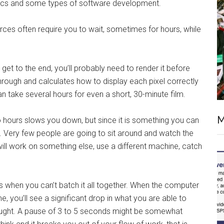
raphics and some types of software development.
urces often require you to wait, sometimes for hours, while
get to the end, you’ll probably need to render it before
hrough and calculates how to display each pixel correctly
n take several hours for even a short, 30-minute film.
M
o hours slows you down, but since it is something you can
ime. Very few people are going to sit around and watch the
will work on something else, use a different machine, catch
when you can’t batch it all together. When the computer
, you’ll see a significant drop in what you are able to
hought. A pause of 3 to 5 seconds might be somewhat