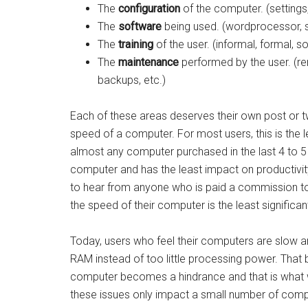
The
configuration
of the computer. (settings
The
software
being used. (wordprocessor, s
The
training
of the user. (informal, formal, so
The
maintenance
performed by the user. (r
backups, etc.)
Each of these areas deserves their own post or t
speed of a computer. For most users, this is the l
almost any computer purchased in the last 4 to 5 y
computer and has the least impact on productivity
to hear from anyone who is paid a commission to 
the speed of their computer is the least significant 
Today, users who feel their computers are slow ar
RAM instead of too little processing power. That 
computer becomes a hindrance and that is what we
these issues only impact a small number of comp