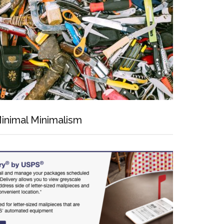
inimal Minimalism