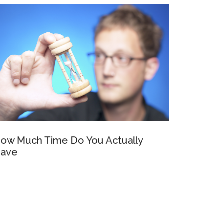
ow Much Time Do You Actually
ave