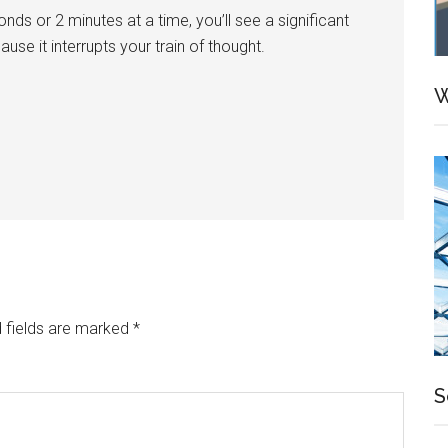
s or 2 minutes at a time, you’ll see a significant
se it interrupts your train of thought.
W
 fields are marked
*
S