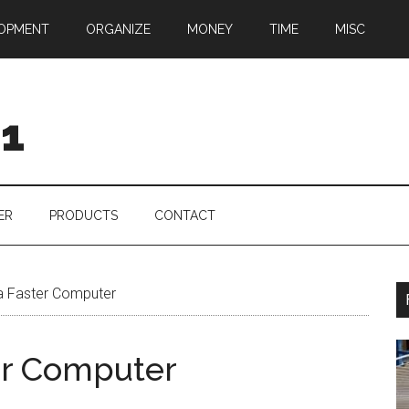
OPMENT
ORGANIZE
MONEY
TIME
MISC
01
ER
PRODUCTS
CONTACT
a Faster Computer
er Computer