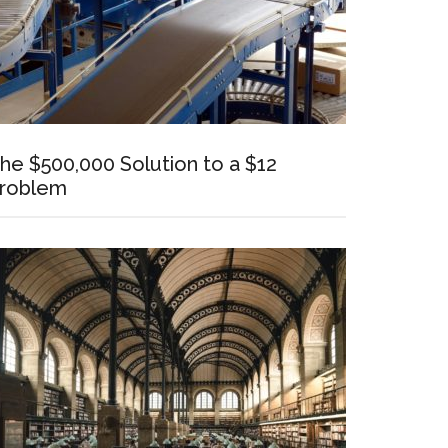
he $500,000 Solution to a $12
roblem