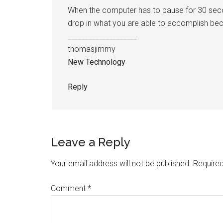
When the computer has to pause for 30 second
drop in what you are able to accomplish becau
____________________
thomasjimmy
New Technology
Reply
Leave a Reply
Your email address will not be published.
Required
Comment
*