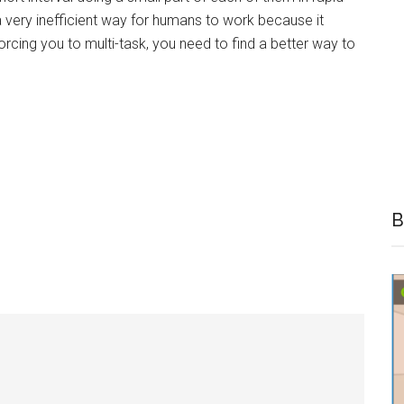
a very inefficient way for humans to work because it
forcing you to multi-task, you need to find a better way to
B