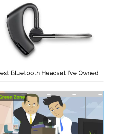
est Bluetooth Headset I’ve Owned