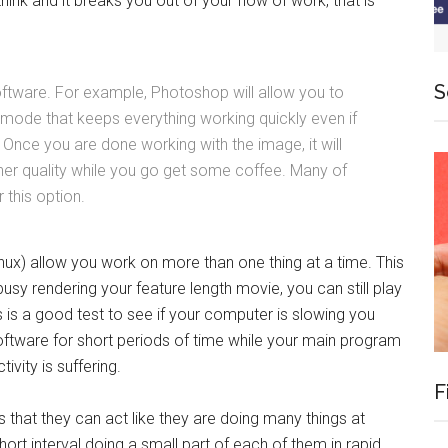
ink and it breaks you out of your flow of work, that is
S
ftware. For example, Photoshop will allow you to
 mode that keeps everything working quickly even if
Once you are done working with the image, it will
gher quality while you go get some coffee. Many of
 this option.
ux) allow you work on more than one thing at a time. This
usy rendering your feature length movie, you can still play
s is a good test to see if your computer is slowing you
software for short periods of time while your main program
ivity is suffering.
F
that they can act like they are doing many things at
ort interval doing a small part of each of them in rapid