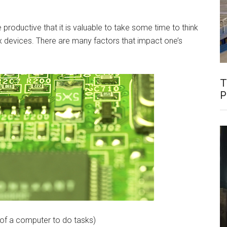
 productive that it is valuable to take some time to think
devices. There are many factors that impact one’s
T
P
 of a computer to do tasks)