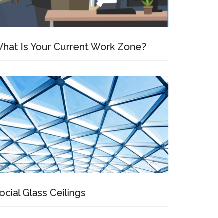
hat Is Your Current Work Zone?
ocial Glass Ceilings