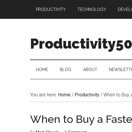
Skip
Skip
Skip
PRODUCTIVITY
TECHNOLOGY
DEVEL
to
to
to
main
secondary
primary
content
menu
sidebar
Productivity5
HOME
BLOG
ABOUT
NEWSLETT
You are here:
Home
/
Productivity
/
When to Buy 
When to Buy a Fast