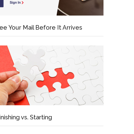
ee Your Mail Before It Arrives
inishing vs. Starting