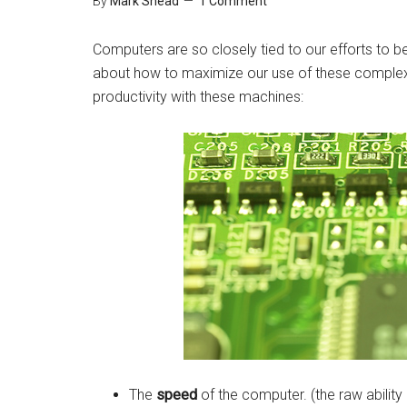
By
Mark Shead
1 Comment
Computers are so closely tied to our efforts to be
about how to maximize our use of these complex 
productivity with these machines:
The
speed
of the computer. (the raw ability