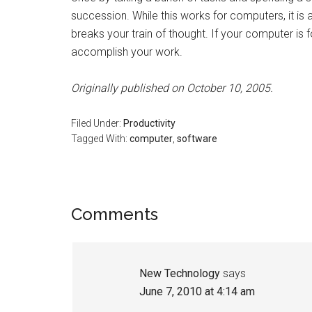
succession. While this works for computers, it is 
breaks your train of thought. If your computer is 
accomplish your work.
Originally published on October 10, 2005.
Filed Under:
Productivity
Tagged With:
computer
,
software
Reader
Comments
Interactions
New Technology
says
June 7, 2010 at 4:14 am