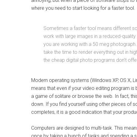
annoying, but when a piece of software stops to th
where you need to start looking for a faster tool.
Sometimes a faster tool means different so
work with large images in a reduced-quality
you are working with a 50 meg photograph. 
take the time to render everything out in hi
the cheap digital photo programs don’t offer
Modern operating systems (Windows XP, OS X, Lin
means that even if your video editing program is b
a game of solitare or browse the web. In fact, thi
down. If you find yourself using other pieces of 
completes, it is a good indication that your product
Computers are designed to multi-task. This means 
once by taking a bunch of tasks and spending a sh