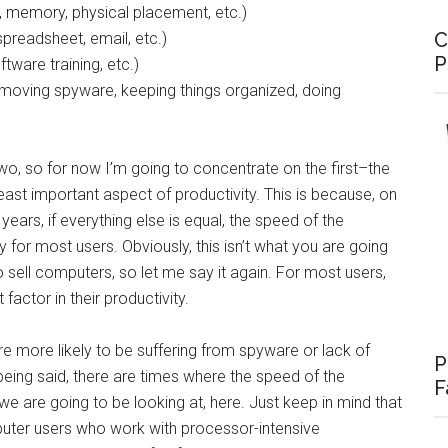
, memory, physical placement, etc.)
C
preadsheet, email, etc.)
P
ftware training, etc.)
emoving spyware, keeping things organized, doing
wo, so for now I’m going to concentrate on the first–the
east important aspect of productivity. This is because, on
ears, if everything else is equal, the speed of the
 for most users. Obviously, this isn’t what you are going
sell computers, so let me say it again. For most users,
factor in their productivity.
e more likely to be suffering from spyware or lack of
P
being said, there are times where the speed of the
F
 are going to be looking at, here. Just keep in mind that
uter users who work with processor-intensive