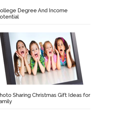
ollege Degree And Income
otential
hoto Sharing Christmas Gift Ideas for
amily