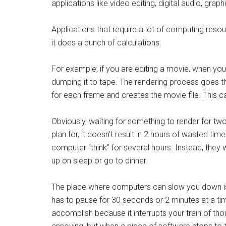
applications like video editing, digital audio, g
Applications that require a lot of computing reso
it does a bunch of calculations.
For example, if you are editing a movie, when you 
dumping it to tape. The rendering process goes t
for each frame and creates the movie file. This ca
Obviously, waiting for something to render for tw
plan for, it doesn’t result in 2 hours of wasted t
computer “think” for several hours. Instead, they 
up on sleep or go to dinner.
The place where computers can slow you down is 
has to pause for 30 seconds or 2 minutes at a time
accomplish because it interrupts your train of t