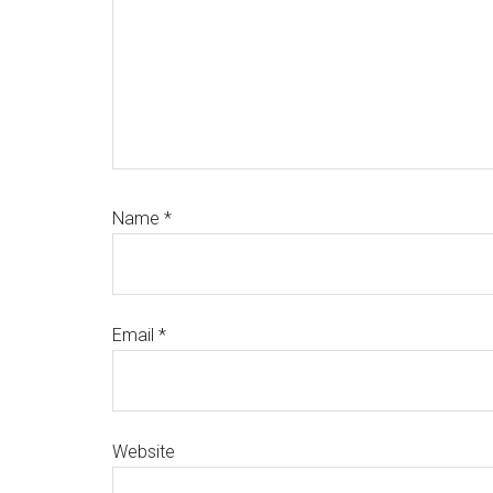
Name
*
Email
*
Website