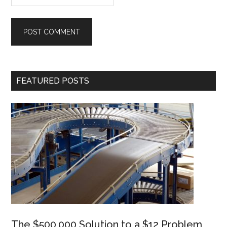
Primary
FEATURED POSTS
Sidebar
The $500,000 Solution to a $12 Problem