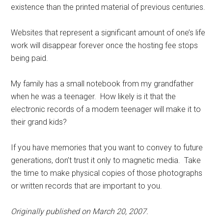
existence than the printed material of previous centuries.
Websites that represent a significant amount of one’s life
work will disappear forever once the hosting fee stops
being paid.
My family has a small notebook from my grandfather
when he was a teenager. How likely is it that the
electronic records of a modern teenager will make it to
their grand kids?
If you have memories that you want to convey to future
generations, don’t trust it only to magnetic media. Take
the time to make physical copies of those photographs
or written records that are important to you.
Originally published on March 20, 2007.