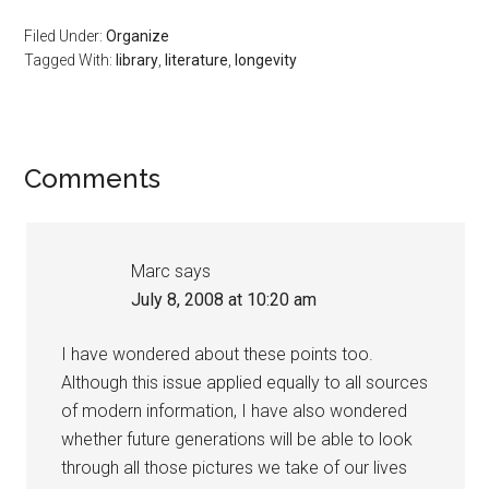
Filed Under:
Organize
Tagged With:
library
,
literature
,
longevity
Reader
Comments
Interactions
Marc
says
July 8, 2008 at 10:20 am
I have wondered about these points too.
Although this issue applied equally to all sources
of modern information, I have also wondered
whether future generations will be able to look
through all those pictures we take of our lives