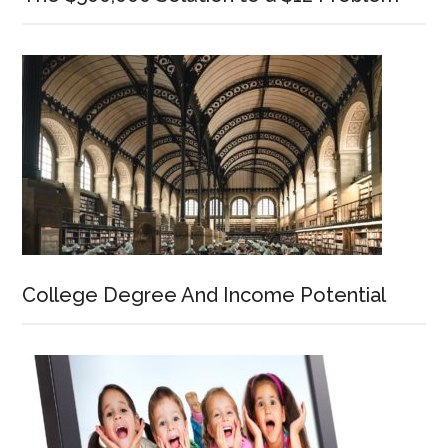
College Degree And Income Potential