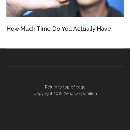
How Much Time Do You Actually Have
Return to top of page
Copyright 2018
Xeric Corporation