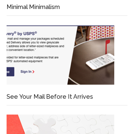
Minimal Minimalism
See Your Mail Before It Arrives