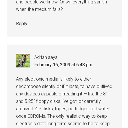
and people we know. Or will everything vanish
when the medium fails?
Reply
Adrian
says
February 16, 2009 at 6:48 pm
Any electronic media is likely to either
decompose silently or if it lasts, to have outlived
any devices capable of reading it — like the 8″
and 5.25″ floppy disks I’ve got, or carefully
archived ZIP disks, tapes, cartridges and write-
once CDROMs. The only realistic way to keep
electronic data long term seems to be to keep