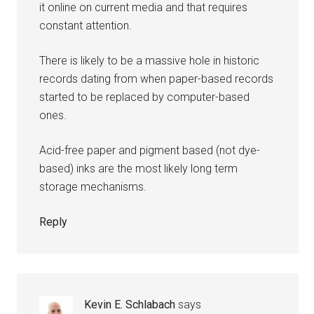
it online on current media and that requires
constant attention.
There is likely to be a massive hole in historic
records dating from when paper-based records
started to be replaced by computer-based
ones.
Acid-free paper and pigment based (not dye-
based) inks are the most likely long term
storage mechanisms.
Reply
Kevin E. Schlabach
says