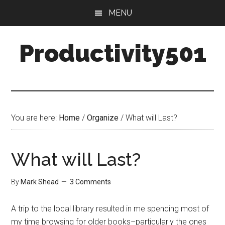
Skip
Skip
MENU
to
to
main
primary
Productivity501
content
sidebar
You are here:
Home
/
Organize
/
What will Last?
What will Last?
By
Mark Shead
3 Comments
A trip to the local library resulted in me spending most of
my time browsing for older books–particularly the ones