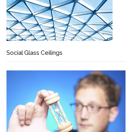
Social Glass Ceilings