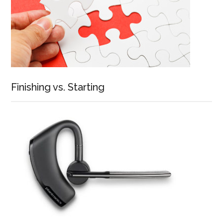
Finishing vs. Starting