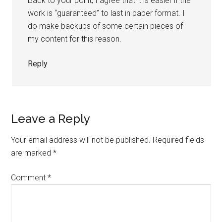
Back to your point, I agree that it is easier if the
work is “guaranteed” to last in paper format. I
do make backups of some certain pieces of
my content for this reason.
Reply
Leave a Reply
Your email address will not be published.
Required fields
are marked
*
Comment
*