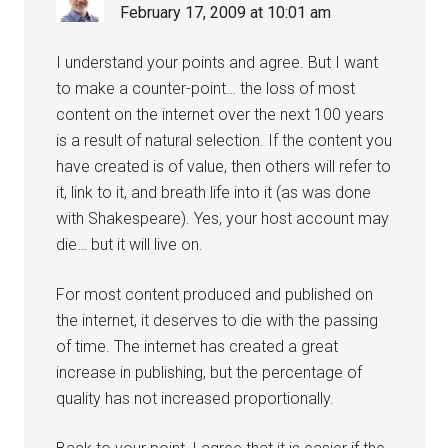
February 17, 2009 at 10:01 am
I understand your points and agree. But I want
to make a counter-point… the loss of most
content on the internet over the next 100 years
is a result of natural selection. If the content you
have created is of value, then others will refer to
it, link to it, and breath life into it (as was done
with Shakespeare). Yes, your host account may
die… but it will live on.
For most content produced and published on
the internet, it deserves to die with the passing
of time. The internet has created a great
increase in publishing, but the percentage of
quality has not increased proportionally.