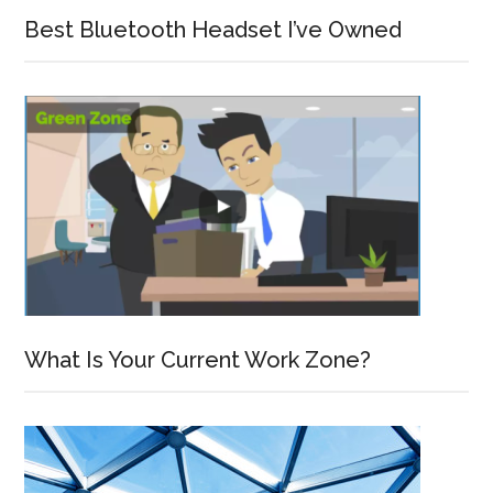
Best Bluetooth Headset I’ve Owned
What Is Your Current Work Zone?