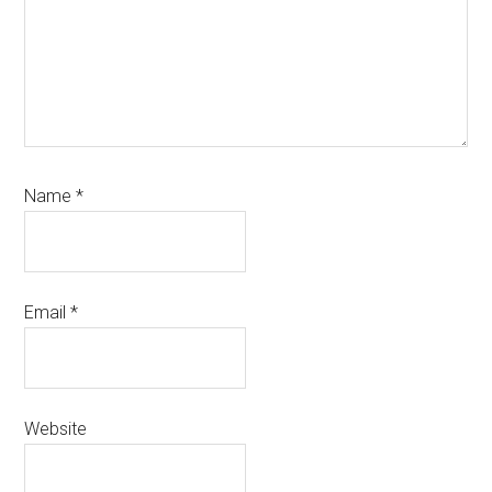
Name
*
Email
*
Website