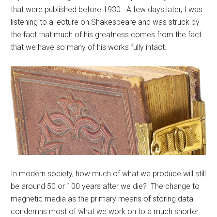
that were published before 1930. A few days later, I was
listening to a lecture on Shakespeare and was struck by
the fact that much of his greatness comes from the fact
that we have so many of his works fully intact.
In modern society, how much of what we produce will still
be around 50 or 100 years after we die? The change to
magnetic media as the primary means of storing data
condemns most of what we work on to a much shorter