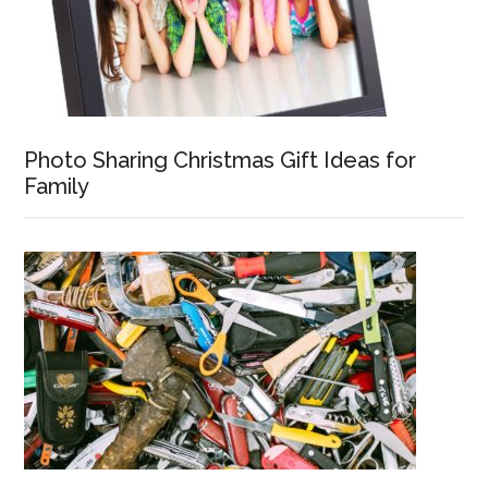
Photo Sharing Christmas Gift Ideas for
Family