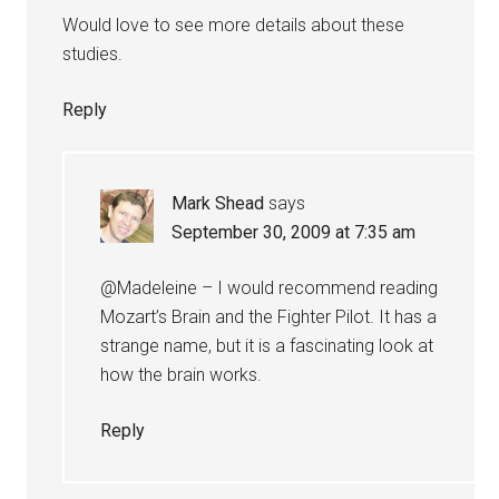
Would love to see more details about these
studies.
Reply
Mark Shead
says
September 30, 2009 at 7:35 am
@Madeleine – I would recommend reading
Mozart’s Brain and the Fighter Pilot. It has a
strange name, but it is a fascinating look at
how the brain works.
Reply