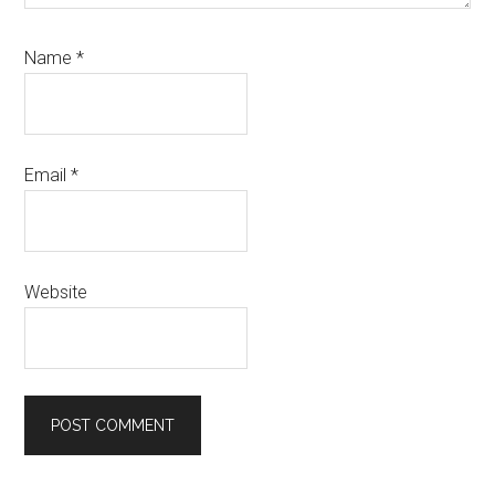
Name
*
Email
*
Website