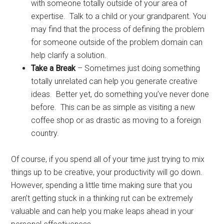
with someone totally outside of your area of
expertise. Talk to a child or your grandparent. You
may find that the process of defining the problem
for someone outside of the problem domain can
help clarify a solution.
Take a Break
– Sometimes just doing something
totally unrelated can help you generate creative
ideas. Better yet, do something you’ve never done
before. This can be as simple as visiting a new
coffee shop or as drastic as moving to a foreign
country.
Of course, if you spend all of your time just trying to mix
things up to be creative, your productivity will go down.
However, spending a little time making sure that you
aren’t getting stuck in a thinking rut can be extremely
valuable and can help you make leaps ahead in your