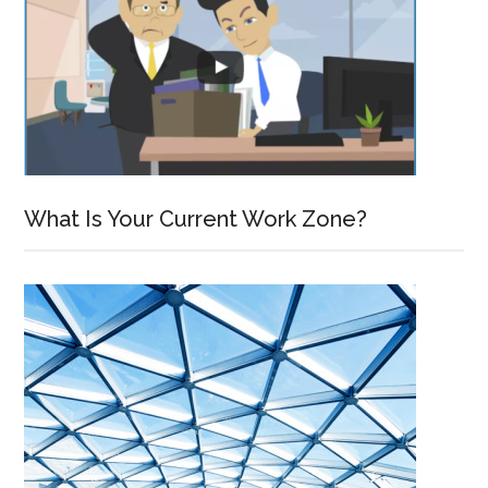
What Is Your Current Work Zone?