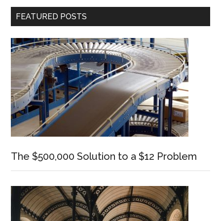
Primary
FEATURED POSTS
Sidebar
The $500,000 Solution to a $12 Problem