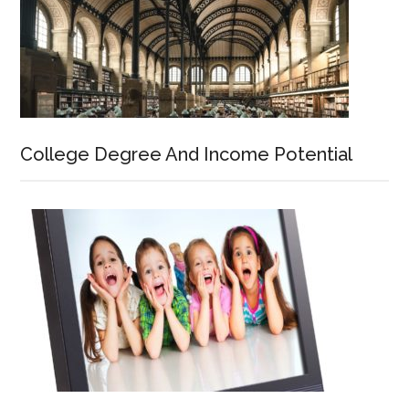
College Degree And Income Potential