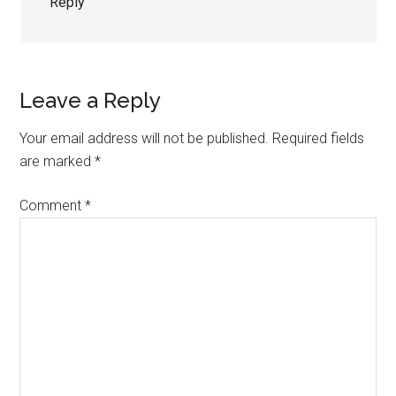
Reply
Leave a Reply
Your email address will not be published.
Required fields
are marked
*
Comment
*