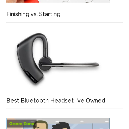
Finishing vs. Starting
Best Bluetooth Headset I’ve Owned