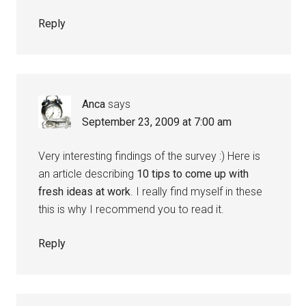
Reply
Anca
says
September 23, 2009 at 7:00 am
Very interesting findings of the survey :) Here is
an article describing
10 tips to come up with
fresh ideas at work
. I really find myself in these
this is why I recommend you to read it.
Reply