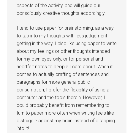
aspects of the activity, and will guide our
consciously-creative thoughts accordingly.
I tend to use paper for brainstorming, as a way
to tap into my thoughts with less judgement
getting in the way. I also like using paper to write
about my feelings or other thoughts intended
for my own eyes only, or for personal and
heartfelt notes to people I care about. When it
comes to actually crafting of sentences and
paragraphs for more general public
consumption, I prefer the flexibility of using a
computer and the tools therein. However, I
could probably benefit from remembering to
turn to paper more often when writing feels like
a struggle against my brain instead of a tapping
into it!