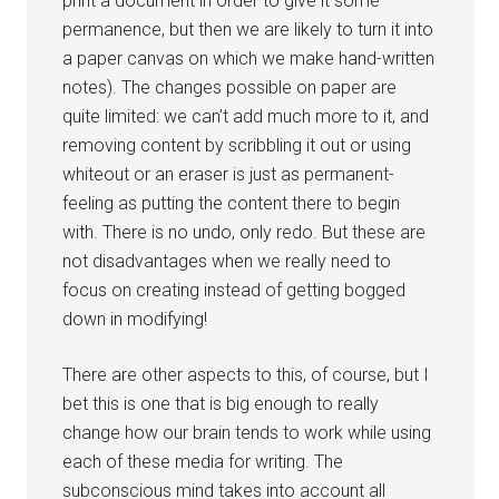
print a document in order to give it some
permanence, but then we are likely to turn it into
a paper canvas on which we make hand-written
notes). The changes possible on paper are
quite limited: we can’t add much more to it, and
removing content by scribbling it out or using
whiteout or an eraser is just as permanent-
feeling as putting the content there to begin
with. There is no undo, only redo. But these are
not disadvantages when we really need to
focus on creating instead of getting bogged
down in modifying!
There are other aspects to this, of course, but I
bet this is one that is big enough to really
change how our brain tends to work while using
each of these media for writing. The
subconscious mind takes into account all