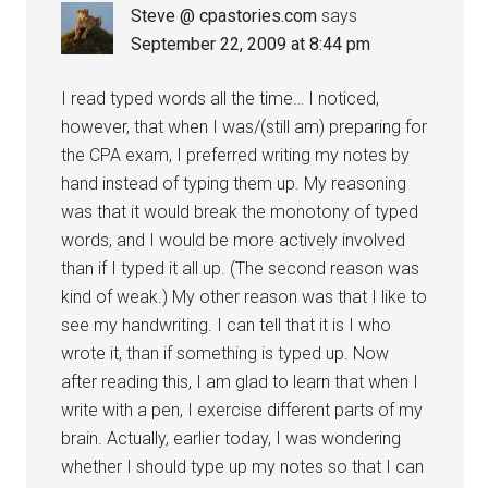
Steve @ cpastories.com
says
September 22, 2009 at 8:44 pm
I read typed words all the time… I noticed,
however, that when I was/(still am) preparing for
the CPA exam, I preferred writing my notes by
hand instead of typing them up. My reasoning
was that it would break the monotony of typed
words, and I would be more actively involved
than if I typed it all up. (The second reason was
kind of weak.) My other reason was that I like to
see my handwriting. I can tell that it is I who
wrote it, than if something is typed up. Now
after reading this, I am glad to learn that when I
write with a pen, I exercise different parts of my
brain. Actually, earlier today, I was wondering
whether I should type up my notes so that I can