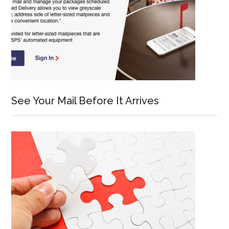
See Your Mail Before It Arrives