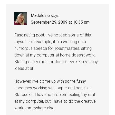
Madeleine
says
September 29, 2009 at 10:35 pm
Fascinating post. I’ve noticed some of this
myself. For example, if I’m working on a
humorous speech for Toastmasters, sitting
down at my computer at home doesn’t work.
Staring at my monitor doesn’t evoke any funny
ideas at all.
However, I’ve come up with some funny
speeches working with paper and pencil at
Starbucks. I have no problem editing my draft
at my computer, but I have to do the creative
work somewhere else.