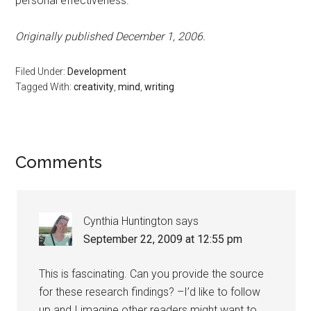
personal effectiveness.
Originally published December 1, 2006.
Filed Under:
Development
Tagged With:
creativity
,
mind
,
writing
Reader
Comments
Interactions
Cynthia Huntington
says
September 22, 2009 at 12:55 pm
This is fascinating. Can you provide the source
for these research findings? –I’d like to follow
up and I imagine other readers might want to