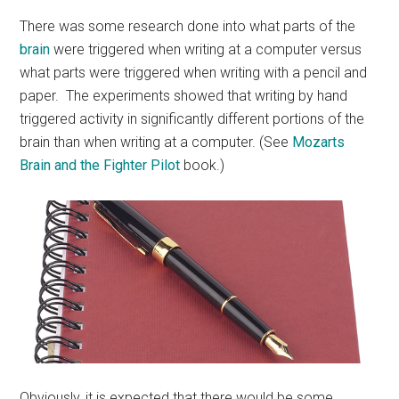
There was some research done into what parts of the
brain
were triggered when writing at a computer versus
what parts were triggered when writing with a pencil and
paper. The experiments showed that writing by hand
triggered activity in significantly different portions of the
brain than when writing at a computer. (See
Mozarts
Brain and the Fighter Pilot
book.)
Obviously, it is expected that there would be some