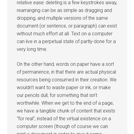
relative ease: deleting is a few keystrokes away,
rearranging can be as simple as dragging and
dropping, and multiple versions of the same
document (or sentence, or paragraph) can exist
without much effort at all. Text on a computer
can live in a perpetual state of partly-done for a
very long time.
On the other hand, words on paper have a sort
of permanence, in that there are actual physical
resources being consumed in their creation. We
wouldn’t want to waste paper or ink, or make
our pencils dull, for something that isn’t
worthwhile. When we get to the end of a page,
we have a tangible chunk of content that exists
“for real”, instead of the virtual existence on a
computer screen (though of course we can