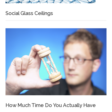
Social Glass Ceilings
How Much Time Do You Actually Have