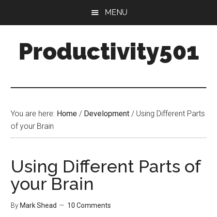
Skip
Skip
MENU
to
to
main
primary
Productivity501
content
sidebar
You are here:
Home
/
Development
/
Using Different Parts
of your Brain
Using Different Parts of
your Brain
By
Mark Shead
10 Comments