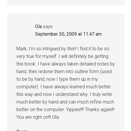
Ola
says
September 30, 2009 at 11:47 am
Mark, I’m so intrigued by this!! I find it to be so
very true for myself. I will definitely be getting
this book. I have always taken detailed notes by
hand, then redone them into outline form (used
to be by hand, now I type them up in my
computer). I have always learned much better
this way and now I understand why. I truly write
much better by hand and can much refine much
better on the computer. Yippee!!!! Thanks again!!!
You are right on!!! Ola