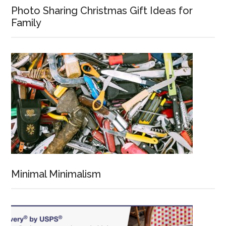
Photo Sharing Christmas Gift Ideas for
Family
Minimal Minimalism