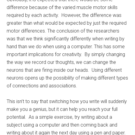
difference because of the varied muscle motor skills
required by each activity. However, the difference was
greater than what would be expected by just the required
motor differences. The conclusion of the researchers
was that we think significantly differently when writing by
hand than we do when using a computer. This has some
important implications for creativity. By simply changing
the way we record our thoughts, we can change the
neurons that are firing inside our heads. Using different
neurons opens up the possibility of making different types
of connections and associations.
This isn’t to say that switching how you write will suddenly
make you a genius, but it can help you reach your full
potential. As a simple exercise, try writing about a
subject using a computer and then coming back and
writing about it again the next day using a pen and paper.