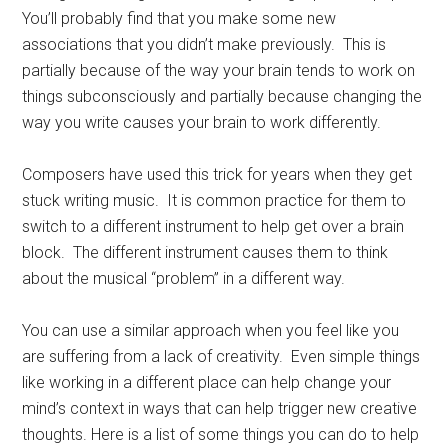
You’ll probably find that you make some new
associations that you didn’t make previously. This is
partially because of the way your brain tends to work on
things subconsciously and partially because changing the
way you write causes your brain to work differently.
Composers have used this trick for years when they get
stuck writing music. It is common practice for them to
switch to a different instrument to help get over a brain
block. The different instrument causes them to think
about the musical “problem” in a different way.
You can use a similar approach when you feel like you
are suffering from a lack of creativity. Even simple things
like working in a different place can help change your
mind’s context in ways that can help trigger new creative
thoughts. Here is a list of some things you can do to help