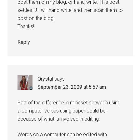
post them on my blog, or hand-write. This post
settles it! I will hand-write, and then scan them to
post on the blog.
Thanks!
Reply
Qrystal
says
September 23, 2009 at 5:57 am
Part of the difference in mindset between using
a computer versus using paper could be
because of what is involved in editing.
Words on a computer can be edited with