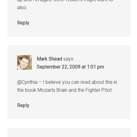
also.
Reply
Mark Shead
says
September 22, 2009 at 1:01 pm
@Cynthia – I believe you can read about this in
the book Mozarts Brain and the Fighter PIlot.
Reply