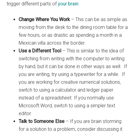
trigger different parts of
your brain
:
Change Where You Work
– This can be as simple as
moving from the desk to the dining room table for a
few hours, or as drastic as spending a month in a
Mexican villa across the border.
Use a Different Tool
– This is similar to the idea of
switching from writing with the computer to writing
by hand, but it can be done in other ways as well. If
you are writing, try using a typewriter for a while. If
you are working for creative numerical solutions,
switch to using a calculator and ledger paper
instead of a spreadsheet. If you normally use
Microsoft Word, switch to using a simpler text
editor.
Talk to Someone Else
– If you are brain storming
for a solution to a problem, consider discussing it