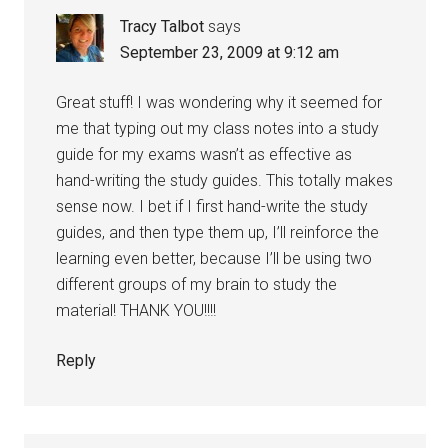
Tracy Talbot
says
September 23, 2009 at 9:12 am
Great stuff! I was wondering why it seemed for
me that typing out my class notes into a study
guide for my exams wasn’t as effective as
hand-writing the study guides. This totally makes
sense now. I bet if I first hand-write the study
guides, and then type them up, I’ll reinforce the
learning even better, because I’ll be using two
different groups of my brain to study the
material! THANK YOU!!!!
Reply