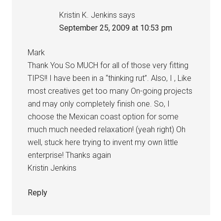
Kristin K. Jenkins
says
September 25, 2009 at 10:53 pm
Mark
Thank You So MUCH for all of those very fitting
TIPS!! I have been in a “thinking rut”. Also, I , Like
most creatives get too many On-going projects
and may only completely finish one. So, I
choose the Mexican coast option for some
much much needed relaxation! (yeah right) Oh
well, stuck here trying to invent my own little
enterprise! Thanks again
Kristin Jenkins
Reply