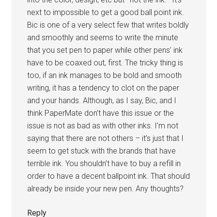
next to impossible to get a good ball point ink.
Bic is one of a very select few that writes boldly
and smoothly and seems to write the minute
that you set pen to paper while other pens’ ink
have to be coaxed out, first. The tricky thing is
too, if an ink manages to be bold and smooth
writing, it has a tendency to clot on the paper
and your hands. Although, as I say, Bic, and I
think PaperMate don’t have this issue or the
issue is not as bad as with other inks. I’m not
saying that there are not others – it’s just that I
seem to get stuck with the brands that have
terrible ink. You shouldn’t have to buy a refill in
order to have a decent ballpoint ink. That should
already be inside your new pen. Any thoughts?
Reply