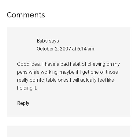
Reader
Comments
Interactions
Bubs
says
October 2, 2007 at 6:14 am
Good idea. I have a bad habit of chewing on my
pens while working, maybe if I get one of those
really comfortable ones I will actually feel like
holding it.
Reply