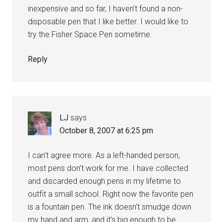
inexpensive and so far, I haven’t found a non-
disposable pen that I like better. I would like to
try the Fisher Space Pen sometime.
Reply
LJ
says
October 8, 2007 at 6:25 pm
I can’t agree more. As a left-handed person,
most pens don’t work for me. I have collected
and discarded enough pens in my lifetime to
outfit a small school. Right now the favorite pen
is a fountain pen. The ink doesn’t smudge down
my hand and arm, and it’s big enough to be