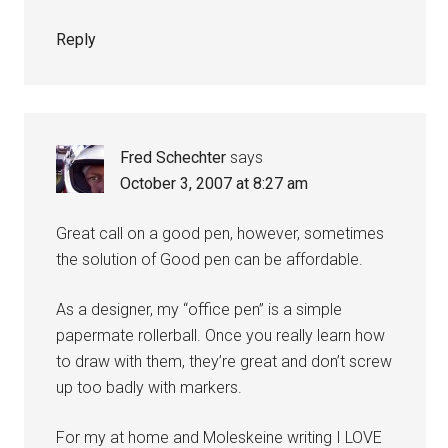
Reply
Fred Schechter
says
October 3, 2007 at 8:27 am
Great call on a good pen, however, sometimes
the solution of Good pen can be affordable.
As a designer, my “office pen” is a simple
papermate rollerball. Once you really learn how
to draw with them, they’re great and don’t screw
up too badly with markers.
For my at home and Moleskeine writing I LOVE