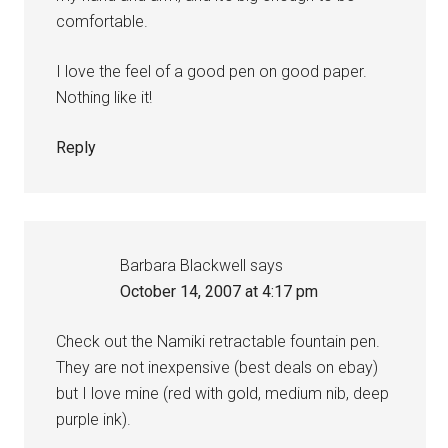
comfortable.
I love the feel of a good pen on good paper.
Nothing like it!
Reply
Barbara Blackwell
says
October 14, 2007 at 4:17 pm
Check out the Namiki retractable fountain pen.
They are not inexpensive (best deals on ebay)
but I love mine (red with gold, medium nib, deep
purple ink).