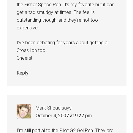
the Fisher Space Pen. It’s my favorite but it can
get a tad smudgy at times. The feel is
outstanding though, and they’re not too
expensive.
I’ve been debating for years about getting a
Cross Ion too.
Cheers!
Reply
Mark Shead
says
October 4, 2007 at 9:27 pm
I’m still partial to the Pilot G2 Gel Pen. They are