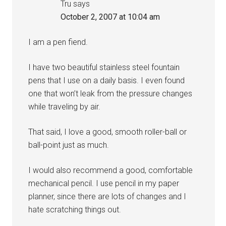
Tru
says
October 2, 2007 at 10:04 am
I am a pen fiend.
I have two beautiful stainless steel fountain
pens that I use on a daily basis. I even found
one that won’t leak from the pressure changes
while traveling by air.
That said, I love a good, smooth roller-ball or
ball-point just as much.
I would also recommend a good, comfortable
mechanical pencil. I use pencil in my paper
planner, since there are lots of changes and I
hate scratching things out.