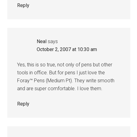
Reply
Neal
says
October 2, 2007 at 10:30 am
Yes, this is so true, not only of pens but other
tools in office. But for pens I just love the
Foray™ Pens (Medium Pt). They write smooth
and are super comfortable. I love them.
Reply