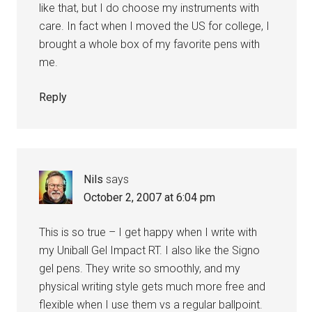
like that, but I do choose my instruments with
care. In fact when I moved the US for college, I
brought a whole box of my favorite pens with
me.
Reply
Nils
says
October 2, 2007 at 6:04 pm
This is so true – I get happy when I write with
my Uniball Gel Impact RT. I also like the Signo
gel pens. They write so smoothly, and my
physical writing style gets much more free and
flexible when I use them vs a regular ballpoint.