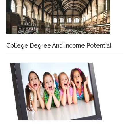
College Degree And Income Potential