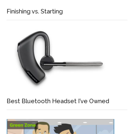
Finishing vs. Starting
Best Bluetooth Headset I’ve Owned