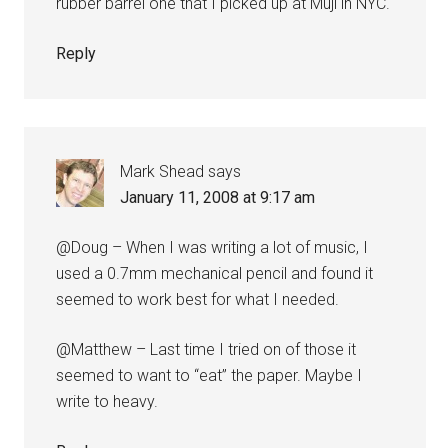
rubber barrel one that I picked up at Muji in NYC.
Reply
Mark Shead
says
January 11, 2008 at 9:17 am
@Doug – When I was writing a lot of music, I
used a 0.7mm mechanical pencil and found it
seemed to work best for what I needed.
@Matthew – Last time I tried on of those it
seemed to want to “eat” the paper. Maybe I
write to heavy.