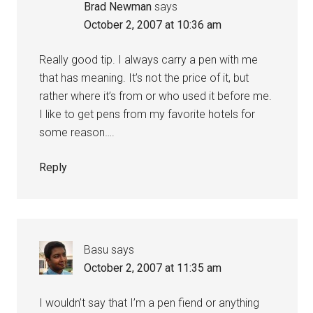
Brad Newman
says
October 2, 2007 at 10:36 am
Really good tip. I always carry a pen with me
that has meaning. It’s not the price of it, but
rather where it’s from or who used it before me.
I like to get pens from my favorite hotels for
some reason….
Reply
Basu
says
October 2, 2007 at 11:35 am
I wouldn’t say that I’m a pen fiend or anything