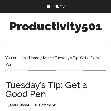
Skip
Skip
MENU
to
to
main
primary
Productivity501
content
sidebar
You are here:
Home
/
Misc
/
Tuesday’s Tip: Get a Good
Pen
Tuesday’s Tip: Get a
Good Pen
By
Mark Shead
18 Comments