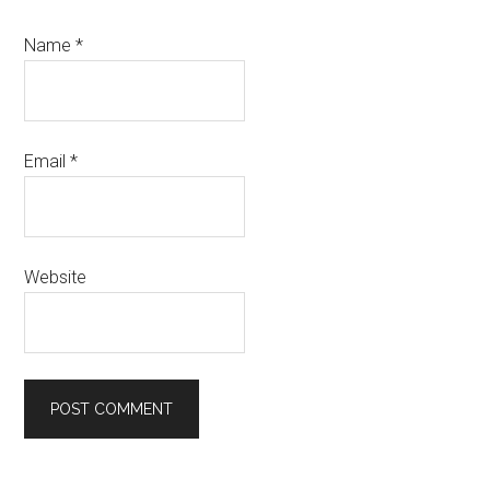
Name
*
Email
*
Website