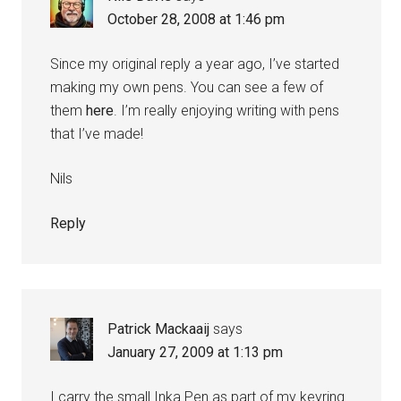
October 28, 2008 at 1:46 pm
Since my original reply a year ago, I’ve started
making my own pens. You can see a few of
them
here
. I’m really enjoying writing with pens
that I’ve made!
Nils
Reply
Patrick Mackaaij
says
January 27, 2009 at 1:13 pm
I carry the small Inka Pen as part of my keyring.