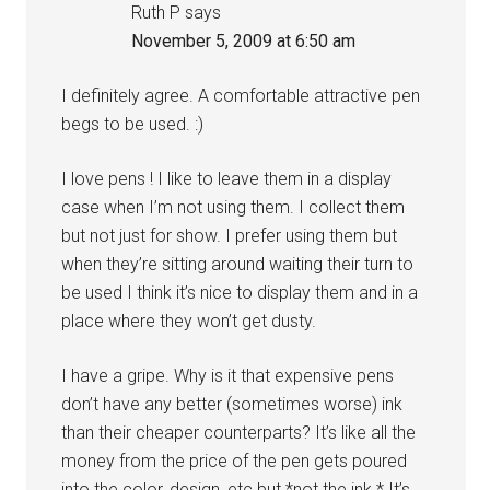
Ruth P
says
November 5, 2009 at 6:50 am
I definitely agree. A comfortable attractive pen
begs to be used. :)
I love pens ! I like to leave them in a display
case when I’m not using them. I collect them
but not just for show. I prefer using them but
when they’re sitting around waiting their turn to
be used I think it’s nice to display them and in a
place where they won’t get dusty.
I have a gripe. Why is it that expensive pens
don’t have any better (sometimes worse) ink
than their cheaper counterparts? It’s like all the
money from the price of the pen gets poured
into the color, design, etc but *not the ink.* It’s