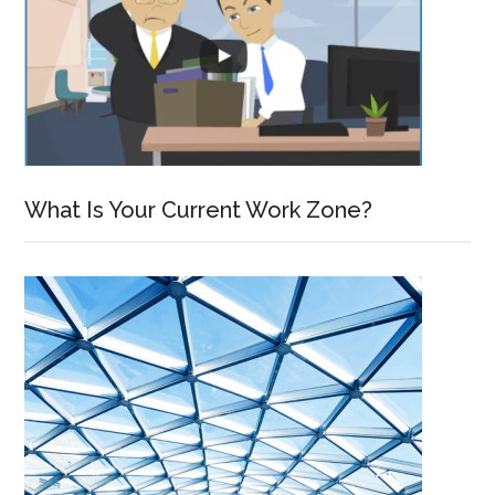
What Is Your Current Work Zone?