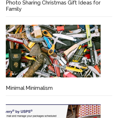
Photo Sharing Christmas Gift Ideas for
Family
Minimal Minimalism