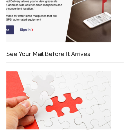
See Your Mail Before It Arrives