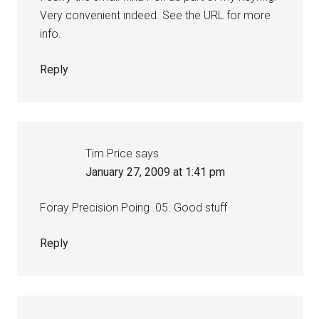
Very convenient indeed. See the URL for more
info.
Reply
Tim Price
says
January 27, 2009 at 1:41 pm
Foray Precision Poing .05. Good stuff
Reply