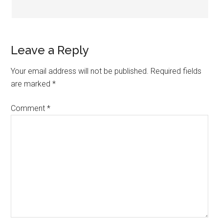
Leave a Reply
Your email address will not be published.
Required fields
are marked
*
Comment
*