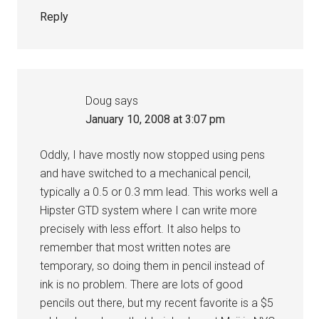
Reply
Doug
says
January 10, 2008 at 3:07 pm
Oddly, I have mostly now stopped using pens
and have switched to a mechanical pencil,
typically a 0.5 or 0.3 mm lead. This works well a
Hipster GTD system where I can write more
precisely with less effort. It also helps to
remember that most written notes are
temporary, so doing them in pencil instead of
ink is no problem. There are lots of good
pencils out there, but my recent favorite is a $5