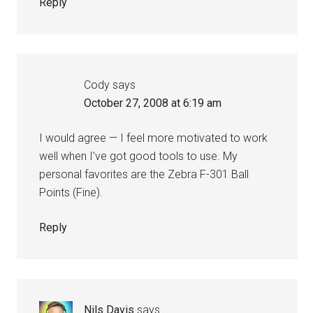
Reply
Cody
says
October 27, 2008 at 6:19 am
I would agree — I feel more motivated to work
well when I’ve got good tools to use. My
personal favorites are the Zebra F-301 Ball
Points (Fine).
Reply
Nils Davis
says