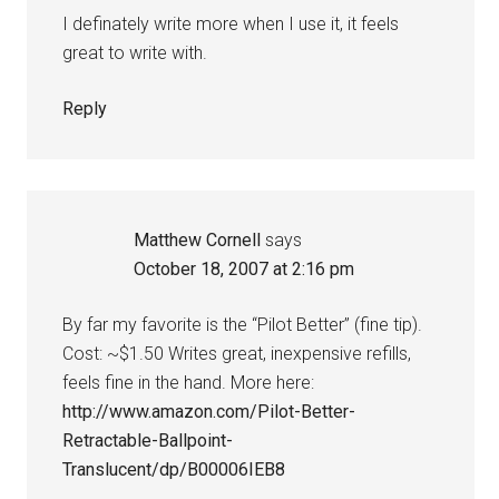
I definately write more when I use it, it feels
great to write with.
Reply
Matthew Cornell
says
October 18, 2007 at 2:16 pm
By far my favorite is the “Pilot Better” (fine tip).
Cost: ~$1.50 Writes great, inexpensive refills,
feels fine in the hand. More here:
http://www.amazon.com/Pilot-Better-
Retractable-Ballpoint-
Translucent/dp/B00006IEB8