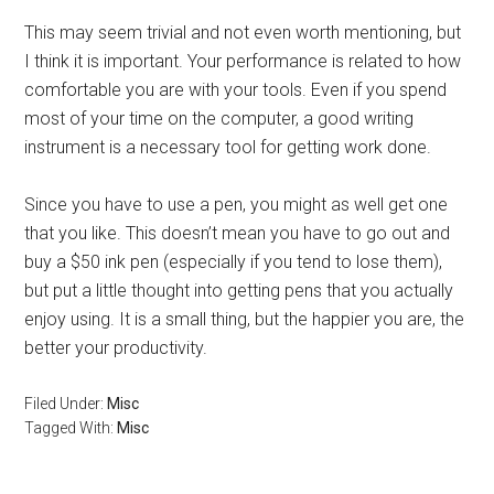
This may seem trivial and not even worth mentioning, but
I think it is important. Your performance is related to how
comfortable you are with your tools. Even if you spend
most of your time on the computer, a good writing
instrument is a necessary tool for getting work done.
Since you have to use a pen, you might as well get one
that you like. This doesn’t mean you have to go out and
buy a $50 ink pen (especially if you tend to lose them),
but put a little thought into getting pens that you actually
enjoy using. It is a small thing, but the happier you are, the
better your productivity.
Filed Under:
Misc
Tagged With:
Misc