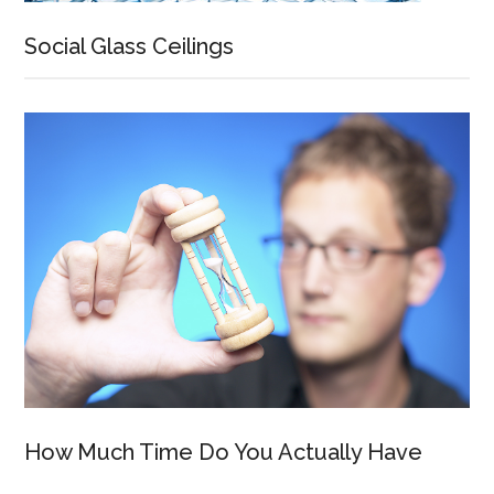
Social Glass Ceilings
How Much Time Do You Actually Have