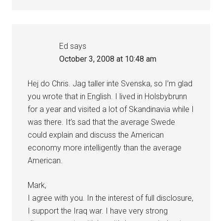
Ed
says
October 3, 2008 at 10:48 am
Hej do Chris. Jag taller inte Svenska, so I’m glad
you wrote that in English. I lived in Holsbybrunn
for a year and visited a lot of Skandinavia while I
was there. It’s sad that the average Swede
could explain and discuss the American
economy more intelligently than the average
American.
Mark,
I agree with you. In the interest of full disclosure,
I support the Iraq war. I have very strong