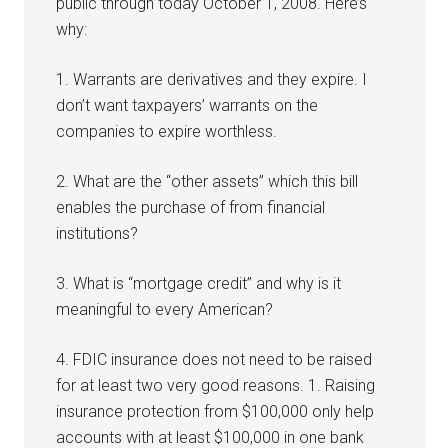
public through today October 1, 2008. Here’s
why:
1. Warrants are derivatives and they expire. I
don’t want taxpayers’ warrants on the
companies to expire worthless.
2. What are the “other assets” which this bill
enables the purchase of from financial
institutions?
3. What is “mortgage credit” and why is it
meaningful to every American?
4. FDIC insurance does not need to be raised
for at least two very good reasons. 1. Raising
insurance protection from $100,000 only help
accounts with at least $100,000 in one bank