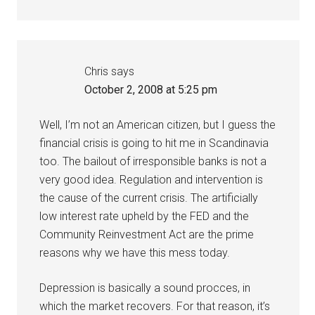
Chris
says
October 2, 2008 at 5:25 pm
Well, I’m not an American citizen, but I guess the
financial crisis is going to hit me in Scandinavia
too. The bailout of irresponsible banks is not a
very good idea. Regulation and intervention is
the cause of the current crisis. The artificially
low interest rate upheld by the FED and the
Community Reinvestment Act are the prime
reasons why we have this mess today.
Depression is basically a sound procces, in
which the market recovers. For that reason, it’s