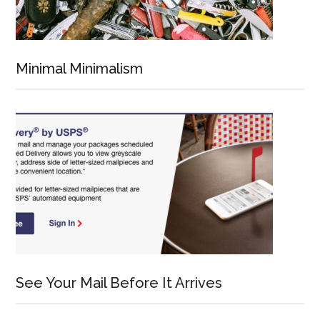
Minimal Minimalism
See Your Mail Before It Arrives