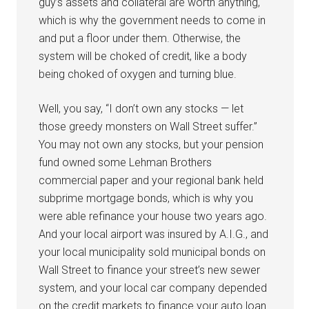
guy’s assets and collateral are worth anything,
which is why the government needs to come in
and put a floor under them. Otherwise, the
system will be choked of credit, like a body
being choked of oxygen and turning blue.
Well, you say, “I don’t own any stocks — let
those greedy monsters on Wall Street suffer.”
You may not own any stocks, but your pension
fund owned some Lehman Brothers
commercial paper and your regional bank held
subprime mortgage bonds, which is why you
were able refinance your house two years ago.
And your local airport was insured by A.I.G., and
your local municipality sold municipal bonds on
Wall Street to finance your street’s new sewer
system, and your local car company depended
on the credit markets to finance your auto loan