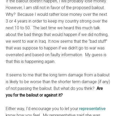
If the bailout doesn’t happen, I will probably lose money.
However, I am still not in favor of the proposed bailout.
Why? Because I would rather lose money over the next
3 or 4 years in order to keep my country strong over the
next 10 to 50. The last time we heard this much talk
about the bad things that would happen if we did nothing,
we went to war in Iraq. It now seems that the “bad stuff”
that was suppose to happen if we didn’t go to war was
overrated and based on faulty information. My guess is
that this is happening again.
It seems to me that the long term damage from a bailout
is likely to be worse than the shorter term damage (if any)
of not passing the bailout. But what do you think?
Are
you for the bailout or against it?
Either way, I’d encourage you to let your
representative
know how you feel. My representative said she was