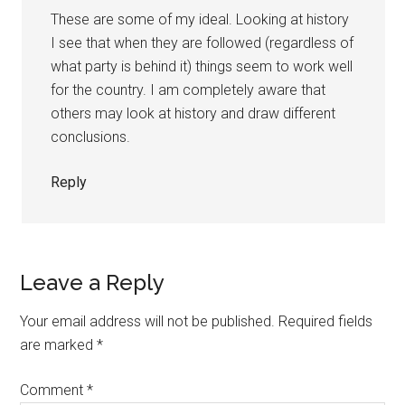
These are some of my ideal. Looking at history
I see that when they are followed (regardless of
what party is behind it) things seem to work well
for the country. I am completely aware that
others may look at history and draw different
conclusions.
Reply
Leave a Reply
Your email address will not be published.
Required fields
are marked
*
Comment
*