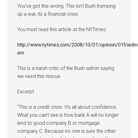
You’ve got this wrong. This isn’t Bush trumping
up a war, its a financial crisis.
You must read this article at the NYTimes:
http://www.nytimes.com/2008/10/01/opinion/01friedm
em
This is a harsh critic of the Bush admin saying
we need this rescue.
Excerpt:
“This is a credit crisis. It’s all about confidence.
What you can’t see is how bank A will no longer
lend to good company B or mortgage
company C. Because no one is sure the other