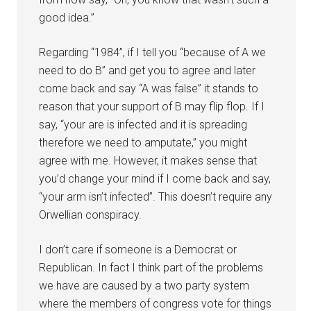
good idea.”
Regarding “1984”, if I tell you “because of A we
need to do B” and get you to agree and later
come back and say “A was false” it stands to
reason that your support of B may flip flop. If I
say, “your are is infected and it is spreading
therefore we need to amputate,” you might
agree with me. However, it makes sense that
you’d change your mind if I come back and say,
“your arm isn’t infected”. This doesn’t require any
Orwellian conspiracy.
I don’t care if someone is a Democrat or
Republican. In fact I think part of the problems
we have are caused by a two party system
where the members of congress vote for things