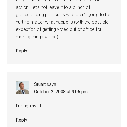
action. Let’s not leave it to a bunch of
grandstanding politicians who aren’t going to be
hurt no matter what happens (with the possible
exception of getting voted out of office for
making things worse).
Reply
Stuart
says
October 2, 2008 at 9:05 pm
I’m against it.
Reply