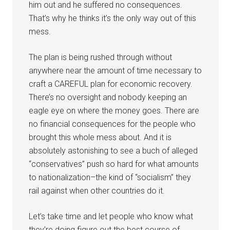
him out and he suffered no consequences.
That’s why he thinks it’s the only way out of this
mess.
The plan is being rushed through without
anywhere near the amount of time necessary to
craft a CAREFUL plan for economic recovery.
There’s no oversight and nobody keeping an
eagle eye on where the money goes. There are
no financial consequences for the people who
brought this whole mess about. And it is
absolutely astonishing to see a buch of alleged
“conservatives” push so hard for what amounts
to nationalization–the kind of “socialism” they
rail against when other countries do it.
Let’s take time and let people who know what
they’re doing figure out the best course of