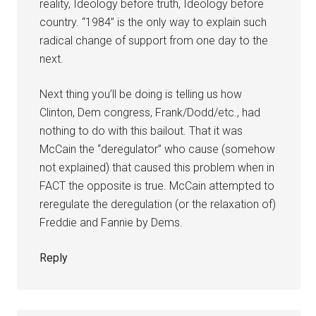
reality, Ideology before truth, Ideology before
country. “1984” is the only way to explain such
radical change of support from one day to the
next.
Next thing you’ll be doing is telling us how
Clinton, Dem congress, Frank/Dodd/etc., had
nothing to do with this bailout. That it was
McCain the “deregulator” who cause (somehow
not explained) that caused this problem when in
FACT the opposite is true. McCain attempted to
reregulate the deregulation (or the relaxation of)
Freddie and Fannie by Dems.
Reply