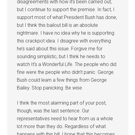
disagreements with how it’s been carried out,
but I continue to support the premise. In fact, I
support most of what President Bush has done,
but I think this bailout bill is an absolute
nightmare. I have no idea why he is supporting
this crackpot idea. I disagree with everything
he’s said about this issue. Forgive me for
sounding simplistic, but I think he needs to
watch It’s a Wonderful Life. The people who did
fine were the people who didn’t panic. George
Bush could learn a few things from George
Bailey. Stop panicking. Be wise.
I think the most alarming part of your post,
though, was the last sentence. Our
representatives need to hear from us a whole
lot more than they do. Regardless of what
happens with this bill, I hope that this becomes