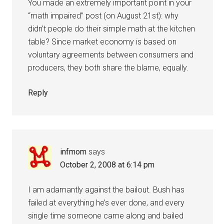
You made an extremely important point in your
“math impaired” post (on August 21st): why
didn’t people do their simple math at the kitchen
table? Since market economy is based on
voluntary agreements between consumers and
producers, they both share the blame, equally.
Reply
infmom
says
October 2, 2008 at 6:14 pm
I am adamantly against the bailout. Bush has
failed at everything he’s ever done, and every
single time someone came along and bailed