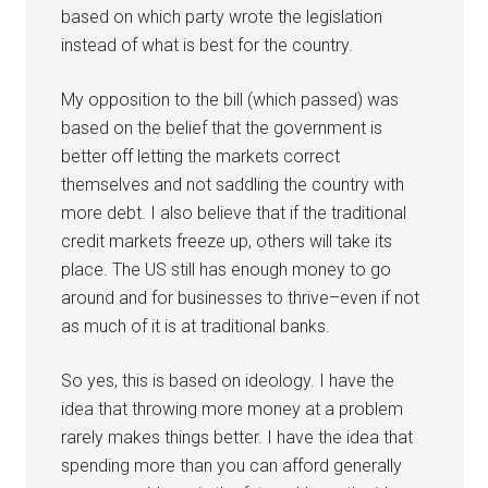
based on which party wrote the legislation
instead of what is best for the country.
My opposition to the bill (which passed) was
based on the belief that the government is
better off letting the markets correct
themselves and not saddling the country with
more debt. I also believe that if the traditional
credit markets freeze up, others will take its
place. The US still has enough money to go
around and for businesses to thrive–even if not
as much of it is at traditional banks.
So yes, this is based on ideology. I have the
idea that throwing more money at a problem
rarely makes things better. I have the idea that
spending more than you can afford generally