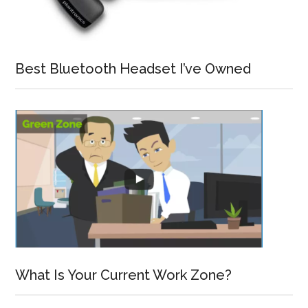
Best Bluetooth Headset I’ve Owned
What Is Your Current Work Zone?