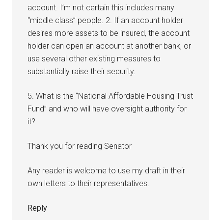
account. I’m not certain this includes many
“middle class” people. 2. If an account holder
desires more assets to be insured, the account
holder can open an account at another bank, or
use several other existing measures to
substantially raise their security.
5. What is the “National Affordable Housing Trust
Fund” and who will have oversight authority for
it?
Thank you for reading Senator
Any reader is welcome to use my draft in their
own letters to their representatives.
Reply