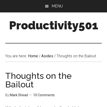
Skip
Skip
MENU
to
to
main
primary
Productivity501
content
sidebar
You are here:
Home
/
Asides
/
Thoughts on the Bailout
Thoughts on the
Bailout
By
Mark Shead
10 Comments