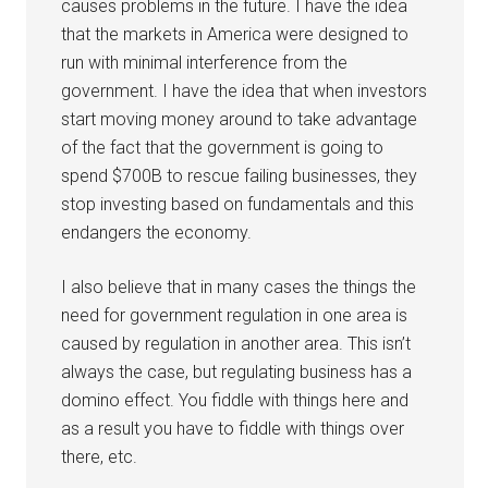
causes problems in the future. I have the idea
that the markets in America were designed to
run with minimal interference from the
government. I have the idea that when investors
start moving money around to take advantage
of the fact that the government is going to
spend $700B to rescue failing businesses, they
stop investing based on fundamentals and this
endangers the economy.
I also believe that in many cases the things the
need for government regulation in one area is
caused by regulation in another area. This isn’t
always the case, but regulating business has a
domino effect. You fiddle with things here and
as a result you have to fiddle with things over
there, etc.