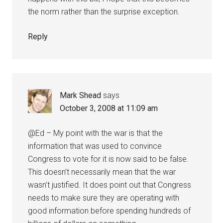
the norm rather than the surprise exception.
Reply
Mark Shead
says
October 3, 2008 at 11:09 am
@Ed – My point with the war is that the
information that was used to convince
Congress to vote for it is now said to be false.
This doesn’t necessarily mean that the war
wasn’t justified. It does point out that Congress
needs to make sure they are operating with
good information before spending hundreds of