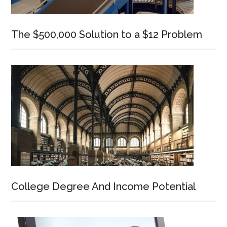
The $500,000 Solution to a $12 Problem
College Degree And Income Potential