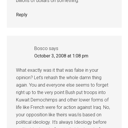
billions of dollars on something.
Reply
Bosco
says
October 3, 2008 at 1:08 pm
What exactly was it that was false in your
opinion? Let’s rehash the whole damn thing
again. You and everyone else seems to forget
right up to the very point Bush put troops into
Kuwait Demochimps and other lower forms of
life like French were for action against Iraq. No,
your opposition like theirs was/is based on
political ideology. It’s always Ideology before