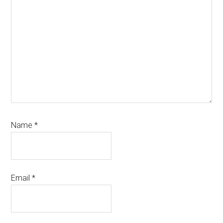
Name
*
Email
*