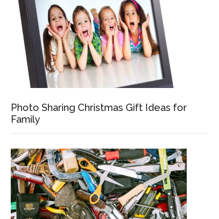
Photo Sharing Christmas Gift Ideas for
Family