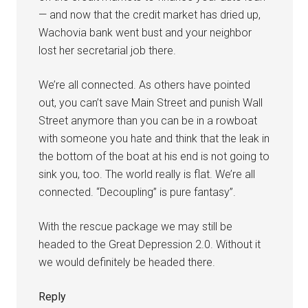
— and now that the credit market has dried up,
Wachovia bank went bust and your neighbor
lost her secretarial job there.
We’re all connected. As others have pointed
out, you can’t save Main Street and punish Wall
Street anymore than you can be in a rowboat
with someone you hate and think that the leak in
the bottom of the boat at his end is not going to
sink you, too. The world really is flat. We’re all
connected. “Decoupling” is pure fantasy”.
With the rescue package we may still be
headed to the Great Depression 2.0. Without it
we would definitely be headed there.
Reply