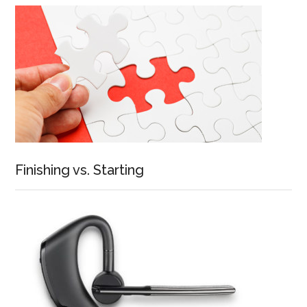
Finishing vs. Starting