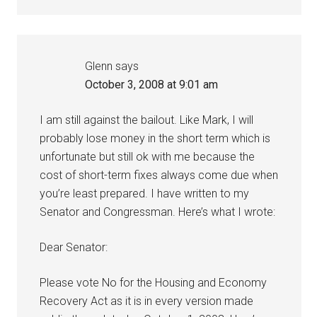
Glenn
says
October 3, 2008 at 9:01 am
I am still against the bailout. Like Mark, I will
probably lose money in the short term which is
unfortunate but still ok with me because the
cost of short-term fixes always come due when
you’re least prepared. I have written to my
Senator and Congressman. Here’s what I wrote:
Dear Senator:
Please vote No for the Housing and Economy
Recovery Act as it is in every version made