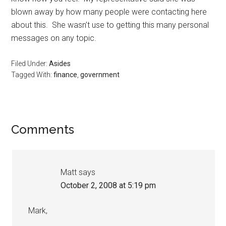
blown away by how many people were contacting here
about this. She wasn’t use to getting this many personal
messages on any topic.
Filed Under:
Asides
Tagged With:
finance
,
government
Reader
Comments
Interactions
Matt
says
October 2, 2008 at 5:19 pm
Mark,