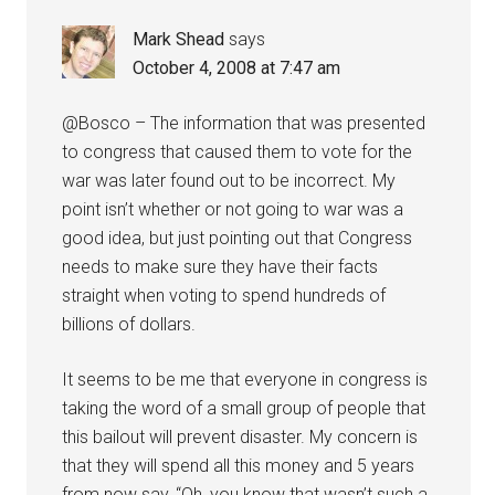
Mark Shead
says
October 4, 2008 at 7:47 am
@Bosco – The information that was presented
to congress that caused them to vote for the
war was later found out to be incorrect. My
point isn’t whether or not going to war was a
good idea, but just pointing out that Congress
needs to make sure they have their facts
straight when voting to spend hundreds of
billions of dollars.
It seems to be me that everyone in congress is
taking the word of a small group of people that
this bailout will prevent disaster. My concern is
that they will spend all this money and 5 years
from now say, “Oh, you know that wasn’t such a