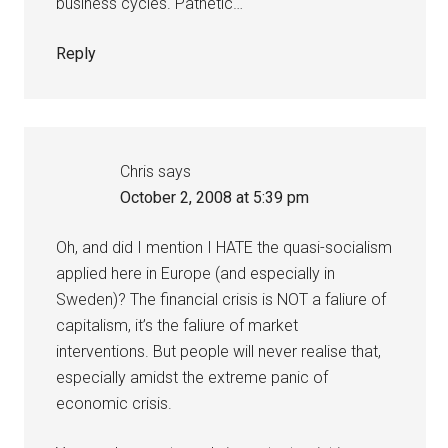
business cycles. Pathetic…
Reply
Chris
says
October 2, 2008 at 5:39 pm
Oh, and did I mention I HATE the quasi-socialism
applied here in Europe (and especially in
Sweden)? The financial crisis is NOT a faliure of
capitalism, it’s the faliure of market
interventions. But people will never realise that,
especially amidst the extreme panic of
economic crisis.