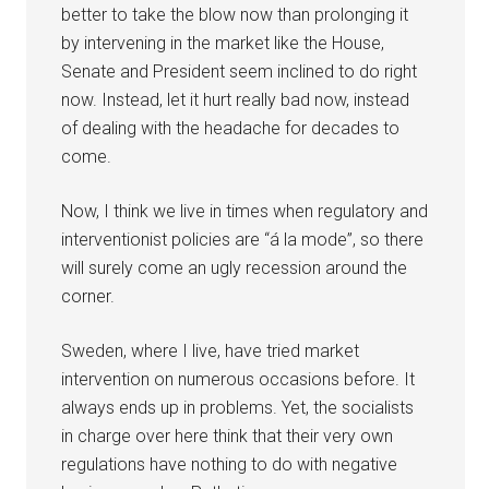
better to take the blow now than prolonging it
by intervening in the market like the House,
Senate and President seem inclined to do right
now. Instead, let it hurt really bad now, instead
of dealing with the headache for decades to
come.
Now, I think we live in times when regulatory and
interventionist policies are “á la mode”, so there
will surely come an ugly recession around the
corner.
Sweden, where I live, have tried market
intervention on numerous occasions before. It
always ends up in problems. Yet, the socialists
in charge over here think that their very own
regulations have nothing to do with negative