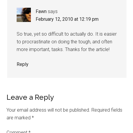
Fawn
says
February 12, 2010 at 12:19 pm
So true, yet so difficult to actually do. It is easier
to procrastinate on doing the tough, and often
more important, tasks. Thanks for the article!
Reply
Leave a Reply
Your email address will not be published.
Required fields
are marked
*
Comment
*