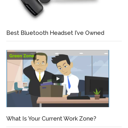
Best Bluetooth Headset I’ve Owned
What Is Your Current Work Zone?