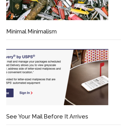
Minimal Minimalism
See Your Mail Before It Arrives