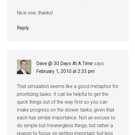
Nice one, thanks!
Reply
Dave @ 30 Days At A Time
says
February 1, 2010 at 2:33 pm
That simulation seems like a good metaphor for
prioritizing tasks. It can be helpful to get the
quick things out of the way first so you can
make progress on the slower tasks, given that
each has similar importance. Not an excuse to
do simple but meaningless things, but rather a
reason to focus on getting important, but less