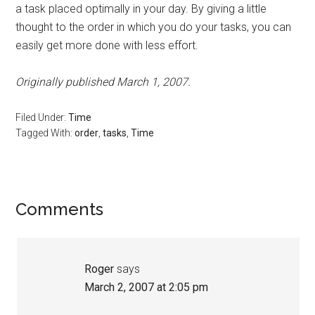
a task placed optimally in your day. By giving a little
thought to the order in which you do your tasks, you can
easily get more done with less effort.
Originally published March 1, 2007.
Filed Under:
Time
Tagged With:
order
,
tasks
,
Time
Reader
Comments
Interactions
Roger
says
March 2, 2007 at 2:05 pm