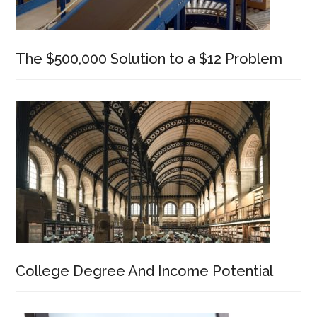
The $500,000 Solution to a $12 Problem
College Degree And Income Potential