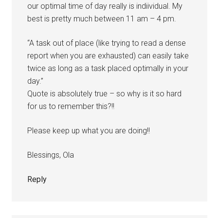
our optimal time of day really is indiividual. My
best is pretty much between 11 am – 4 pm.
“A task out of place (like trying to read a dense
report when you are exhausted) can easily take
twice as long as a task placed optimally in your
day.”
Quote is absolutely true – so why is it so hard
for us to remember this?!!
Please keep up what you are doing!!
Blessings, Ola
Reply