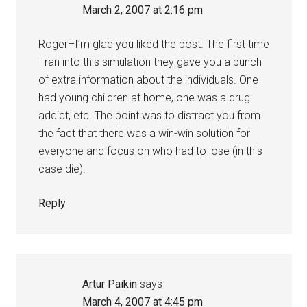
March 2, 2007 at 2:16 pm
Roger–I’m glad you liked the post. The first time
I ran into this simulation they gave you a bunch
of extra information about the individuals. One
had young children at home, one was a drug
addict, etc. The point was to distract you from
the fact that there was a win-win solution for
everyone and focus on who had to lose (in this
case die).
Reply
Artur Paikin
says
March 4, 2007 at 4:45 pm