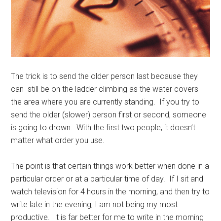
The trick is to send the older person last because they
can still be on the ladder climbing as the water covers
the area where you are currently standing. If you try to
send the older (slower) person first or second, someone
is going to drown. With the first two people, it doesn’t
matter what order you use.
The point is that certain things work better when done in a
particular order or at a particular time of day. If I sit and
watch television for 4 hours in the morning, and then try to
write late in the evening, I am not being my most
productive. It is far better for me to write in the morning