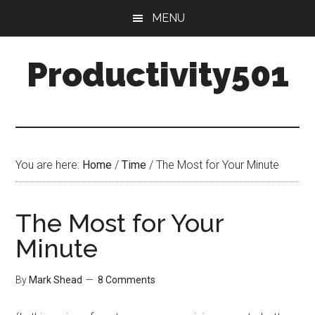
Skip
Skip
MENU
to
to
main
primary
Productivity501
content
sidebar
You are here:
Home
/
Time
/
The Most for Your Minute
The Most for Your
Minute
By
Mark Shead
8 Comments