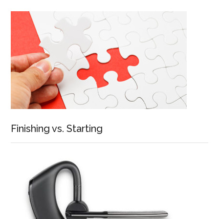
Finishing vs. Starting