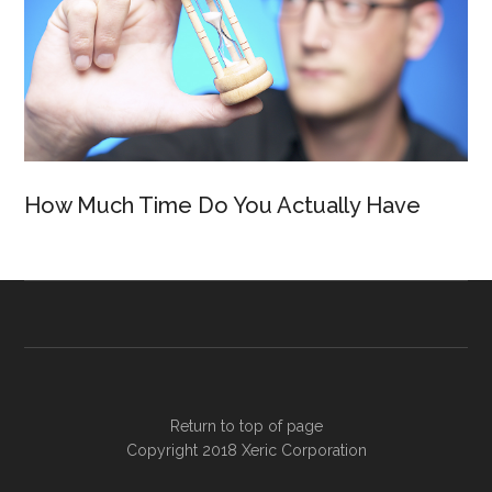
How Much Time Do You Actually Have
Return to top of page
Copyright 2018
Xeric Corporation