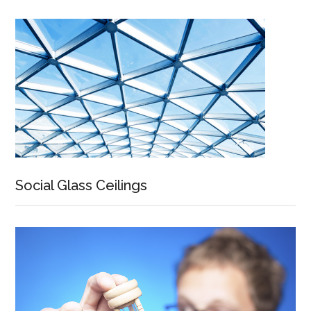
Social Glass Ceilings