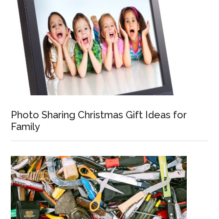
Photo Sharing Christmas Gift Ideas for
Family