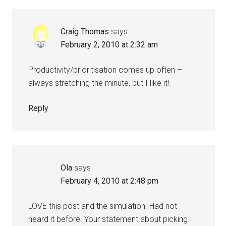
Craig Thomas
says
February 2, 2010 at 2:32 am
Productivity/prioritisation comes up often –
always stretching the minute, but I like it!
Reply
Ola
says
February 4, 2010 at 2:48 pm
LOVE this post and the simulation. Had not
heard it before. Your statement about picking