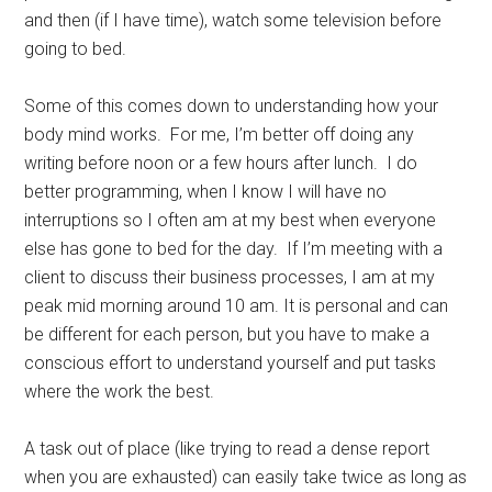
and then (if I have time), watch some television before
going to bed.
Some of this comes down to understanding how your
body mind works. For me, I’m better off doing any
writing before noon or a few hours after lunch. I do
better programming, when I know I will have no
interruptions so I often am at my best when everyone
else has gone to bed for the day. If I’m meeting with a
client to discuss their business processes, I am at my
peak mid morning around 10 am. It is personal and can
be different for each person, but you have to make a
conscious effort to understand yourself and put tasks
where the work the best.
A task out of place (like trying to read a dense report
when you are exhausted) can easily take twice as long as