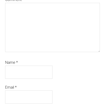
Name
*
Email
*