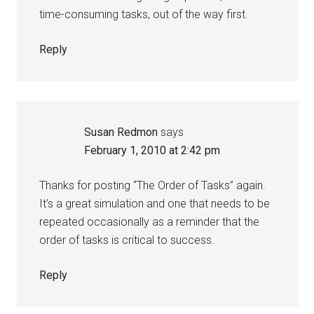
time-consuming tasks, out of the way first.
Reply
Susan Redmon
says
February 1, 2010 at 2:42 pm
Thanks for posting “The Order of Tasks” again.
It’s a great simulation and one that needs to be
repeated occasionally as a reminder that the
order of tasks is critical to success.
Reply