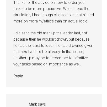
Thanks for the advice on how to order your
tasks to be more productive. When I read the
simulation, I had though of a solution that hinged
more on morality/ethics than on actual logic.
I did send the old man up the ladder last, not
because then he wouldn’t drown, but because
he had the least to lose if he had drowned given
that he’s lived his life already. In that sense,
another tip may be to remember to prioritize
your tasks based on importance as well.
Reply
Mark
says