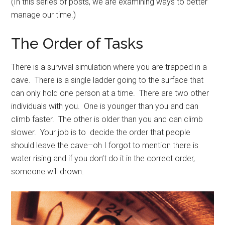
(In this series of posts, we are examining ways to better
manage our time.)
The Order of Tasks
There is a survival simulation where you are trapped in a
cave. There is a single ladder going to the surface that
can only hold one person at a time. There are two other
individuals with you. One is younger than you and can
climb faster. The other is older than you and can climb
slower. Your job is to decide the order that people
should leave the cave–oh I forgot to mention there is
water rising and if you don’t do it in the correct order,
someone will drown.