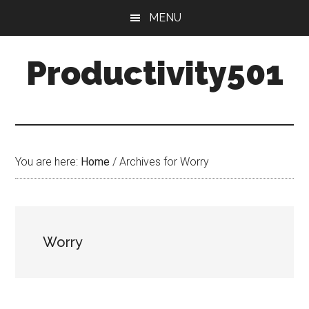
Skip
Skip
MENU
to
to
main
primary
Productivity501
content
sidebar
You are here:
Home
/
Archives for Worry
Worry