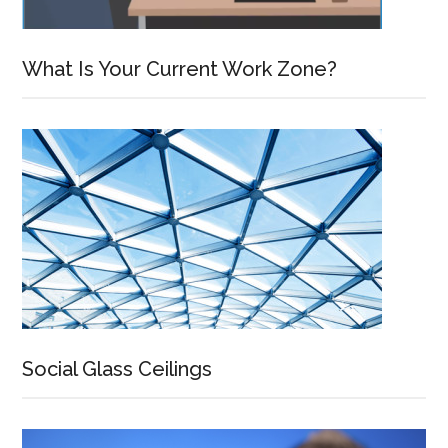
What Is Your Current Work Zone?
Social Glass Ceilings