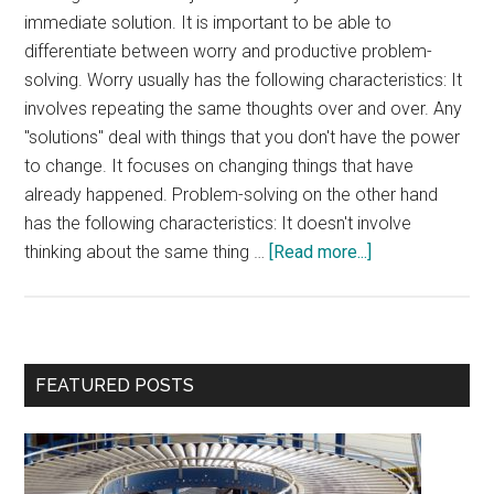
immediate solution. It is important to be able to
differentiate between worry and productive problem-
solving. Worry usually has the following characteristics: It
involves repeating the same thoughts over and over. Any
"solutions" deal with things that you don't have the power
to change. It focuses on changing things that have
already happened. Problem-solving on the other hand
has the following characteristics: It doesn't involve
about
thinking about the same thing …
[Read more...]
Worry
vs.
Problem-
solving
Primary
FEATURED POSTS
Sidebar