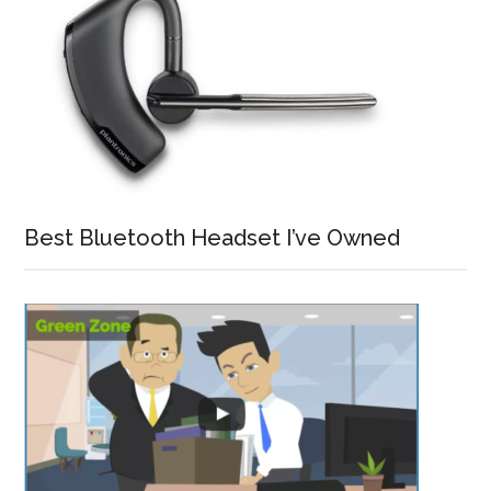
Best Bluetooth Headset I’ve Owned