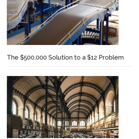
The $500,000 Solution to a $12 Problem