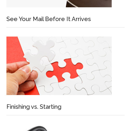
See Your Mail Before It Arrives
Finishing vs. Starting