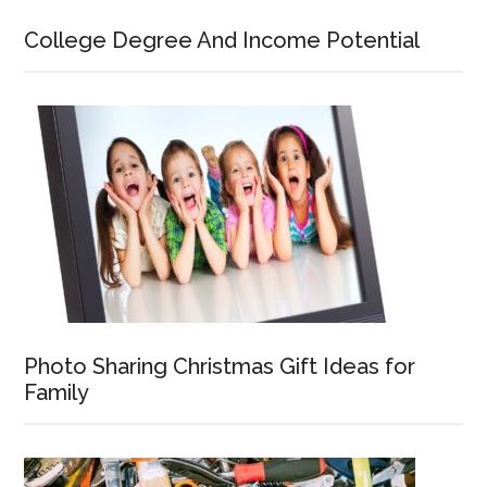
College Degree And Income Potential
Photo Sharing Christmas Gift Ideas for
Family