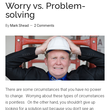
Worry vs. Problem-
solving
By
Mark Shead
2 Comments
There are some circumstances that you have no power
to change. Worrying about these types of circumstances
is pointless. On the other hand, you shouldn't give up
looking for a solution just because you don't see an