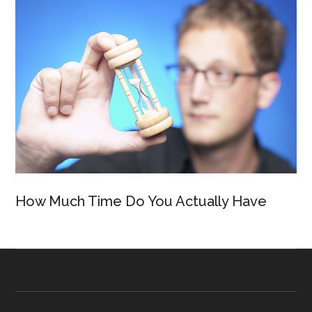
How Much Time Do You Actually Have