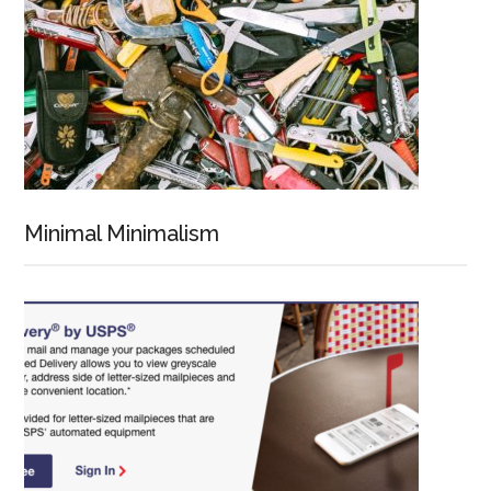
Minimal Minimalism