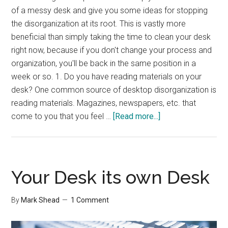
of a messy desk and give you some ideas for stopping
the disorganization at its root. This is vastly more
beneficial than simply taking the time to clean your desk
right now, because if you don't change your process and
organization, you'll be back in the same position in a
week or so. 1. Do you have reading materials on your
desk? One common source of desktop disorganization is
reading materials. Magazines, newspapers, etc. that
about
come to you that you feel …
[Read more...]
5
Questions
To
Help
Your Desk its own Desk
Organize
Your
By
Mark Shead
1 Comment
Desk