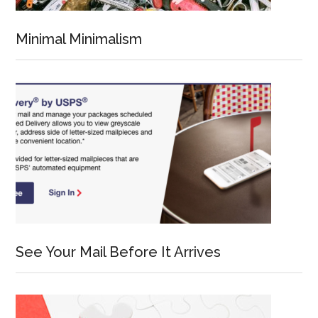
Minimal Minimalism
See Your Mail Before It Arrives