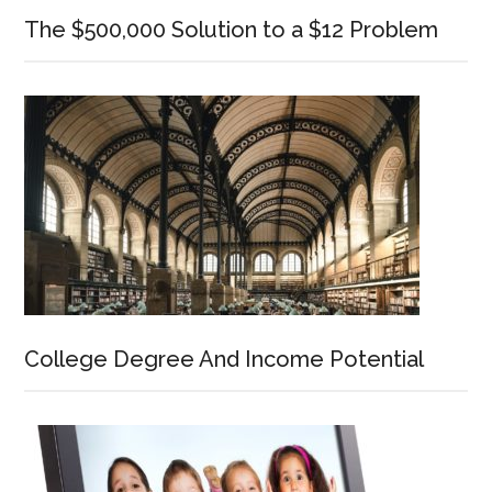
The $500,000 Solution to a $12 Problem
College Degree And Income Potential