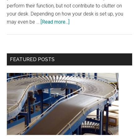
perform their function, but not contribute to clutter on
your desk. Depending on how your desk is set up, you
about
may even be …
[Read more...]
Your
Desk
its
own
Primary
FEATURED POSTS
Desk
Sidebar