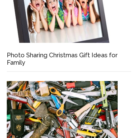
Photo Sharing Christmas Gift Ideas for
Family