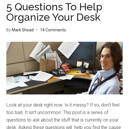
5 Questions To Help
Organize Your Desk
By
Mark Shead
14 Comments
Look at your desk right now. Is it messy? If so, don't feel
too bad. It isn't uncommon. This post is a series of
questions to ask about the stuff that is currently on your
desk. Asking these questions will help you find the cause