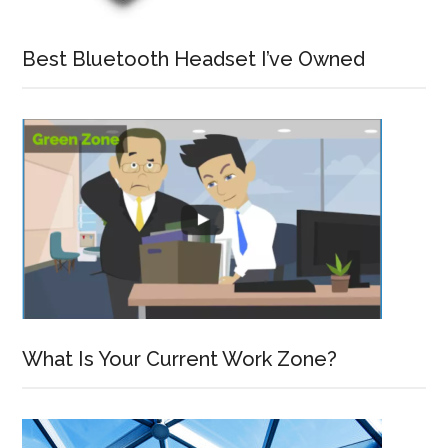
Best Bluetooth Headset I’ve Owned
What Is Your Current Work Zone?