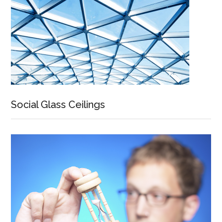
Social Glass Ceilings