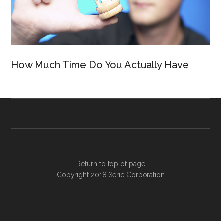
How Much Time Do You Actually Have
Return to top of page
Copyright 2018
Xeric Corporation