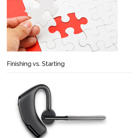
Finishing vs. Starting