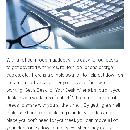
With all of our modern gadgetry, it is easy for our desks
to get covered with wires, routers, cell phone charger
cables, etc. Here is a simple solution to help cut down on
the amount of visual clutter you have to face when
working. Get a Desk for Your Desk After all, shouldn't your
desk have a work area for itself? There is no reason it
needs to share with you all the time. :) By getting a small
table, shelf or box and placing it under your desk in a
place you don't need for your feet, you can move all of
your electronics down out of view where they can still