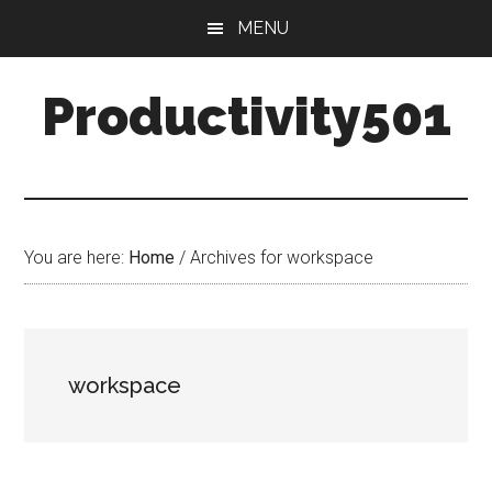
Skip
Skip
MENU
to
to
main
primary
Productivity501
content
sidebar
You are here:
Home
/
Archives for workspace
workspace