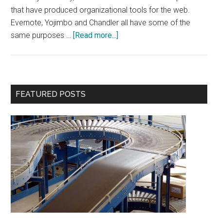
that have produced organizational tools for the web.
Evernote, Yojimbo and Chandler all have some of the
about
same purposes …
[Read more...]
Springpad
Review
Primary
FEATURED POSTS
Sidebar