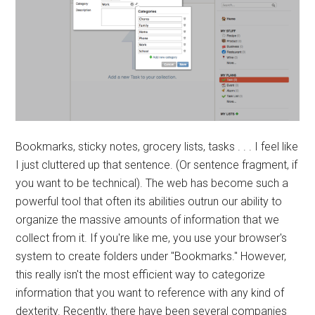
Bookmarks, sticky notes, grocery lists, tasks . . . I feel like
I just cluttered up that sentence. (Or sentence fragment, if
you want to be technical). The web has become such a
powerful tool that often its abilities outrun our ability to
organize the massive amounts of information that we
collect from it. If you're like me, you use your browser's
system to create folders under "Bookmarks." However,
this really isn't the most efficient way to categorize
information that you want to reference with any kind of
dexterity. Recently, there have been several companies