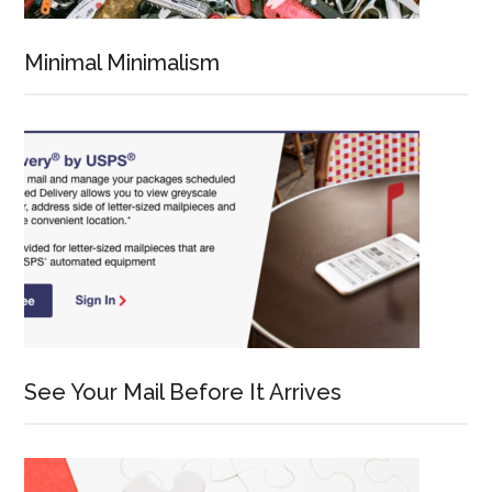
Minimal Minimalism
See Your Mail Before It Arrives