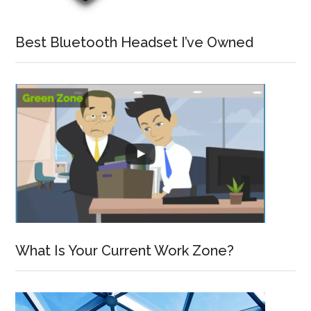
Best Bluetooth Headset I’ve Owned
What Is Your Current Work Zone?