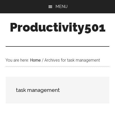
Skip
Skip
MENU
to
to
main
primary
Productivity501
content
sidebar
You are here:
Home
/
Archives for task management
task management