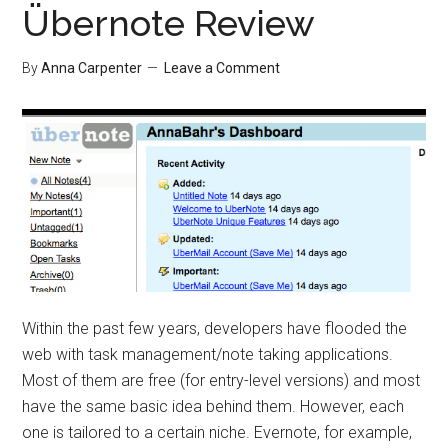
Übernote Review
By
Anna Carpenter
Leave a Comment
Within the past few years, developers have flooded the
web with task management/note taking applications.
Most of them are free (for entry-level versions) and most
have the same basic idea behind them. However, each
one is tailored to a certain niche. Evernote, for example,