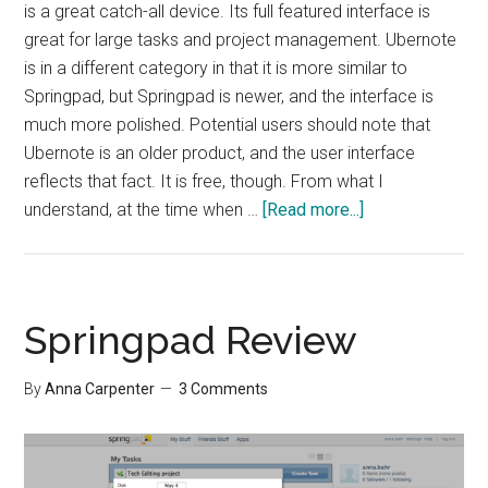
is a great catch-all device. Its full featured interface is
great for large tasks and project management. Ubernote
is in a different category in that it is more similar to
Springpad, but Springpad is newer, and the interface is
much more polished. Potential users should note that
Ubernote is an older product, and the user interface
reflects that fact. It is free, though. From what I
about
understand, at the time when …
[Read more...]
Übernote
Review
Springpad Review
By
Anna Carpenter
3 Comments