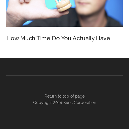
How Much Time Do You Actually Have
Return to top of page
Copyright 2018
Xeric Corporation