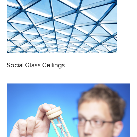
Social Glass Ceilings