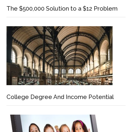
The $500,000 Solution to a $12 Problem
College Degree And Income Potential