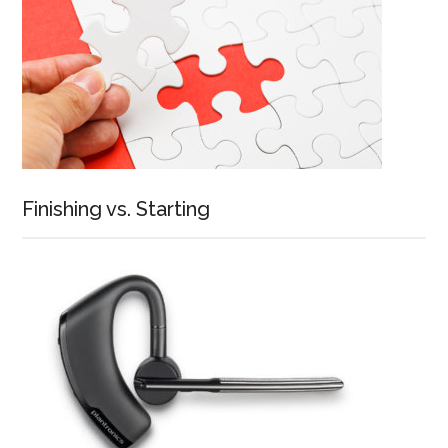
Finishing vs. Starting