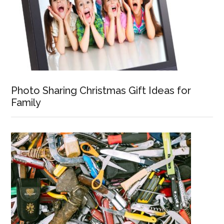
Photo Sharing Christmas Gift Ideas for
Family