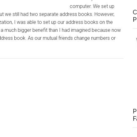
computer. We set up
C
but we still had two separate address books. However,
P
ization, I was able to set up our address books on the
 a much bigger benefit than I had imagined because now
address book. As our mutual friends change numbers or
bout
IP:
ynched
ddress
ooks
P
F