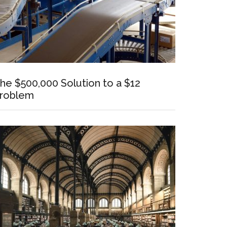
he $500,000 Solution to a $12
roblem