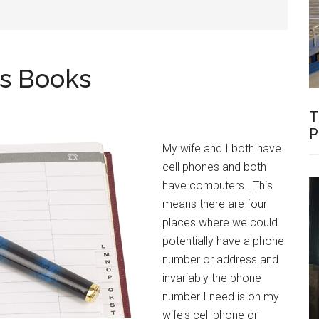
ss Books
T
P
My wife and I both have
cell phones and both
have computers. This
means there are four
places where we could
potentially have a phone
number or address and
invariably the phone
number I need is on my
wife's cell phone or