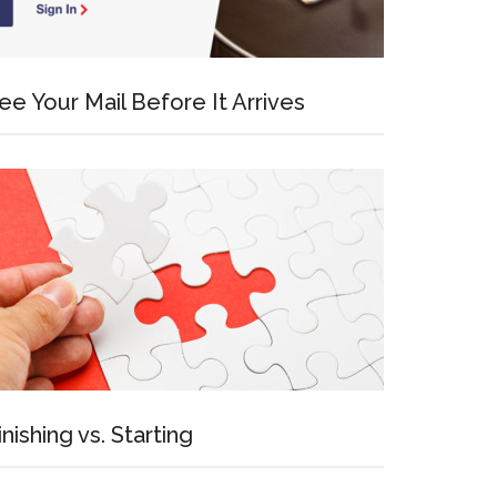
ee Your Mail Before It Arrives
inishing vs. Starting