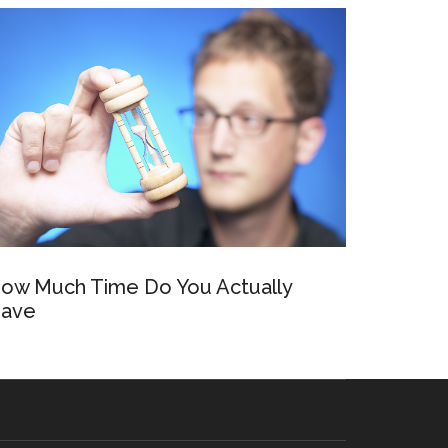
ow Much Time Do You Actually
ave