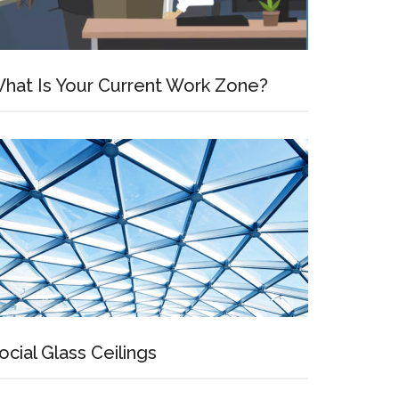
hat Is Your Current Work Zone?
ocial Glass Ceilings