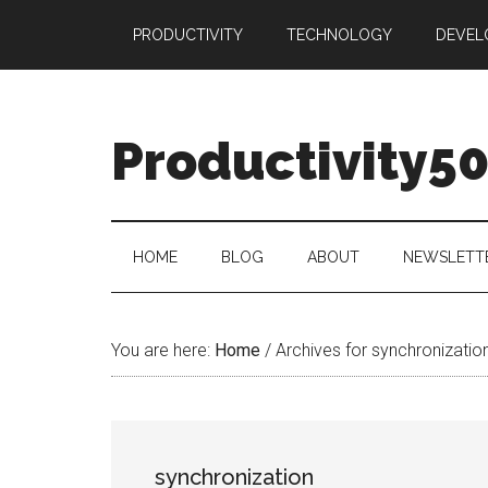
Skip
Skip
Skip
PRODUCTIVITY
TECHNOLOGY
DEVEL
to
to
to
main
secondary
primary
content
menu
sidebar
Productivity5
HOME
BLOG
ABOUT
NEWSLETT
You are here:
Home
/
Archives for synchronizatio
synchronization