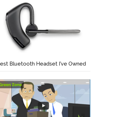
est Bluetooth Headset I’ve Owned