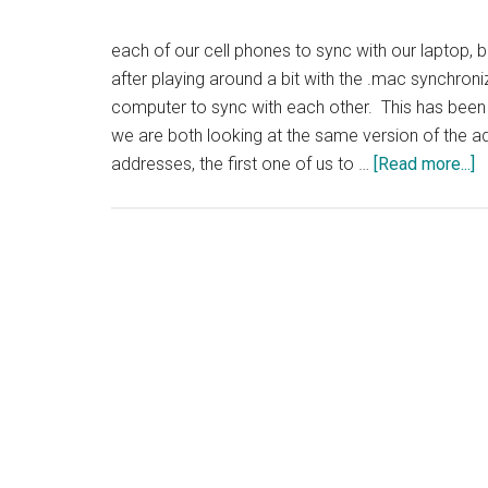
each of our cell phones to sync with our laptop, 
after playing around a bit with the .mac synchron
computer to sync with each other. This has been
we are both looking at the same version of the 
a
addresses, the first one of us to …
[Read more...]
T
S
A
B