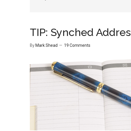
TIP: Synched Addre
By
Mark Shead
19 Comments