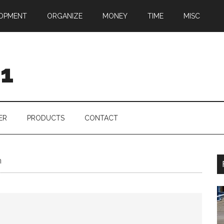
OPMENT
ORGANIZE
MONEY
TIME
MISC
01
ER
PRODUCTS
CONTACT
n