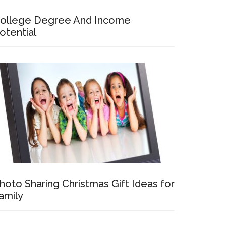
ollege Degree And Income
otential
hoto Sharing Christmas Gift Ideas for
amily