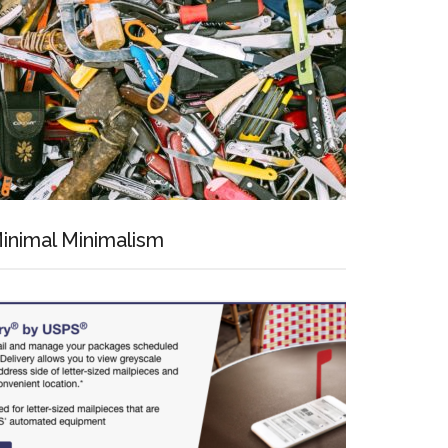
inimal Minimalism