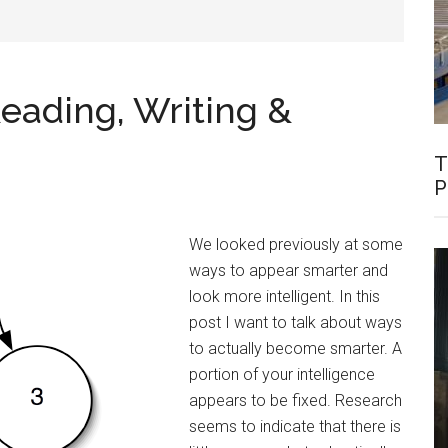
Reading, Writing &
T
P
We looked previously at some
ways to appear smarter and
look more intelligent. In this
post I want to talk about ways
to actually become smarter. A
portion of your intelligence
appears to be fixed. Research
seems to indicate that there is