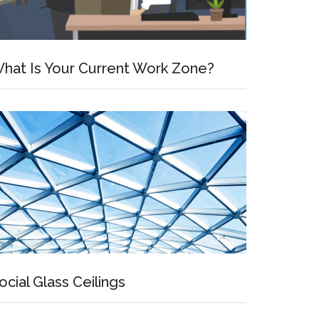
hat Is Your Current Work Zone?
ocial Glass Ceilings