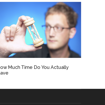
ow Much Time Do You Actually
ave