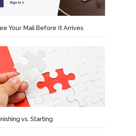
ee Your Mail Before It Arrives
inishing vs. Starting