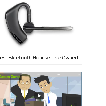
est Bluetooth Headset I’ve Owned