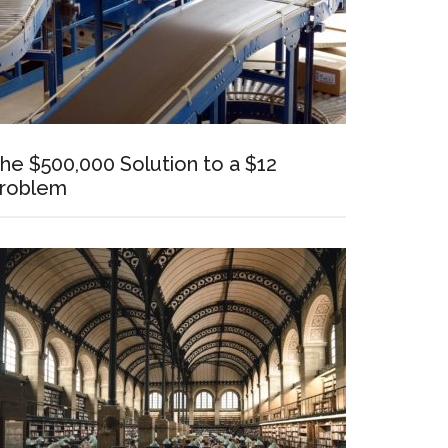
he $500,000 Solution to a $12
roblem