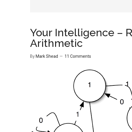
Your Intelligence – 
Arithmetic
By
Mark Shead
11 Comments