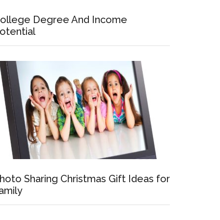
ollege Degree And Income
otential
hoto Sharing Christmas Gift Ideas for
amily