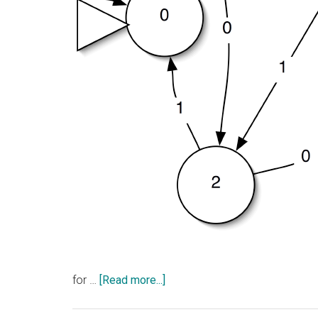
about
for …
[Read more...]
Your
Intelligence