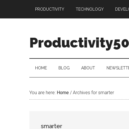
Skip
Skip
Skip
PRODUCTIVITY
TECHNOLOGY
DEVEL
to
to
to
main
secondary
primary
content
menu
sidebar
Productivity5
HOME
BLOG
ABOUT
NEWSLETT
You are here:
Home
/
Archives for smarter
smarter