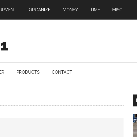
OPMENT
ORGANIZE
MONEY
TIME
MISC
01
ER
PRODUCTS
CONTACT