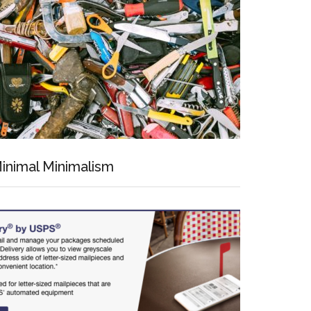
inimal Minimalism