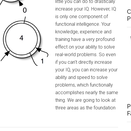
little you can do to drastically
increase your IQ. However, IQ
C
is only one component of
P
functional intelligence. Your
knowledge, experience and
training have a very profound
effect on your ability to solve
real-world problems. So even
if you can't directly increase
your IQ, you can increase your
ability and speed to solve
problems, which functionally
accomplishes nearly the same
thing. We are going to look at
P
three areas as the foundation
F