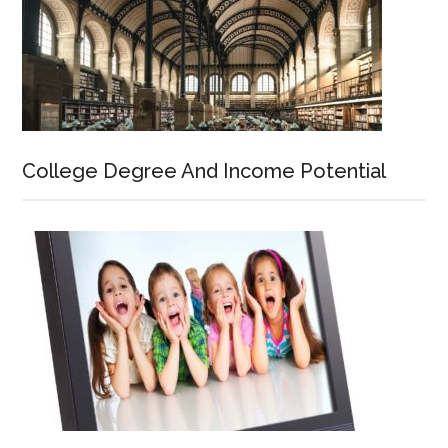
College Degree And Income Potential