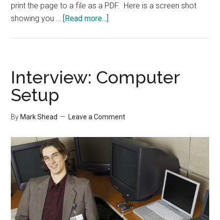
print the page to a file as a PDF. Here is a screen shot
about
showing you …
[Read more...]
TIP:
Receipts
Folder
Interview: Computer
Setup
By
Mark Shead
Leave a Comment