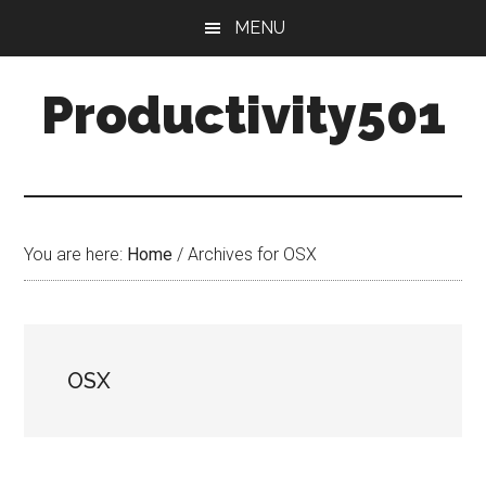
Skip
Skip
MENU
to
to
main
primary
Productivity501
content
sidebar
You are here:
Home
/
Archives for OSX
OSX