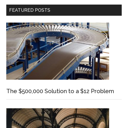
Primary
FEATURED POSTS
Sidebar
The $500,000 Solution to a $12 Problem