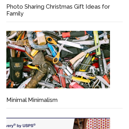
Photo Sharing Christmas Gift Ideas for
Family
Minimal Minimalism