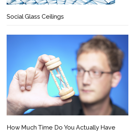
Social Glass Ceilings
How Much Time Do You Actually Have