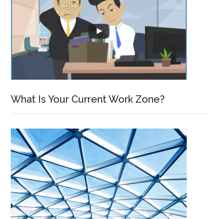
What Is Your Current Work Zone?