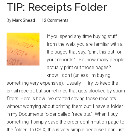
TIP: Receipts Folder
By
Mark Shead
12 Comments
If you spend any time buying stuff
from the web, you are familiar with all
the pages that say, "print this out for
your records". So, how many people
actually print out those pages? I
know I don't (unless I'm buying
something very expensive). Usually I'll try to keep the
email receipt, but sometimes that gets blocked by spam
filters. Here is how I've started saving those receipts
without worrying about printing them out: I have a folder
in my Documents folder called "receipts." When I buy
something, I simply save the order confirmation page to
the folder. In OS X, this is very simple because I can just