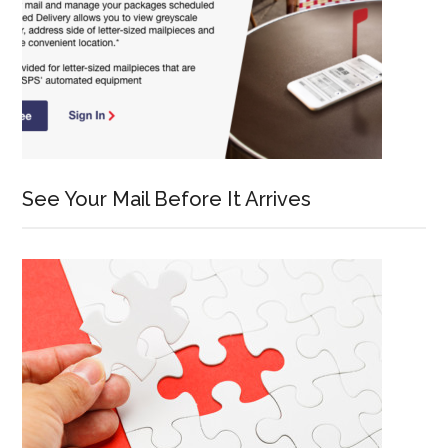
See Your Mail Before It Arrives