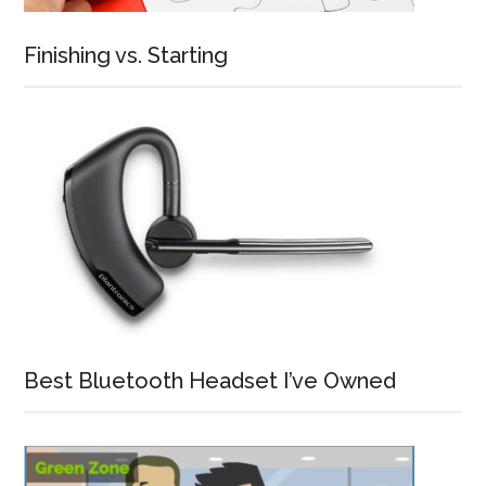
Finishing vs. Starting
Best Bluetooth Headset I’ve Owned