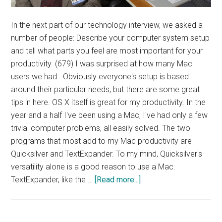
In the next part of our technology interview, we asked a
number of people: Describe your computer system setup
and tell what parts you feel are most important for your
productivity. (679) I was surprised at how many Mac
users we had. Obviously everyone's setup is based
around their particular needs, but there are some great
tips in here. OS X itself is great for my productivity. In the
year and a half I've been using a Mac, I've had only a few
trivial computer problems, all easily solved. The two
programs that most add to my Mac productivity are
Quicksilver and TextExpander. To my mind, Quicksilver's
versatility alone is a good reason to use a Mac.
about
TextExpander, like the …
[Read more...]
Interview:
Computer
Setup