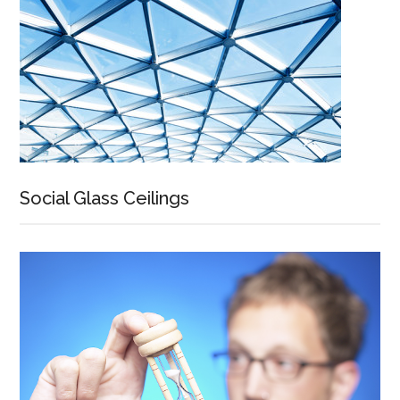
Social Glass Ceilings