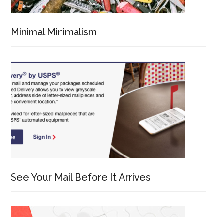
Minimal Minimalism
See Your Mail Before It Arrives