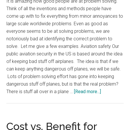
It is amazing how good people are at problem solving.
Think of all the inventions and methods people have
come up with to fix everything from minor annoyances to
large scale worldwide problems. Even as good as
everyone seems to be at solving problems, we are
notoriously bad at identifying the correct problem to
solve. Let me give a few examples. Aviation safety Our
public aviation security in the US is based around the idea
of keeping bad stuff off airplanes. The idea is that if we
can keep anything dangerous off planes, we will be safe.
Lots of problem solving effort has gone into keeping
dangerous stuff off planes, but is that the real problem?
about
There is stuff all over in a plane …
[Read more...]
Solving
the
Wrong
Problems
Cost vs. Benefit for