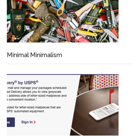
Minimal Minimalism