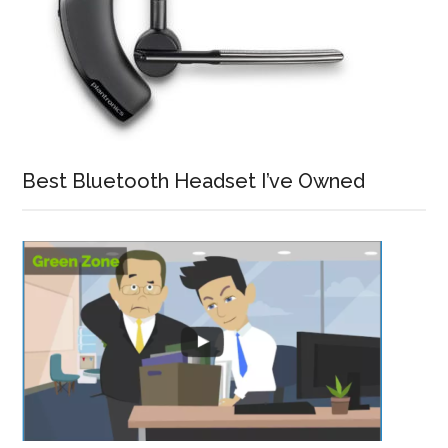
Best Bluetooth Headset I’ve Owned