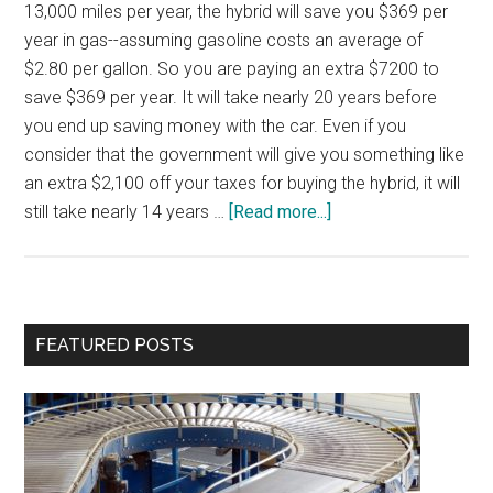
13,000 miles per year, the hybrid will save you $369 per
year in gas--assuming gasoline costs an average of
$2.80 per gallon. So you are paying an extra $7200 to
save $369 per year. It will take nearly 20 years before
you end up saving money with the car. Even if you
consider that the government will give you something like
an extra $2,100 off your taxes for buying the hybrid, it will
about
still take nearly 14 years …
[Read more...]
Cost
vs.
Benefit
for
Primary
FEATURED POSTS
Productivity
Sidebar