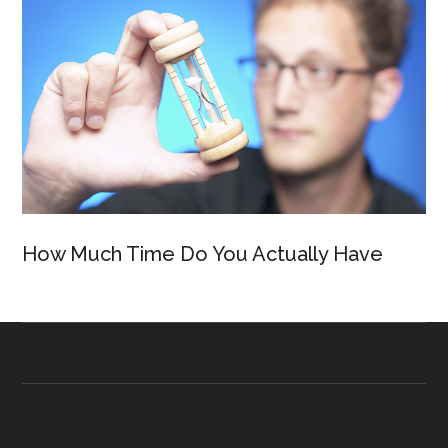
How Much Time Do You Actually Have