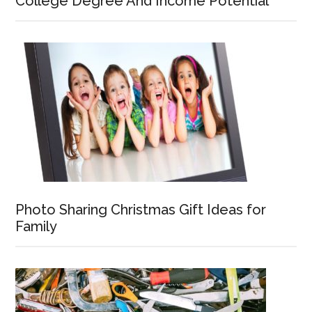
College Degree And Income Potential
Photo Sharing Christmas Gift Ideas for
Family