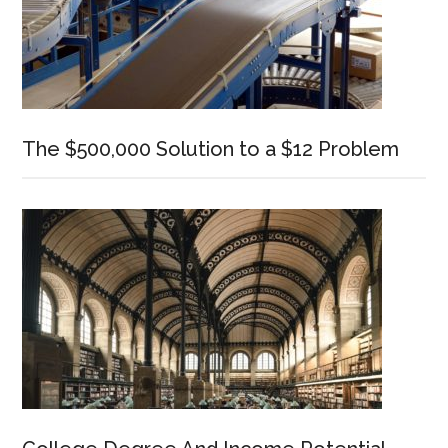
The $500,000 Solution to a $12 Problem