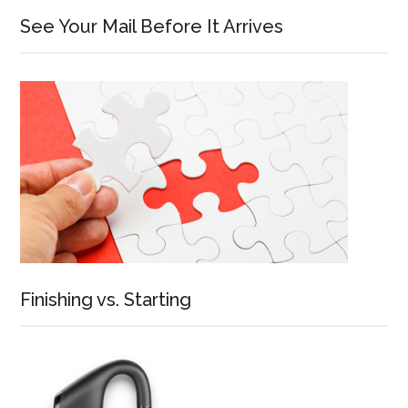
See Your Mail Before It Arrives
Finishing vs. Starting