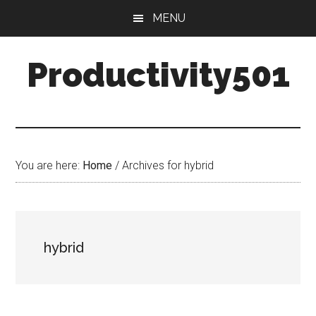
Skip
Skip
MENU
to
to
main
primary
Productivity501
content
sidebar
You are here:
Home
/
Archives for hybrid
hybrid