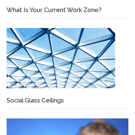
What Is Your Current Work Zone?
Social Glass Ceilings