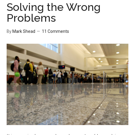
Solving the Wrong
Problems
By
Mark Shead
11 Comments