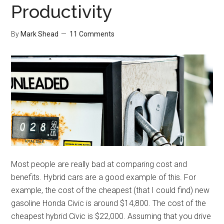
Productivity
By
Mark Shead
11 Comments
Most people are really bad at comparing cost and
benefits. Hybrid cars are a good example of this. For
example, the cost of the cheapest (that I could find) new
gasoline Honda Civic is around $14,800. The cost of the
cheapest hybrid Civic is $22,000. Assuming that you drive