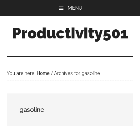
Skip
Skip
MENU
to
to
main
primary
Productivity501
content
sidebar
You are here:
Home
/
Archives for gasoline
gasoline