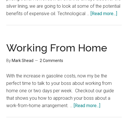
silver lining, we are going to look at some of the potential
abou
benefits of expensive oil. Technological …
[Read more...]
Benef
of
Expe
Oil
Working From Home
By
Mark Shead
2 Comments
With the increase in gasoline costs, now my be the
perfect time to talk to your boss about working from
home one or two days per week. Checkout our guide
that shows you how to approach your boss about a
about
work-from-home arrangement. …
[Read more...]
Working
From
Home