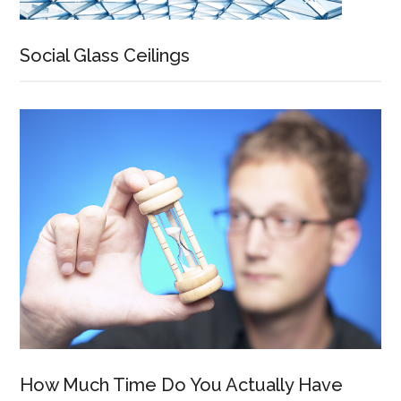
Social Glass Ceilings
How Much Time Do You Actually Have