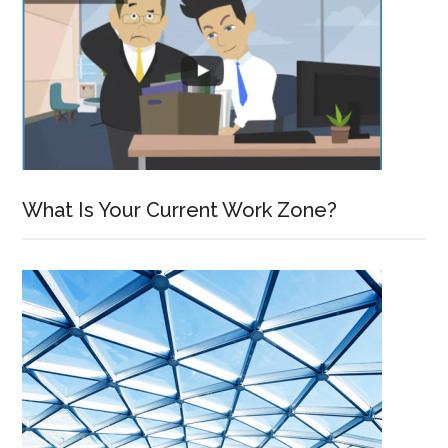
What Is Your Current Work Zone?