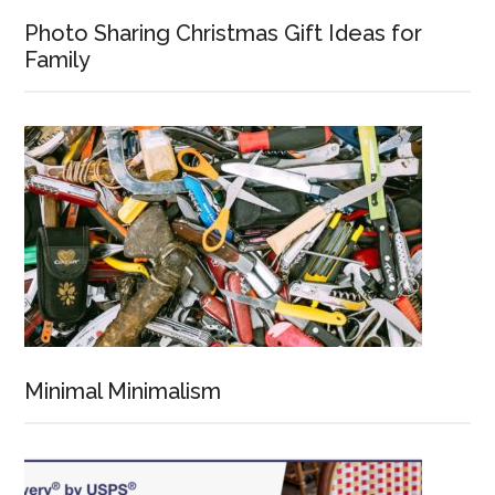
Photo Sharing Christmas Gift Ideas for
Family
Minimal Minimalism