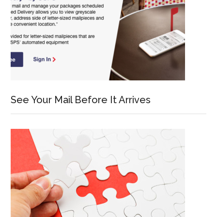
See Your Mail Before It Arrives