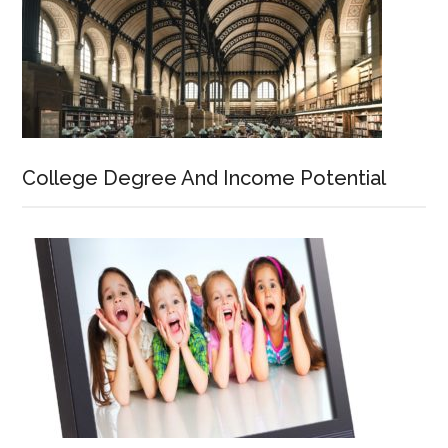
College Degree And Income Potential