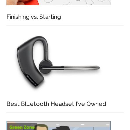
Finishing vs. Starting
Best Bluetooth Headset I’ve Owned