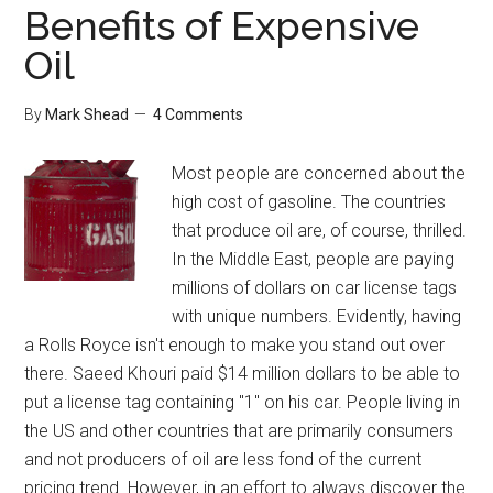
Benefits of Expensive
Oil
By
Mark Shead
4 Comments
Most people are concerned about the
high cost of gasoline. The countries
that produce oil are, of course, thrilled.
In the Middle East, people are paying
millions of dollars on car license tags
with unique numbers. Evidently, having
a Rolls Royce isn't enough to make you stand out over
there. Saeed Khouri paid $14 million dollars to be able to
put a license tag containing "1" on his car. People living in
the US and other countries that are primarily consumers
and not producers of oil are less fond of the current
pricing trend. However, in an effort to always discover the