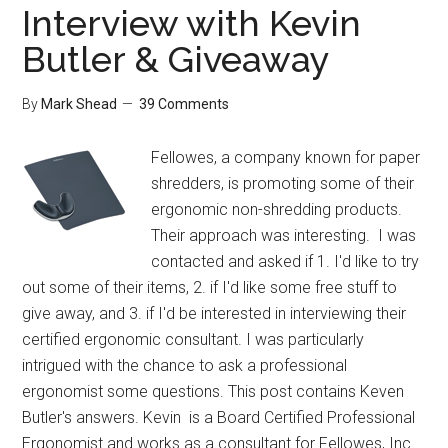
Interview with Kevin
Butler & Giveaway
By
Mark Shead
39 Comments
Fellowes, a company known for paper
shredders, is promoting some of their
ergonomic non-shredding products.
Their approach was interesting. I was
contacted and asked if 1. I'd like to try
out some of their items, 2. if I'd like some free stuff to
give away, and 3. if I'd be interested in interviewing their
certified ergonomic consultant. I was particularly
intrigued with the chance to ask a professional
ergonomist some questions. This post contains Keven
Butler's answers. Kevin is a Board Certified Professional
Ergonomist and works as a consultant for Fellowes, Inc.