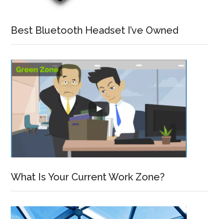
Best Bluetooth Headset I’ve Owned
What Is Your Current Work Zone?