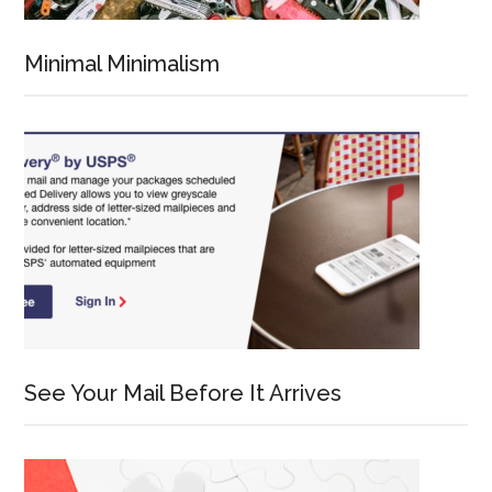
Minimal Minimalism
See Your Mail Before It Arrives