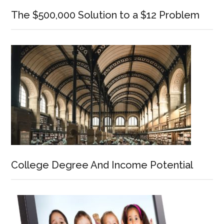
The $500,000 Solution to a $12 Problem
College Degree And Income Potential