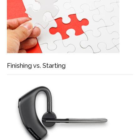
Finishing vs. Starting