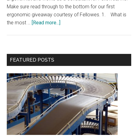
Make sure read through to the bottom for our first
ergonomic giveaway courtesy of Fellowes. 1. What is
about
the most …
[Read more...]
Interview
with
Kevin
Butler
Primary
FEATURED POSTS
&
Sidebar
Giveaway