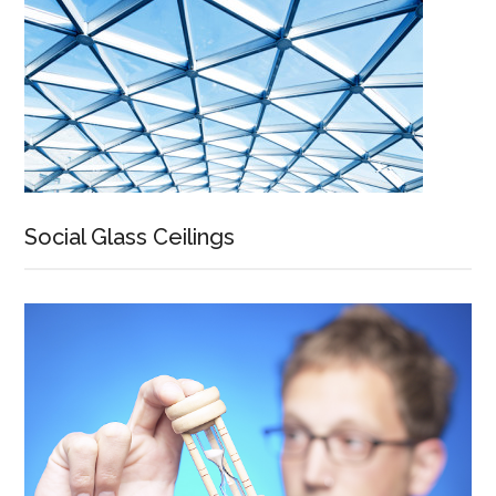
Social Glass Ceilings