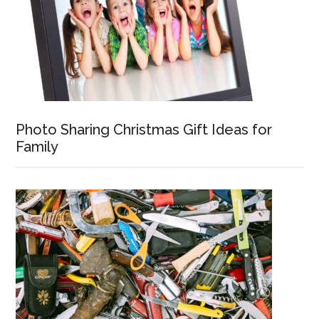
Photo Sharing Christmas Gift Ideas for
Family