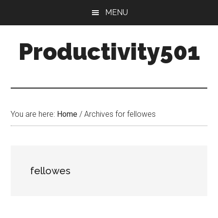
Skip
Skip
MENU
to
to
main
primary
Productivity501
content
sidebar
You are here:
Home
/
Archives for fellowes
fellowes