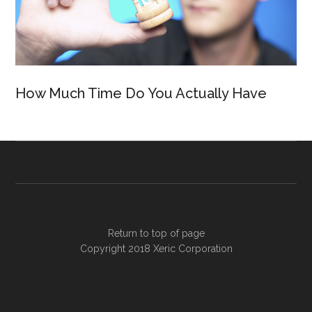
How Much Time Do You Actually Have
Return to top of page
Copyright 2018
Xeric Corporation