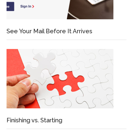
See Your Mail Before It Arrives
Finishing vs. Starting