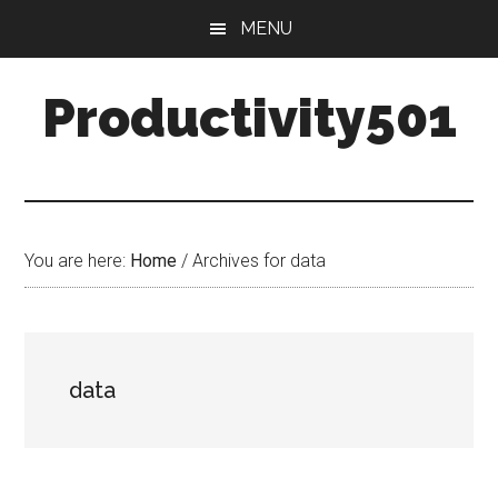
Skip
Skip
MENU
to
to
main
primary
Productivity501
content
sidebar
You are here:
Home
/
Archives for data
data