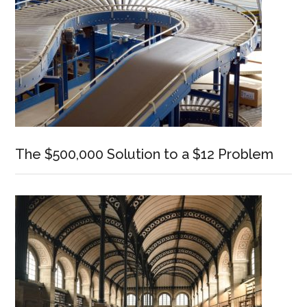
The $500,000 Solution to a $12 Problem