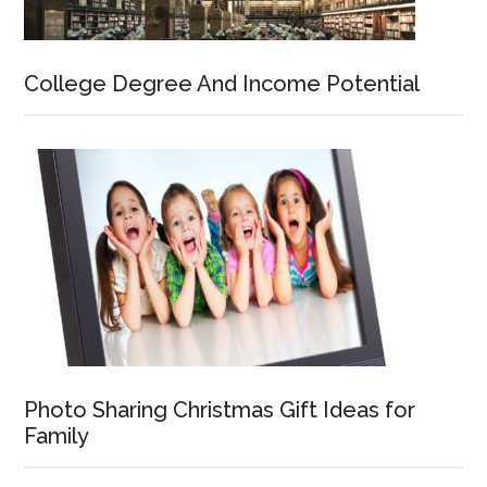
College Degree And Income Potential
Photo Sharing Christmas Gift Ideas for
Family