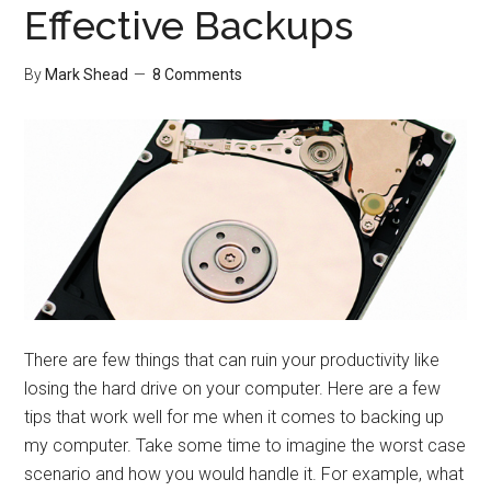
Effective Backups
By
Mark Shead
8 Comments
There are few things that can ruin your productivity like
losing the hard drive on your computer. Here are a few
tips that work well for me when it comes to backing up
my computer. Take some time to imagine the worst case
scenario and how you would handle it. For example, what