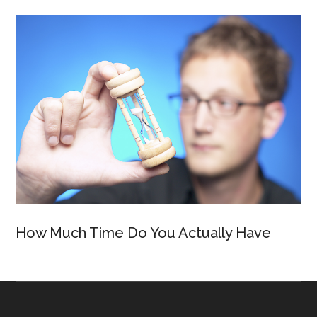
How Much Time Do You Actually Have