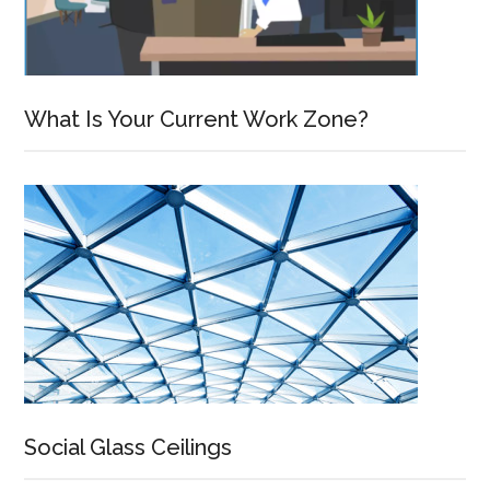
What Is Your Current Work Zone?
Social Glass Ceilings