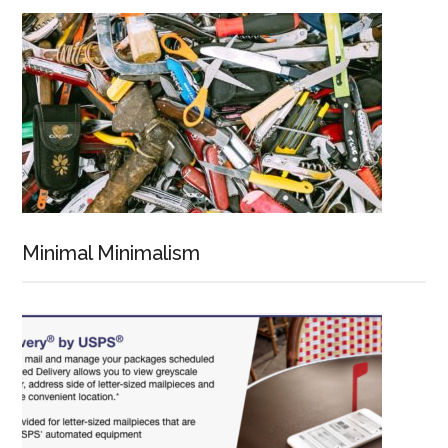
Minimal Minimalism