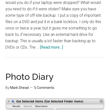
would you do if your laptop were dropped? What would
you need to do if it were stolen? Make sure you have
some type of off-site backup. I put a copy of important
files on a DVD and put it in a bank lockbox. I only do this
once or twice a year, but it gives me something to go
back to, if necessary. Use an external hard drive for
backup. This is usually a lot faster than backing up to
about
DVDs or CDs. The …
[Read more...]
Effective
Backups
Photo Diary
By
Mark Shead
5 Comments