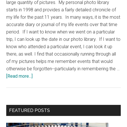
large quantity of pictures. My personal photo library
starts in 1998 and provides a fairly detailed chronicle of
my life for the past 11 years. In many ways, it is the most
accurate diary or journal of my life events over that time
period. If I want to know when we went on a particular
trip, I can look up the date in our photo library. If I want to
know who attended a particular event, I can look it up
there, as well. I find that occasionally running through all
of my pictures helps me remember events that would
otherwise be forgotten--particularly in remembering the …
about
[Read more...]
Photo
Diary
Primary
FEATURED POSTS
Sidebar