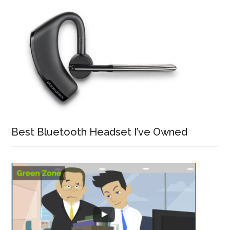
Best Bluetooth Headset I’ve Owned