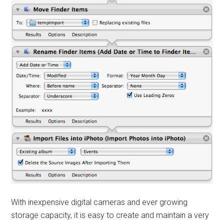
With inexpensive digital cameras and ever growing
storage capacity, it is easy to create and maintain a very