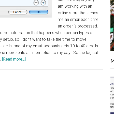
am working with an
online store that sends
me an email each time
an order is processed.
 is some automation that happens when certain types of
 setup, so I don't want to take the time to move
side is, one of my email accounts gets 10 to 40 emails
one represents an interruption to my day. So the logical
about
 …
[Read more...]
M
Time
Machine
in
the
Real
World