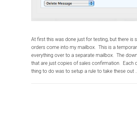
At first this was done just for testing, but there
orders come into my mailbox. This is a temporary
everything over to a separate mailbox. The down
that are just copies of sales confirmation. Each 
thing to do was to setup a rule to take these out