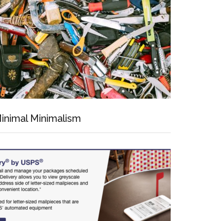
inimal Minimalism