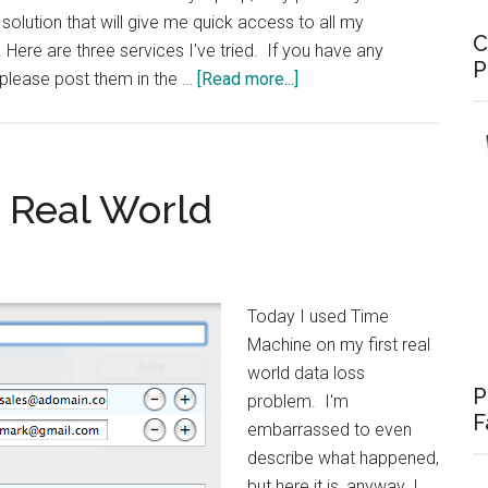
 solution that will give me quick access to all my
C
Here are three services I've tried. If you have any
P
about
 please post them in the …
[Read more...]
Online
Backup
Options
 Real World
Today I used Time
Machine on my first real
world data loss
P
problem. I'm
F
embarrassed to even
describe what happened,
but here it is, anyway. I