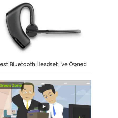
est Bluetooth Headset I’ve Owned