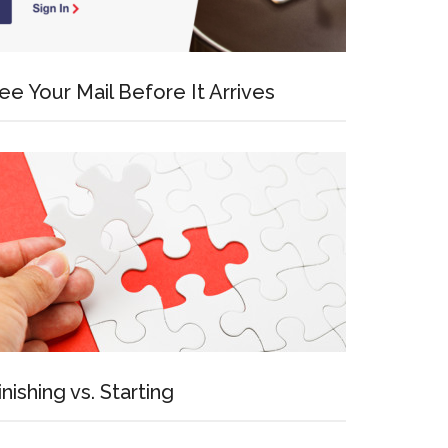
ee Your Mail Before It Arrives
inishing vs. Starting