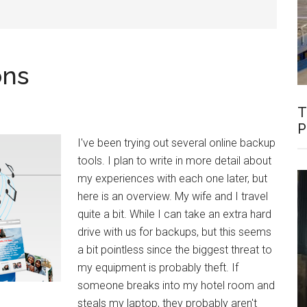
ons
T
P
I've been trying out several online backup
tools. I plan to write in more detail about
my experiences with each one later, but
here is an overview. My wife and I travel
quite a bit. While I can take an extra hard
drive with us for backups, but this seems
a bit pointless since the biggest threat to
my equipment is probably theft. If
someone breaks into my hotel room and
steals my laptop, they probably aren't