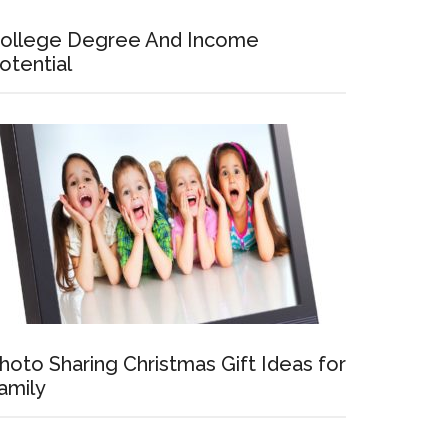
ollege Degree And Income
otential
hoto Sharing Christmas Gift Ideas for
amily