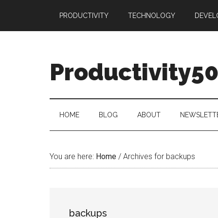
Skip
Skip
Skip
PRODUCTIVITY
TECHNOLOGY
DEVEL
to
to
to
main
secondary
primary
content
menu
sidebar
Productivity5
HOME
BLOG
ABOUT
NEWSLETT
You are here:
Home
/
Archives for backups
backups