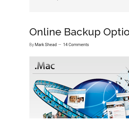
Online Backup Opti
By
Mark Shead
14 Comments