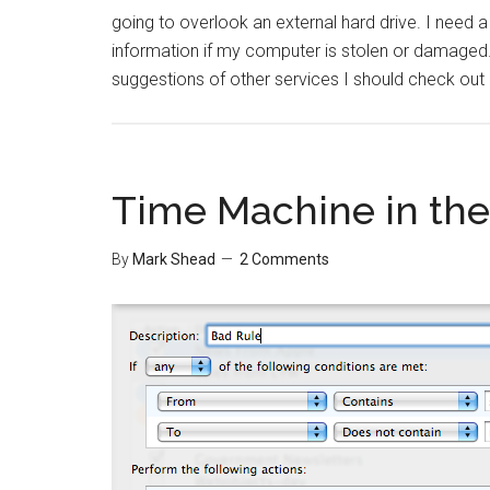
going to overlook an external hard drive. I need a
information if my computer is stolen or damaged. 
suggestions of other services I should check out
Time Machine in the
By
Mark Shead
2 Comments