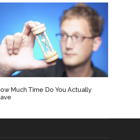
ow Much Time Do You Actually
ave