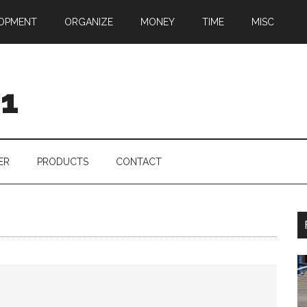
OPMENT
ORGANIZE
MONEY
TIME
MISC
01
ER
PRODUCTS
CONTACT