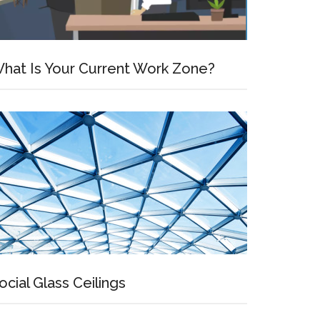
hat Is Your Current Work Zone?
ocial Glass Ceilings