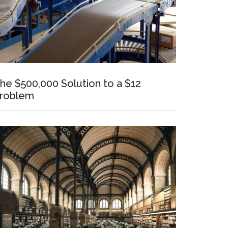
he $500,000 Solution to a $12
roblem