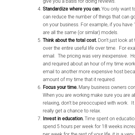
give you a basis for doing reviews.
Standardize where you can.
You only want t
can reduce the number of things that can g
on your business. For example, if you have 10
are all the same (or similar) models.
Think about the total cost.
Don’t just look at
over the entire useful life over time. For e
email. The pricing was very inexpensive. 
and required about an hour of my time workin
email to another more expensive host beca
amount of my time that it required.
Focus your time.
Many business owners comb
When you are working make sure you are abl
relaxing, don’t be preoccupied with work. I
really get a chance to relax.
Invest in education.
Time spent on education 
spend 5 hours per week for 18 weeks increas
per week for the rest of your life, it is a v