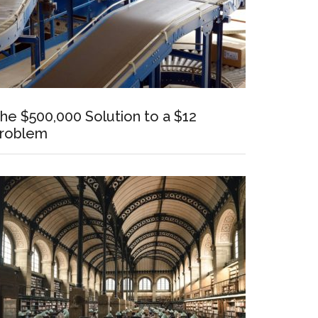
he $500,000 Solution to a $12
roblem