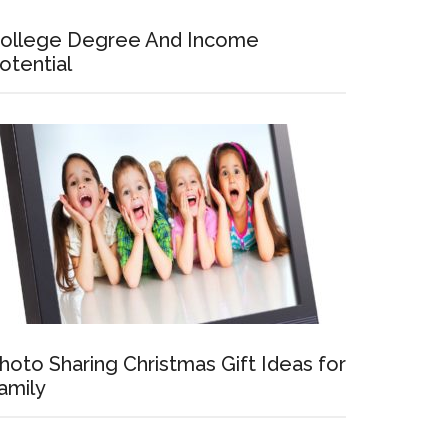
ollege Degree And Income
otential
hoto Sharing Christmas Gift Ideas for
amily