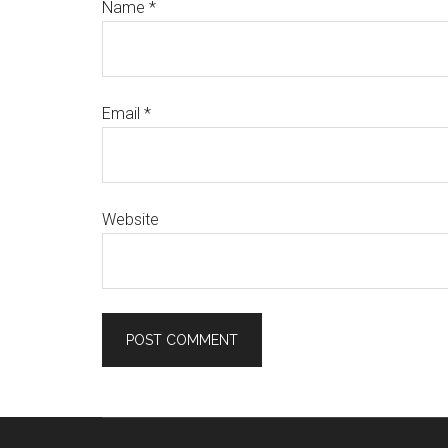
Name
*
Email
*
Website