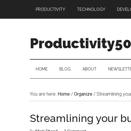
Skip
Skip
Skip
PRODUCTIVITY
TECHNOLOGY
DEVEL
to
to
to
main
secondary
primary
content
menu
sidebar
Productivity5
HOME
BLOG
ABOUT
NEWSLETT
You are here:
Home
/
Organize
/
Streamlining you
Streamlining your b