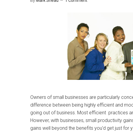
By
Mark Shead
1 Comment
Owners of small businesses are particularly conc
difference between being highly efficient and mod
going out of business. Most efficient practices ar
However, with businesses, small productivity gai
gains well beyond the benefits you’d get just for y