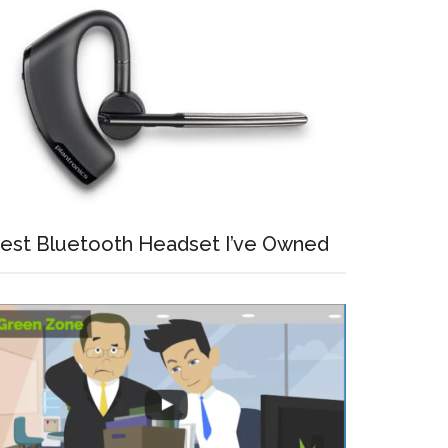
est Bluetooth Headset I’ve Owned