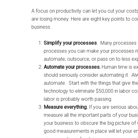
A focus on productivity can let you cut your cos
are losing money. Here are eight key points to co
business.
Simplify your processes
. Many processes 
processes you can make your processes mo
automate, outsource, or pass on to less e
Automate your processes.
Human time is ex
should seriously consider automating it. Al
automate. Start with the things that give th
technology to eliminate $50,000 in labor cos
labor is probably worth passing.
Measure everything.
If you are serious ab
measure all the important parts of your busine
your business to obscure the big picture o
good measurements in place will let your e