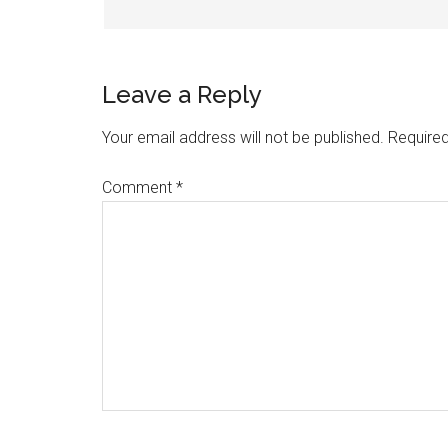
Leave a Reply
Your email address will not be published.
Required
Comment
*