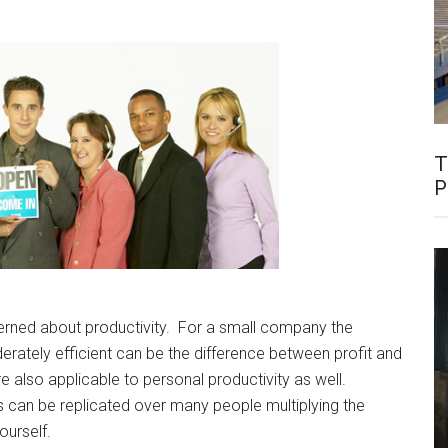
T
P
erned about productivity. For a small company the
erately efficient can be the difference between profit and
e also applicable to personal productivity as well.
ns can be replicated over many people multiplying the
ourself.