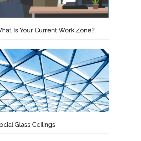
hat Is Your Current Work Zone?
ocial Glass Ceilings