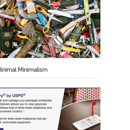
inimal Minimalism