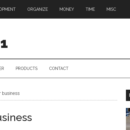
OPMENT
ORGANIZE
MONEY
TIME
MISC
01
ER
PRODUCTS
CONTACT
r business
usiness