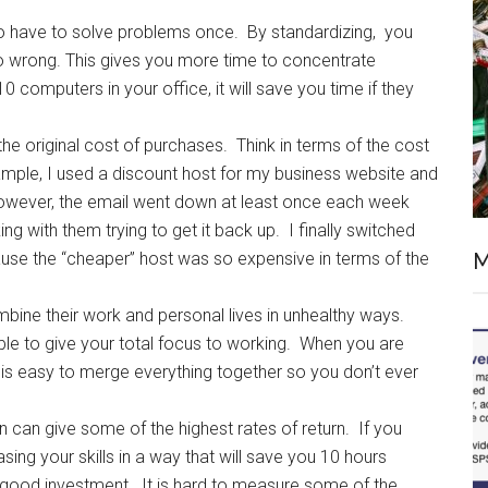
o have to solve problems once. By standardizing, you
o wrong. This gives you more time to concentrate
 computers in your office, it will save you time if they
 the original cost of purchases. Think in terms of the cost
xample, I used a discount host for my business website and
However, the email went down at least once each week
g with them trying to get it back up. I finally switched
M
use the “cheaper” host was so expensive in terms of the
ine their work and personal lives in unhealthy ways.
e to give your total focus to working. When you are
t is easy to merge everything together so you don’t ever
can give some of the highest rates of return. If you
ing your skills in a way that will save you 10 hours
ery good investment. It is hard to measure some of the