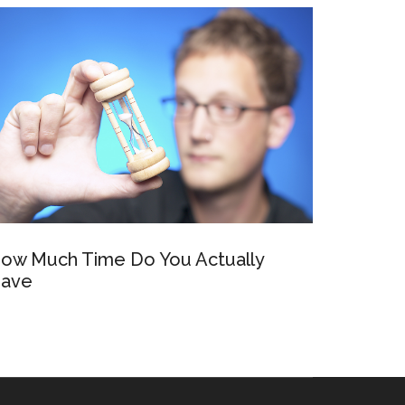
ow Much Time Do You Actually
ave