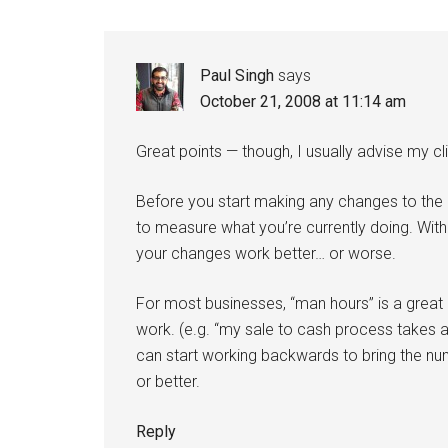
Interactions
Paul Singh
says
October 21, 2008 at 11:14 am
Great points — though, I usually advise my clie
Before you start making any changes to the 
to measure what you’re currently doing. With
your changes work better… or worse.
For most businesses, “man hours” is a great
work. (e.g. “my sale to cash process takes a
can start working backwards to bring the n
or better.
Reply