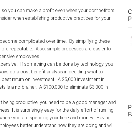
ts so you can make a profit even when your competitors
C
P
nsider when establishing productive practices for your
become complicated over time. By simplifying these
re repeatable. Also, simple processes are easier to
xpensive employees.
pensive. If something can be done by technology, you
ways do a cost benefit analysis in deciding what to
e best return on investment. A $5,000 investment in
ts is a no-brainer. A $100,000 to eliminate $3,000 in
out being productive, you need to be a good manager and
P
ss. It is surprisingly easy for the daily effort of running
F
f where you are spending your time and money. Having
mployees better understand how they are doing and will