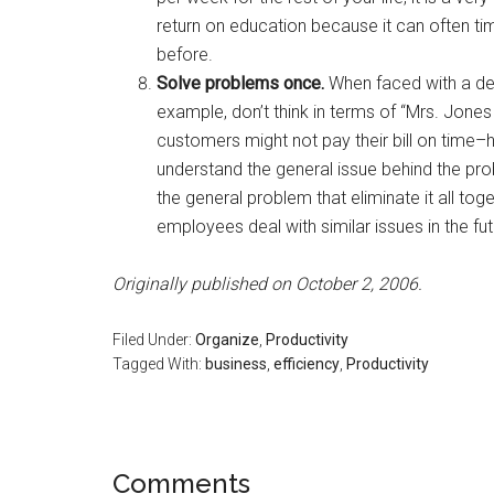
return on education because it can often t
before.
Solve problems once.
When faced with a de
example, don’t think in terms of “Mrs. Jones 
customers might not pay their bill on time
understand the general issue behind the pr
the general problem that eliminate it all toge
employees deal with similar issues in the fut
Originally published on October 2, 2006.
Filed Under:
Organize
,
Productivity
Tagged With:
business
,
efficiency
,
Productivity
Reader
Comments