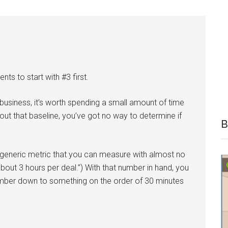
nts to start with #3 first.
business, it’s worth spending a small amount of time
out that baseline, you’ve got no way to determine if
B
 generic metric that you can measure with almost no
bout 3 hours per deal.”) With that number in hand, you
umber down to something on the order of 30 minutes