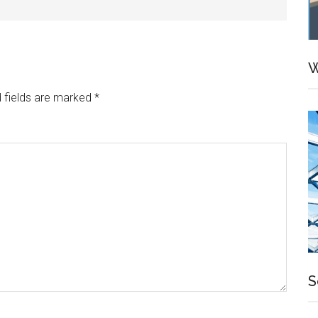
W
 fields are marked
*
S