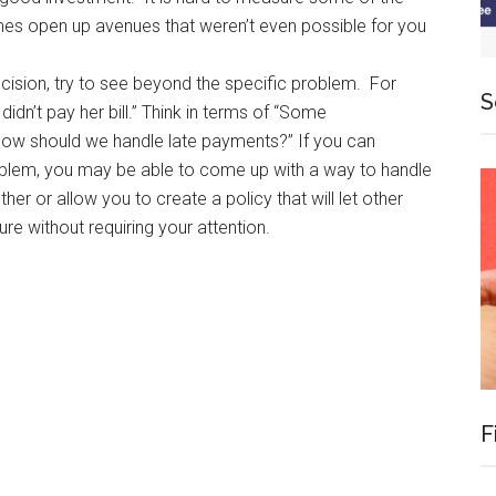
imes open up avenues that weren’t even possible for you
cision, try to see beyond the specific problem. For
S
didn’t pay her bill.” Think in terms of “Some
–how should we handle late payments?” If you can
oblem, you may be able to come up with a way to handle
ther or allow you to create a policy that will let other
ure without requiring your attention.
F