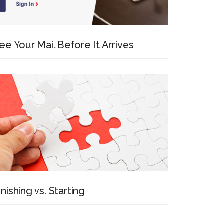
ee Your Mail Before It Arrives
inishing vs. Starting