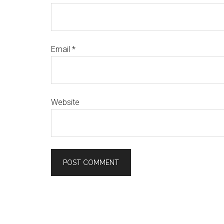
Email
*
Website