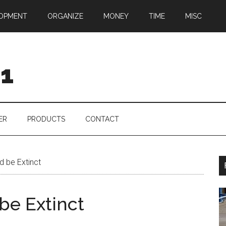
OPMENT
ORGANIZE
MONEY
TIME
MISC
01
ER
PRODUCTS
CONTACT
 be Extinct
be Extinct