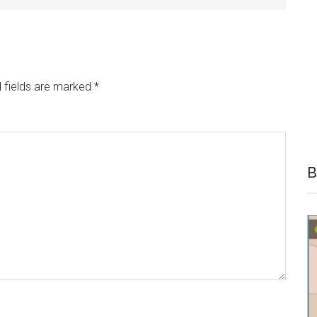
 fields are marked
*
B