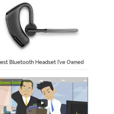
est Bluetooth Headset I’ve Owned