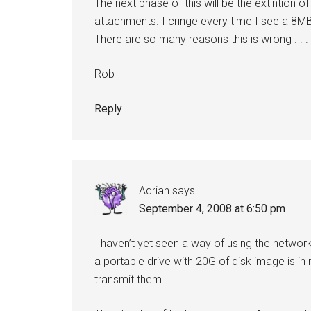
The next phase of this will be the extintion 
attachments. I cringe every time I see a 8M
There are so many reasons this is wrong . . .
Rob
Reply
Adrian
says
September 4, 2008 at 6:50 pm
I haven’t yet seen a way of using the networ
a portable drive with 20G of disk image is in
transmit them.