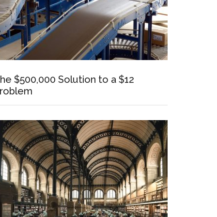
he $500,000 Solution to a $12
roblem