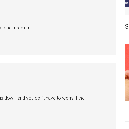
S
y other medium.
is down, and you don’t have to worry if the
F