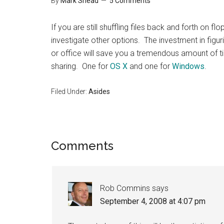
By
Mark Shead
5 Comments
If you are still shuffling files back and forth on fl
investigate other options. The investment in figu
or office will save you a tremendous amount of tim
sharing. One for
OS X
and one for
Windows
.
Filed Under:
Asides
Reader
Comments
Interactions
Rob Commins
says
September 4, 2008 at 4:07 pm