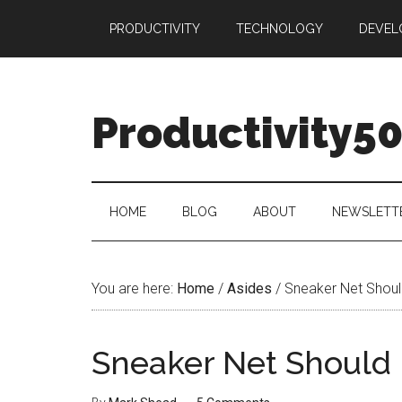
Skip
Skip
Skip
PRODUCTIVITY
TECHNOLOGY
DEVEL
to
to
to
main
secondary
primary
content
menu
sidebar
Productivity5
HOME
BLOG
ABOUT
NEWSLETT
You are here:
Home
/
Asides
/
Sneaker Net Should
Sneaker Net Should 