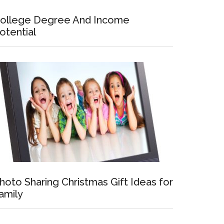
ollege Degree And Income
otential
hoto Sharing Christmas Gift Ideas for
amily