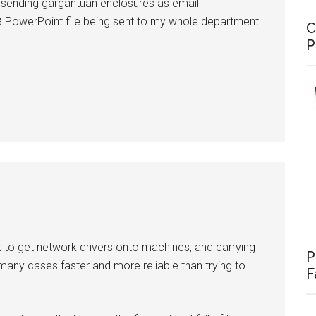
of sending gargantuan enclosures as email
B PowerPoint file being sent to my whole department.
C
P
k to get network drivers onto machines, and carrying
P
 many cases faster and more reliable than trying to
F