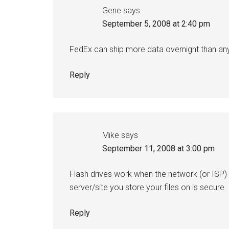
Gene
says
September 5, 2008 at 2:40 pm
FedEx can ship more data overnight than an
Reply
Mike
says
September 11, 2008 at 3:00 pm
Flash drives work when the network (or ISP) 
server/site you store your files on is secure.
Reply