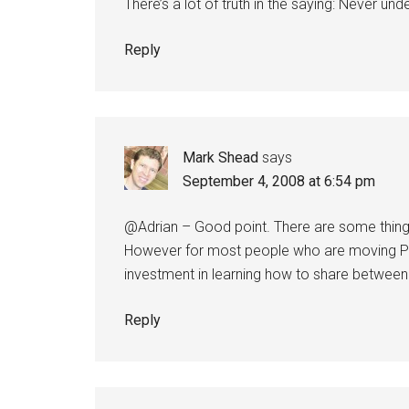
There’s a lot of truth in the saying: Never un
Reply
Mark Shead
says
September 4, 2008 at 6:54 pm
@Adrian – Good point. There are some things
However for most people who are moving P
investment in learning how to share between
Reply