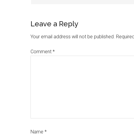
Leave a Reply
Your email address will not be published.
Required
Comment
*
Name
*