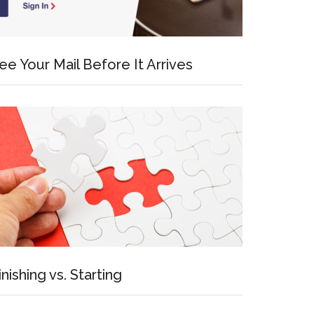
ee Your Mail Before It Arrives
inishing vs. Starting