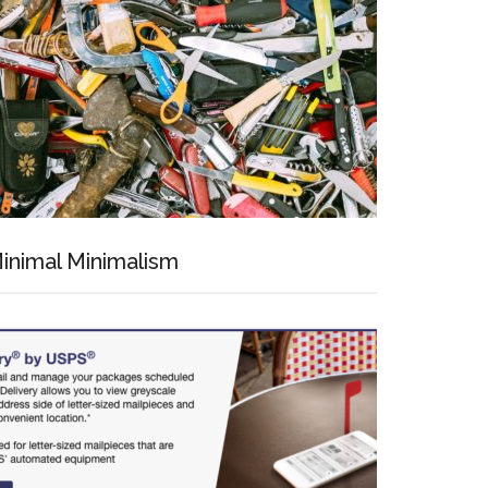
inimal Minimalism