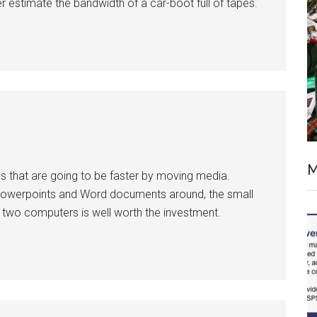
der estimate the bandwidth of a car-boot full of tapes.
M
 that are going to be faster by moving media.
owerpoints and Word documents around, the small
 two computers is well worth the investment.