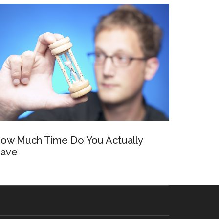
ow Much Time Do You Actually
ave