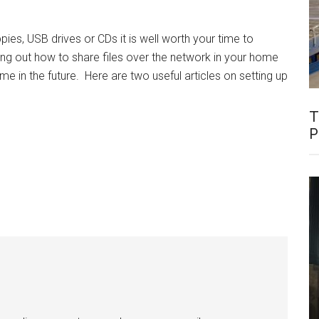
oppies, USB drives or CDs it is well worth your time to
ring out how to share files over the network in your home
e in the future. Here are two useful articles on setting up
T
P