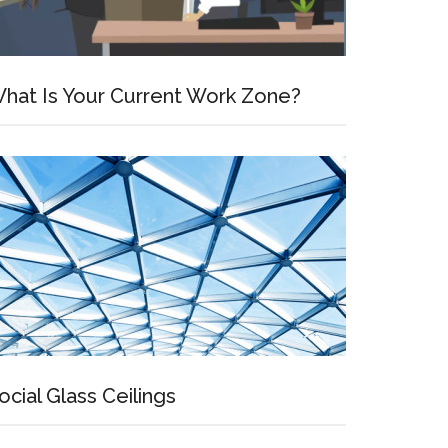
hat Is Your Current Work Zone?
ocial Glass Ceilings