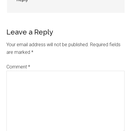
Leave a Reply
Your email address will not be published.
Required fields
are marked
*
Comment
*