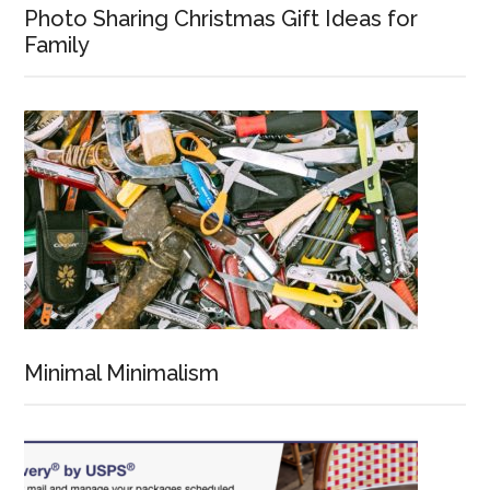
Photo Sharing Christmas Gift Ideas for
Family
Minimal Minimalism