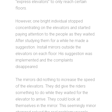
“express elevators” to only reach certain
floors.
However, one bright individual stopped
concentrating on the elevators and started
paying attention to the people as they waited.
After studying them for a while he made a
suggestion. Install mirrors outside the
elevators on each floor. His suggestion was
implemented and the complaints
disappeared.
The mirrors did nothing to increase the speed
of the elevators. They did give the riders
something to do while they waited for the
elevator to arrive. They could look at
themselves in the mirror. This seemingly minor