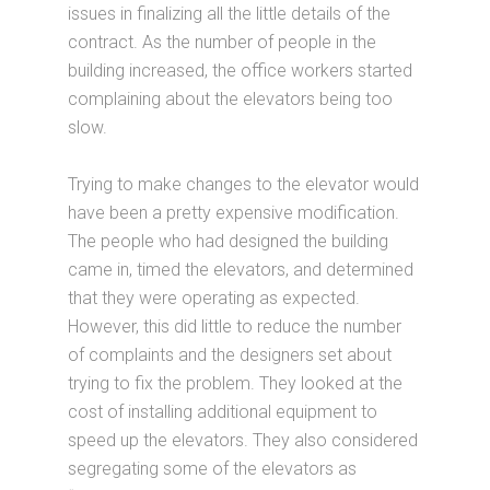
issues in finalizing all the little details of the
contract. As the number of people in the
building increased, the office workers started
complaining about the elevators being too
slow.
Trying to make changes to the elevator would
have been a pretty expensive modification.
The people who had designed the building
came in, timed the elevators, and determined
that they were operating as expected.
However, this did little to reduce the number
of complaints and the designers set about
trying to fix the problem. They looked at the
cost of installing additional equipment to
speed up the elevators. They also considered
segregating some of the elevators as