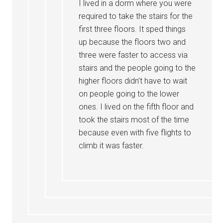
I lived in a dorm where you were
required to take the stairs for the
first three floors. It sped things
up because the floors two and
three were faster to access via
stairs and the people going to the
higher floors didn’t have to wait
on people going to the lower
ones. I lived on the fifth floor and
took the stairs most of the time
because even with five flights to
climb it was faster.