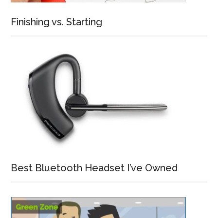
Finishing vs. Starting
Best Bluetooth Headset I’ve Owned