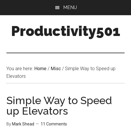
Skip
Skip
MENU
to
to
main
primary
Productivity501
content
sidebar
You are here:
Home
/
Misc
/
Simple Way to Speed up
Elevators
Simple Way to Speed
up Elevators
By
Mark Shead
11 Comments