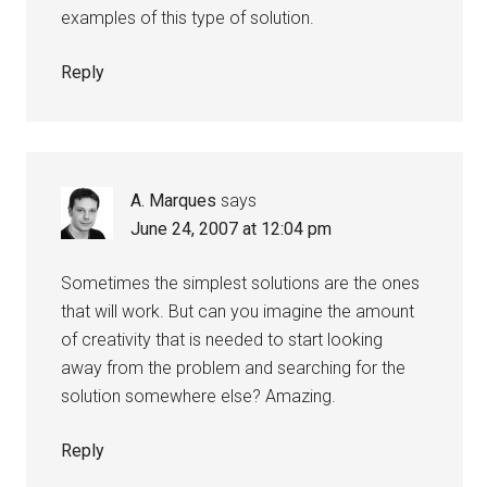
examples of this type of solution.
Reply
A. Marques
says
June 24, 2007 at 12:04 pm
Sometimes the simplest solutions are the ones
that will work. But can you imagine the amount
of creativity that is needed to start looking
away from the problem and searching for the
solution somewhere else? Amazing.
Reply