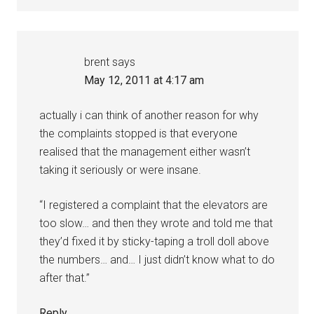
brent
says
May 12, 2011 at 4:17 am
actually i can think of another reason for why
the complaints stopped is that everyone
realised that the management either wasn’t
taking it seriously or were insane.
“I registered a complaint that the elevators are
too slow… and then they wrote and told me that
they’d fixed it by sticky-taping a troll doll above
the numbers… and… I just didn’t know what to do
after that.”
Reply