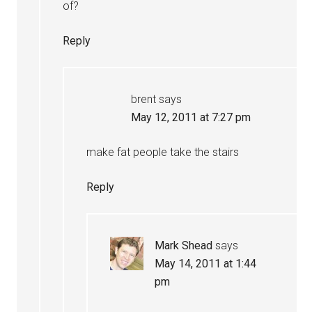
of?
Reply
brent
says
May 12, 2011 at 7:27 pm
make fat people take the stairs
Reply
Mark Shead
says
May 14, 2011 at 1:44
pm