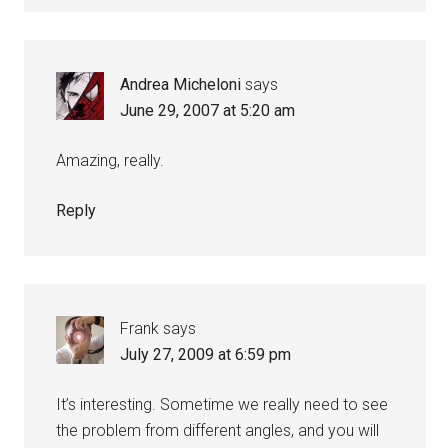
Andrea Micheloni
says
June 29, 2007 at 5:20 am
Amazing, really.
Reply
Frank
says
July 27, 2009 at 6:59 pm
It’s interesting. Sometime we really need to see
the problem from different angles, and you will