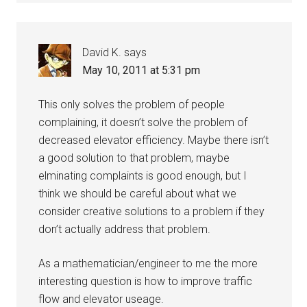
David K.
says
May 10, 2011 at 5:31 pm
This only solves the problem of people
complaining, it doesn’t solve the problem of
decreased elevator efficiency. Maybe there isn’t
a good solution to that problem, maybe
elminating complaints is good enough, but I
think we should be careful about what we
consider creative solutions to a problem if they
don’t actually address that problem.
As a mathematician/engineer to me the more
interesting question is how to improve traffic
flow and elevator useage.