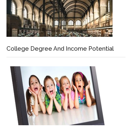
College Degree And Income Potential