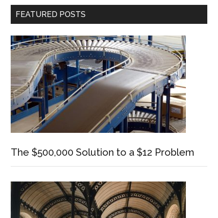
Primary
FEATURED POSTS
Sidebar
The $500,000 Solution to a $12 Problem