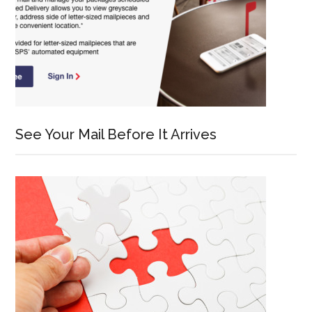
See Your Mail Before It Arrives