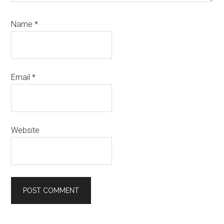
Name
*
Email
*
Website