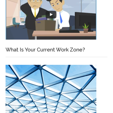
What Is Your Current Work Zone?