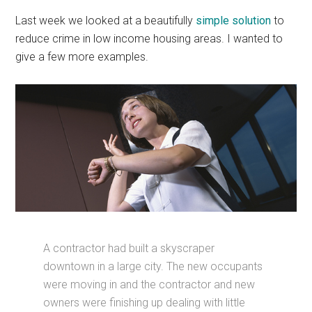
Last week we looked at a beautifully
simple solution
to
reduce crime in low income housing areas. I wanted to
give a few more examples.
A contractor had built a skyscraper
downtown in a large city. The new occupants
were moving in and the contractor and new
owners were finishing up dealing with little