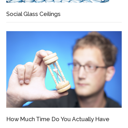
Social Glass Ceilings
How Much Time Do You Actually Have