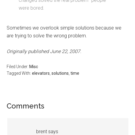
changed solved the real problem–people
were bored.
Sometimes we overlook simple solutions because we
are trying to solve the wrong problem.
Originally published June 22, 2007.
Filed Under:
Misc
Tagged With:
elevators
,
solutions
,
time
Reader
Comments
Interactions
brent
says