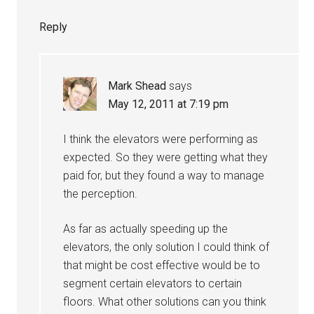
Reply
Mark Shead
says
May 12, 2011 at 7:19 pm
I think the elevators were performing as
expected. So they were getting what they
paid for, but they found a way to manage
the perception.
As far as actually speeding up the
elevators, the only solution I could think of
that might be cost effective would be to
segment certain elevators to certain
floors. What other solutions can you think