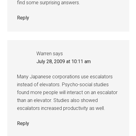
find some surprising answers.
Reply
Warren
says
July 28, 2009 at 10:11 am
Many Japanese corporations use escalators
instead of elevators. Psycho-social studies
found more people will interact on an escalator
than an elevator. Studies also showed
escalators increased productivity as well.
Reply