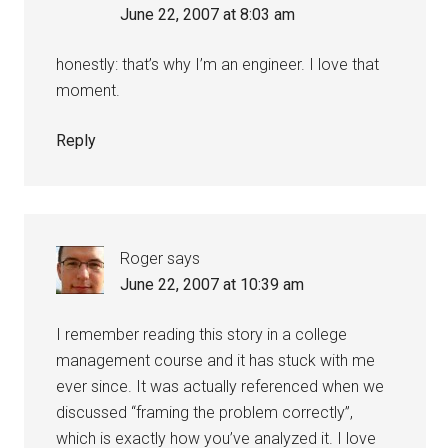
June 22, 2007 at 8:03 am
honestly: that’s why I’m an engineer. I love that
moment.
Reply
Roger
says
June 22, 2007 at 10:39 am
I remember reading this story in a college
management course and it has stuck with me
ever since. It was actually referenced when we
discussed “framing the problem correctly”,
which is exactly how you’ve analyzed it. I love