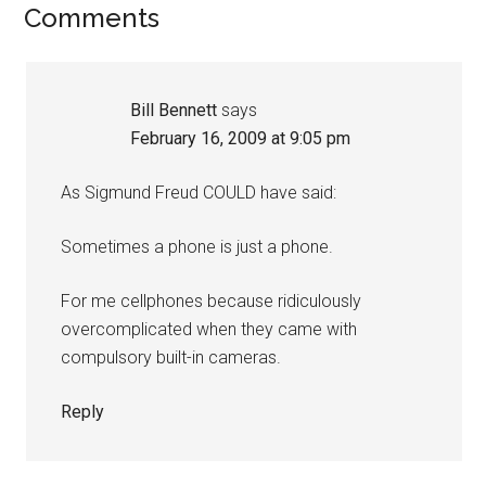
Reader
Comments
Interactions
Bill Bennett
says
February 16, 2009 at 9:05 pm
As Sigmund Freud COULD have said:
Sometimes a phone is just a phone.
For me cellphones because ridiculously
overcomplicated when they came with
compulsory built-in cameras.
Reply