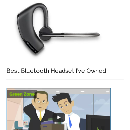
Best Bluetooth Headset I’ve Owned