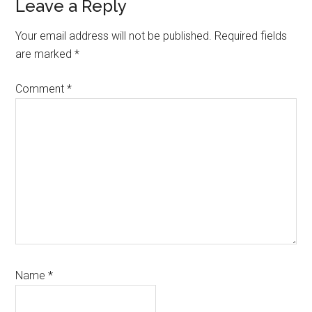
Leave a Reply
Your email address will not be published.
Required fields
are marked
*
Comment
*
Name
*