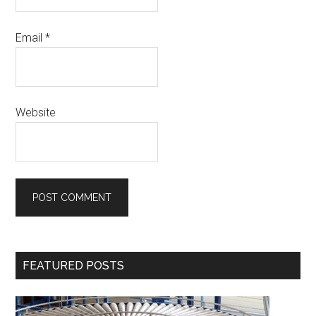
Email
*
Website
Primary
FEATURED POSTS
Sidebar