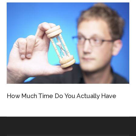
How Much Time Do You Actually Have