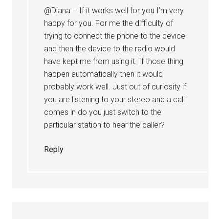
@Diana – If it works well for you I’m very
happy for you. For me the difficulty of
trying to connect the phone to the device
and then the device to the radio would
have kept me from using it. If those thing
happen automatically then it would
probably work well. Just out of curiosity if
you are listening to your stereo and a call
comes in do you just switch to the
particular station to hear the caller?
Reply