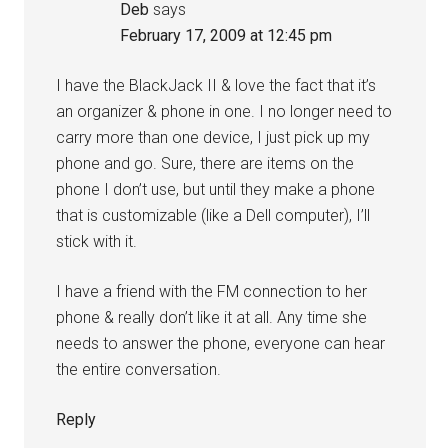
Deb
says
February 17, 2009 at 12:45 pm
I have the BlackJack II & love the fact that it’s
an organizer & phone in one. I no longer need to
carry more than one device, I just pick up my
phone and go. Sure, there are items on the
phone I don’t use, but until they make a phone
that is customizable (like a Dell computer), I’ll
stick with it.
I have a friend with the FM connection to her
phone & really don’t like it at all. Any time she
needs to answer the phone, everyone can hear
the entire conversation.
Reply