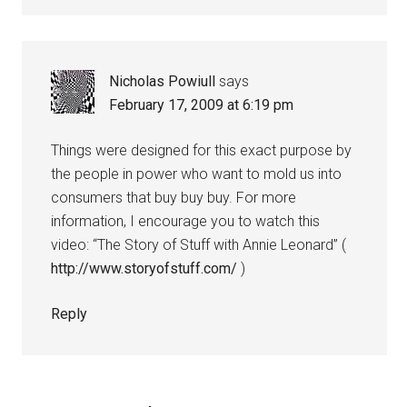
Nicholas Powiull
says
February 17, 2009 at 6:19 pm
Things were designed for this exact purpose by
the people in power who want to mold us into
consumers that buy buy buy. For more
information, I encourage you to watch this
video: “The Story of Stuff with Annie Leonard” (
http://www.storyofstuff.com/
)
Reply