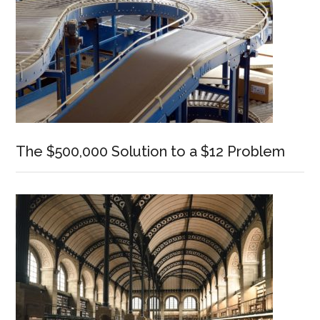
The $500,000 Solution to a $12 Problem