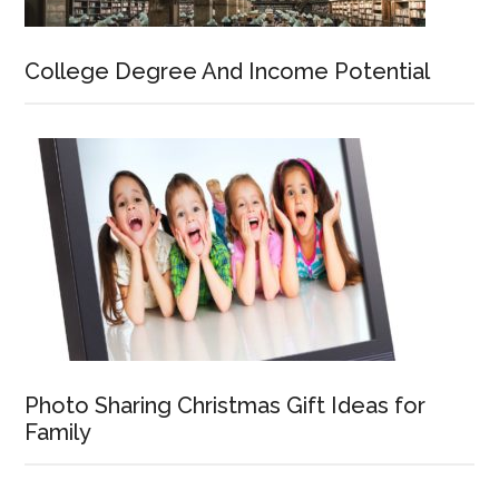
College Degree And Income Potential
Photo Sharing Christmas Gift Ideas for
Family