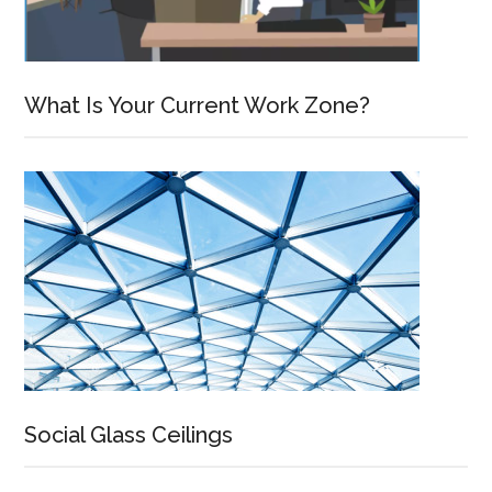
What Is Your Current Work Zone?
Social Glass Ceilings