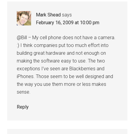
Mark Shead
says
February 16, 2009 at 10:00 pm
@Bill – My cell phone does not have a camera.
:) I think companies put too much effort into
building great hardware and not enough on
making the software easy to use. The two
exceptions I’ve seen are Blackberries and
iPhones. Those seem to be well designed and
the way you use them more or less makes
sense.
Reply