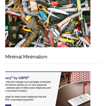
Minimal Minimalism