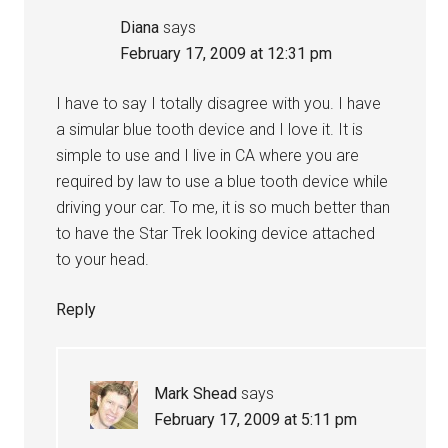
Diana
says
February 17, 2009 at 12:31 pm
I have to say I totally disagree with you. I have
a simular blue tooth device and I love it. It is
simple to use and I live in CA where you are
required by law to use a blue tooth device while
driving your car. To me, it is so much better than
to have the Star Trek looking device attached
to your head.
Reply
Mark Shead
says
February 17, 2009 at 5:11 pm