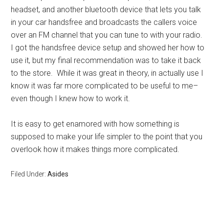
headset, and another bluetooth device that lets you talk
in your car handsfree and broadcasts the callers voice
over an FM channel that you can tune to with your radio.
I got the handsfree device setup and showed her how to
use it, but my final recommendation was to take it back
to the store. While it was great in theory, in actually use I
know it was far more complicated to be useful to me–
even though I knew how to work it.
It is easy to get enamored with how something is
supposed to make your life simpler to the point that you
overlook how it makes things more complicated.
Filed Under:
Asides