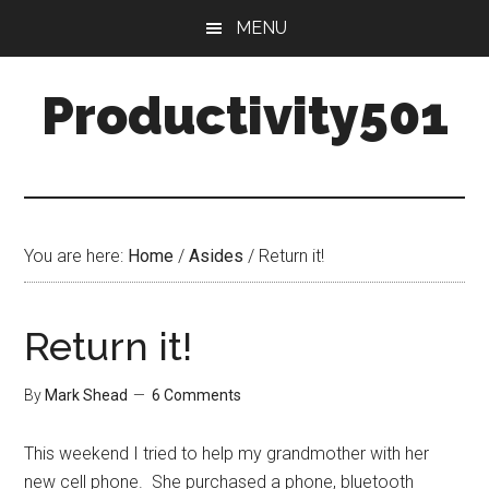
Skip
Skip
MENU
to
to
main
primary
Productivity501
content
sidebar
You are here:
Home
/
Asides
/
Return it!
Return it!
By
Mark Shead
6 Comments
This weekend I tried to help my grandmother with her
new cell phone. She purchased a phone, bluetooth