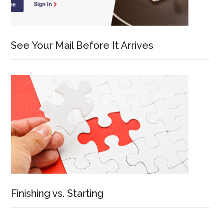
See Your Mail Before It Arrives
Finishing vs. Starting