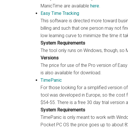
ManicTime are available
here
.
Easy Time Tracking
This software is directed more toward busi
billing and such that one person may not fi
low learning curve to minimize the time it ta
System Requirements
The tool only runs on Windows, though, so M
Versions
The price for use of the Pro version of Easy 
is also available for download.
TimePanic
For those looking for a simplified version of
tool was developed in Europe, so the cost 
$54-55. There is a free 30 day trial versio
System Requirements
TimePanic is only meant to work with Wind
Pocket PC OS the price goes up to about 82