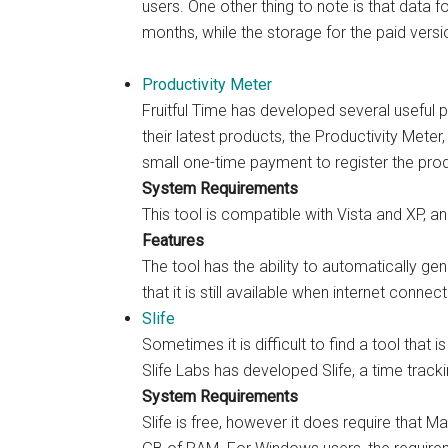
users. One other thing to note is that data f
months, while the storage for the paid vers
Productivity Meter
Fruitful Time has developed several useful
their latest products, the Productivity Meter, 
small one-time payment to register the pro
System Requirements
This tool is compatible with Vista and XP, and
Features
The tool has the ability to automatically gen
that it is still available when internet conne
Slife
Sometimes it is difficult to find a tool tha
Slife Labs has developed Slife, a time tracki
System Requirements
Slife is free, however it does require that 