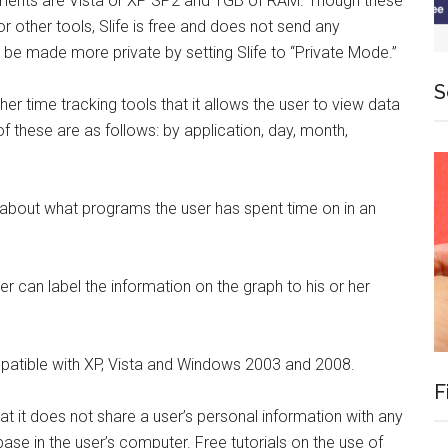
ments are Vista or XP SP2 and 1GB of RAM. Though these
r other tools, Slife is free and does not send any
n be made more private by setting Slife to “Private Mode.”
S
er time tracking tools that it allows the user to view data
f these are as follows: by application, day, month,
.
a about what programs the user has spent time on in an
ser can label the information on the graph to his or her
patible with XP, Vista and Windows 2003 and 2008.
F
that it does not share a user’s personal information with any
abase in the user’s computer. Free tutorials on the use of