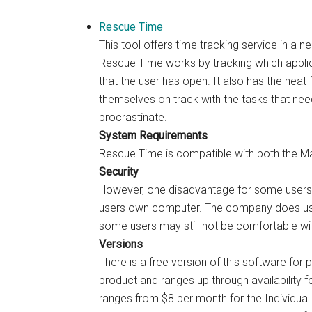
Rescue Time
This tool offers time tracking service in a n
Rescue Time works by tracking which applicat
that the user has open. It also has the neat 
themselves on track with the tasks that nee
procrastinate.
System Requirements
Rescue Time is compatible with both the 
Security
However, one disadvantage for some users i
users own computer. The company does use
some users may still not be comfortable wit
Versions
There is a free version of this software for p
product and ranges up through availability 
ranges from $8 per month for the Individual