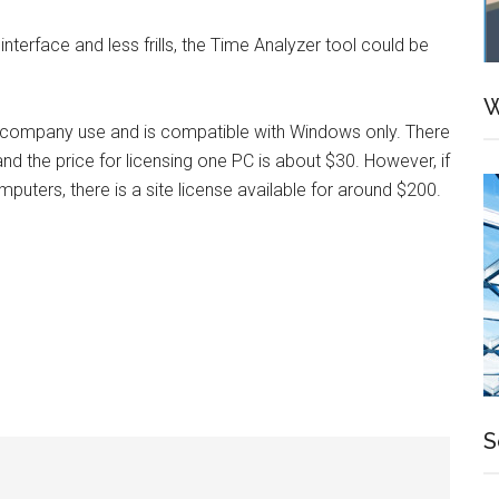
terface and less frills, the Time Analyzer tool could be
W
d company use and is compatible with Windows only. There
 and the price for licensing one PC is about $30. However, if
mputers, there is a site license available for around $200.
S