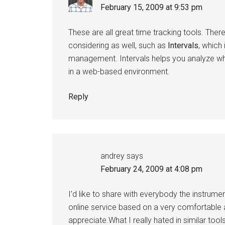
February 15, 2009 at 9:53 pm
These are all great time tracking tools. Th
considering as well, such as
Intervals
, which
management. Intervals helps you analyze where 
in a web-based environment.
Reply
andrey
says
February 24, 2009 at 4:08 pm
I’d like to share with everybody the instrumen
online service based on a very comfortable 
appreciate.What I really hated in similar too