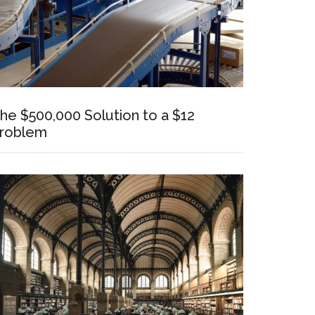
he $500,000 Solution to a $12
roblem