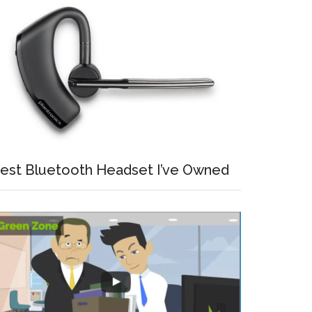
est Bluetooth Headset I’ve Owned