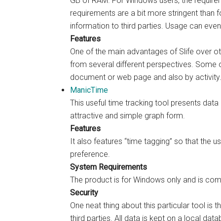
GB of RAM. For Windows users, the require
requirements are a bit more stringent than fo
information to third parties. Usage can eve
Features
One of the main advantages of Slife over oth
from several different perspectives. Some o
document or web page and also by activity
ManicTime
This useful time tracking tool presents dat
attractive and simple graph form.
Features
It also features “time tagging” so that the u
preference.
System Requirements
The product is for Windows only and is com
Security
One neat thing about this particular tool is 
third parties. All data is kept on a local dat