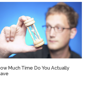
ow Much Time Do You Actually
ave