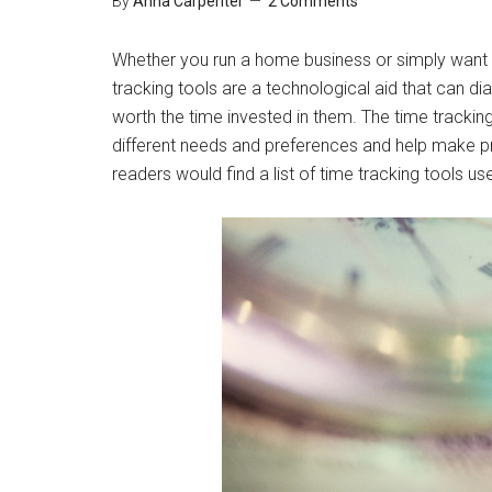
By
Anna Carpenter
2 Comments
Whether you run a home business or simply want 
tracking tools are a technological aid that can di
worth the time invested in them. The time trackin
different needs and preferences and help make pr
readers would find a list of time tracking tools us