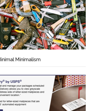
inimal Minimalism