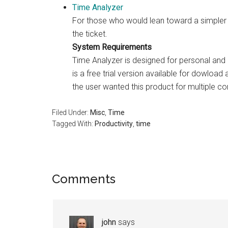
Time Analyzer
For those who would lean toward a simpler in
the ticket.
System Requirements
Time Analyzer is designed for personal an
is a free trial version available for dowload
the user wanted this product for multiple co
Filed Under:
Misc
,
Time
Tagged With:
Productivity
,
time
Reader
Comments
Interactions
john
says