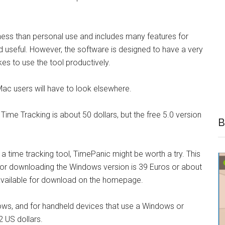
ness than personal use and includes many features for
nd useful. However, the software is designed to have a very
kes to use the tool productively.
ac users will have to look elsewhere.
Time Tracking is about 50 dollars, but the free 5.0 version
B
 a time tracking tool, TimePanic might be worth a try. This
for downloading the Windows version is 39 Euros or about
n available for download on the homepage.
ows, and for handheld devices that use a Windows or
 US dollars.