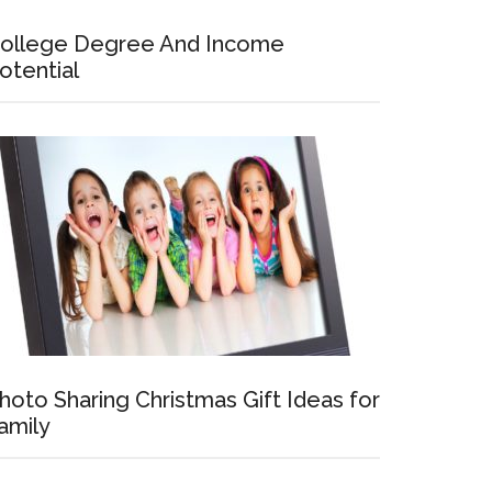
ollege Degree And Income
otential
hoto Sharing Christmas Gift Ideas for
amily