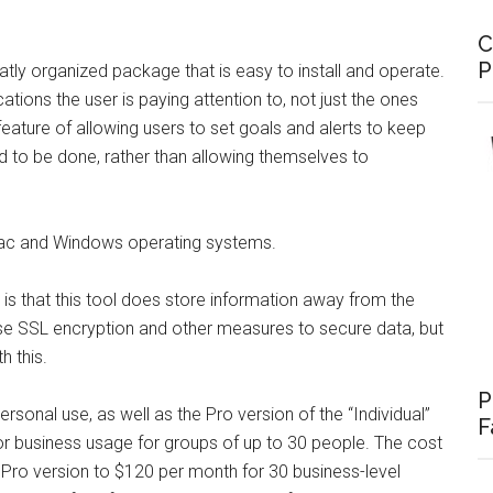
C
P
eatly organized package that is easy to install and operate.
ions the user is paying attention to, not just the ones
feature of allowing users to set goals and alerts to keep
d to be done, rather than allowing themselves to
Mac and Windows operating systems.
s that this tool does store information away from the
 SSL encryption and other measures to secure data, but
h this.
P
ersonal use, as well as the Pro version of the “Individual”
F
for business usage for groups of up to 30 people. The cost
 Pro version to $120 per month for 30 business-level