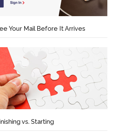
ee Your Mail Before It Arrives
inishing vs. Starting