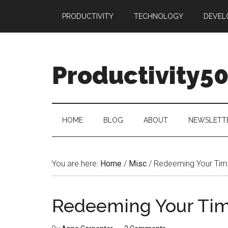
Skip
Skip
Skip
PRODUCTIVITY
TECHNOLOGY
DEVEL
to
to
to
main
secondary
primary
content
menu
sidebar
Productivity5
HOME
BLOG
ABOUT
NEWSLETT
You are here:
Home
/
Misc
/
Redeeming Your Tim
Redeeming Your Ti