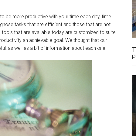
to be more productive with your time each day, time
agnose tasks that are efficient and those that are not
g tools that are available today are customized to suite
oductivity an achievable goal. We thought that our
eful, as well as a bit of information about each one.
T
P