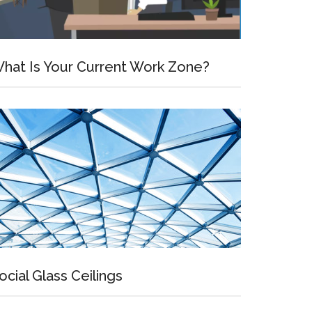
hat Is Your Current Work Zone?
ocial Glass Ceilings