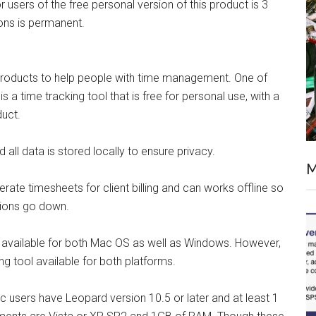
or users of the free personal version of this product is 3
ions is permanent.
 products to help people with time management. One of
is a time tracking tool that is free for personal use, with a
duct.
 all data is stored locally to ensure privacy.
M
erate timesheets for client billing and can works offline so
ctions go down.
t is available for both Mac OS as well as Windows. However,
ng tool available for both platforms.
Mac users have Leopard version 10.5 or later and at least 1