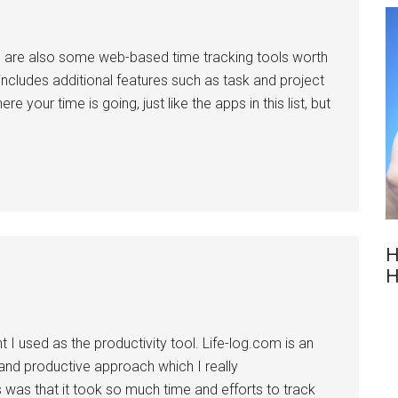
ere are also some web-based time tracking tools worth
 includes additional features such as task and project
your time is going, just like the apps in this list, but
H
H
t I used as the productivity tool. Life-log.com is an
and productive approach which I really
ls was that it took so much time and efforts to track