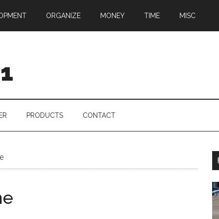
OPMENT
ORGANIZE
MONEY
TIME
MISC
01
ER
PRODUCTS
CONTACT
e
me