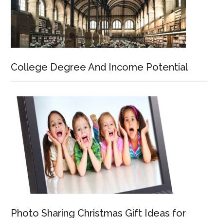
College Degree And Income Potential
Photo Sharing Christmas Gift Ideas for