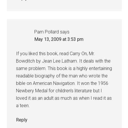
Pam Pollard
says
May 13, 2009 at 3:53 pm
If you liked this book, read Carry On, Mr.
Bowditch by Jean Lee Latham. It deals with the
same problem. This book is a highly entertaining
readable biography of the man who wrote the
bible on American Navigation. It won the 1956
Newbery Medal for children’s literature but I
loved it as an adult as much as when I read it as
a teen.
Reply