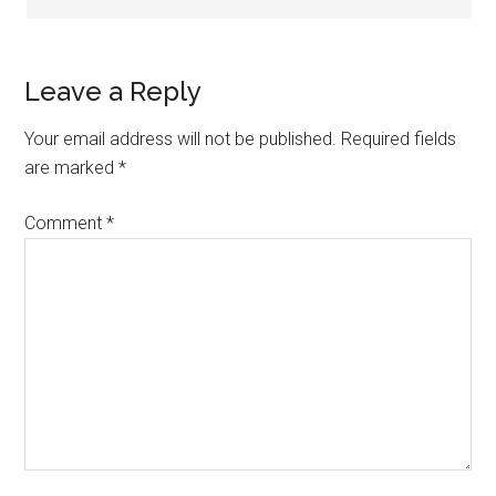
Leave a Reply
Your email address will not be published.
Required fields
are marked
*
Comment
*