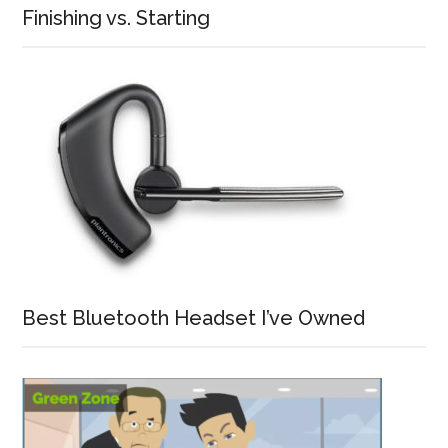
Finishing vs. Starting
Best Bluetooth Headset I’ve Owned