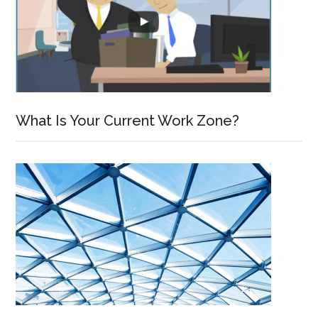
What Is Your Current Work Zone?