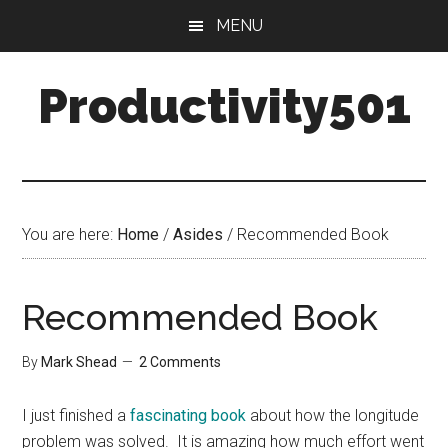
Skip
Skip
MENU
to
to
main
primary
Productivity501
content
sidebar
You are here:
Home
/
Asides
/
Recommended Book
Recommended Book
By
Mark Shead
2 Comments
I just finished a
fascinating book
about how the longitude
problem was solved. It is amazing how much effort went