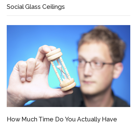
Social Glass Ceilings
How Much Time Do You Actually Have