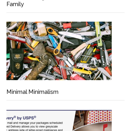
Family
Minimal Minimalism