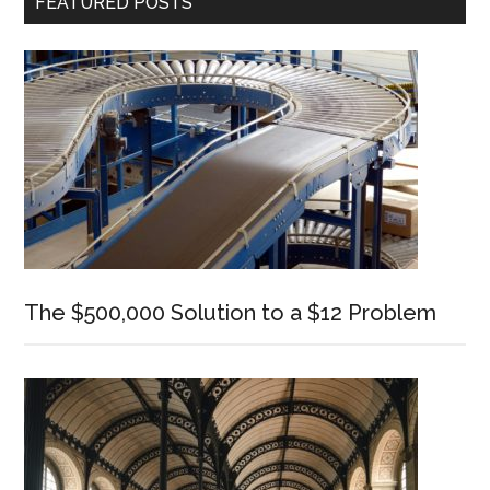
FEATURED POSTS
Sidebar
The $500,000 Solution to a $12 Problem