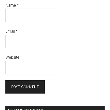
Name
*
Email
*
Website
Primary