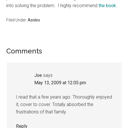
into solving the problem. I highly recommend
the book
.
Filed Under:
Asides
Reader
Comments
Interactions
Joe
says
May 13, 2009 at 12:05 pm
I read that a few years ago. Thoroughly enjoyed
it, cover to cover. Totally absorbed the
frustrations of that family.
Reply