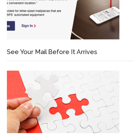
See Your Mail Before It Arrives