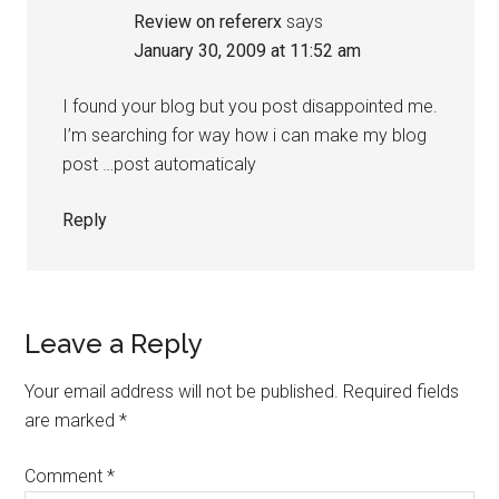
Review on refererx
says
January 30, 2009 at 11:52 am
I found your blog but you post disappointed me.
I’m searching for way how i can make my blog
post …post automaticaly
Reply
Leave a Reply
Your email address will not be published.
Required fields
are marked
*
Comment
*