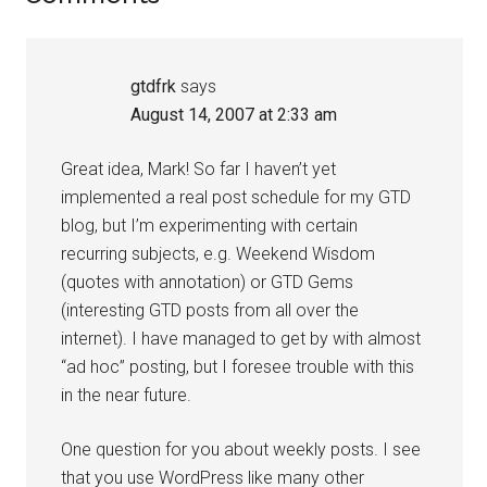
Interactions
gtdfrk
says
August 14, 2007 at 2:33 am
Great idea, Mark! So far I haven’t yet
implemented a real post schedule for my GTD
blog, but I’m experimenting with certain
recurring subjects, e.g. Weekend Wisdom
(quotes with annotation) or GTD Gems
(interesting GTD posts from all over the
internet). I have managed to get by with almost
“ad hoc” posting, but I foresee trouble with this
in the near future.
One question for you about weekly posts. I see
that you use WordPress like many other