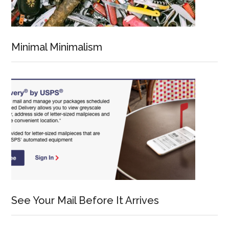
Minimal Minimalism
See Your Mail Before It Arrives