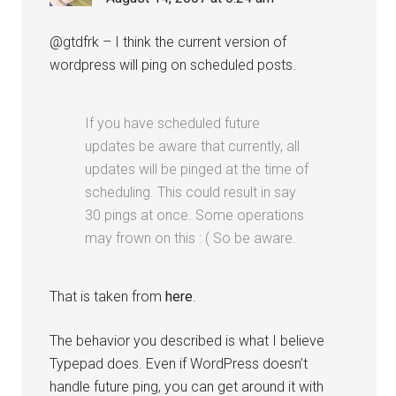
@gtdfrk – I think the current version of
wordpress will ping on scheduled posts.
If you have scheduled future
updates be aware that currently, all
updates will be pinged at the time of
scheduling. This could result in say
30 pings at once. Some operations
may frown on this : ( So be aware.
That is taken from
here
.
The behavior you described is what I believe
Typepad does. Even if WordPress doesn’t
handle future ping, you can get around it with