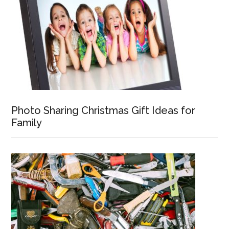
Photo Sharing Christmas Gift Ideas for
Family