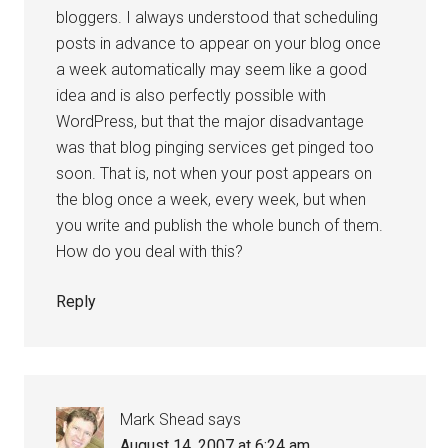
bloggers. I always understood that scheduling
posts in advance to appear on your blog once
a week automatically may seem like a good
idea and is also perfectly possible with
WordPress, but that the major disadvantage
was that blog pinging services get pinged too
soon. That is, not when your post appears on
the blog once a week, every week, but when
you write and publish the whole bunch of them.
How do you deal with this?
Reply
Mark Shead
says
August 14, 2007 at 6:24 am