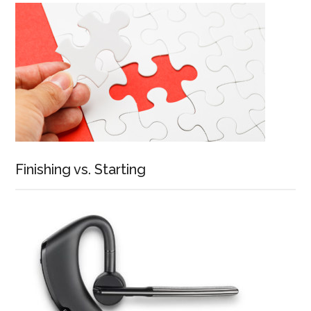
Finishing vs. Starting