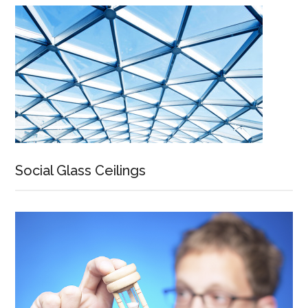
Social Glass Ceilings