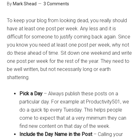
By
Mark Shead
3 Comments
To keep your blog from looking dead, you really should
have at least one post per week. Any less and it is
difficult for someone to justify coming back again. Since
you know you need at least one post per week, why not
do these ahead of time. Sit down one weekend and write
one post per week for the rest of the year. They need to
be well written, but not necessarily long or earth
shattering.
Pick a Day
– Always publish these posts on a
particular day. For example at Productivity501, we
do a quick tip every Tuesday. This helps people
come to expect that at a very minimum they can
find new content on that day of the week.
Include the Day Name in the Post
– Calling your