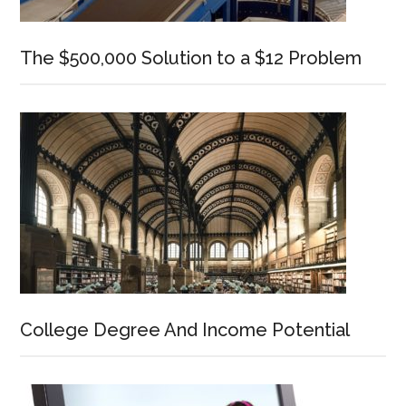
The $500,000 Solution to a $12 Problem
College Degree And Income Potential