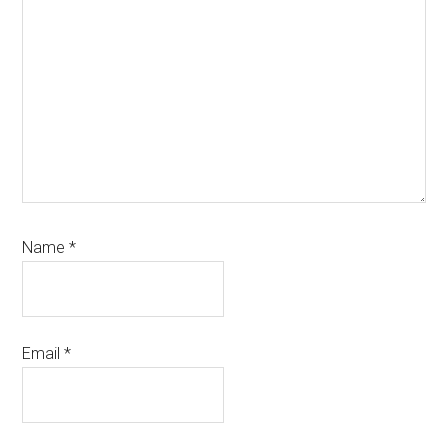
Name
*
Email
*