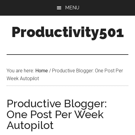
Skip
Skip
MENU
to
to
main
primary
Productivity501
content
sidebar
You are here:
Home
/
Productive Blogger: One Post Per
Week Autopilot
Productive Blogger:
One Post Per Week
Autopilot