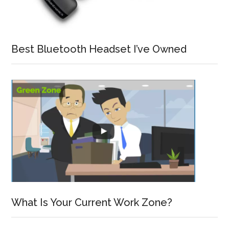
Best Bluetooth Headset I’ve Owned
What Is Your Current Work Zone?