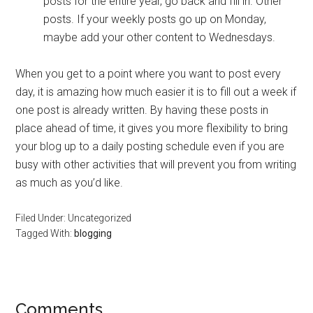
posts for the entire year, go back and fill in. Other
posts. If your weekly posts go up on Monday,
maybe add your other content to Wednesdays.
When you get to a point where you want to post every
day, it is amazing how much easier it is to fill out a week if
one post is already written. By having these posts in
place ahead of time, it gives you more flexibility to bring
your blog up to a daily posting schedule even if you are
busy with other activities that will prevent you from writing
as much as you’d like.
Filed Under: Uncategorized
Tagged With:
blogging
Reader
Comments