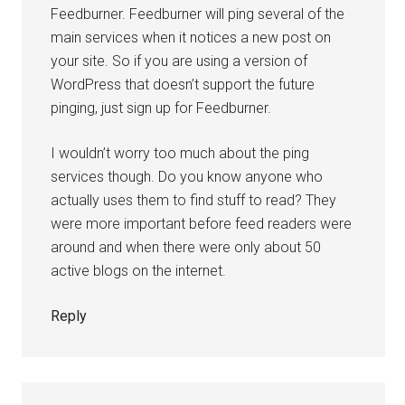
Feedburner. Feedburner will ping several of the
main services when it notices a new post on
your site. So if you are using a version of
WordPress that doesn’t support the future
pinging, just sign up for Feedburner.
I wouldn’t worry too much about the ping
services though. Do you know anyone who
actually uses them to find stuff to read? They
were more important before feed readers were
around and when there were only about 50
active blogs on the internet.
Reply