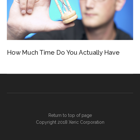
How Much Time Do You Actually Have
Return to top of page
Copyright 2018
Xeric Corporation