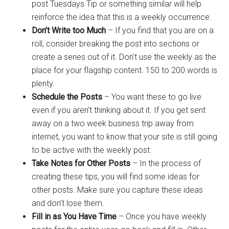
post Tuesdays Tip or something similar will help
reinforce the idea that this is a weekly occurrence.
Don’t Write too Much
– If you find that you are on a
roll, consider breaking the post into sections or
create a series out of it. Don’t use the weekly as the
place for your flagship content. 150 to 200 words is
plenty.
Schedule the Posts
– You want these to go live
even if you aren’t thinking about it. If you get sent
away on a two week business trip away from
internet, you want to know that your site is still going
to be active with the weekly post.
Take Notes for Other Posts
– In the process of
creating these tips, you will find some ideas for
other posts. Make sure you capture these ideas
and don’t lose them.
Fill in as You Have Time
– Once you have weekly