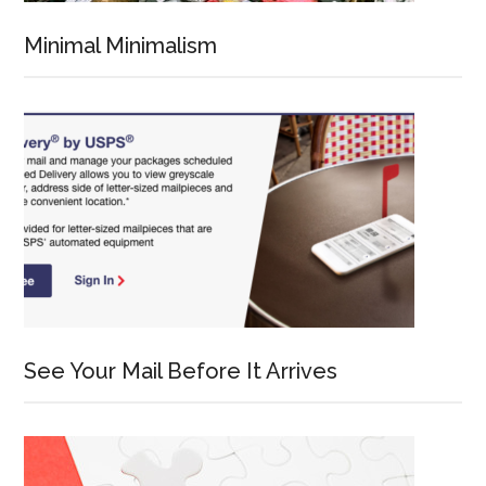
Minimal Minimalism
See Your Mail Before It Arrives