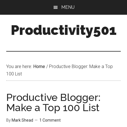
Skip
Skip
MENU
to
to
main
primary
Productivity501
content
sidebar
You are here:
Home
/
Productive Blogger: Make a Top
100 List
Productive Blogger:
Make a Top 100 List
By
Mark Shead
1 Comment