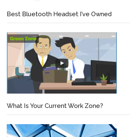
Best Bluetooth Headset I’ve Owned
What Is Your Current Work Zone?