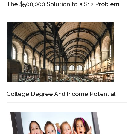
The $500,000 Solution to a $12 Problem
College Degree And Income Potential