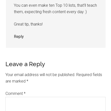
You can even make ten Top 10 lists, that’ll teach
them, expecting fresh content every day :)
Great tip, thanks!
Reply
Leave a Reply
Your email address will not be published.
Required fields
are marked
*
Comment
*