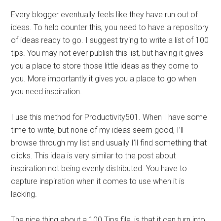
Every blogger eventually feels like they have run out of
ideas. To help counter this, you need to have a repository
of ideas ready to go. I suggest trying to write a list of 100
tips. You may not ever publish this list, but having it gives
you a place to store those little ideas as they come to
you. More importantly it gives you a place to go when
you need inspiration.
I use this method for Productivity501. When I have some
time to write, but none of my ideas seem good, I’ll
browse through my list and usually I’ll find something that
clicks. This idea is very similar to the post about
inspiration not being evenly distributed. You have to
capture inspiration when it comes to use when it is
lacking.
The nice thing about a 100 Tips file, is that it can turn into