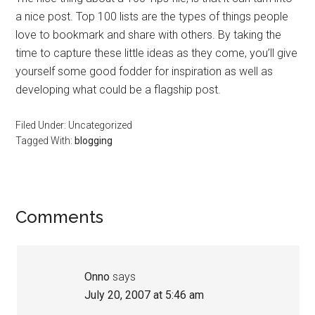
a nice post. Top 100 lists are the types of things people
love to bookmark and share with others. By taking the
time to capture these little ideas as they come, you’ll give
yourself some good fodder for inspiration as well as
developing what could be a flagship post.
Filed Under: Uncategorized
Tagged With:
blogging
Reader
Comments
Interactions
Onno
says
July 20, 2007 at 5:46 am