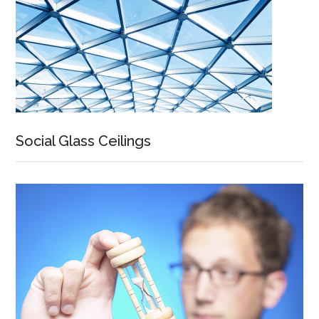
Social Glass Ceilings