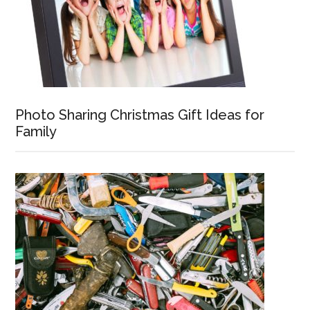
Photo Sharing Christmas Gift Ideas for
Family