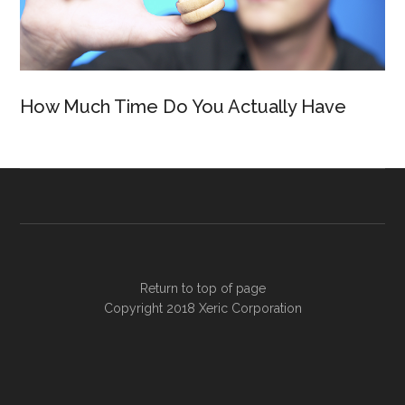
How Much Time Do You Actually Have
Return to top of page
Copyright 2018
Xeric Corporation