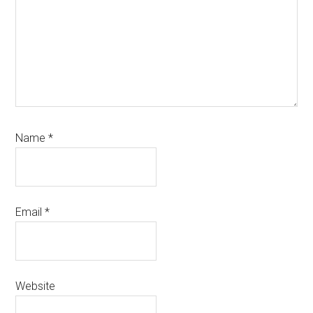
Name
*
Email
*
Website