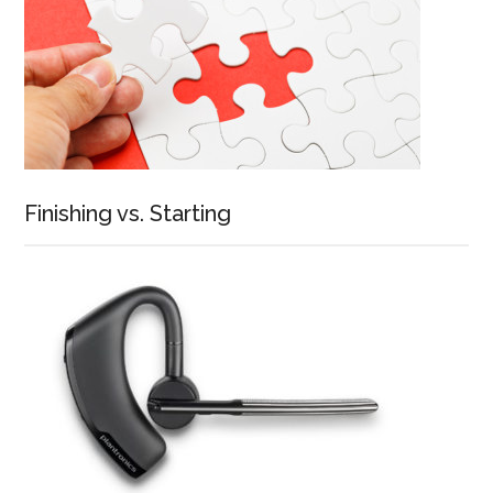
Finishing vs. Starting