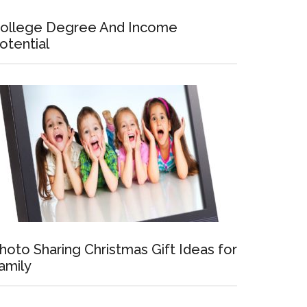
ollege Degree And Income
otential
hoto Sharing Christmas Gift Ideas for
amily