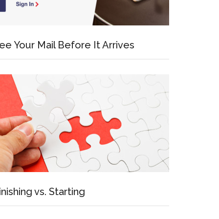
ee Your Mail Before It Arrives
inishing vs. Starting