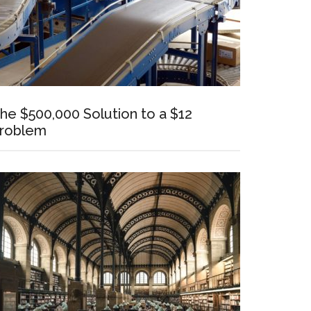
he $500,000 Solution to a $12
roblem