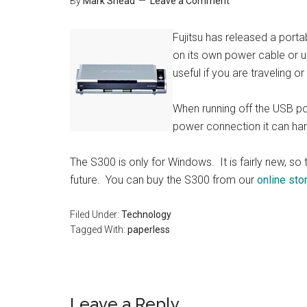
By
Mark Shead
Leave a Comment
Fujitsu has released a porta
on its own power cable or u
useful if you are traveling o
When running off the USB pow
power connection it can ha
The S300 is only for Windows. It is fairly new, 
future. You can buy the S300 from our
online sto
Filed Under:
Technology
Tagged With:
paperless
Reader
Leave a Reply