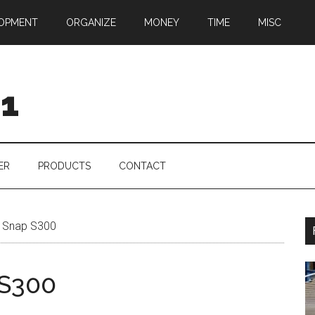
OPMENT
ORGANIZE
MONEY
TIME
MISC
01
ER
PRODUCTS
CONTACT
 Snap S300
 S300