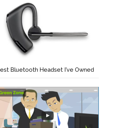
est Bluetooth Headset I’ve Owned