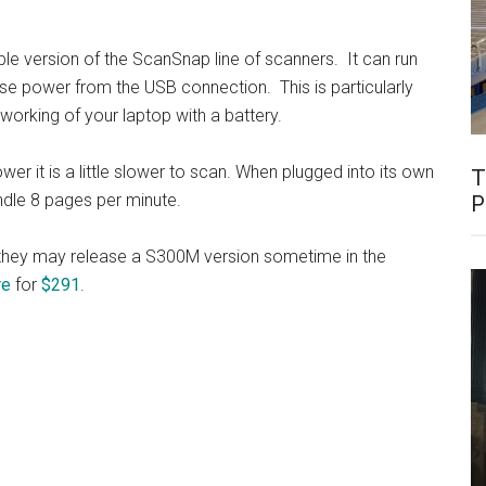
ble version of the ScanSnap line of scanners. It can run
se power from the USB connection. This is particularly
r working of your laptop with a battery.
er it is a little slower to scan. When plugged into its own
T
ndle 8 pages per minute.
P
so they may release a S300M version sometime in the
re
for
$291
.