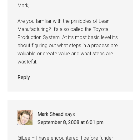
Mark,
Are you familiar with the prinicples of Lean
Manufacturing? It’s also called the Toyota
Production System. At it’s most basic level it’s
about figuring out what steps in a process are
valuable or create value and what steps are
wasteful.
Reply
Mark Shead
says
September 8, 2008 at 6:01 pm
@Lee – I have encountered it before (under