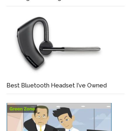
Best Bluetooth Headset I’ve Owned