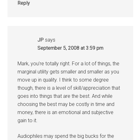
Reply
JP
says
September 5, 2008 at 3:59 pm
Mark, you’re totally right. For a lot of things, the
marginal utility gets smaller and smaller as you
move up in quality. I think to some degree
though, there is a level of skill/appreciation that
goes into things that are the best. And while
choosing the best may be costly in time and
money, there is an emotional and subjective
gain to it.
Audiophiles may spend the big bucks for the