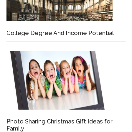
College Degree And Income Potential
Photo Sharing Christmas Gift Ideas for
Family