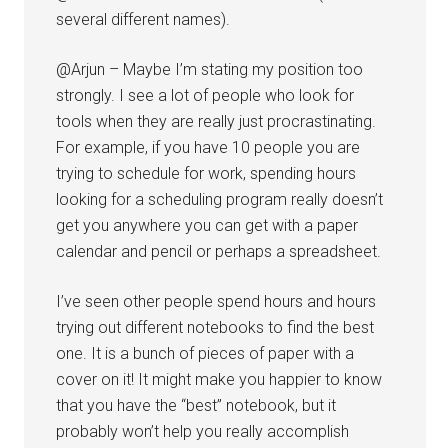
several different names).
@Arjun – Maybe I’m stating my position too
strongly. I see a lot of people who look for
tools when they are really just procrastinating.
For example, if you have 10 people you are
trying to schedule for work, spending hours
looking for a scheduling program really doesn’t
get you anywhere you can get with a paper
calendar and pencil or perhaps a spreadsheet.
I’ve seen other people spend hours and hours
trying out different notebooks to find the best
one. It is a bunch of pieces of paper with a
cover on it! It might make you happier to know
that you have the “best” notebook, but it
probably won’t help you really accomplish