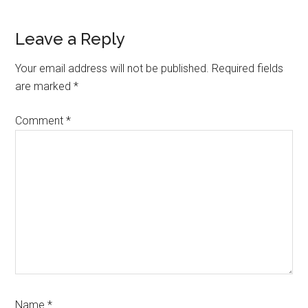
Leave a Reply
Your email address will not be published.
Required fields
are marked
*
Comment
*
Name
*