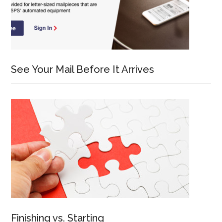
See Your Mail Before It Arrives
Finishing vs. Starting