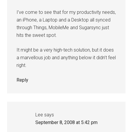
I’ve come to see that for my productivity needs,
an iPhone, a Laptop and a Desktop all synced
through Things, MobileMe and Sugarsync just
hits the sweet spot.
It might be a very high-tech solution, but it does
a marvellous job and anything below it didn’t feel
right.
Reply
Lee
says
September 8, 2008 at 5:42 pm