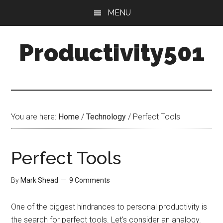
Skip
Skip
MENU
to
to
main
primary
Productivity501
content
sidebar
You are here:
Home
/
Technology
/
Perfect Tools
Perfect Tools
By
Mark Shead
9 Comments
One of the biggest hindrances to personal productivity is
the search for perfect tools. Let’s consider an analogy.