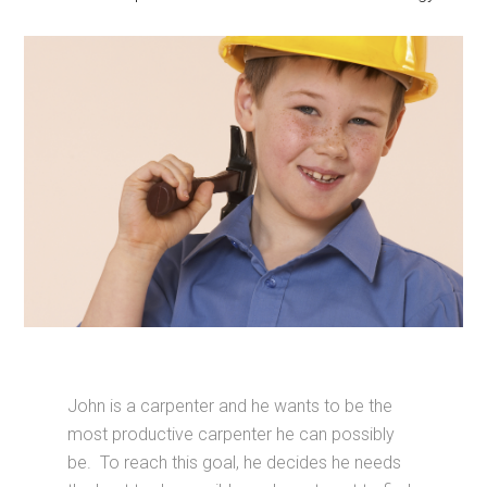
John is a carpenter and he wants to be the
most productive carpenter he can possibly
be. To reach this goal, he decides he needs