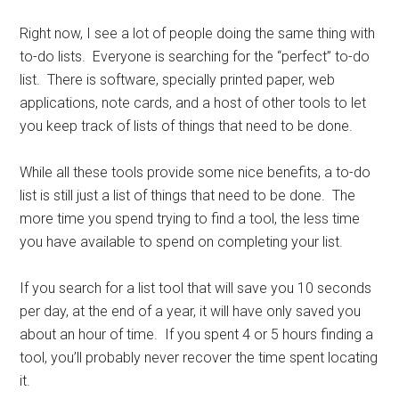
Right now, I see a lot of people doing the same thing with
to-do lists. Everyone is searching for the “perfect” to-do
list. There is software, specially printed paper, web
applications, note cards, and a host of other tools to let
you keep track of lists of things that need to be done.
While all these tools provide some nice benefits, a to-do
list is still just a list of things that need to be done. The
more time you spend trying to find a tool, the less time
you have available to spend on completing your list.
If you search for a list tool that will save you 10 seconds
per day, at the end of a year, it will have only saved you
about an hour of time. If you spent 4 or 5 hours finding a
tool, you’ll probably never recover the time spent locating
it.