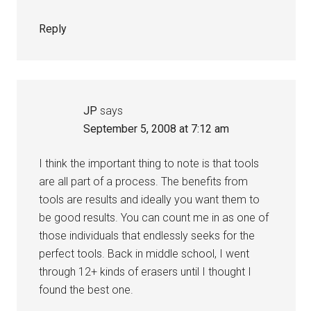
Reply
JP
says
September 5, 2008 at 7:12 am
I think the important thing to note is that tools
are all part of a process. The benefits from
tools are results and ideally you want them to
be good results. You can count me in as one of
those individuals that endlessly seeks for the
perfect tools. Back in middle school, I went
through 12+ kinds of erasers until I thought I
found the best one.