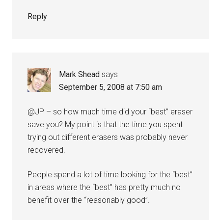
Reply
Mark Shead
says
September 5, 2008 at 7:50 am
@JP – so how much time did your “best” eraser
save you? My point is that the time you spent
trying out different erasers was probably never
recovered.
People spend a lot of time looking for the “best”
in areas where the “best” has pretty much no
benefit over the “reasonably good”.