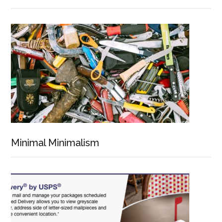
Minimal Minimalism