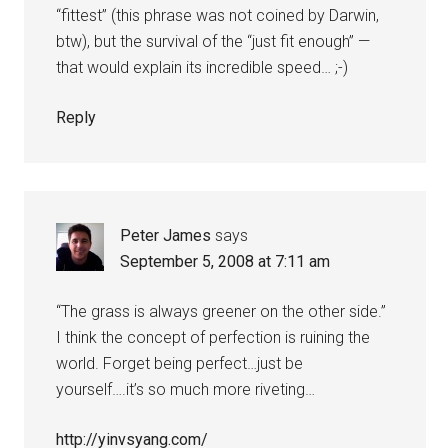
“fittest” (this phrase was not coined by Darwin,
btw), but the survival of the “just fit enough” —
that would explain its incredible speed… ;-)
Reply
Peter James
says
September 5, 2008 at 7:11 am
“The grass is always greener on the other side.”
I think the concept of perfection is ruining the
world. Forget being perfect…just be
yourself….it’s so much more riveting…
http://yinvsyang.com/