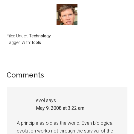
Filed Under:
Technology
Tagged With:
tools
Reader
Comments
Interactions
evol
says
May 9, 2008 at 3:22 am
A principle as old as the world. Even biological
evolution works not through the survival of the