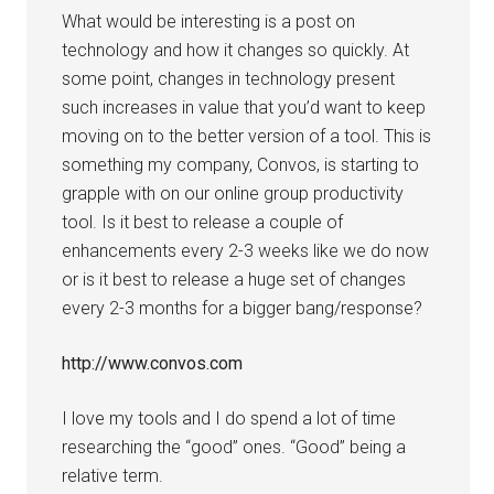
What would be interesting is a post on
technology and how it changes so quickly. At
some point, changes in technology present
such increases in value that you’d want to keep
moving on to the better version of a tool. This is
something my company, Convos, is starting to
grapple with on our online group productivity
tool. Is it best to release a couple of
enhancements every 2-3 weeks like we do now
or is it best to release a huge set of changes
every 2-3 months for a bigger bang/response?
http://www.convos.com
I love my tools and I do spend a lot of time
researching the “good” ones. “Good” being a
relative term.