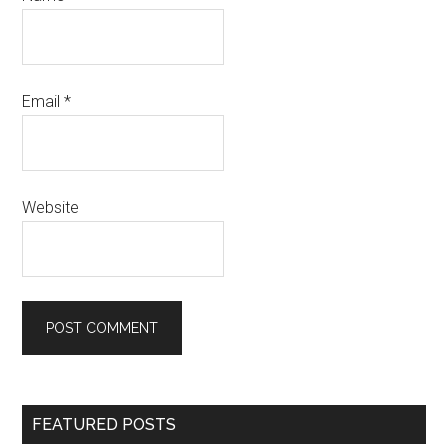
Email
*
Website
Primary
FEATURED POSTS