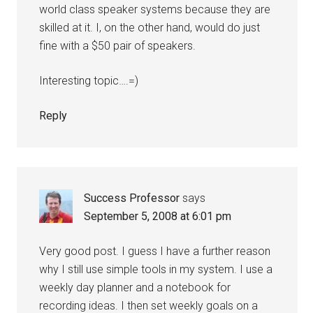
world class speaker systems because they are
skilled at it. I, on the other hand, would do just
fine with a $50 pair of speakers.
Interesting topic….=)
Reply
Success Professor
says
September 5, 2008 at 6:01 pm
Very good post. I guess I have a further reason
why I still use simple tools in my system. I use a
weekly day planner and a notebook for
recording ideas. I then set weekly goals on a