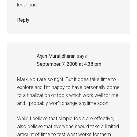
legal pad.
Reply
Arjun Muralidharan
says
September 7, 2008 at 4:38 pm
Mark, you are so right. But it does take time to
explore and I’m happy to have personally come
to a finalization of tools which work well for me
and I probably won’t change anytime soon.
While I believe that simple tools are effective, I
also believe that everyone should take a limited
amount of time to test what works for them.