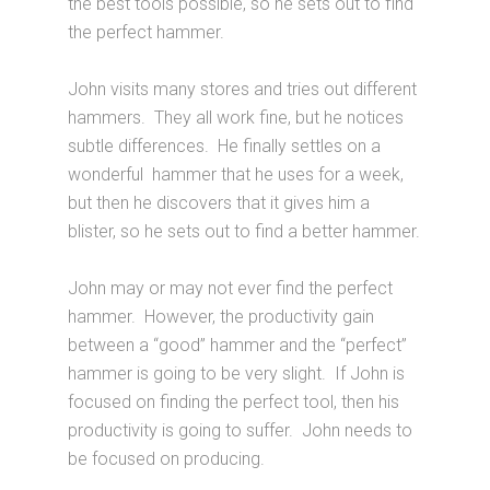
the best tools possible, so he sets out to find
the perfect hammer.
John visits many stores and tries out different
hammers. They all work fine, but he notices
subtle differences. He finally settles on a
wonderful hammer that he uses for a week,
but then he discovers that it gives him a
blister, so he sets out to find a better hammer.
John may or may not ever find the perfect
hammer. However, the productivity gain
between a “good” hammer and the “perfect”
hammer is going to be very slight. If John is
focused on finding the perfect tool, then his
productivity is going to suffer. John needs to
be focused on producing.