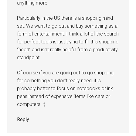
anything more.
Particularly in the US there is a shopping mind
set. We want to go out and buy something as a
form of entertainment. I think a lot of the search
for perfect tools is just trying to fill this shopping
“need” and isn’t really helpful from a productivity
standpoint.
Of course if you are going out to go shopping
for something you don’t really need, it is
probably better to focus on notebooks or ink
pens instead of expensive items like cars or
computers. :)
Reply