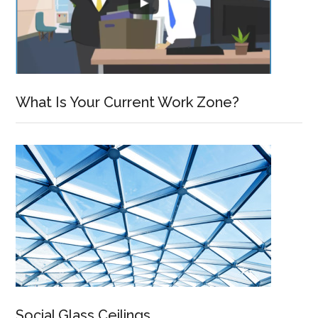
What Is Your Current Work Zone?
Social Glass Ceilings