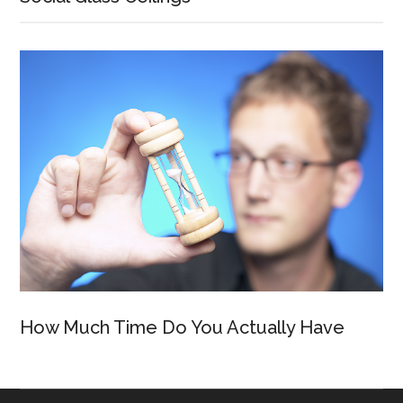
How Much Time Do You Actually Have