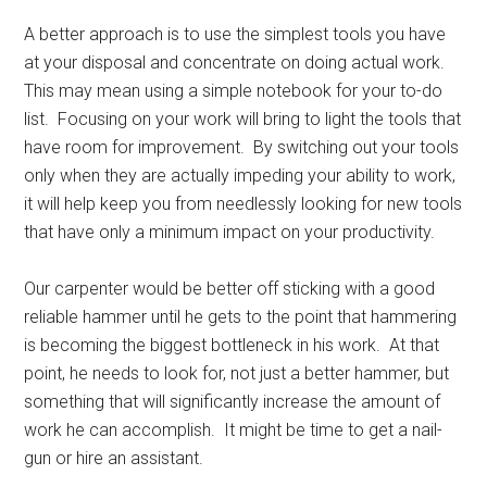
A better approach is to use the simplest tools you have
at your disposal and concentrate on doing actual work.
This may mean using a simple notebook for your to-do
list. Focusing on your work will bring to light the tools that
have room for improvement. By switching out your tools
only when they are actually impeding your ability to work,
it will help keep you from needlessly looking for new tools
that have only a minimum impact on your productivity.
Our carpenter would be better off sticking with a good
reliable hammer until he gets to the point that hammering
is becoming the biggest bottleneck in his work. At that
point, he needs to look for, not just a better hammer, but
something that will significantly increase the amount of
work he can accomplish. It might be time to get a nail-
gun or hire an assistant.