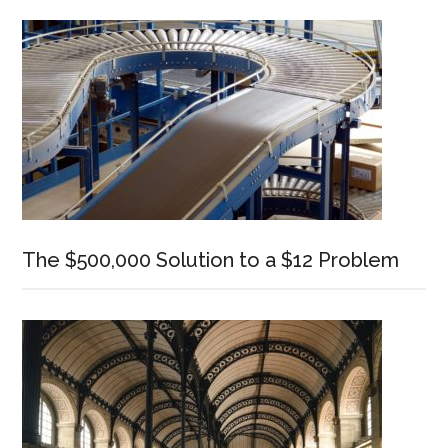
Sidebar
The $500,000 Solution to a $12 Problem