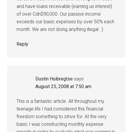
and have loans receivable (earning us interest)
of over Cdn$90,000. Our passive income
exceeds our basic expenses by over 50% each
month. We are not doing anything illegal. :)
Reply
Dustin Huibregtse
says
August 25, 2008 at 7:50 am
This is a fantastic article. All throughout my
teenage life I had considered this financial
freedom something to strive for. At the very
basic I was constructing monthly expense
reports in order to evaluate what was coming in,