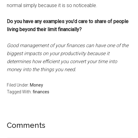
normal simply because it is so noticeable.
Do you have any examples you’d care to share of people
living beyond their limit financially?
Good management of your finances can have one of the
biggest impacts on your productivity because it
determines how efficient you convert your time into
money into the things you need.
Filed Under:
Money
Tagged With:
finances
Reader
Comments
Interactions