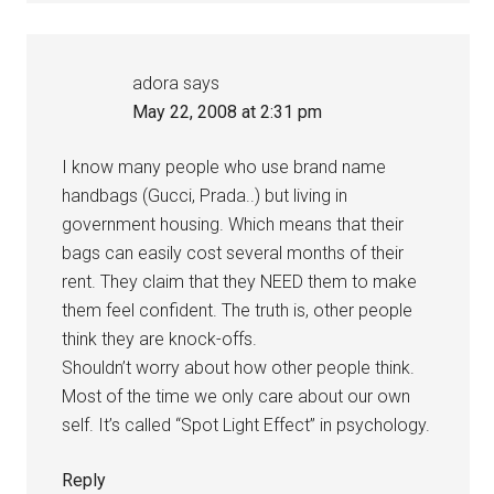
adora
says
May 22, 2008 at 2:31 pm
I know many people who use brand name
handbags (Gucci, Prada..) but living in
government housing. Which means that their
bags can easily cost several months of their
rent. They claim that they NEED them to make
them feel confident. The truth is, other people
think they are knock-offs.
Shouldn’t worry about how other people think.
Most of the time we only care about our own
self. It’s called “Spot Light Effect” in psychology.
Reply