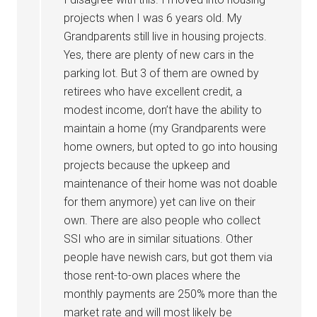
projects when I was 6 years old. My
Grandparents still live in housing projects.
Yes, there are plenty of new cars in the
parking lot. But 3 of them are owned by
retirees who have excellent credit, a
modest income, don’t have the ability to
maintain a home (my Grandparents were
home owners, but opted to go into housing
projects because the upkeep and
maintenance of their home was not doable
for them anymore) yet can live on their
own. There are also people who collect
SSI who are in similar situations. Other
people have newish cars, but got them via
those rent-to-own places where the
monthly payments are 250% more than the
market rate and will most likely be