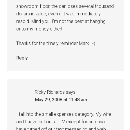
showroom floor, the car loses several thousand
dollars in value, even if it was immediately
resold. Mind you, I’m not the best at hanging
onto my money either!
Thanks for the timely reminder Mark. :-)
Reply
Ricky Richards
says
May 29, 2008 at 11:48 am
I fall into the small expenses category. My wife
and I have cut out all TV except for antenna,
have turned off our text messaging and web