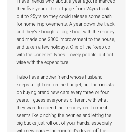
I have friends who about a year ago, refinanced
their five year old mortgage from 24yrs back
out to 25yrs so they could release some cash
for home improvements. A year down the track,
and they’ve bought a large boat with the money
and made one $800 improvement to the house,
and taken a few holidays. One of the ‘keep up
with the Joneses’ types. Lovely people, but not
wise with the expenditure.
I also have another friend whose husband
keeps a tight rein on the budget, but then insists
on buying brand new cars every three or four
years. I guess everyone’s different with what
they want to spend their money on. To me it
seems like pinching the pennies and letting the
big bucks just roll out of your hands, especially
with new cars – the minute it’s driven off the