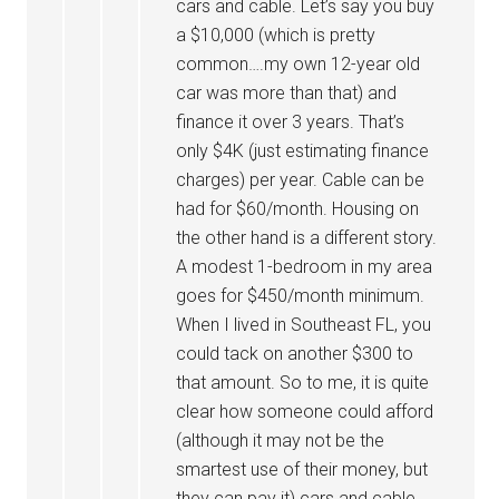
cars and cable. Let’s say you buy
a $10,000 (which is pretty
common….my own 12-year old
car was more than that) and
finance it over 3 years. That’s
only $4K (just estimating finance
charges) per year. Cable can be
had for $60/month. Housing on
the other hand is a different story.
A modest 1-bedroom in my area
goes for $450/month minimum.
When I lived in Southeast FL, you
could tack on another $300 to
that amount. So to me, it is quite
clear how someone could afford
(although it may not be the
smartest use of their money, but
they can pay it) cars and cable…