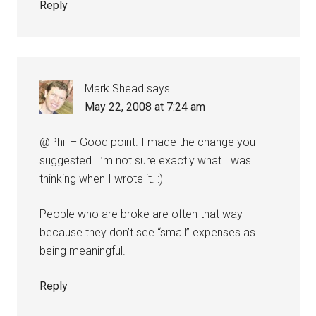
Reply
Mark Shead
says
May 22, 2008 at 7:24 am
@Phil – Good point. I made the change you
suggested. I’m not sure exactly what I was
thinking when I wrote it. :)
People who are broke are often that way
because they don’t see “small” expenses as
being meaningful.
Reply