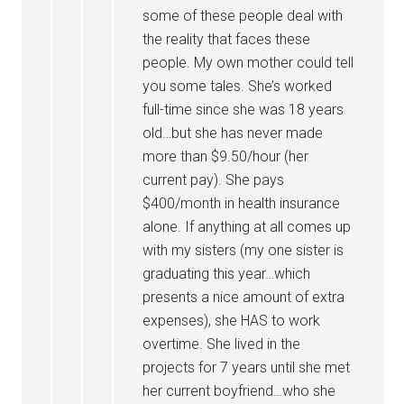
some of these people deal with
the reality that faces these
people. My own mother could tell
you some tales. She’s worked
full-time since she was 18 years
old…but she has never made
more than $9.50/hour (her
current pay). She pays
$400/month in health insurance
alone. If anything at all comes up
with my sisters (my one sister is
graduating this year…which
presents a nice amount of extra
expenses), she HAS to work
overtime. She lived in the
projects for 7 years until she met
her current boyfriend…who she