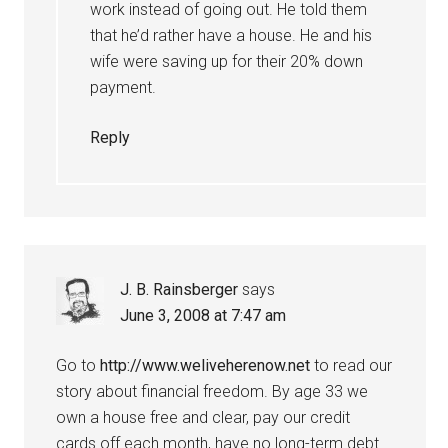
work instead of going out. He told them
that he’d rather have a house. He and his
wife were saving up for their 20% down
payment.
Reply
J. B. Rainsberger
says
June 3, 2008 at 7:47 am
Go to
http://www.weliveherenow.net
to read our
story about financial freedom. By age 33 we
own a house free and clear, pay our credit
cards off each month, have no long-term debt