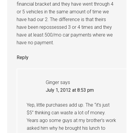
financial bracket and they have went through 4
or 5 vehicles in the same amount of time we
have had our 2. The difference is that theirs
have been repossessed 3 or 4 times and they
have at least 500/mo car payments where we
have no payment.
Reply
Ginger
says
July 1, 2012 at 8:53 pm
Yep, little purchases add up. The “it’s just
$5” thinking can waste a lot of money.
Years ago some guys at my brother’s work
asked him why he brought his lunch to