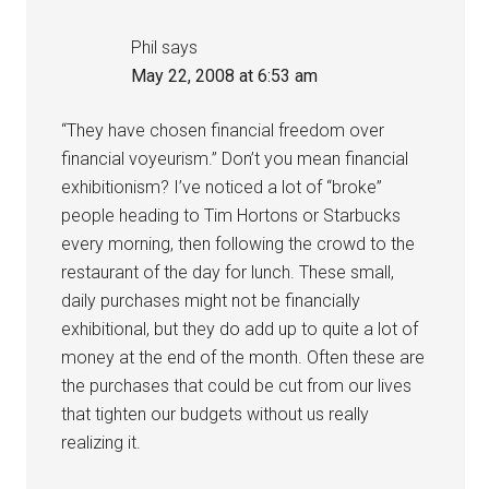
Phil
says
May 22, 2008 at 6:53 am
“They have chosen financial freedom over
financial voyeurism.” Don’t you mean financial
exhibitionism? I’ve noticed a lot of “broke”
people heading to Tim Hortons or Starbucks
every morning, then following the crowd to the
restaurant of the day for lunch. These small,
daily purchases might not be financially
exhibitional, but they do add up to quite a lot of
money at the end of the month. Often these are
the purchases that could be cut from our lives
that tighten our budgets without us really
realizing it.