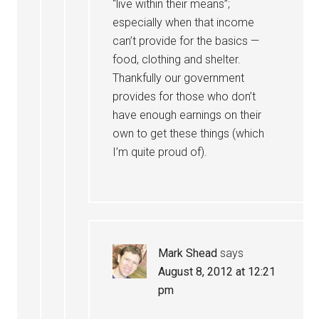
“live within their means”;
especially when that income
can’t provide for the basics —
food, clothing and shelter.
Thankfully our government
provides for those who don’t
have enough earnings on their
own to get these things (which
I’m quite proud of).
Mark Shead
says
August 8, 2012 at 12:21
pm