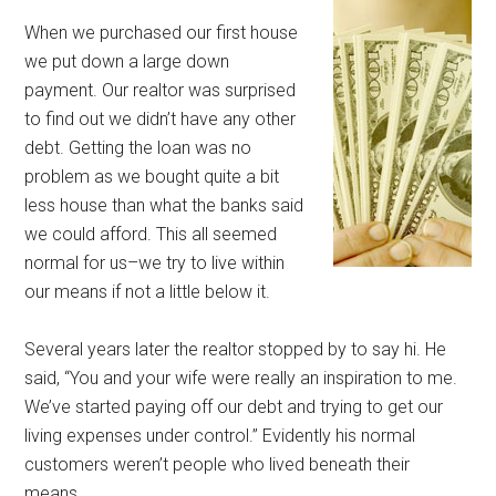
When we purchased our first house
we put down a large down
payment. Our realtor was surprised
to find out we didn’t have any other
debt. Getting the loan was no
problem as we bought quite a bit
less house than what the banks said
we could afford. This all seemed
normal for us–we try to live within
our means if not a little below it.
Several years later the realtor stopped by to say hi. He
said, “You and your wife were really an inspiration to me.
We’ve started paying off our debt and trying to get our
living expenses under control.” Evidently his normal
customers weren’t people who lived beneath their
means.