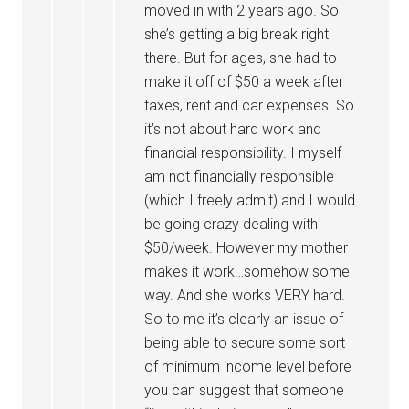
moved in with 2 years ago. So
she’s getting a big break right
there. But for ages, she had to
make it off of $50 a week after
taxes, rent and car expenses. So
it’s not about hard work and
financial responsibility. I myself
am not financially responsible
(which I freely admit) and I would
be going crazy dealing with
$50/week. However my mother
makes it work…somehow some
way. And she works VERY hard.
So to me it’s clearly an issue of
being able to secure some sort
of minimum income level before
you can suggest that someone