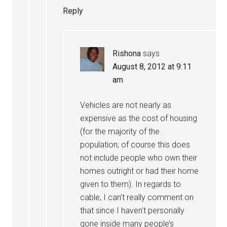
Reply
Rishona
says
August 8, 2012 at 9:11
am
Vehicles are not nearly as
expensive as the cost of housing
(for the majority of the
population; of course this does
not include people who own their
homes outright or had their home
given to them). In regards to
cable, I can’t really comment on
that since I haven’t personally
gone inside many people’s