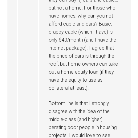
but not a home. For those who
have homes, why can you not
afford cable and cars? Basic,
crappy cable (which I have) is
only $40/month (and I have the
internet package). I agree that
the price of cars is through the
roof, but home owners can take
out a home equity loan (if they
have the equity to use as
collateral at least).
Bottom line is that I strongly
disagree with the idea of the
middle-class (and higher)
berating poor people in housing
projects. I would love to see