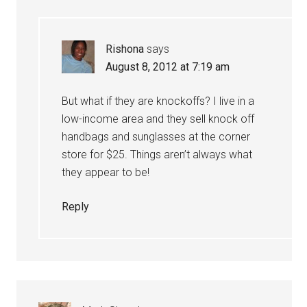
Rishona
says
August 8, 2012 at 7:19 am
But what if they are knockoffs? I live in a
low-income area and they sell knock off
handbags and sunglasses at the corner
store for $25. Things aren’t always what
they appear to be!
Reply