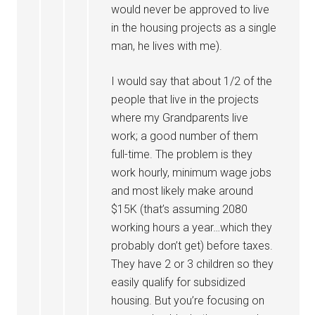
would never be approved to live
in the housing projects as a single
man, he lives with me).
I would say that about 1/2 of the
people that live in the projects
where my Grandparents live
work; a good number of them
full-time. The problem is they
work hourly, minimum wage jobs
and most likely make around
$15K (that’s assuming 2080
working hours a year…which they
probably don’t get) before taxes.
They have 2 or 3 children so they
easily qualify for subsidized
housing. But you’re focusing on