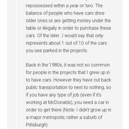
repossessed within a year or two. The
balance of people who have cars drive
older ones or are getting money under the
table or illegally in order to purchase these
cars. Of the later…I would say that only
represents about 1 out of 10 of the cars
you see parked in the projects.
Back in the 1980s, it was not so common
for people in the projects that I grew up in
to have cars. However they have cut back
public transportation to next to nothing, so
if you have any type of job (even if it’s
working at McDonalds), you need a car in
order to get there (Note: I didn’t grow up in
a major metropolis; rather a suburb of
Pittsburgh).