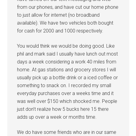
from our phones, and have cut our home phone
to just allow for internet (no broadband
available). We have two vehicles both bought
for cash for 2000 and 1000 respectively.
You would think we would be doing good. Like
phil and mark said I usually have lunch out most
days a week considering a work 40 miles from
home. At gas stations and grocery stores I will
usually pick up a bottle drink or a iced coffee or
something to snack on. I recorded my small
everyday purchases over a weeks time and it
was well over $150 which shocked me. People
just don’t realize how 5 bucks here 15 there
adds up over a week or months time.
We do have some friends who are in our same