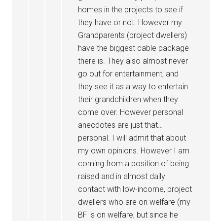
homes in the projects to see if
they have or not. However my
Grandparents (project dwellers)
have the biggest cable package
there is. They also almost never
go out for entertainment, and
they see it as a way to entertain
their grandchildren when they
come over. However personal
anecdotes are just that…
personal. I will admit that about
my own opinions. However I am
coming from a position of being
raised and in almost daily
contact with low-income, project
dwellers who are on welfare (my
BF is on welfare, but since he