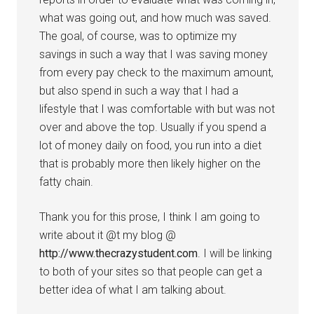
what was going out, and how much was saved.
The goal, of course, was to optimize my
savings in such a way that I was saving money
from every pay check to the maximum amount,
but also spend in such a way that I had a
lifestyle that I was comfortable with but was not
over and above the top. Usually if you spend a
lot of money daily on food, you run into a diet
that is probably more then likely higher on the
fatty chain.
Thank you for this prose, I think I am going to
write about it @t my blog @
http://www.thecrazystudent.com
. I will be linking
to both of your sites so that people can get a
better idea of what I am talking about.