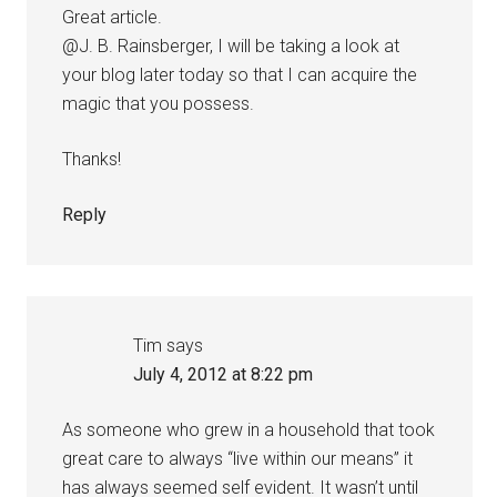
Great article.
@J. B. Rainsberger, I will be taking a look at
your blog later today so that I can acquire the
magic that you possess.
Thanks!
Reply
Tim
says
July 4, 2012 at 8:22 pm
As someone who grew in a household that took
great care to always “live within our means” it
has always seemed self evident. It wasn’t until