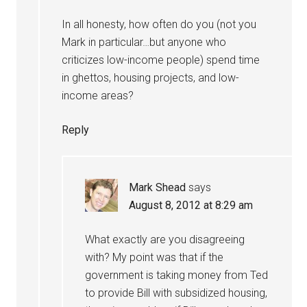
In all honesty, how often do you (not you
Mark in particular…but anyone who
criticizes low-income people) spend time
in ghettos, housing projects, and low-
income areas?
Reply
Mark Shead
says
August 8, 2012 at 8:29 am
What exactly are you disagreeing
with? My point was that if the
government is taking money from Ted
to provide Bill with subsidized housing,