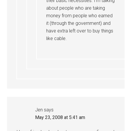
their basic necessities. I’m talking
about people who are taking
money from people who earned
it (through the government) and
have extra left over to buy things
like cable.
Jen
says
May 23, 2008 at 5:41 am