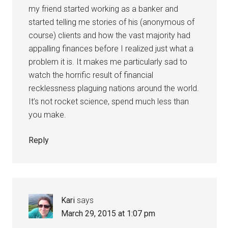
my friend started working as a banker and
started telling me stories of his (anonymous of
course) clients and how the vast majority had
appalling finances before I realized just what a
problem it is. It makes me particularly sad to
watch the horrific result of financial
recklessness plaguing nations around the world.
It’s not rocket science, spend much less than
you make.
Reply
Kari
says
March 29, 2015 at 1:07 pm