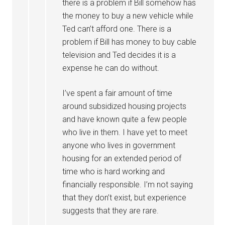
there is a problem if Bill somehow has
the money to buy a new vehicle while
Ted can’t afford one. There is a
problem if Bill has money to buy cable
television and Ted decides it is a
expense he can do without.
I’ve spent a fair amount of time
around subsidized housing projects
and have known quite a few people
who live in them. I have yet to meet
anyone who lives in government
housing for an extended period of
time who is hard working and
financially responsible. I’m not saying
that they don’t exist, but experience
suggests that they are rare.