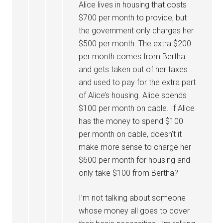
Alice lives in housing that costs
$700 per month to provide, but
the government only charges her
$500 per month. The extra $200
per month comes from Bertha
and gets taken out of her taxes
and used to pay for the extra part
of Alice’s housing. Alice spends
$100 per month on cable. If Alice
has the money to spend $100
per month on cable, doesn’t it
make more sense to charge her
$600 per month for housing and
only take $100 from Bertha?
I’m not talking about someone
whose money all goes to cover