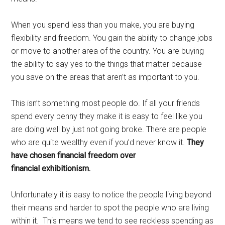
When you spend less than you make, you are buying
flexibility and freedom. You gain the ability to change jobs
or move to another area of the country. You are buying
the ability to say yes to the things that matter because
you save on the areas that aren’t as important to you.
This isn’t something most people do. If all your friends
spend every penny they make it is easy to feel like you
are doing well by just not going broke. There are people
who are quite wealthy even if you’d never know it.
They
have chosen financial freedom over
financial exhibitionism.
Unfortunately it is easy to notice the people living beyond
their means and harder to spot the people who are living
within it. This means we tend to see reckless spending as