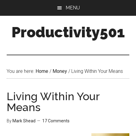
Skip
Skip
MENU
to
to
main
primary
Productivity501
content
sidebar
You are here:
Home
/
Money
/
Living Within Your Means
Living Within Your
Means
By
Mark Shead
17 Comments