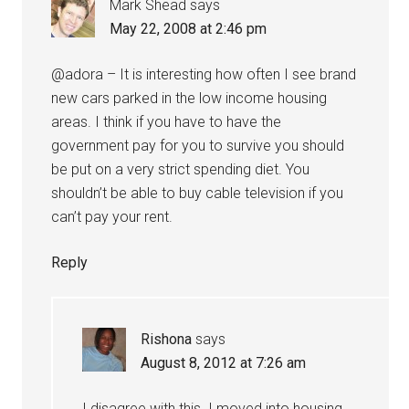
Mark Shead
says
May 22, 2008 at 2:46 pm
@adora – It is interesting how often I see brand
new cars parked in the low income housing
areas. I think if you have to have the
government pay for you to survive you should
be put on a very strict spending diet. You
shouldn’t be able to buy cable television if you
can’t pay your rent.
Reply
Rishona
says
August 8, 2012 at 7:26 am
I disagree with this. I moved into housing