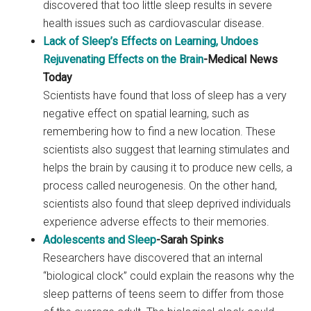
discovered that too little sleep results in severe
health issues such as cardiovascular disease.
Lack of Sleep’s Effects on Learning, Undoes
Rejuvenating Effects on the Brain
-Medical News
Today
Scientists have found that loss of sleep has a very
negative effect on spatial learning, such as
remembering how to find a new location. These
scientists also suggest that learning stimulates and
helps the brain by causing it to produce new cells, a
process called neurogenesis. On the other hand,
scientists also found that sleep deprived individuals
experience adverse effects to their memories.
Adolescents and Sleep
-Sarah Spinks
Researchers have discovered that an internal
“biological clock” could explain the reasons why the
sleep patterns of teens seem to differ from those