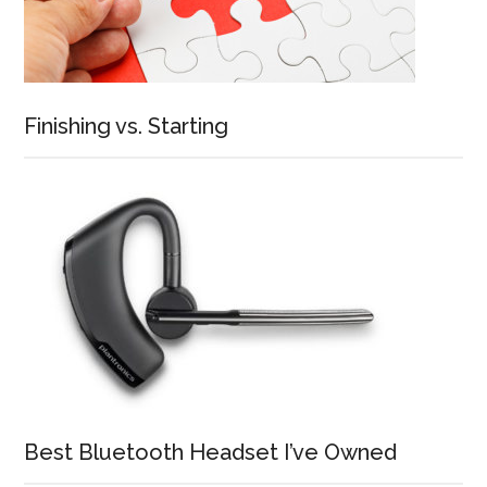
Finishing vs. Starting
Best Bluetooth Headset I’ve Owned