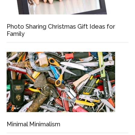
Photo Sharing Christmas Gift Ideas for
Family
Minimal Minimalism