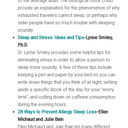
of the average adult. The biological clock could
provide an explanation for the phenomenon of why
exhausted travelers cannot sleep, or perhaps why
older people have so much trouble with sleeping
soundly.
Sleep and Stress: Ideas and Tips
-Lynne Smiley,
P.h.D.
Dr. Lynne Smiley provides some helpful tips for
eliminating stress in order to allow a person to
sleep more soundly. A few of these tips include
keeping a pen and paper by your bed so you can
write down things that you think of at night, setting
aside a specific block of the day for your “worry
time”, and cutting down on caffeine consumption
during the evening hours.
28 Ways to Prevent Allergy Sleep Loss
-Ellen
Michaud and Julie Bain
Ellen Michaud and Julie Bain list many different