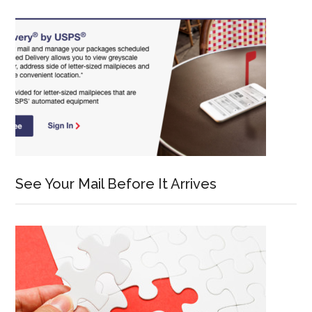
See Your Mail Before It Arrives