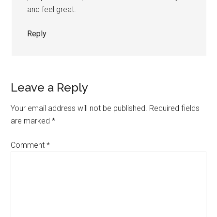
and feel great.
Reply
Leave a Reply
Your email address will not be published.
Required fields
are marked
*
Comment
*