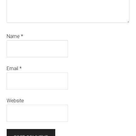
Name
*
Email
*
Website