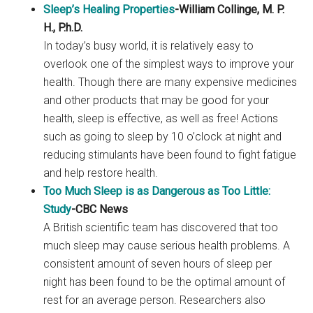
Sleep’s Healing Properties
-William Collinge, M. P.
H., P.h.D.
In today’s busy world, it is relatively easy to
overlook one of the simplest ways to improve your
health. Though there are many expensive medicines
and other products that may be good for your
health, sleep is effective, as well as free! Actions
such as going to sleep by 10 o’clock at night and
reducing stimulants have been found to fight fatigue
and help restore health.
Too Much Sleep is as Dangerous as Too Little:
Study
-CBC News
A British scientific team has discovered that too
much sleep may cause serious health problems. A
consistent amount of seven hours of sleep per
night has been found to be the optimal amount of
rest for an average person. Researchers also