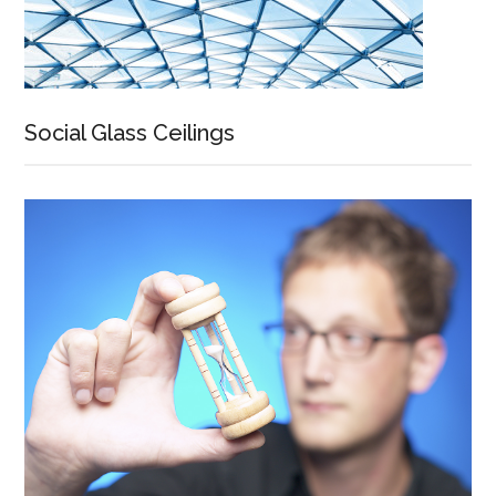
Social Glass Ceilings