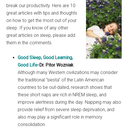
break our productivity. Here are 10
great articles with tips and thoughts
on how to get the most out of your
sleep. If you know of any other
great articles on sleep, please add
them in the comments.
Good Sleep, Good Learning,
Good Life
-Dr. Pitor Wozniak
Although many Western civilizations may consider
the traditional “siesta” of the Latin American
countries to be out-dated, research shows that
these short naps are rich in NREM sleep, and
improve alertness during the day. Napping may also
provide relief from severe sleep deprivation, and
also may play a significant role in memory
consolidation.