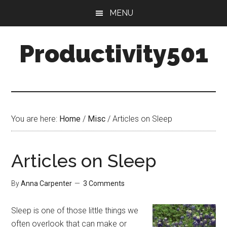
Skip
Skip
MENU
to
to
main
primary
Productivity501
content
sidebar
You are here:
Home
/
Misc
/
Articles on Sleep
Articles on Sleep
By
Anna Carpenter
3 Comments
Sleep is one of those little things we
often overlook that can make or