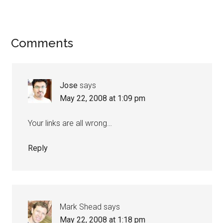
Reader
Comments
Interactions
Jose
says
May 22, 2008 at 1:09 pm
Your links are all wrong…
Reply
Mark Shead
says
May 22, 2008 at 1:18 pm