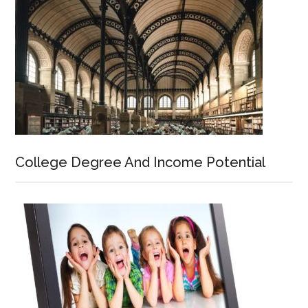
College Degree And Income Potential