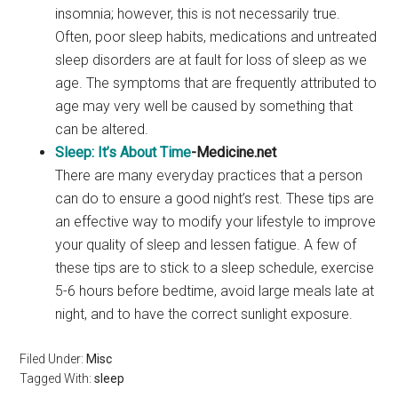
insomnia; however, this is not necessarily true.
Often, poor sleep habits, medications and untreated
sleep disorders are at fault for loss of sleep as we
age. The symptoms that are frequently attributed to
age may very well be caused by something that
can be altered.
Sleep: It’s About Time
-Medicine.net
There are many everyday practices that a person
can do to ensure a good night’s rest. These tips are
an effective way to modify your lifestyle to improve
your quality of sleep and lessen fatigue. A few of
these tips are to stick to a sleep schedule, exercise
5-6 hours before bedtime, avoid large meals late at
night, and to have the correct sunlight exposure.
Filed Under:
Misc
Tagged With:
sleep