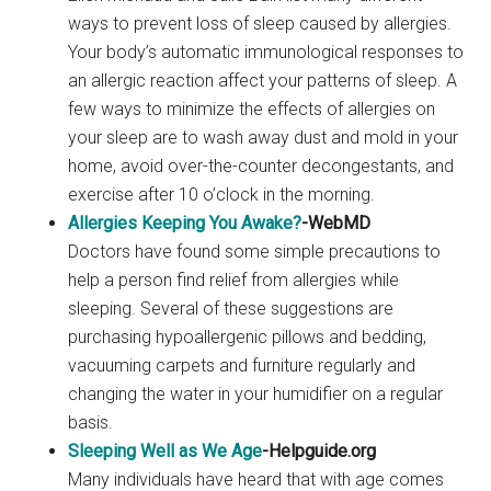
ways to prevent loss of sleep caused by allergies.
Your body’s automatic immunological responses to
an allergic reaction affect your patterns of sleep. A
few ways to minimize the effects of allergies on
your sleep are to wash away dust and mold in your
home, avoid over-the-counter decongestants, and
exercise after 10 o’clock in the morning.
Allergies Keeping You Awake?
-WebMD
Doctors have found some simple precautions to
help a person find relief from allergies while
sleeping. Several of these suggestions are
purchasing hypoallergenic pillows and bedding,
vacuuming carpets and furniture regularly and
changing the water in your humidifier on a regular
basis.
Sleeping Well as We Age
-Helpguide.org
Many individuals have heard that with age comes