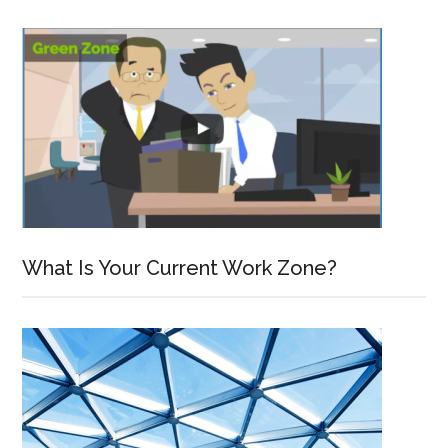
What Is Your Current Work Zone?