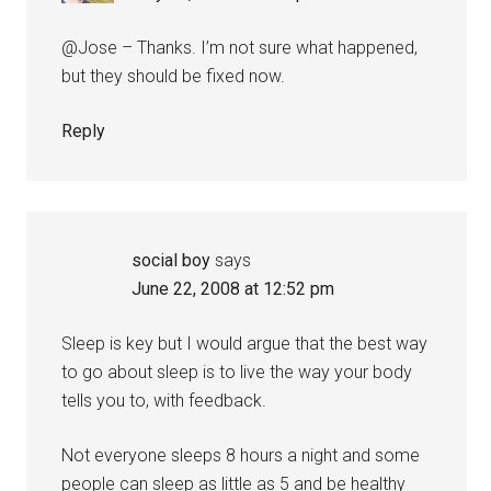
@Jose – Thanks. I’m not sure what happened,
but they should be fixed now.
Reply
social boy
says
June 22, 2008 at 12:52 pm
Sleep is key but I would argue that the best way
to go about sleep is to live the way your body
tells you to, with feedback.
Not everyone sleeps 8 hours a night and some
people can sleep as little as 5 and be healthy