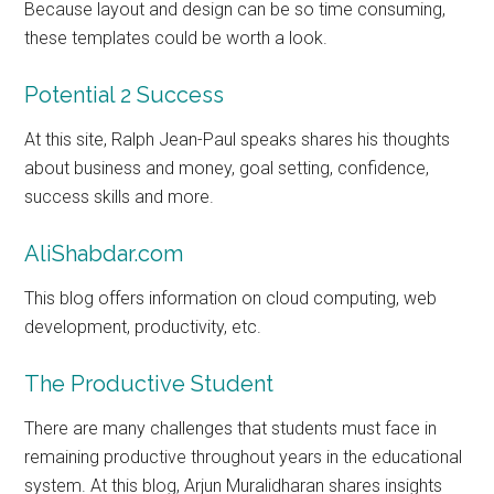
Because layout and design can be so time consuming,
these templates could be worth a look.
Potential 2 Success
At this site, Ralph Jean-Paul speaks shares his thoughts
about business and money, goal setting, confidence,
success skills and more.
AliShabdar.com
This blog offers information on cloud computing, web
development, productivity, etc.
The Productive Student
There are many challenges that students must face in
remaining productive throughout years in the educational
system. At this blog, Arjun Muralidharan shares insights