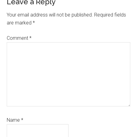
Leave a Reply
Your email address will not be published.
Required fields
are marked
*
Comment
*
Name
*