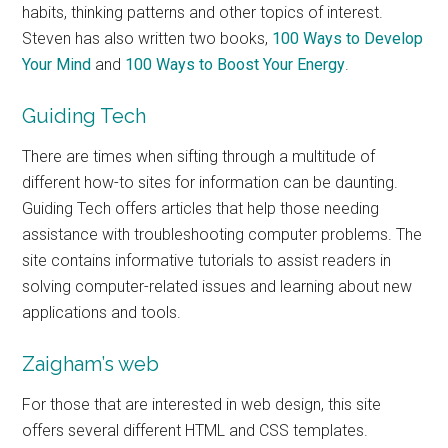
habits, thinking patterns and other topics of interest.
Steven has also written two books,
100 Ways to Develop
Your Mind
and
100 Ways to Boost Your Energy
.
Guiding Tech
There are times when sifting through a multitude of
different how-to sites for information can be daunting.
Guiding Tech offers articles that help those needing
assistance with troubleshooting computer problems. The
site contains informative tutorials to assist readers in
solving computer-related issues and learning about new
applications and tools.
Zaigham’s web
For those that are interested in web design, this site
offers several different HTML and CSS templates.