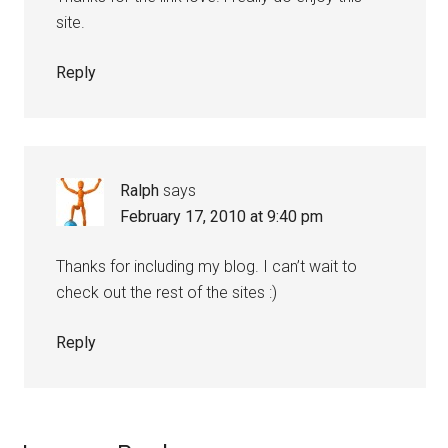
site.
Reply
Ralph
says
February 17, 2010 at 9:40 pm
Thanks for including my blog. I can’t wait to
check out the rest of the sites :)
Reply