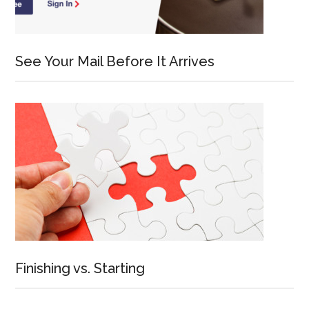
See Your Mail Before It Arrives
Finishing vs. Starting