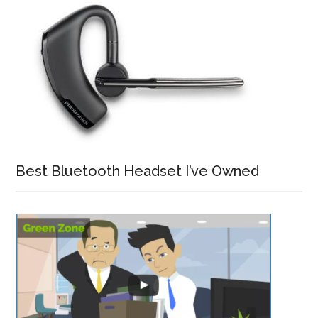
Best Bluetooth Headset I’ve Owned