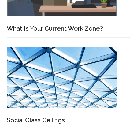
What Is Your Current Work Zone?
Social Glass Ceilings