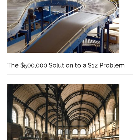
The $500,000 Solution to a $12 Problem