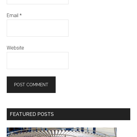
Email
*
Website
Primary
FEATURED POSTS
Sidebar