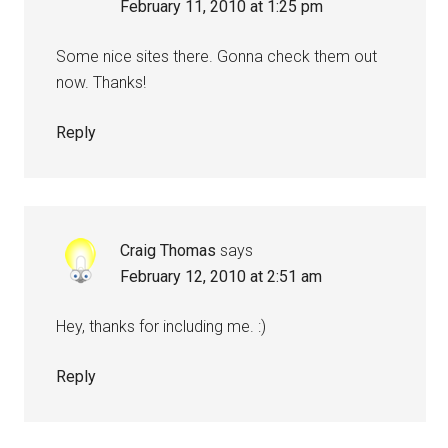
February 11, 2010 at 1:25 pm
Some nice sites there. Gonna check them out
now. Thanks!
Reply
Craig Thomas
says
February 12, 2010 at 2:51 am
Hey, thanks for including me. :)
Reply