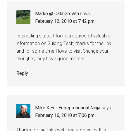
Marko @ CalmGrowth
says
February 12, 2010 at 7:42 pm
Interesting sites… I found a source of valuable
information on Guiding Tech, thanks for the link…
and for some time I love to visit Change your
thoughts, they have good material…
Reply
Mike Key - Entrepreneurial Ninja
says
February 16, 2010 at 7:06 pm
Thanks for the link love! I really do enjoy this