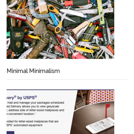
Minimal Minimalism