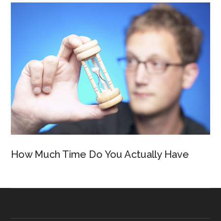
How Much Time Do You Actually Have