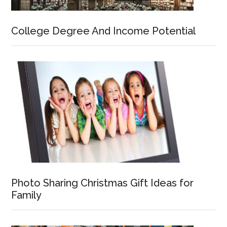
College Degree And Income Potential
Photo Sharing Christmas Gift Ideas for
Family