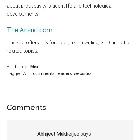
about productivity, student life and technological
developments.
The Anand.com
This site offers tips for bloggers on writing, SEO and other
related topics.
Filed Under:
Misc
Tagged With:
comments
,
readers
,
websites
Reader
Comments
Interactions
Abhijeet Mukherjee
says