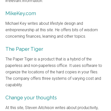
irrelevant information.
MikeKey.com
Michael Key writes about lifestyle design and
entrepreneurship at this site. He offers bits of wisdom
concerning finances, learning and other topics.
The Paper Tiger
The Paper Tiger is a product that is a hybrid of the
paperless and non-paperless office. It uses software to
organize the locations of the hard copies in your files.
The company offers three systems of varying cost and
capability.
Change your thoughts
At this site, Steven Aitchison writes about productivity,