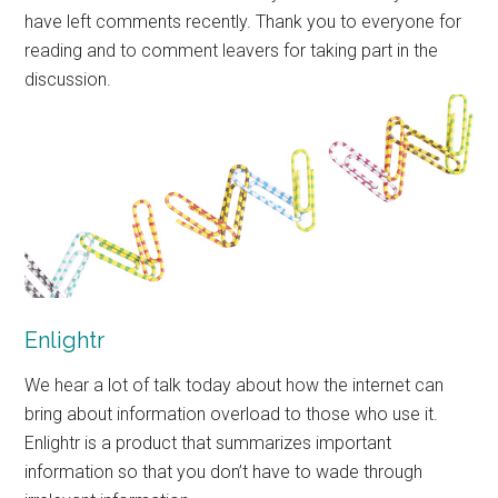
have left comments recently. Thank you to everyone for
reading and to comment leavers for taking part in the
discussion.
Enlightr
We hear a lot of talk today about how the internet can
bring about information overload to those who use it.
Enlightr is a product that summarizes important
information so that you don’t have to wade through