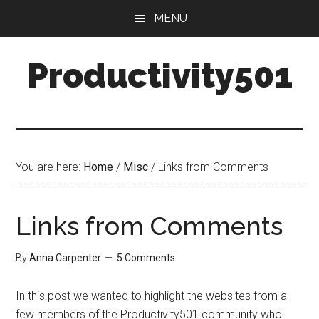
Skip
Skip
MENU
to
to
main
primary
Productivity501
content
sidebar
You are here:
Home
/
Misc
/
Links from Comments
Links from Comments
By
Anna Carpenter
5 Comments
In this post we wanted to highlight the websites from a
few members of the Productivity501 community who