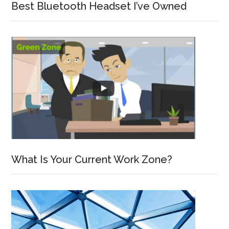
Best Bluetooth Headset I’ve Owned
What Is Your Current Work Zone?