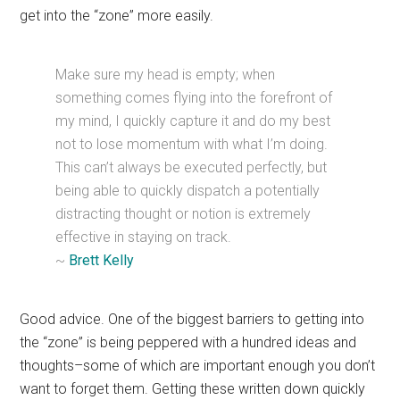
get into the “zone” more easily.
Make sure my head is empty; when
something comes flying into the forefront of
my mind, I quickly capture it and do my best
not to lose momentum with what I’m doing.
This can’t always be executed perfectly, but
being able to quickly dispatch a potentially
distracting thought or notion is extremely
effective in staying on track.
~
Brett Kelly
Good advice. One of the biggest barriers to getting into
the “zone” is being peppered with a hundred ideas and
thoughts–some of which are important enough you don’t
want to forget them. Getting these written down quickly