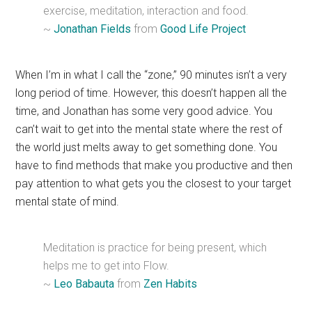
exercise, meditation, interaction and food.
~
Jonathan Fields
from
Good Life Project
When I’m in what I call the “zone,” 90 minutes isn’t a very
long period of time. However, this doesn’t happen all the
time, and Jonathan has some very good advice. You
can’t wait to get into the mental state where the rest of
the world just melts away to get something done. You
have to find methods that make you productive and then
pay attention to what gets you the closest to your target
mental state of mind.
Meditation is practice for being present, which
helps me to get into Flow.
~
Leo Babauta
from
Zen Habits