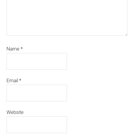
Name
*
Email
*
Website