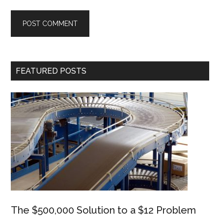
Primary
FEATURED POSTS
Sidebar
The $500,000 Solution to a $12 Problem