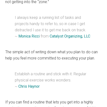
not getting into the “zone.”
I always keep a running list of tasks and
projects handy to refer to, so in case I get
distracted I use it to get me back on track.
~
Monica Ricci
from
Catalyst Organizing, LLC
The simple act of writing down what you plan to do can
help you feel more committed to executing your plan.
Establish a routine and stick with it. Regular
physical exercise works wonders.
~
Chris Haynor
If you can find a routine that lets you get into a highly