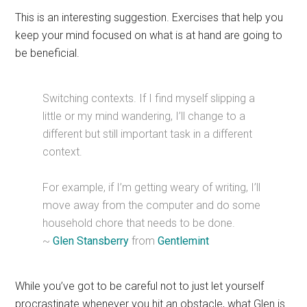
This is an interesting suggestion. Exercises that help you
keep your mind focused on what is at hand are going to
be beneficial.
Switching contexts. If I find myself slipping a
little or my mind wandering, I’ll change to a
different but still important task in a different
context.
For example, if I’m getting weary of writing, I’ll
move away from the computer and do some
household chore that needs to be done.
~
Glen Stansberry
from
Gentlemint
While you’ve got to be careful not to just let yourself
procrastinate whenever you hit an obstacle, what Glen is