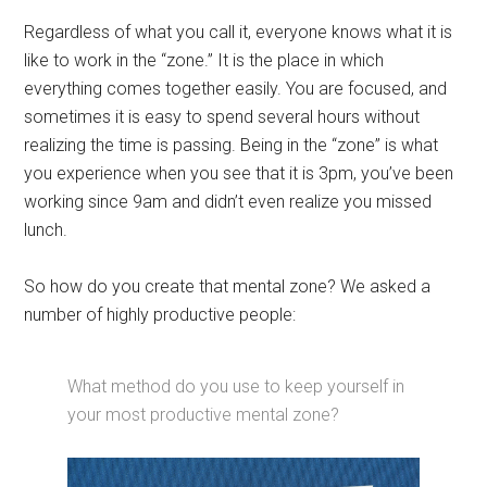
Regardless of what you call it, everyone knows what it is
like to work in the “zone.” It is the place in which
everything comes together easily. You are focused, and
sometimes it is easy to spend several hours without
realizing the time is passing. Being in the “zone” is what
you experience when you see that it is 3pm, you’ve been
working since 9am and didn’t even realize you missed
lunch.
So how do you create that mental zone? We asked a
number of highly productive people:
What method do you use to keep yourself in
your most productive mental zone?