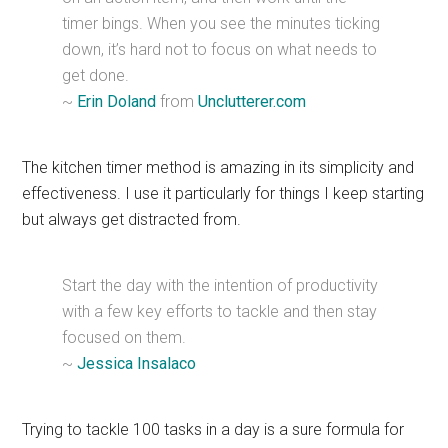
timer bings. When you see the minutes ticking
down, it’s hard not to focus on what needs to
get done.
~
Erin Doland
from
Unclutterer.com
The kitchen timer method is amazing in its simplicity and
effectiveness. I use it particularly for things I keep starting
but always get distracted from.
Start the day with the intention of productivity
with a few key efforts to tackle and then stay
focused on them.
~
Jessica Insalaco
Trying to tackle 100 tasks in a day is a sure formula for