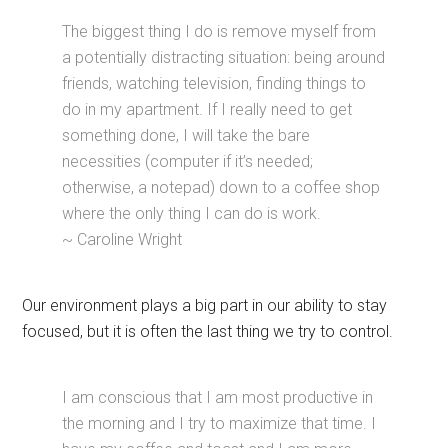
The biggest thing I do is remove myself from
a potentially distracting situation: being around
friends, watching television, finding things to
do in my apartment. If I really need to get
something done, I will take the bare
necessities (computer if it’s needed;
otherwise, a notepad) down to a coffee shop
where the only thing I can do is work.
~ Caroline Wright
Our environment plays a big part in our ability to stay
focused, but it is often the last thing we try to control.
I am conscious that I am most productive in
the morning and I try to maximize that time. I