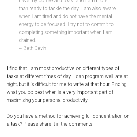
have my coffee and toast and I am more
than ready to tackle the day. I am also aware
when I am tired and do not have the mental
energy to be focused. I try not to commit to
completing something important when I am
drained.
~ Beth Devin
I find that I am most productive on different types of
tasks at different times of day. I can program well late at
night, but it is difficult for me to write at that hour. Finding
what you do best when is a very important part of
maximizing your personal productivity.
Do you have a method for achieving full concentration on
a task? Please share it in the comments.