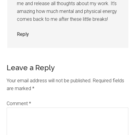
me and release all thoughts about my work. It’s
amazing how much mental and physical energy
comes back to me after these little breaks!
Reply
Leave a Reply
Your email address will not be published.
Required fields
are marked
*
Comment
*