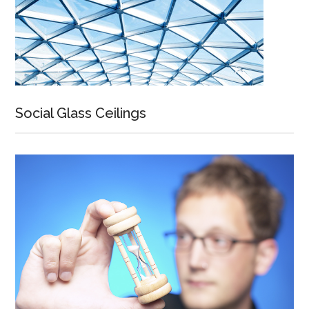
Social Glass Ceilings