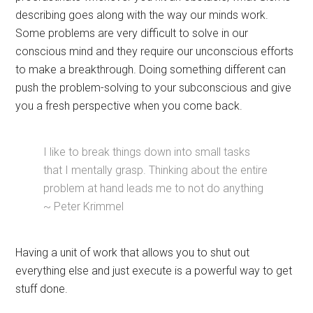
describing goes along with the way our minds work.
Some problems are very difficult to solve in our
conscious mind and they require our unconscious efforts
to make a breakthrough. Doing something different can
push the problem-solving to your subconscious and give
you a fresh perspective when you come back.
I like to break things down into small tasks
that I mentally grasp. Thinking about the entire
problem at hand leads me to not do anything
~ Peter Krimmel
Having a unit of work that allows you to shut out
everything else and just execute is a powerful way to get
stuff done.