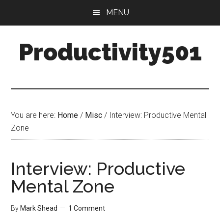
Skip
Skip
MENU
to
to
main
primary
Productivity501
content
sidebar
You are here:
Home
/
Misc
/
Interview: Productive Mental
Zone
Interview: Productive
Mental Zone
By
Mark Shead
1 Comment