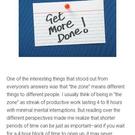
One of the interesting things that stood out from
everyone’s answers was that “the zone” means different
things to different people. I usually think of being in “the
zone” as streak of productive work lasting 4 to 8 hours
with minimal mental interruptions. But reading over the
different perspectives made me realize that shorter
periods of time can be just as important–and if you wait
for a 4 hour block of time to open up, it may never