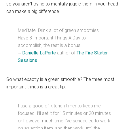
so you aren’t trying to mentally juggle them in your head
can make a big difference.
Meditate. Drink a lot of green smoothies.
Have 3 Important Things A Day to
accomplish, the rest is a bonus.
~
Danielle LaPorte
author of
The Fire Starter
Sessions
So what exactly is a green smoothie? The three most
important things is a great tip.
I use a good ol’ kitchen timer to keep me
focused. I’ll set it for 15 minutes or 20 minutes
or however much time I’ve scheduled to work
on an action item, and then work until the