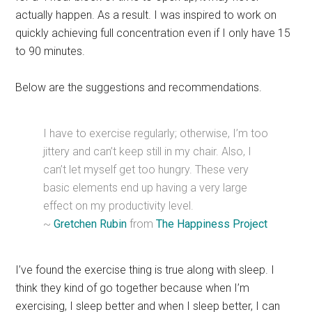
actually happen. As a result. I was inspired to work on
quickly achieving full concentration even if I only have 15
to 90 minutes.
Below are the suggestions and recommendations.
I have to exercise regularly; otherwise, I’m too
jittery and can’t keep still in my chair. Also, I
can’t let myself get too hungry. These very
basic elements end up having a very large
effect on my productivity level.
~
Gretchen Rubin
from
The Happiness Project
I’ve found the exercise thing is true along with sleep. I
think they kind of go together because when I’m
exercising, I sleep better and when I sleep better, I can