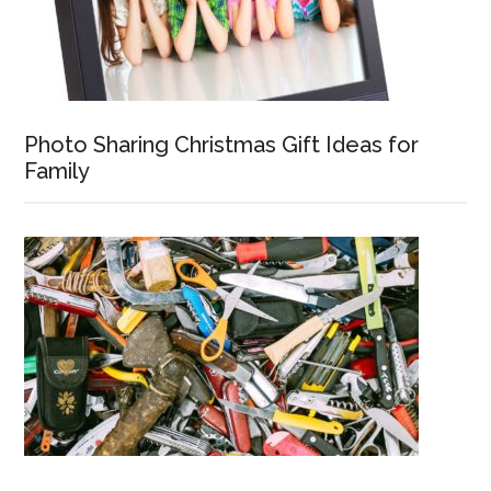
Photo Sharing Christmas Gift Ideas for
Family