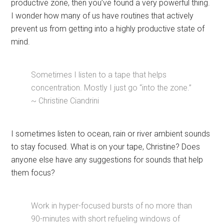
productive zone, then you’ve found a very powerful thing.
I wonder how many of us have routines that actively
prevent us from getting into a highly productive state of
mind.
Sometimes I listen to a tape that helps
concentration. Mostly I just go “into the zone.”
~ Christine Ciandrini
I sometimes listen to ocean, rain or river ambient sounds
to stay focused. What is on your tape, Christine? Does
anyone else have any suggestions for sounds that help
them focus?
Work in hyper-focused bursts of no more than
90-minutes with short refueling windows of