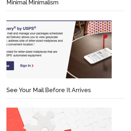
Minimal Minimalism
See Your Mail Before It Arrives