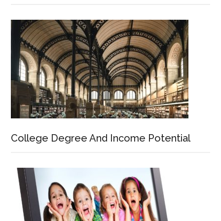
College Degree And Income Potential