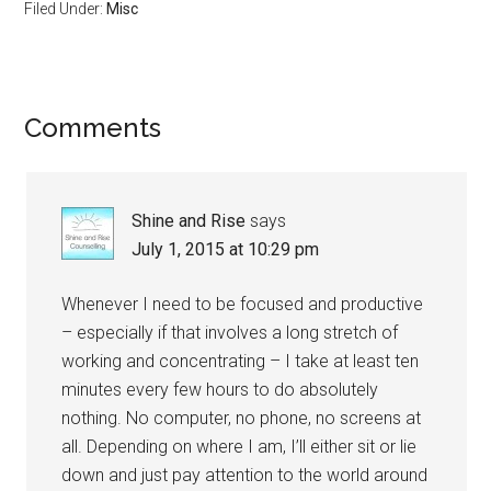
Filed Under:
Misc
Reader
Comments
Interactions
Shine and Rise
says
July 1, 2015 at 10:29 pm
Whenever I need to be focused and productive
– especially if that involves a long stretch of
working and concentrating – I take at least ten
minutes every few hours to do absolutely
nothing. No computer, no phone, no screens at
all. Depending on where I am, I’ll either sit or lie
down and just pay attention to the world around