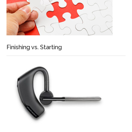
Finishing vs. Starting