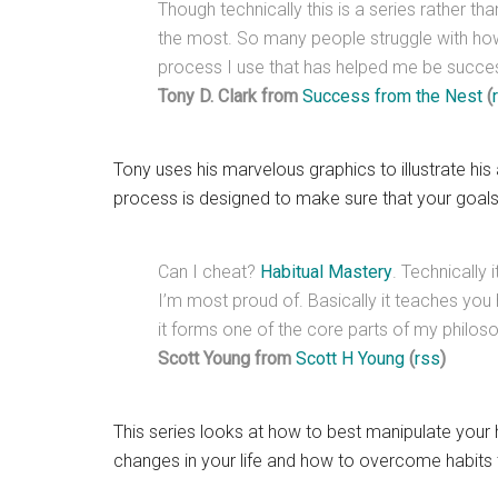
Though technically this is a series rather th
the most. So many people struggle with how 
process I use that has helped me be succes
Tony D. Clark from
Success from the Nest
(
Tony uses his marvelous graphics to illustrate his 
process is designed to make sure that your goals 
Can I cheat?
Habitual Mastery
. Technically 
I’m most proud of. Basically it teaches you
it forms one of the core parts of my philos
Scott Young from
Scott H Young
(
rss
)
This series looks at how to best manipulate your h
changes in your life and how to overcome habits