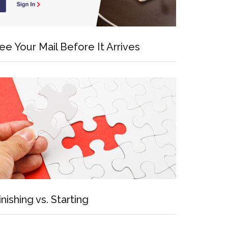
ee Your Mail Before It Arrives
inishing vs. Starting