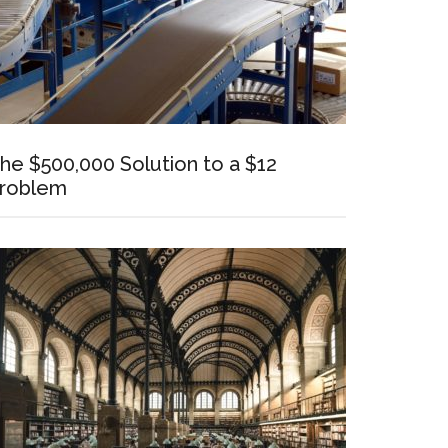
he $500,000 Solution to a $12
roblem