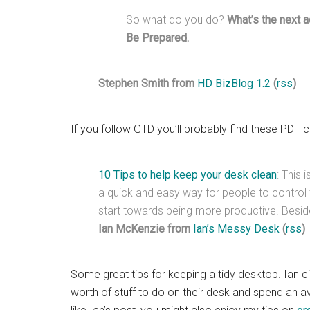
So what do you do?
What’s the next a
Be Prepared.
Stephen Smith from
HD BizBlog 1.2
(
rss
)
If you follow GTD you’ll probably find these PDF c
10 Tips to help keep your desk clean
: This 
a quick and easy way for people to contro
start towards being more productive. Beside
Ian McKenzie from
Ian’s Messy Desk
(
rss
)
Some great tips for keeping a tidy desktop. Ian ci
worth of stuff to do on their desk and spend an av