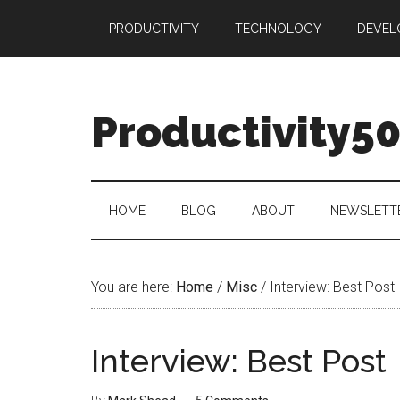
Skip
Skip
Skip
PRODUCTIVITY
TECHNOLOGY
DEVEL
to
to
to
main
secondary
primary
content
menu
sidebar
Productivity5
HOME
BLOG
ABOUT
NEWSLETT
You are here:
Home
/
Misc
/
Interview: Best Post
Interview: Best Post