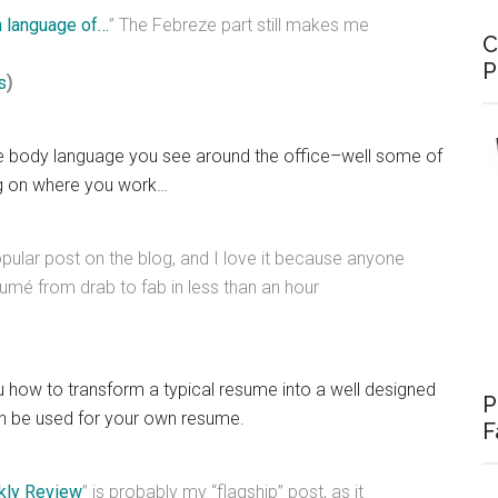
 language of…
” The Febreze part still makes me
C
P
s
)
he body language you see around the office–well some of
ng on where you work…
opular post on the blog, and I love it because anyone
umé from drab to fab in less than an hour
u how to transform a typical resume into a well designed
P
an be used for your own resume.
F
kly Review
” is probably my “flagship” post, as it