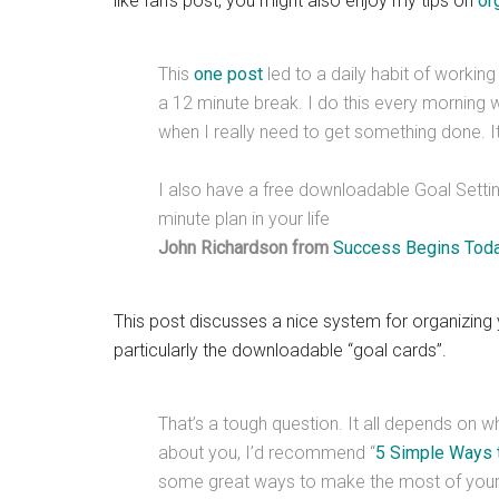
like Ian’s post, you might also enjoy my tips on
or
This
one post
led to a daily habit of workin
a 12 minute break. I do this every morning w
when I really need to get something done. It’
I also have a free downloadable Goal Setting
minute plan in your life
John Richardson from
Success Begins Tod
This post discusses a nice system for organizing 
particularly the downloadable “goal cards”.
That’s a tough question. It all depends on w
about you, I’d recommend “
5 Simple Ways t
some great ways to make the most of your 