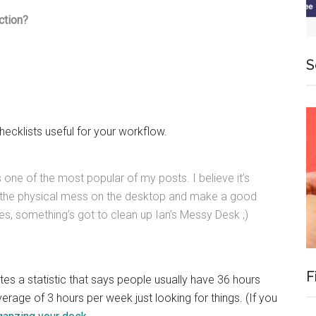
ction?
S
hecklists useful for your workflow.
is one of the most popular of my posts. I believe it’s
l the physical mess on the desktop and make a good
s, something’s got to clean up Ian’s Messy Desk ;)
F
tes a statistic that says people usually have 36 hours
erage of 3 hours per week just looking for things. (If you