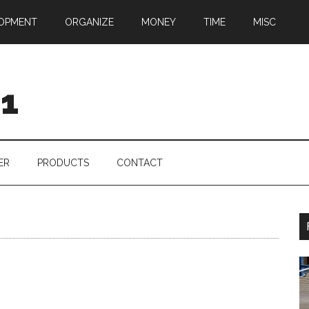
OPMENT
ORGANIZE
MONEY
TIME
MISC
01
ER
PRODUCTS
CONTACT