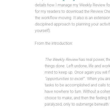
details how I manage my Weekly Review for 
for my readers to download the Review Check
the workflow moving. It also is an extensio
disciplined approach to planning your activi
yourself).
From the introduction:
The Weekly Review
has real power, th
things done. Left undone, life and wo
mind to keep up. Once again you will 
“opportunities to excel”
. When you are
tasks to be accomplished and calls to 
have nowhere to turn. Without a coher
choice to make, and then the feeling t
paralyzed, only to submerge beneath t