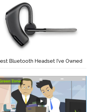
est Bluetooth Headset I’ve Owned