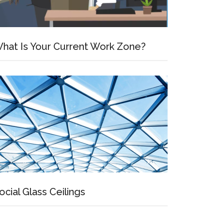
hat Is Your Current Work Zone?
ocial Glass Ceilings