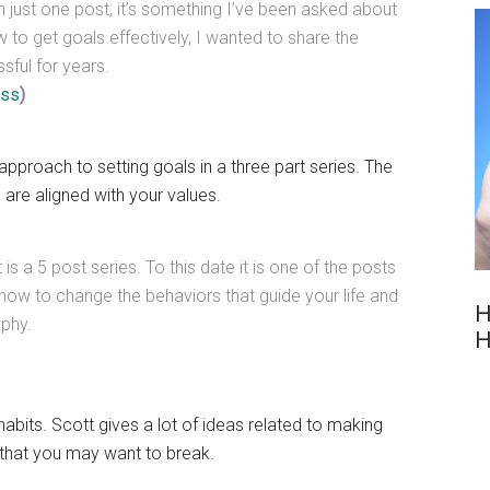
an just one post, it’s something I’ve been asked about
to get goals effectively, I wanted to share the
sful for years.
rss
)
approach to setting goals in a three part series. The
are aligned with your values.
it is a 5 post series. To this date it is one of the posts
 how to change the behaviors that guide your life and
H
ophy.
H
abits. Scott gives a lot of ideas related to making
 that you may want to break.