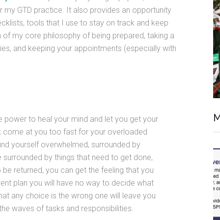
my GTD practice. It also provides an opportunity
lists, tools that I use to stay on track and keep
n of my core philosophy of being prepared, taking a
ties, and keeping your appointments (especially with
M
e power to heal your mind and let you get your
rk come at you too fast for your overloaded
find yourself overwhelmed, surrounded by
 surrounded by things that need to get done,
be returned, you can get the feeling that you
ent plan you will have no way to decide what
hat any choice is the wrong one will leave you
he waves of tasks and responsibilities.