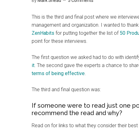
By
Mark Shead
5 Comments
This is the third and final post where we intervie
management and organization. I wanted to thank 
ZenHabits
for putting together the list of
50 Produ
point for these interviews.
The first question we asked had to do with identif
it
. The second gave the experts a chance to shar
terms of being effective
.
The third and final question was:
If someone were to read just one po
recommend the read and why?
Read on for links to what they consider their best