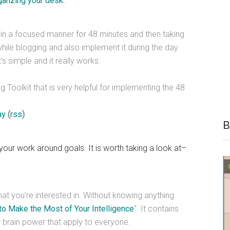
ganzing your desk
.
g in a focused manner for 48 minutes and then taking
hile blogging and also implement it during the day
s simple and it really works.
 Toolkit that is very helpful for implementing the 48
ay
(
rss
)
B
your work around goals. It is worth taking a look at–
hat you’re interested in. Without knowing anything
o Make the Most of Your Intelligence
“. It contains
brain power that apply to everyone.