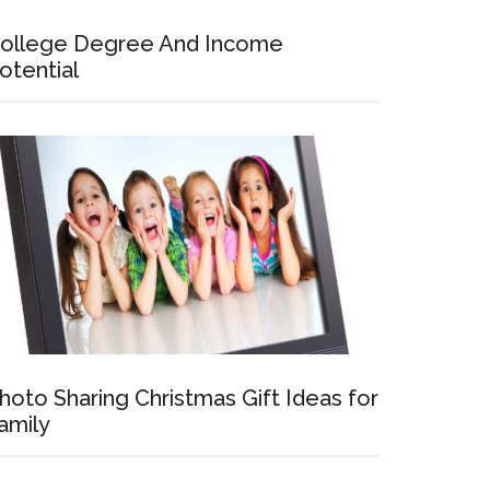
ollege Degree And Income
otential
hoto Sharing Christmas Gift Ideas for
amily