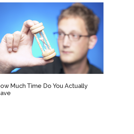
ow Much Time Do You Actually
ave