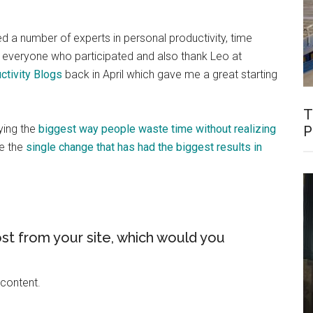
wed a number of experts in personal productivity, time
everyone who participated and also thank Leo at
ctivity Blogs
back in April which gave me a great starting
T
ying the
biggest way people waste time without realizing
P
e the
single change that has had the biggest results in
st from your site, which would you
 content.