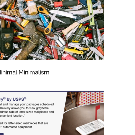
inimal Minimalism