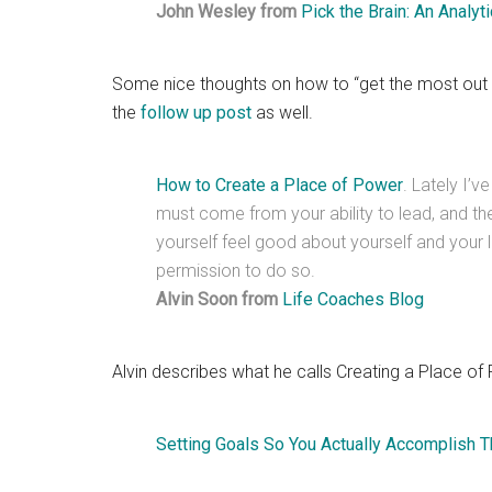
John Wesley from
Pick the Brain: An Analy
Some nice thoughts on how to “get the most out of
the
follow up post
as well.
How to Create a Place of Power
. Lately I’v
must come from your ability to lead, and th
yourself feel good about yourself and your li
permission to do so.
Alvin Soon from
Life Coaches Blog
Alvin describes what he calls Creating a Place of
Setting Goals So You Actually Accomplish 