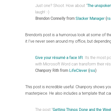
Just one? Shoot. How about “
The unspoken
laugh! :-)
Brendon Connelly from
Slacker Manager
(
rs
Brendon’s post is a humorous look at some of t
it I’ve never seen around my office, but dependi
Give your résumé a face lift
. Its the most p
with Microsoft Word can transform their rés
Chanpory Rith from
LifeClever
(
rss
)
This post is incredible useful. Chanpory shows yo
masterpiece. He also includes a template that c
The post “
Getting Things Done and the Wee