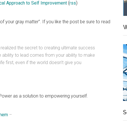
tical Approach to Self Improvement
(
rss
)
 your gray matter”. If you like the post be sure to read
W
e realized the secret to creating ultimate success
e ability to lead comes from your ability to make
fe first, even if the world doesn’t give you
 Power as a solution to empowering yourself.
S
Them
–