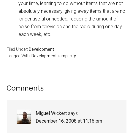
your time, learning to do without items that are not
absolutely necessary, giving away items that are no
longer useful or needed, reducing the amount of
noise from television and the radio during one day
each week, etc.
Filed Under:
Development
Tagged With:
Development
,
simplicity
Reader
Comments
Interactions
Miguel Wickert
says
December 16, 2008 at 11:16 pm