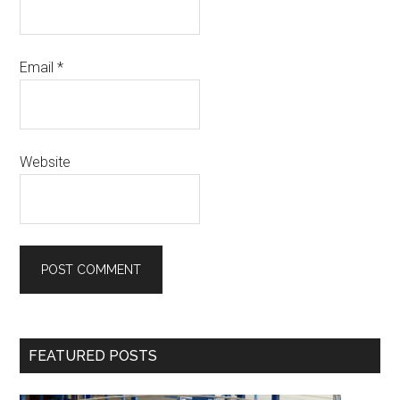
Email
*
Website
Primary
FEATURED POSTS
Sidebar