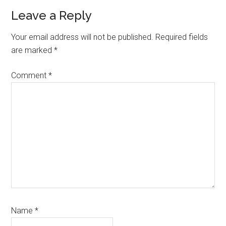
Leave a Reply
Your email address will not be published.
Required fields
are marked
*
Comment
*
Name
*