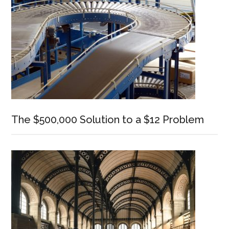
The $500,000 Solution to a $12 Problem