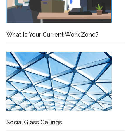
What Is Your Current Work Zone?
Social Glass Ceilings