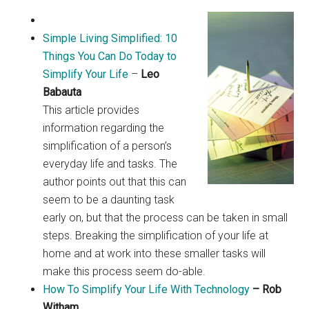
Simple Living Simplified: 10
Things You Can Do Today to
Simplify Your Life
–
Leo
Babauta
This article provides
information regarding the
simplification of a person’s
everyday life and tasks. The
author points out that this can
seem to be a daunting task
early on, but that the process can be taken in small
steps. Breaking the simplification of your life at
home and at work into these smaller tasks will
make this process seem do-able.
How To Simplify Your Life With Technology
– Rob
Witham