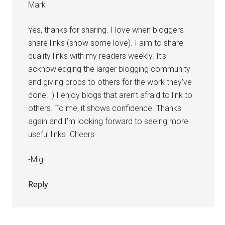
Mark
Yes, thanks for sharing. I love when bloggers
share links (show some love). I aim to share
quality links with my readers weekly. It’s
acknowledging the larger blogging community
and giving props to others for the work they’ve
done. :) I enjoy blogs that aren’t afraid to link to
others. To me, it shows confidence. Thanks
again and I’m looking forward to seeing more
useful links. Cheers
-Mig
Reply