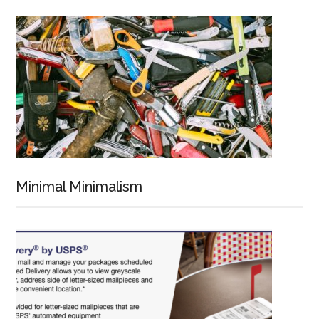
Minimal Minimalism