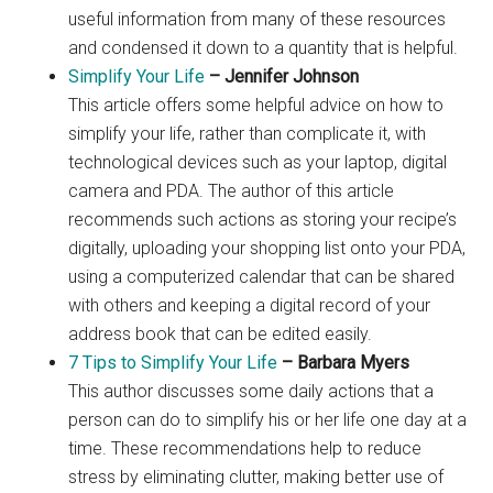
useful information from many of these resources
and condensed it down to a quantity that is helpful.
Simplify Your Life
– Jennifer Johnson
This article offers some helpful advice on how to
simplify your life, rather than complicate it, with
technological devices such as your laptop, digital
camera and PDA. The author of this article
recommends such actions as storing your recipe’s
digitally, uploading your shopping list onto your PDA,
using a computerized calendar that can be shared
with others and keeping a digital record of your
address book that can be edited easily.
7 Tips to Simplify Your Life
– Barbara Myers
This author discusses some daily actions that a
person can do to simplify his or her life one day at a
time. These recommendations help to reduce
stress by eliminating clutter, making better use of