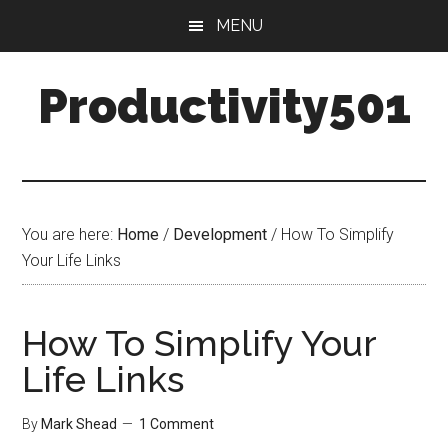
Skip
Skip
MENU
to
to
main
primary
Productivity501
content
sidebar
You are here:
Home
/
Development
/
How To Simplify
Your Life Links
How To Simplify Your
Life Links
By
Mark Shead
1 Comment