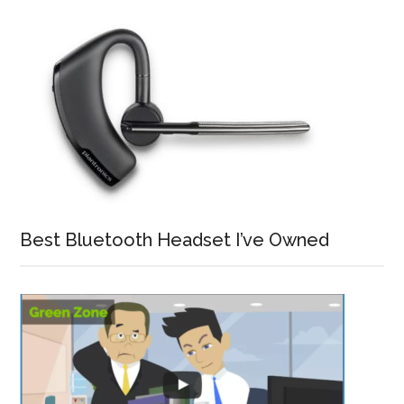
Best Bluetooth Headset I’ve Owned