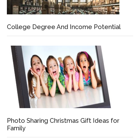
College Degree And Income Potential
Photo Sharing Christmas Gift Ideas for
Family