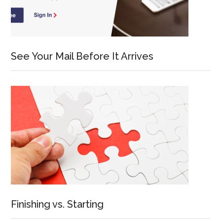
See Your Mail Before It Arrives
Finishing vs. Starting