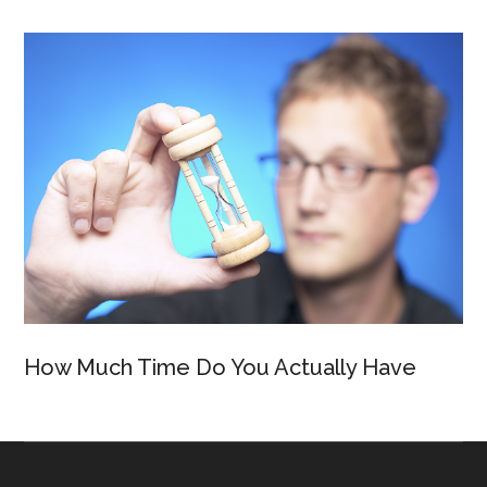
How Much Time Do You Actually Have