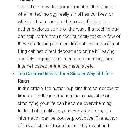
This article provides some insight on the topic of
whether technology really simplifies our lives, or
whether it complicates them even further. The
author explores some of the ways that technology
can help, rather than hinder our daily tasks. A few of
these are turning a paper filing cabinet into a digital
filing cabinet, direct deposit and online bill paying,
possibly upgrading an Internet connection, using
Internet-based reference material, etc.
Ten Commandments for a Simpler Way of Life
–
Ririan
In this article, the author explains that somehow, at
times, all of the information that is available on
simplifying your life can become overwhelming.
Instead of simplifying your everyday tasks, this
information can be counterproductive. The author
of this article has taken the most relevant and