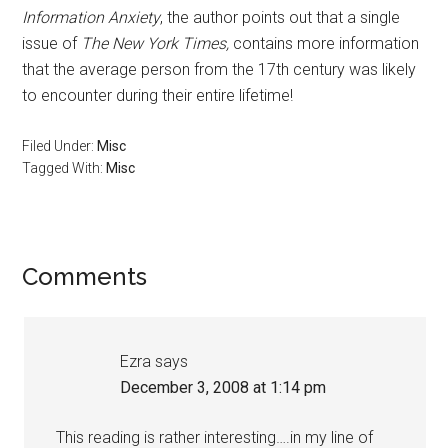
Information Anxiety
, the author points out that a single
issue of
The New York Times,
contains more information
that the average person from the 17th century was likely
to encounter during their entire lifetime!
Filed Under:
Misc
Tagged With:
Misc
Reader
Comments
Interactions
Ezra
says
December 3, 2008 at 1:14 pm
This reading is rather interesting….in my line of