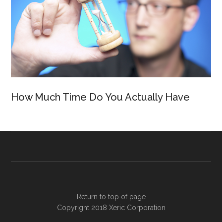
How Much Time Do You Actually Have
Return to top of page
Copyright 2018
Xeric Corporation