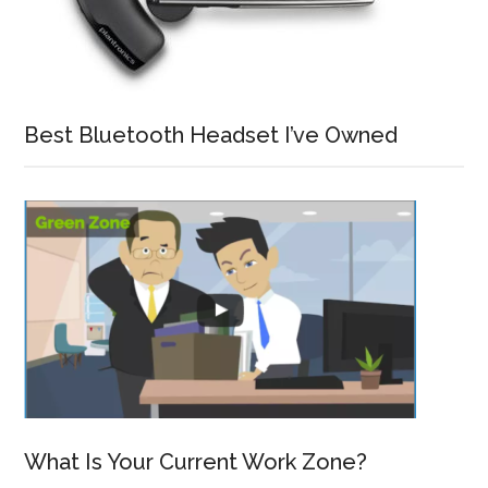
Best Bluetooth Headset I’ve Owned
What Is Your Current Work Zone?