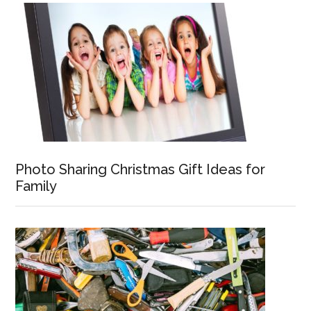
Photo Sharing Christmas Gift Ideas for
Family