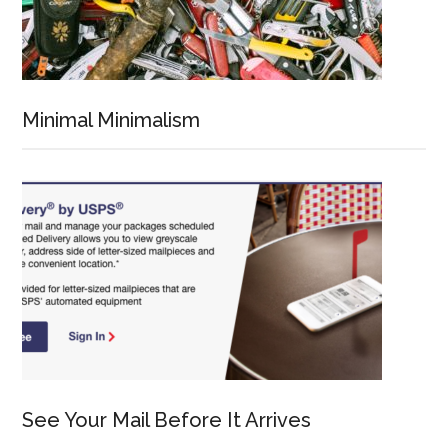
Minimal Minimalism
See Your Mail Before It Arrives