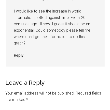
I would like to see the increase in world
information plotted against time. From 20
centuries ago till now. I guess it should be an
exponential. Could somebody please tell me
where can I get the information to do this
graph?
Reply
Leave a Reply
Your email address will not be published.
Required fields
are marked
*