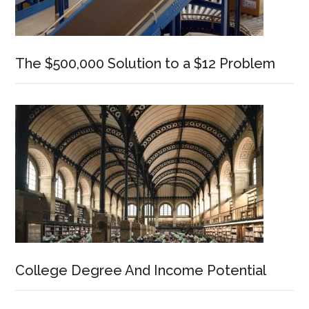
The $500,000 Solution to a $12 Problem
College Degree And Income Potential