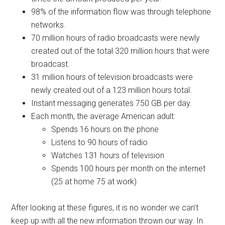
98% of the information flow was through telephone
networks.
70 million hours of radio broadcasts were newly
created out of the total 320 million hours that were
broadcast.
31 million hours of television broadcasts were
newly created out of a 123 million hours total.
Instant messaging generates 750 GB per day.
Each month, the average American adult:
Spends 16 hours on the phone
Listens to 90 hours of radio
Watches 131 hours of television
Spends 100 hours per month on the internet
(25 at home 75 at work)
After looking at these figures, it is no wonder we can’t
keep up with all the new information thrown our way. In