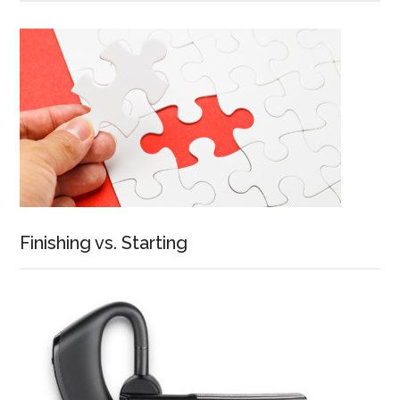
Finishing vs. Starting