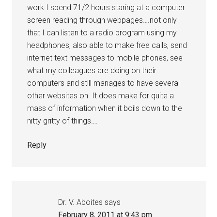
work I spend 71/2 hours staring at a computer
screen reading through webpages….not only
that I can listen to a radio program using my
headphones, also able to make free calls, send
internet text messages to mobile phones, see
what my colleagues are doing on their
computers and stlll manages to have several
other websites on. It does make for quite a
mass of information when it boils down to the
nitty gritty of things….
Reply
Dr. V. Aboites
says
February 8, 2011 at 9:43 pm