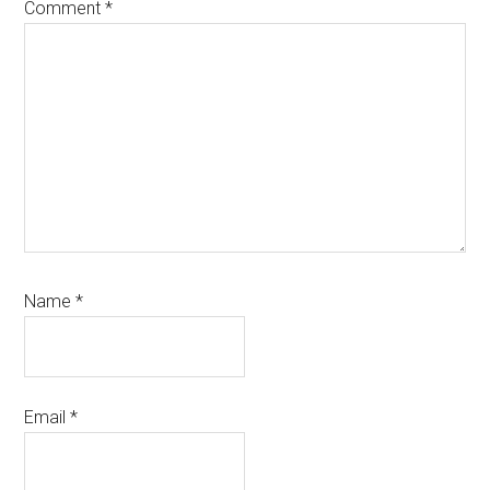
Comment
*
Name
*
Email
*