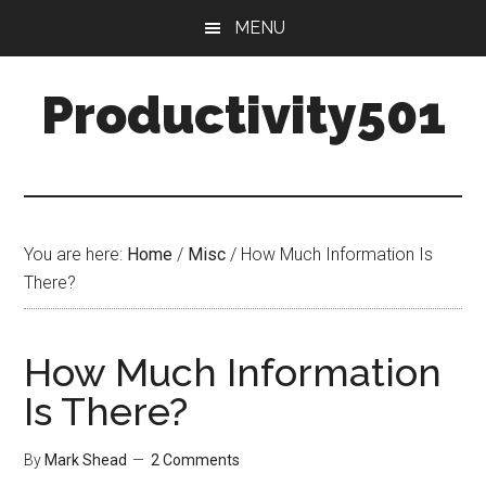
Skip
Skip
MENU
to
to
main
primary
Productivity501
content
sidebar
You are here:
Home
/
Misc
/
How Much Information Is
There?
How Much Information
Is There?
By
Mark Shead
2 Comments