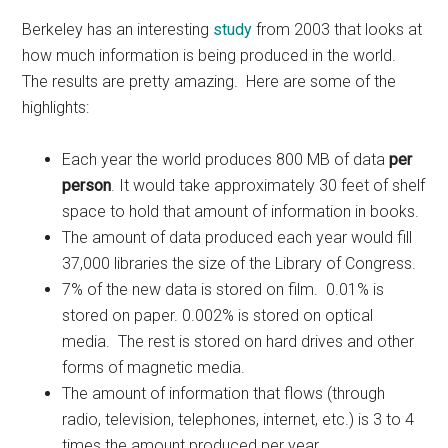
Berkeley has an interesting
study
from 2003 that looks at
how much information is being produced in the world.
The results are pretty amazing. Here are some of the
highlights:
Each year the world produces 800 MB of data
per
person
. It would take approximately 30 feet of shelf
space to hold that amount of information in books.
The amount of data produced each year would fill
37,000 libraries the size of the Library of Congress.
7% of the new data is stored on film. 0.01% is
stored on paper. 0.002% is stored on optical
media. The rest is stored on hard drives and other
forms of magnetic media.
The amount of information that flows (through
radio, television, telephones, internet, etc.) is 3 to 4
times the amount produced per year.