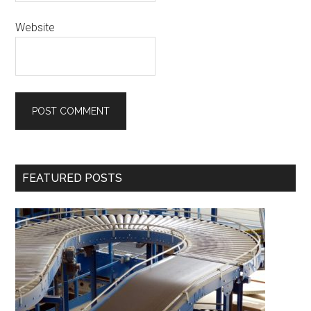
Website
Primary
FEATURED POSTS
Sidebar