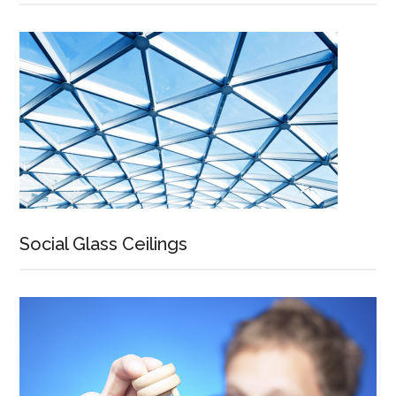
Social Glass Ceilings